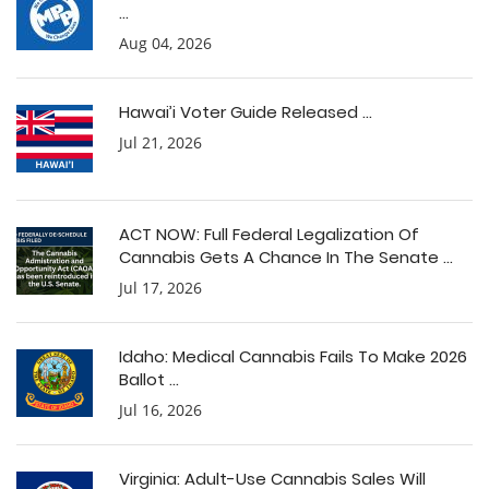
...
Aug 04, 2026
Hawai’i Voter Guide Released ...
Jul 21, 2026
ACT NOW: Full Federal Legalization Of
Cannabis Gets A Chance In The Senate ...
Jul 17, 2026
Idaho: Medical Cannabis Fails To Make 2026
Ballot ...
Jul 16, 2026
Virginia: Adult-Use Cannabis Sales Will