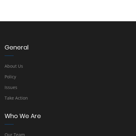
General
About Us
Policy
Issues
Take Action
Who We Are
Our Team