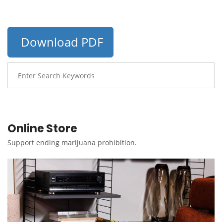
Download PDF
Online Store
Support ending marijuana prohibition.