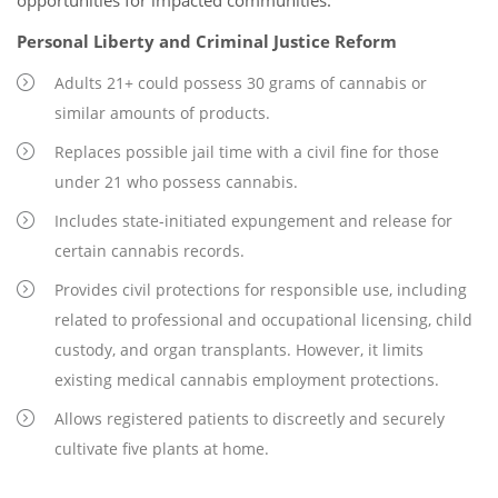
opportunities for impacted communities.
Personal Liberty and Criminal Justice Reform
Adults 21+ could possess 30 grams of cannabis or
similar amounts of products.
Replaces possible jail time with a civil fine for those
under 21 who possess cannabis.
Includes state-initiated expungement and release for
certain cannabis records.
Provides civil protections for responsible use, including
related to professional and occupational licensing, child
custody, and organ transplants. However, it limits
existing medical cannabis employment protections.
Allows registered patients to discreetly and securely
cultivate five plants at home.