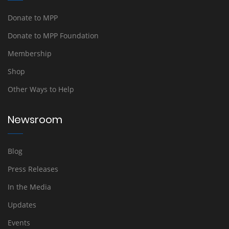
Donate to MPP
Donate to MPP Foundation
Membership
Shop
Other Ways to Help
Newsroom
Blog
Press Releases
In the Media
Updates
Events