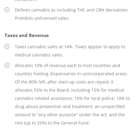
Defines cannabis as including THC and CBN derivatives.
Prohibits unlicensed sales.
Taxes and Revenue
Taxes cannabis sales at 14%. Taxes appear to apply to
medical cannabis sales.
Allocates 10% of revenue each to host localities and
counties hosting dispensaries in unincorporated areas.
Of the 80% left, after start-up costs are repaid, it
allocates 55% to the Board, including 15% for medical
cannabis-related assistance; 10% for local police; 10% to
drug abuse prevention and treatment; an unspecified
amount to “any other purpose” under the act; and the
rest (up to 25%) to the General Fund.