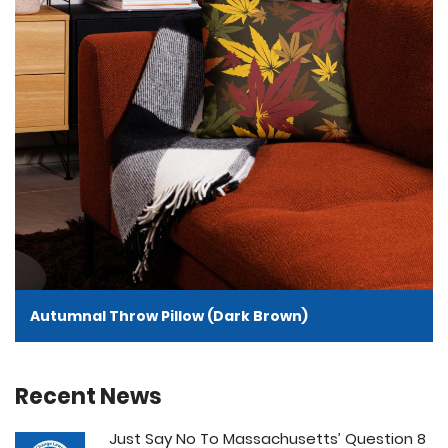
Autumnal Throw Pillow (Dark Brown)
Recent News
Just Say No To Massachusetts’ Question 8