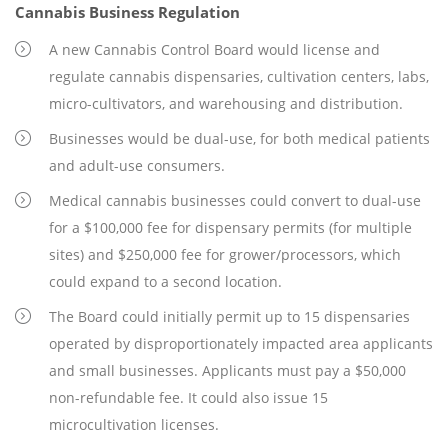
Cannabis Business Regulation
A new Cannabis Control Board would license and
regulate cannabis dispensaries, cultivation centers, labs,
micro-cultivators, and warehousing and distribution.
Businesses would be dual-use, for both medical patients
and adult-use consumers.
Medical cannabis businesses could convert to dual-use
for a $100,000 fee for dispensary permits (for multiple
sites) and $250,000 fee for grower/processors, which
could expand to a second location.
The Board could initially permit up to 15 dispensaries
operated by disproportionately impacted area applicants
and small businesses. Applicants must pay a $50,000
non-refundable fee. It could also issue 15
microcultivation licenses.