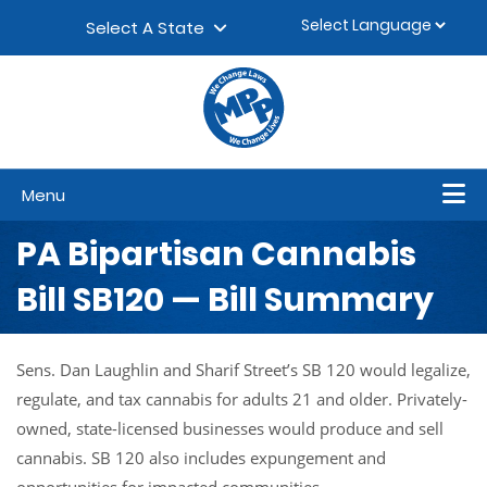
Skip to content
▼
Select A State
Menu
PA Bipartisan Cannabis
Bill SB120 — Bill Summary
Sens. Dan Laughlin and Sharif Street’s SB 120 would legalize,
regulate, and tax cannabis for adults 21 and older. Privately-
owned, state-licensed businesses would produce and sell
cannabis. SB 120 also includes expungement and