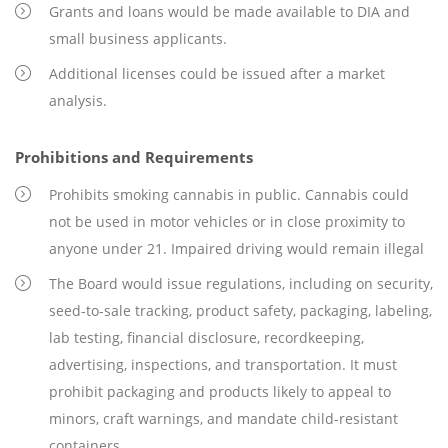
Grants and loans would be made available to DIA and
small business applicants.
Additional licenses could be issued after a market
analysis.
Prohibitions and Requirements
Prohibits smoking cannabis in public. Cannabis could
not be used in motor vehicles or in close proximity to
anyone under 21. Impaired driving would remain illegal
The Board would issue regulations, including on security,
seed-to-sale tracking, product safety, packaging, labeling,
lab testing, financial disclosure, recordkeeping,
advertising, inspections, and transportation. It must
prohibit packaging and products likely to appeal to
minors, craft warnings, and mandate child-resistant
containers