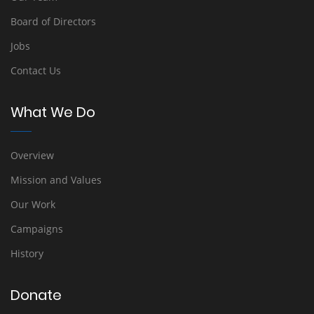
Board of Directors
Jobs
Contact Us
What We Do
Overview
Mission and Values
Our Work
Campaigns
History
Donate