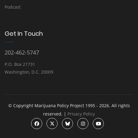
Podcast
Get In Touch
202-462-5747
P.O. Box 21731
Washington, D.C. 20009
© Copyright Marijuana Policy Project 1995 - 2026. All rights
reserved. |
Privacy Policy