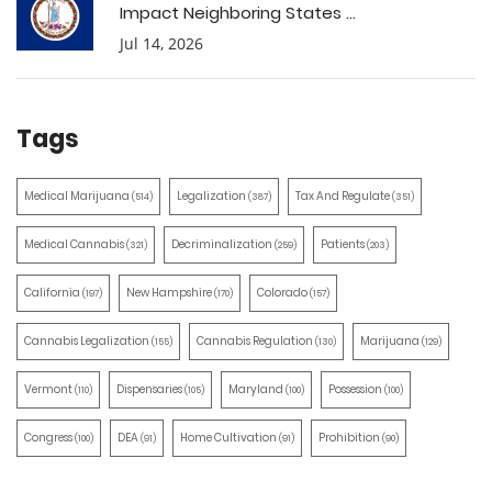
Impact Neighboring States ...
Jul 14, 2026
Tags
Medical Marijuana
Legalization
Tax And Regulate
(514)
(387)
(351)
Medical Cannabis
Decriminalization
Patients
(321)
(259)
(203)
California
New Hampshire
Colorado
(197)
(170)
(157)
Cannabis Legalization
Cannabis Regulation
Marijuana
(155)
(130)
(129)
Vermont
Dispensaries
Maryland
Possession
(110)
(105)
(100)
(100)
Congress
DEA
Home Cultivation
Prohibition
(100)
(91)
(91)
(90)