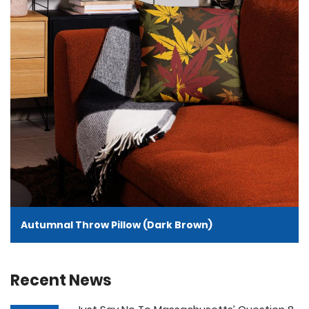
Autumnal Throw Pillow (Dark Brown)
Recent News