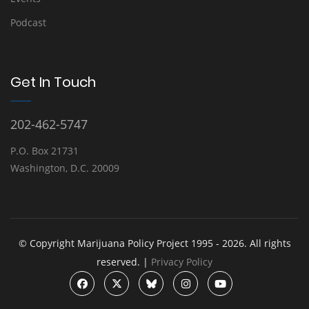
Podcast
Get In Touch
202-462-5747
P.O. Box 21731
Washington, D.C. 20009
© Copyright Marijuana Policy Project 1995 - 2026. All rights
reserved. |
Privacy Policy