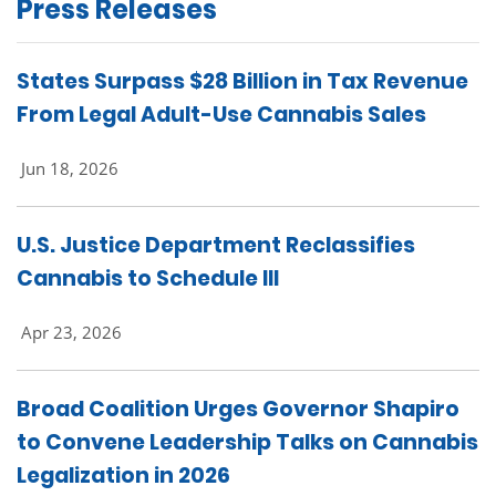
Press Releases
States Surpass $28 Billion in Tax Revenue
From Legal Adult-Use Cannabis Sales
Jun 18, 2026
U.S. Justice Department Reclassifies
Cannabis to Schedule III
Apr 23, 2026
Broad Coalition Urges Governor Shapiro
to Convene Leadership Talks on Cannabis
Legalization in 2026