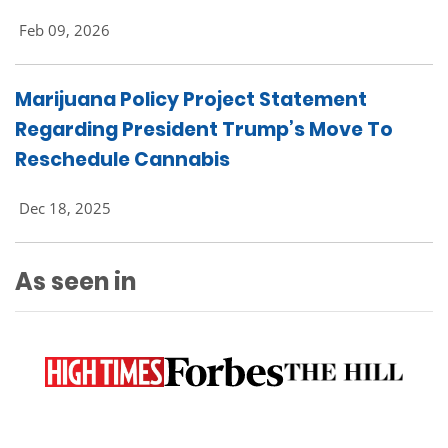
Feb 09, 2026
Marijuana Policy Project Statement
Regarding President Trump’s Move To
Reschedule Cannabis
Dec 18, 2025
As seen in