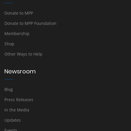
Donate to MPP
Donate to MPP Foundation
Membership
Shop
Other Ways to Help
Newsroom
Blog
Press Releases
In the Media
Updates
Events