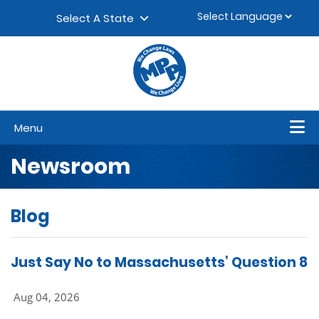
Skip to content
▼
Select A State
Menu
Newsroom
Blog
Just Say No to Massachusetts’ Question 8
Aug 04, 2026