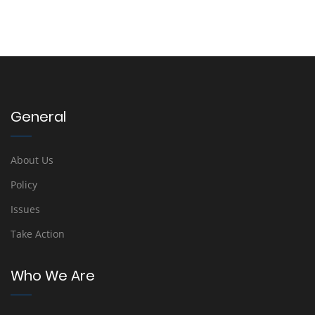
General
About Us
Policy
Issues
Take Action
Who We Are