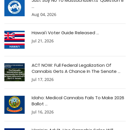
Just Say No To Massachusetts’ Question 8
...
Aug 04, 2026
Hawai’i Voter Guide Released ...
Jul 21, 2026
ACT NOW: Full Federal Legalization Of
Cannabis Gets A Chance In The Senate ...
Jul 17, 2026
Idaho: Medical Cannabis Fails To Make 2026
Ballot ...
Jul 16, 2026