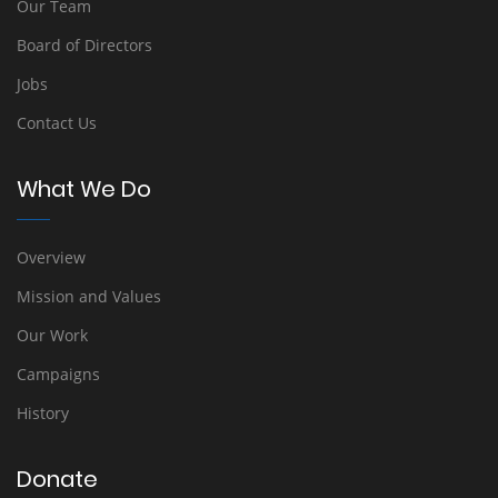
Our Team
Board of Directors
Jobs
Contact Us
What We Do
Overview
Mission and Values
Our Work
Campaigns
History
Donate