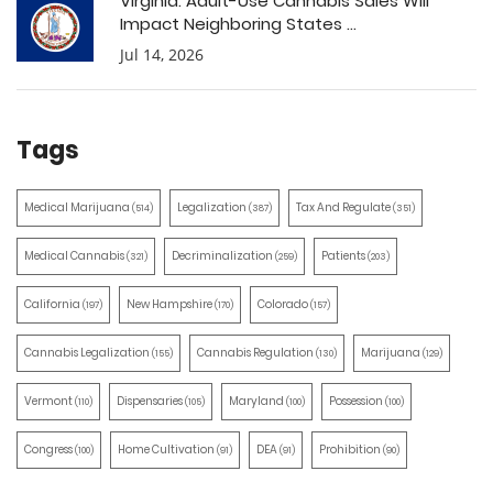
Virginia: Adult-Use Cannabis Sales Will
Impact Neighboring States ...
Jul 14, 2026
Tags
Medical Marijuana
Legalization
Tax And Regulate
(514)
(387)
(351)
Medical Cannabis
Decriminalization
Patients
(321)
(259)
(203)
California
New Hampshire
Colorado
(197)
(170)
(157)
Cannabis Legalization
Cannabis Regulation
Marijuana
(155)
(130)
(129)
Vermont
Dispensaries
Maryland
Possession
(110)
(105)
(100)
(100)
Congress
Home Cultivation
DEA
Prohibition
(100)
(91)
(91)
(90)