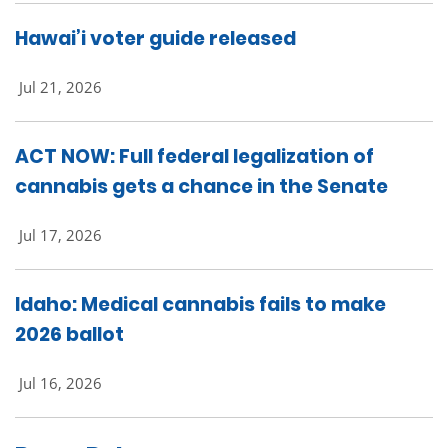
Hawai’i voter guide released
Jul 21, 2026
ACT NOW: Full federal legalization of
cannabis gets a chance in the Senate
Jul 17, 2026
Idaho: Medical cannabis fails to make
2026 ballot
Jul 16, 2026