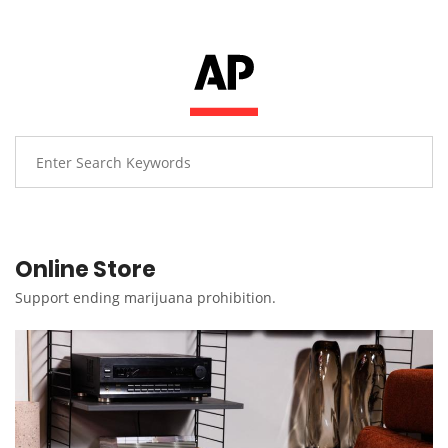
Online Store
Support ending marijuana prohibition.