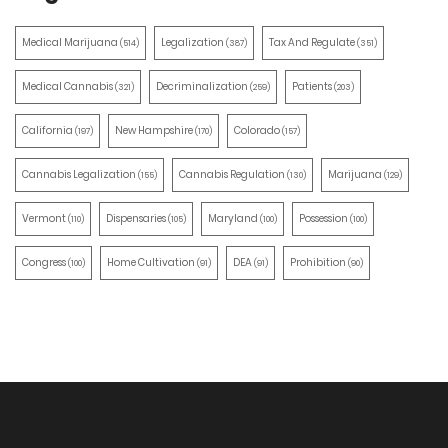
Medical Marijuana
Legalization
Tax And Regulate
(514)
(387)
(351)
Medical Cannabis
Decriminalization
Patients
(321)
(259)
(203)
California
New Hampshire
Colorado
(197)
(170)
(157)
Cannabis Legalization
Cannabis Regulation
Marijuana
(155)
(130)
(129)
Vermont
Dispensaries
Maryland
Possession
(110)
(105)
(100)
(100)
Congress
Home Cultivation
DEA
Prohibition
(100)
(91)
(91)
(90)