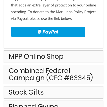
that adds an extra layer of protection to your online
spending. To donate to the Marijuana Policy Project
via Paypal, please use the link below:
MPP Online Shop
Combined Federal
Campaign (CFC #63345)
Stock Gifts
Planned Giving