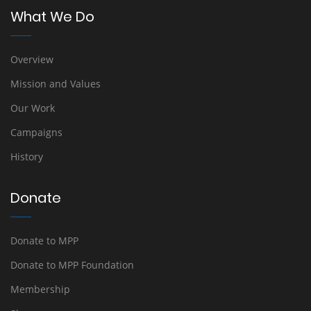
What We Do
Overview
Mission and Values
Our Work
Campaigns
History
Donate
Donate to MPP
Donate to MPP Foundation
Membership