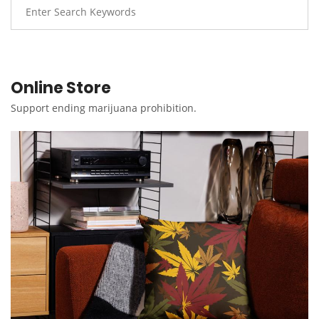
Online Store
Support ending marijuana prohibition.