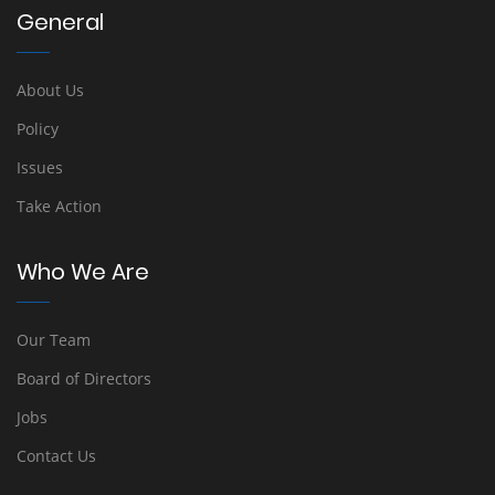
General
About Us
Policy
Issues
Take Action
Who We Are
Our Team
Board of Directors
Jobs
Contact Us