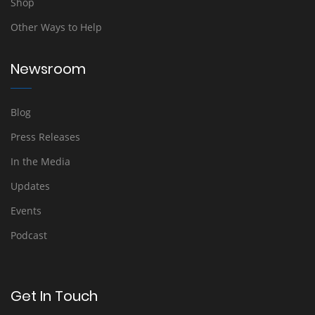
Shop
Other Ways to Help
Newsroom
Blog
Press Releases
In the Media
Updates
Events
Podcast
Get In Touch