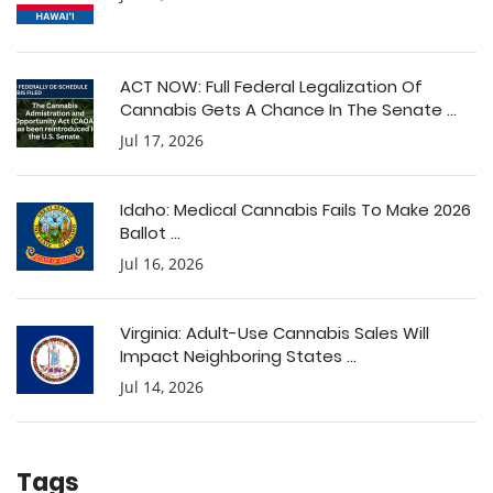
ACT NOW: Full Federal Legalization Of
Cannabis Gets A Chance In The Senate ...
Jul 17, 2026
Idaho: Medical Cannabis Fails To Make 2026
Ballot ...
Jul 16, 2026
Virginia: Adult-Use Cannabis Sales Will
Impact Neighboring States ...
Jul 14, 2026
Tags