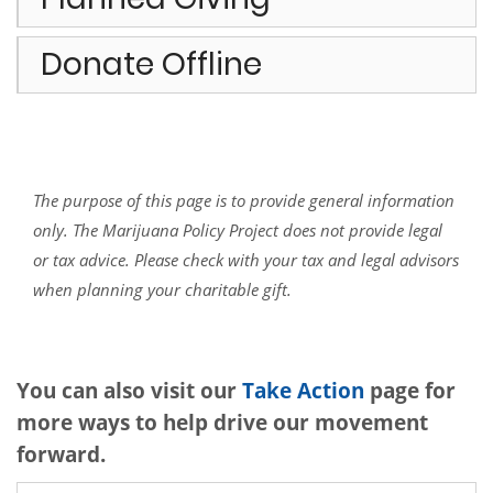
Donate Offline
The purpose of this page is to provide general information
only. The Marijuana Policy Project does not provide legal
or tax advice. Please check with your tax and legal advisors
when planning your charitable gift.
You can also visit our
Take Action
page for
more ways to help drive our movement
forward.