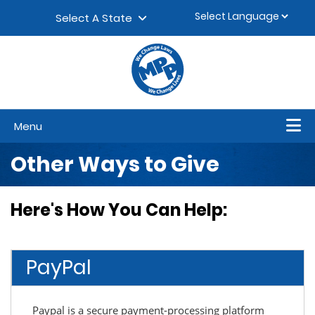
Skip to content
▼
Select A State
Menu
Other Ways to Give
Here's How You Can Help:
PayPal
Paypal is a secure payment-processing platform