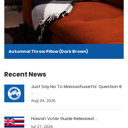
Autumnal Throw Pillow (Dark Brown)
Recent News
Just Say No To Massachusetts’ Question 8
...
Aug 04, 2026
Hawai’i Voter Guide Released ...
Jul 21, 2026