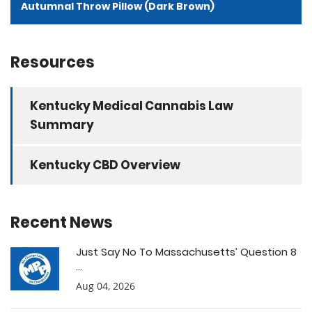
Autumnal Throw Pillow (Dark Brown)
Resources
Kentucky Medical Cannabis Law
Summary
Kentucky CBD Overview
Recent News
Just Say No To Massachusetts’ Question 8
...
Aug 04, 2026