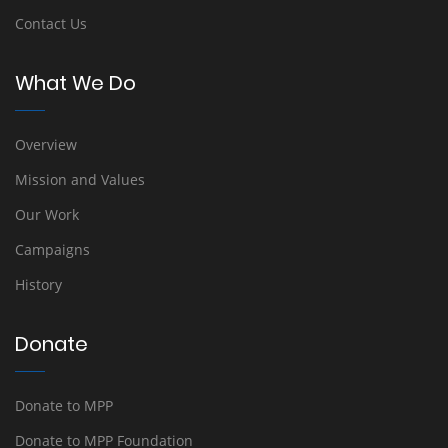
Contact Us
What We Do
Overview
Mission and Values
Our Work
Campaigns
History
Donate
Donate to MPP
Donate to MPP Foundation