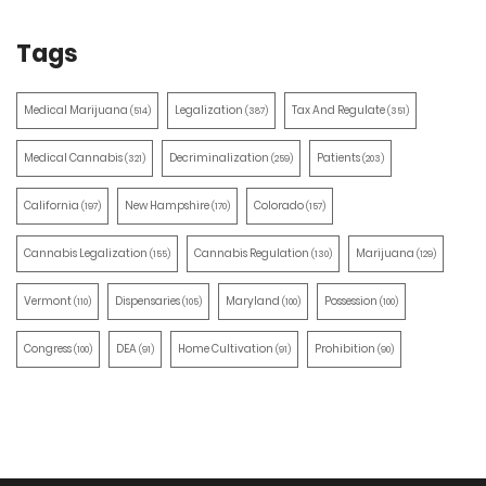
Tags
Medical Marijuana
Legalization
Tax And Regulate
(514)
(387)
(351)
Medical Cannabis
Decriminalization
Patients
(321)
(259)
(203)
California
New Hampshire
Colorado
(197)
(170)
(157)
Cannabis Legalization
Cannabis Regulation
Marijuana
(155)
(130)
(129)
Vermont
Dispensaries
Maryland
Possession
(110)
(105)
(100)
(100)
Congress
DEA
Home Cultivation
Prohibition
(100)
(91)
(91)
(90)