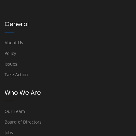
General
About Us
Policy
Issues
Take Action
Who We Are
Our Team
Board of Directors
Jobs