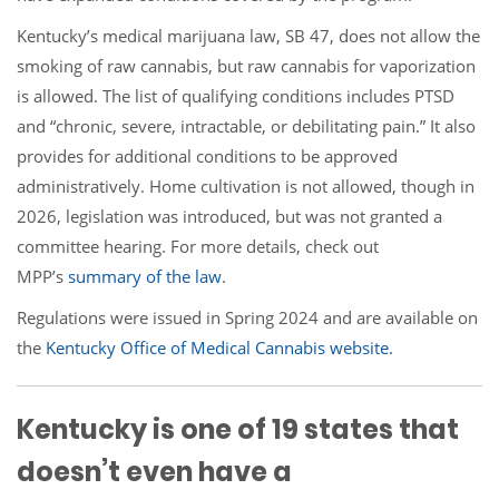
Kentucky’s medical marijuana law, SB 47, does not allow the
smoking of raw cannabis, but raw cannabis for vaporization
is allowed. The list of qualifying conditions includes PTSD
and “chronic, severe, intractable, or debilitating pain.” It also
provides for additional conditions to be approved
administratively. Home cultivation is not allowed, though in
2026, legislation was introduced, but was not granted a
committee hearing. For more details, check out
MPP’s
summary of the law
.
Regulations were issued in Spring 2024 and are available on
the
Kentucky Office of Medical Cannabis website.
Kentucky is one of 19 states that
doesn’t even have a