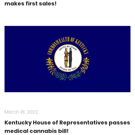
makes first sales!
March 18, 2022
Kentucky House of Representatives passes
medical cannabis bill!