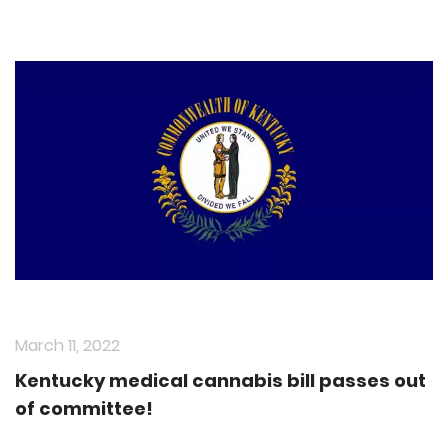
March 11, 2022
Kentucky medical cannabis bill passes out
of committee!