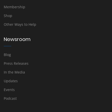
Membership
Shop
Other Ways to Help
Newsroom
Blog
Press Releases
In the Media
Updates
Events
Podcast