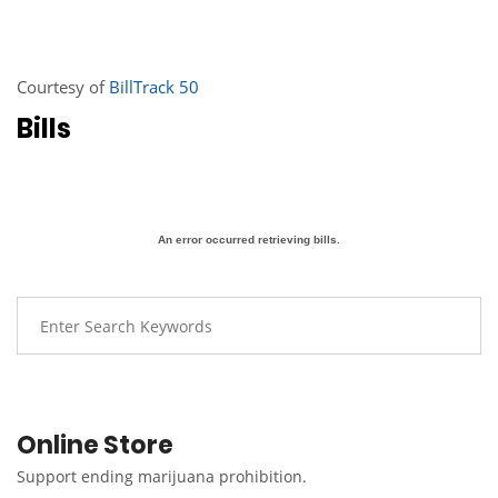
Courtesy of
BillTrack 50
Bills
An error occurred retrieving bills.
Online Store
Support ending marijuana prohibition.