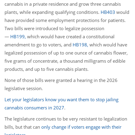
cannabis in a private residence and grow three cannabis
plants, while expanding qualifying conditions.
HB403
would
have provided some employment protections for patients.
Two bills were introduced to legalize possession
—
HB199,
which would have created a constitutional
amendment to go to voters, and
HB198,
which would have
legalized possession of up to one ounce of cannabis flower,
five grams of concentrate, a thousand milligrams of edible
products, and up to five cannabis plants.
None of those bills were granted a hearing in the 2026
legislative session.
Let your legislators know you want them to stop jailing
cannabis consumers in 2027
.
The legislature continues to be very resistant to legalization
bills, but that can
only change if voters engage with their