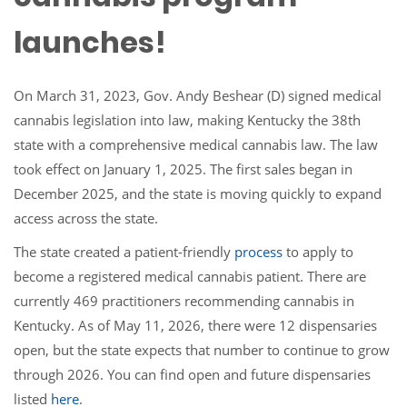
launches!
On March 31, 2023, Gov. Andy Beshear (D) signed medical
cannabis legislation into law, making Kentucky the 38th
state with a comprehensive medical cannabis law. The law
took effect on January 1, 2025. The first sales began in
December 2025, and the state is moving quickly to expand
access across the state.
The state created a patient-friendly
process
to apply to
become a registered medical cannabis patient. There are
currently 469 practitioners recommending cannabis in
Kentucky. As of May 11, 2026, there were 12 dispensaries
open, but the state expects that number to continue to grow
through 2026. You can find open and future dispensaries
listed
here
.