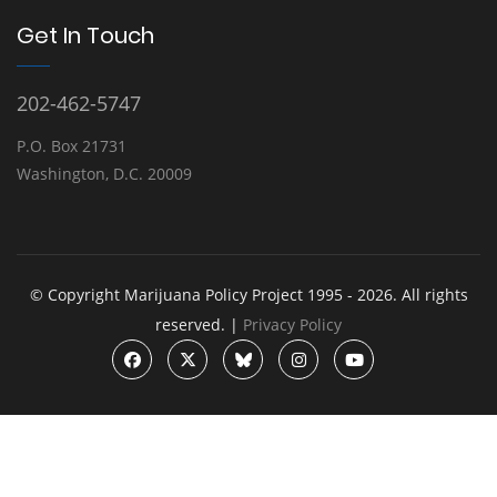
Get In Touch
202-462-5747
P.O. Box 21731
Washington, D.C. 20009
© Copyright Marijuana Policy Project 1995 - 2026. All rights
reserved. |
Privacy Policy