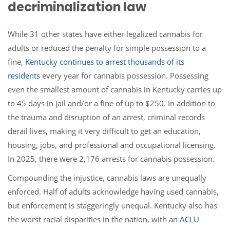
decriminalization law
While 31 other states have either legalized cannabis for
adults or reduced the penalty for simple possession to a
fine,
Kentucky continues to arrest thousands of its
residents
every year for cannabis possession. Possessing
even the smallest amount of cannabis in Kentucky carries up
to 45 days in jail and/or a fine of up to $250. In addition to
the trauma and disruption of an arrest, criminal records
derail lives, making it very difficult to get an education,
housing, jobs, and professional and occupational licensing.
In 2025, there were 2,176 arrests for cannabis possession.
Compounding the injustice, cannabis laws are unequally
enforced. Half of adults acknowledge having used cannabis,
but enforcement is staggeringly unequal. Kentucky also has
the worst racial disparities in the nation, with an
ACLU