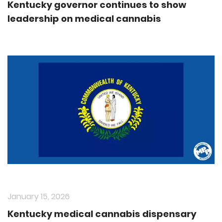
Kentucky governor continues to show
leadership on medical cannabis
January 15, 2026
Kentucky medical cannabis dispensary