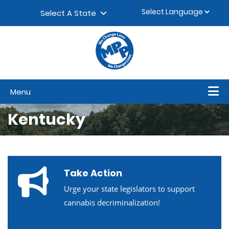
Skip to content
▼
Select A State
Menu
Kentucky
Take Action
Urge your state legislators to support
cannabis decriminalization!