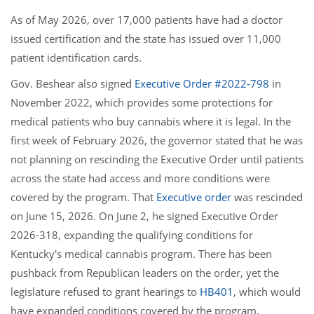
As of May 2026, over 17,000 patients have had a doctor
issued certification and the state has issued over 11,000
patient identification cards.
Gov. Beshear also signed
Executive Order #2022-798
in
November 2022, which provides some protections for
medical patients who buy cannabis where it is legal. In the
first week of February 2026, the governor stated that he was
not planning on rescinding the Executive Order until patients
across the state had access and more conditions were
covered by the program. That
Executive order
was rescinded
on June 15, 2026. On June 2, he signed Executive Order
2026-318, expanding the qualifying conditions for
Kentucky's medical cannabis program. There has been
pushback from Republican leaders on the order, yet the
legislature refused to grant hearings to
HB401
, which would
have expanded conditions covered by the program.