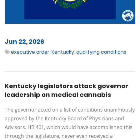
Jun 22, 2026
executive order
,
Kentucky
,
qualifying conditions
Kentucky legislators attack governor
leadership on medical cannabis
The governor acted on a list of conditions unanimously
approved by the Kentucky Board of Physicians and
Advisors. HB 401, which would have accomplished this
through the legislature, never even received a