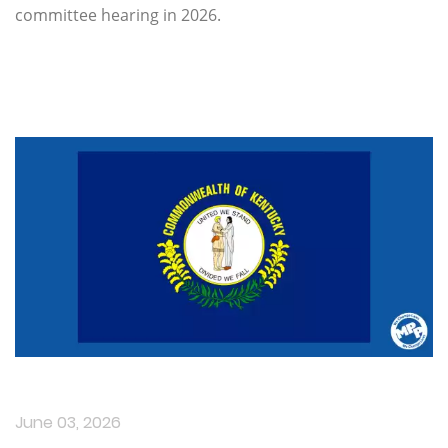
committee hearing in 2026.
June 03, 2026