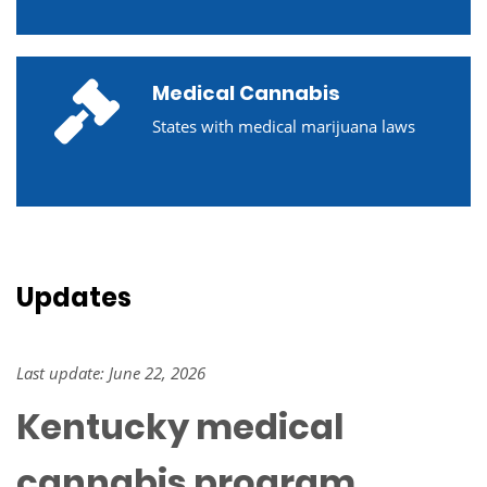
Medical Cannabis
States with medical marijuana laws
Updates
Last update: June 22, 2026
Kentucky medical
cannabis program