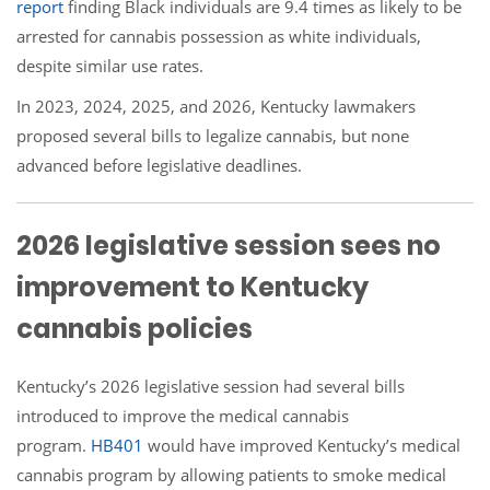
report
finding Black individuals are 9.4 times as likely to be
arrested for cannabis possession as white individuals,
despite similar use rates.
In 2023, 2024, 2025, and 2026, Kentucky lawmakers
proposed several bills to legalize cannabis, but none
advanced before legislative deadlines.
2026 legislative session sees no
improvement to Kentucky
cannabis policies
Kentucky’s 2026 legislative session had several bills
introduced to improve the medical cannabis
program.
HB401
would have improved Kentucky’s medical
cannabis program by allowing patients to smoke medical