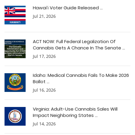
Hawai’i Voter Guide Released ...
Jul 21, 2026
ACT NOW: Full Federal Legalization Of
Cannabis Gets A Chance In The Senate ...
Jul 17, 2026
Idaho: Medical Cannabis Fails To Make 2026
Ballot ...
Jul 16, 2026
Virginia: Adult-Use Cannabis Sales Will
Impact Neighboring States ...
Jul 14, 2026