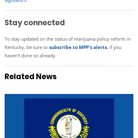
legislators.
Stay connected
To stay updated on the status of marijuana policy reform in
Kentucky, be sure to
subscribe to MPP's alerts
, if you
haven't done so already.
Related News