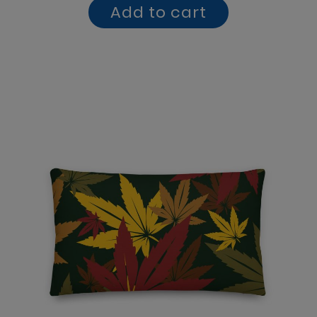
Add to cart