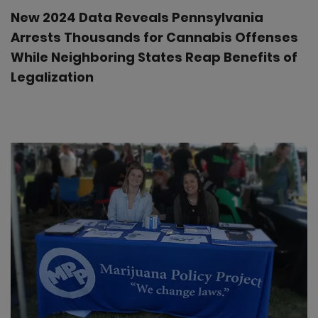
New 2024 Data Reveals Pennsylvania
Arrests Thousands for Cannabis Offenses
While Neighboring States Reap Benefits of
Legalization