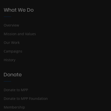
What We Do
Overview
Mission and Values
Our Work
Campaigns
History
Donate
Donate to MPP
Donate to MPP Foundation
Membership