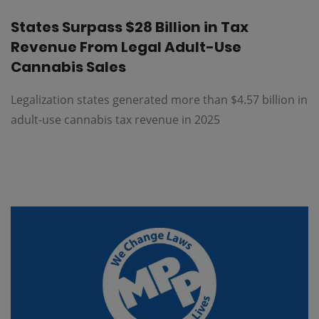
States Surpass $28 Billion in Tax
Revenue From Legal Adult-Use
Cannabis Sales
Legalization states generated more than $4.57 billion in
adult-use cannabis tax revenue in 2025