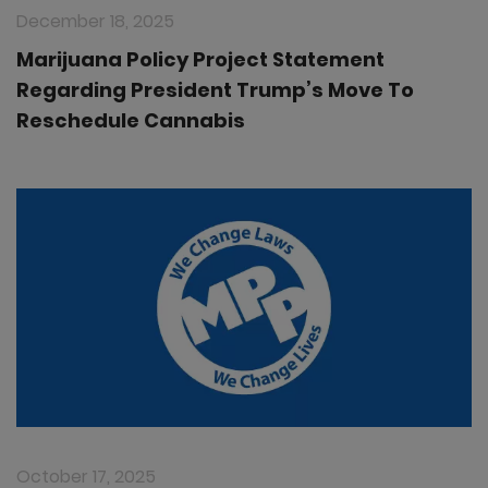
December 18, 2025
Marijuana Policy Project Statement
Regarding President Trump’s Move To
Reschedule Cannabis
October 17, 2025