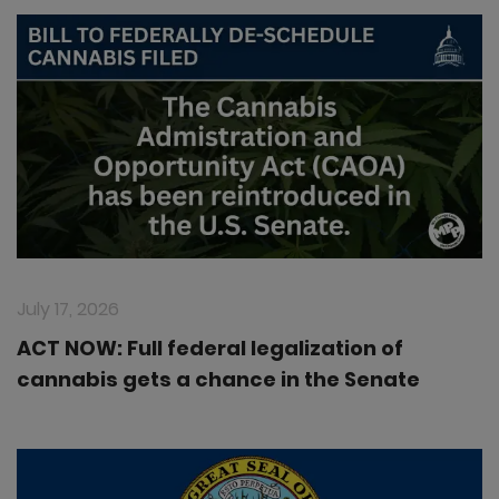
July 17, 2026
ACT NOW: Full federal legalization of
cannabis gets a chance in the Senate