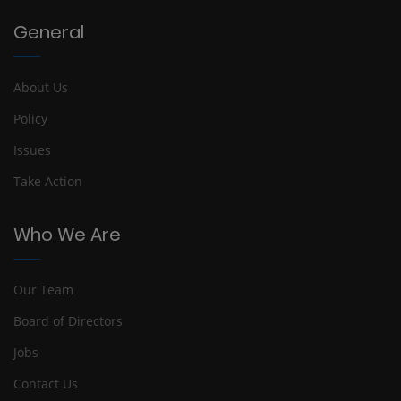
General
About Us
Policy
Issues
Take Action
Who We Are
Our Team
Board of Directors
Jobs
Contact Us