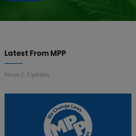
Latest From MPP
News & Updates