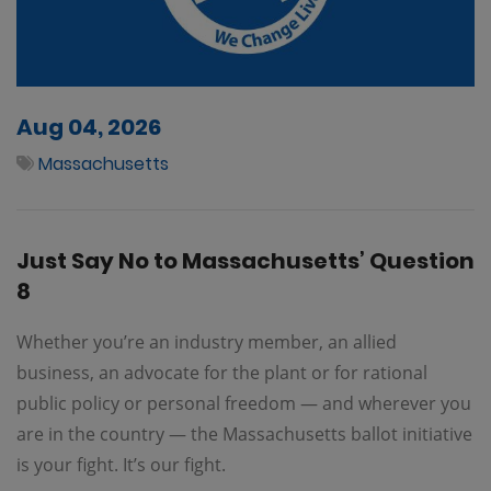
Aug 04, 2026
Massachusetts
Just Say No to Massachusetts’ Question
8
Whether you’re an industry member, an allied
business, an advocate for the plant or for rational
public policy or personal freedom — and wherever you
are in the country — the Massachusetts ballot initiative
is your fight. It’s our fight.