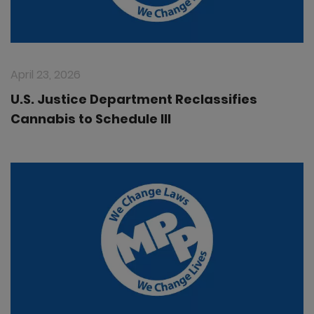
April 23, 2026
U.S. Justice Department Reclassifies
Cannabis to Schedule III