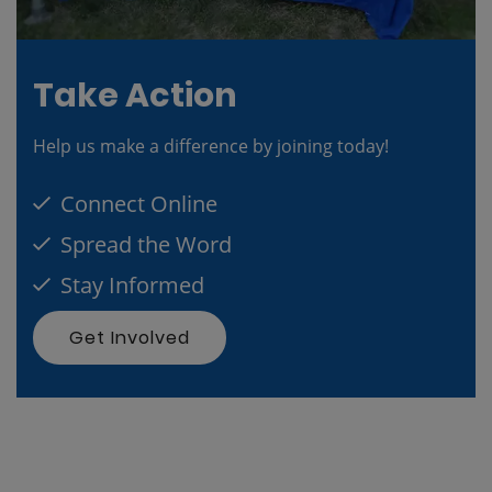
Take Action
Help us make a difference by joining today!
Connect Online
Spread the Word
Stay Informed
Get Involved