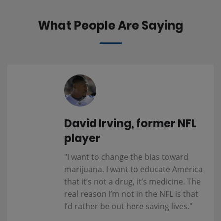
What People Are Saying
David Irving, former NFL
player
"I want to change the bias toward
marijuana. I want to educate America
that it’s not a drug, it’s medicine. The
real reason I’m not in the NFL is that
I’d rather be out here saving lives."