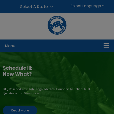
Skip to content
▼
Select A State
Menu
Schedule III:
Now What?
DOJ Reschedules State-Legal Medical Cannabis to Schedule III
Questions and Answers ››
Read More