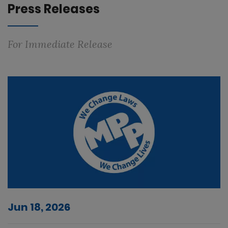
Press Releases
For Immediate Release
Jun 18, 2026