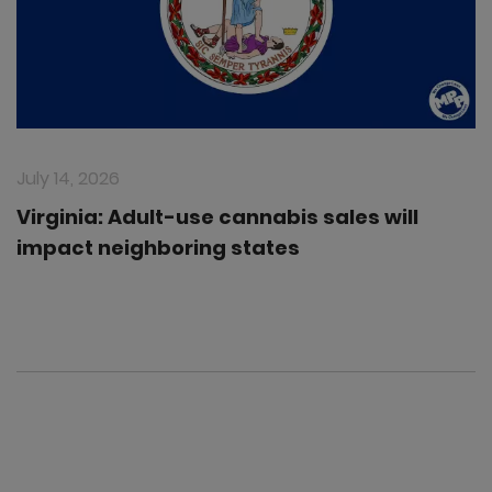
July 14, 2026
Virginia: Adult-use cannabis sales will
impact neighboring states