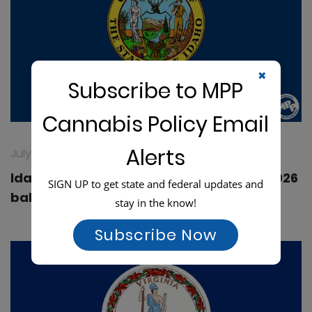
✖
Subscribe to MPP
Cannabis Policy Email
Alerts
July 16, 2026
Idaho: Medical cannabis fails to make 2026
SIGN UP to get state and federal updates and
ballot
stay in the know!
Subscribe Now