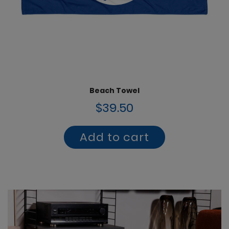
Beach Towel
$39.50
Add to cart