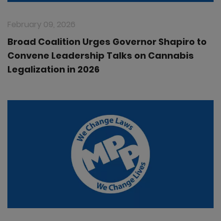
February 09, 2026
Broad Coalition Urges Governor Shapiro to
Convene Leadership Talks on Cannabis
Legalization in 2026