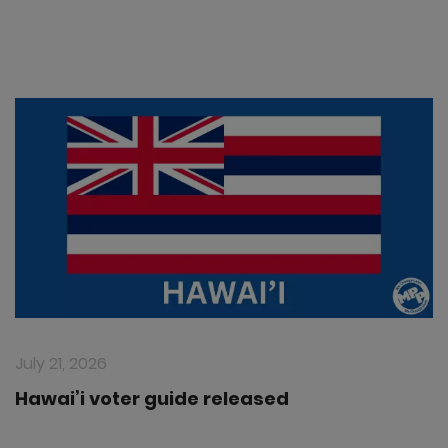
July 21, 2026
Hawai’i voter guide released