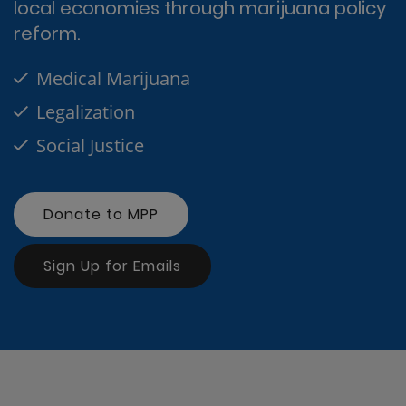
local economies through marijuana policy
reform.
Medical Marijuana
Legalization
Social Justice
Donate to MPP
Sign Up for Emails