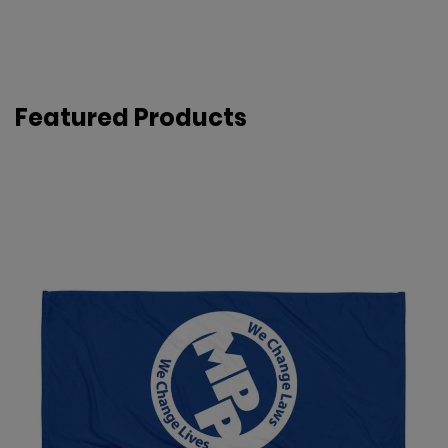
Featured Products