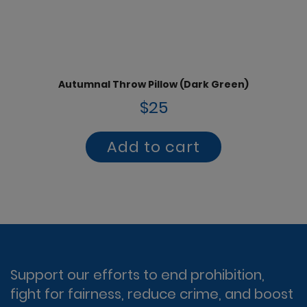
Autumnal Throw Pillow (Dark Green)
$25
Add to cart
Support our efforts to end prohibition,
fight for fairness, reduce crime, and boost