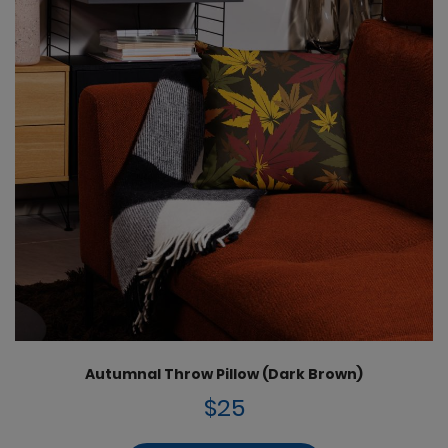
Autumnal Throw Pillow (Dark Brown)
$25