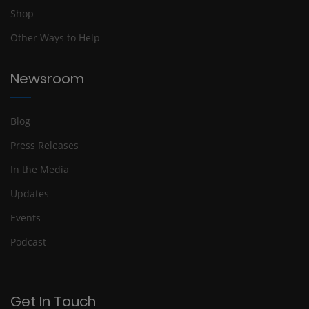
Shop
Other Ways to Help
Newsroom
Blog
Press Releases
In the Media
Updates
Events
Podcast
Get In Touch