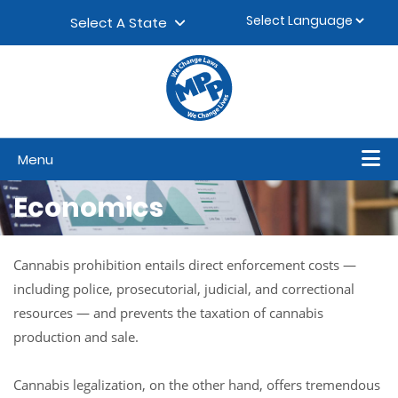
Skip to content
▼
Select A State
Menu
Economics
Cannabis prohibition entails direct enforcement costs —
including police, prosecutorial, judicial, and correctional
resources — and prevents the taxation of cannabis
production and sale.
Cannabis legalization, on the other hand, offers tremendous