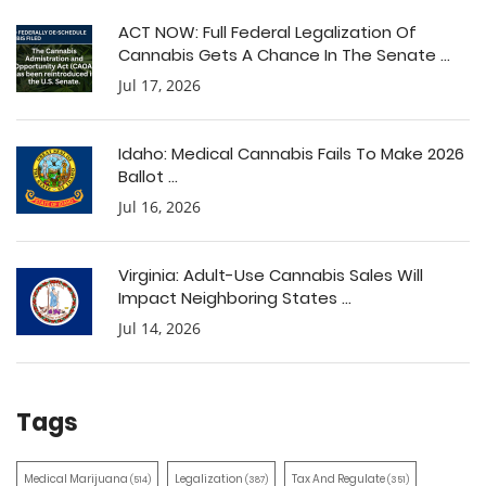
ACT NOW: Full Federal Legalization Of
Cannabis Gets A Chance In The Senate ...
Jul 17, 2026
Idaho: Medical Cannabis Fails To Make 2026
Ballot ...
Jul 16, 2026
Virginia: Adult-Use Cannabis Sales Will
Impact Neighboring States ...
Jul 14, 2026
Tags
Medical Marijuana
Legalization
Tax And Regulate
(514)
(387)
(351)