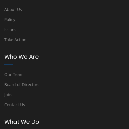
About Us
Policy
Issues
Take Action
Who We Are
Our Team
Board of Directors
Jobs
Contact Us
What We Do