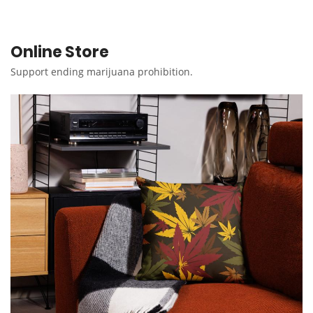
Online Store
Support ending marijuana prohibition.