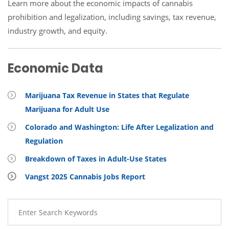
Learn more about the economic impacts of cannabis
prohibition and legalization, including savings, tax revenue,
industry growth, and equity.
Economic Data
Marijuana Tax Revenue in States that Regulate
Marijuana for Adult Use
Colorado and Washington: Life After Legalization and
Regulation
Breakdown of Taxes in Adult-Use States
Vangst 2025 Cannabis Jobs Report