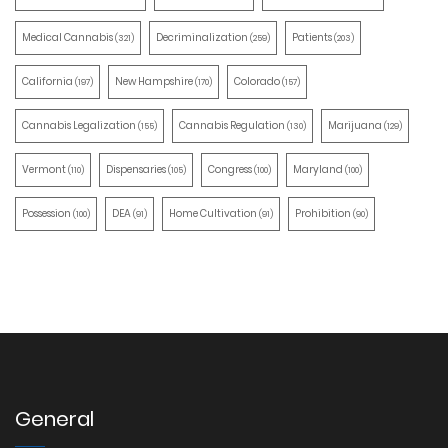
Medical Cannabis
Decriminalization
Patients
(321)
(259)
(203)
California
New Hampshire
Colorado
(197)
(170)
(157)
Cannabis Legalization
Cannabis Regulation
Marijuana
(155)
(130)
(129)
Vermont
Dispensaries
Congress
Maryland
(110)
(105)
(100)
(100)
Possession
DEA
Home Cultivation
Prohibition
(100)
(91)
(91)
(90)
General