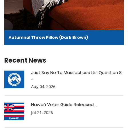
Autumnal Throw Pillow (Dark Brown)
Recent News
Just Say No To Massachusetts’ Question 8
...
Aug 04, 2026
Hawai’i Voter Guide Released ...
Jul 21, 2026