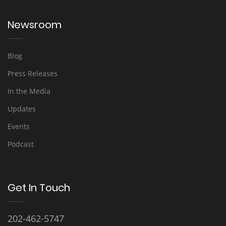
Newsroom
Blog
Press Releases
In the Media
Updates
Events
Podcast
Get In Touch
202-462-5747