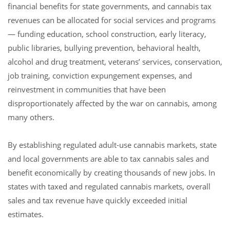
financial benefits for state governments, and cannabis tax
revenues can be allocated for social services and programs
— funding education, school construction, early literacy,
public libraries, bullying prevention, behavioral health,
alcohol and drug treatment, veterans’ services, conservation,
job training, conviction expungement expenses, and
reinvestment in communities that have been
disproportionately affected by the war on cannabis, among
many others.
By establishing regulated adult-use cannabis markets, state
and local governments are able to tax cannabis sales and
benefit economically by creating thousands of new jobs. In
states with taxed and regulated cannabis markets, overall
sales and tax revenue have quickly exceeded initial
estimates.