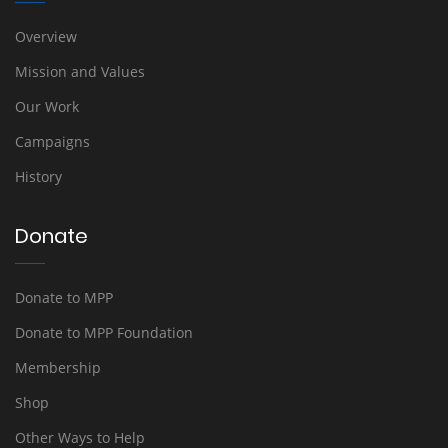
Overview
Mission and Values
Our Work
Campaigns
History
Donate
Donate to MPP
Donate to MPP Foundation
Membership
Shop
Other Ways to Help