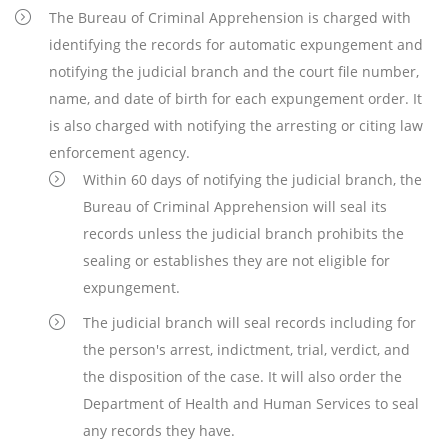
The Bureau of Criminal Apprehension is charged with
identifying the records for automatic expungement and
notifying the judicial branch and the court file number,
name, and date of birth for each expungement order. It
is also charged with notifying the arresting or citing law
enforcement agency.
Within 60 days of notifying the judicial branch, the
Bureau of Criminal Apprehension will seal its
records unless the judicial branch prohibits the
sealing or establishes they are not eligible for
expungement.
The judicial branch will seal records including for
the person's arrest, indictment, trial, verdict, and
the disposition of the case. It will also order the
Department of Health and Human Services to seal
any records they have.