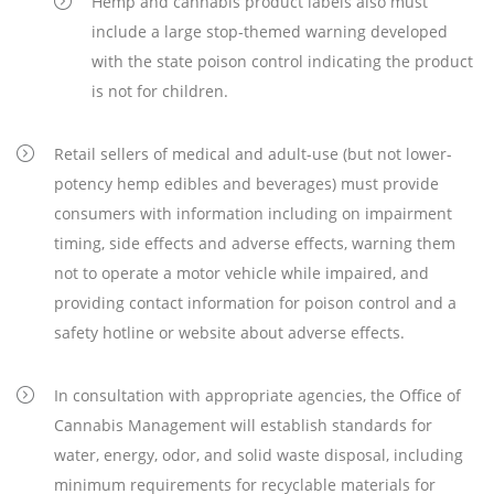
Hemp and cannabis product labels also must
include a large stop-themed warning developed
with the state poison control indicating the product
is not for children.
Retail sellers of medical and adult-use (but not lower-
potency hemp edibles and beverages) must provide
consumers with information including on impairment
timing, side effects and adverse effects, warning them
not to operate a motor vehicle while impaired, and
providing contact information for poison control and a
safety hotline or website about adverse effects.
In consultation with appropriate agencies, the Office of
Cannabis Management will establish standards for
water, energy, odor, and solid waste disposal, including
minimum requirements for recyclable materials for