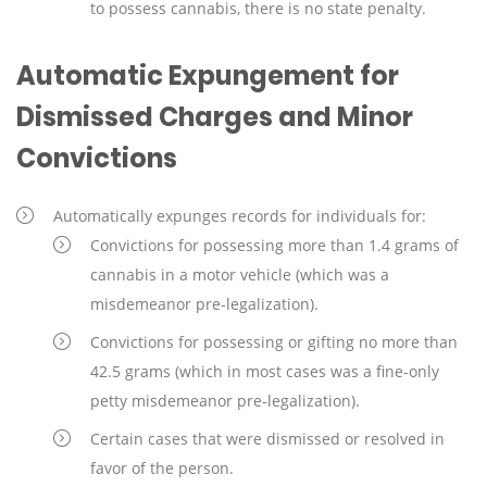
to possess cannabis, there is no state penalty.
Automatic Expungement for
Dismissed Charges and Minor
Convictions
Automatically expunges records for individuals for:
Convictions for possessing more than 1.4 grams of
cannabis in a motor vehicle (which was a
misdemeanor pre-legalization).
Convictions for possessing or gifting no more than
42.5 grams (which in most cases was a fine-only
petty misdemeanor pre-legalization).
Certain cases that were dismissed or resolved in
favor of the person.