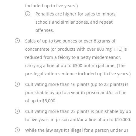
included up to five years.)
Penalties are higher for sales to minors,
schools and similar zones, and repeat
offenses.
Sales of up to two ounces or over 8 grams of
concentrate (or products with over 800 mg THC) is
reduced from a felony to a petty misdemeanor,
carrying a fine of up to $300 but no jail time. (The
pre-legalization sentence included up to five years.)
Cultivating more than 16 plants (up to 23 plants) is
punishable by up to a year in prison and/or a fine
of up to $3,000.
Cultivating more than 23 plants is punishable by up
to five years in prison and/or a fine of up to $10,000.
While the law says it’s illegal for a person under 21