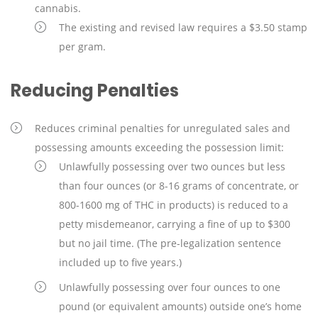
cannabis.
The existing and revised law requires a $3.50 stamp
per gram.
Reducing Penalties
Reduces criminal penalties for unregulated sales and
possessing amounts exceeding the possession limit:
Unlawfully possessing over two ounces but less
than four ounces (or 8-16 grams of concentrate, or
800-1600 mg of THC in products) is reduced to a
petty misdemeanor, carrying a fine of up to $300
but no jail time. (The pre-legalization sentence
included up to five years.)
Unlawfully possessing over four ounces to one
pound (or equivalent amounts) outside one’s home