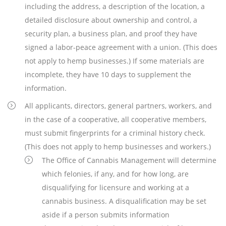
including the address, a description of the location, a
detailed disclosure about ownership and control, a
security plan, a business plan, and proof they have
signed a labor-peace agreement with a union. (This does
not apply to hemp businesses.) If some materials are
incomplete, they have 10 days to supplement the
information.
All applicants, directors, general partners, workers, and
in the case of a cooperative, all cooperative members,
must submit fingerprints for a criminal history check.
(This does not apply to hemp businesses and workers.)
The Office of Cannabis Management will determine
which felonies, if any, and for how long, are
disqualifying for licensure and working at a
cannabis business. A disqualification may be set
aside if a person submits information