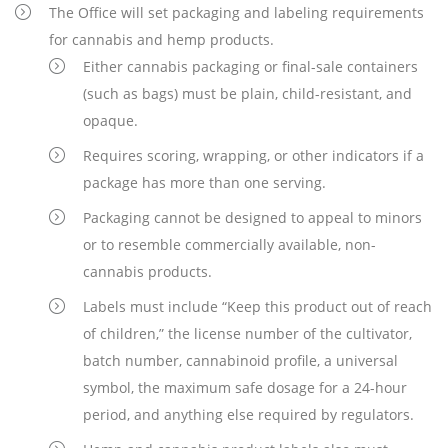
The Office will set packaging and labeling requirements
for cannabis and hemp products.
Either cannabis packaging or final-sale containers
(such as bags) must be plain, child-resistant, and
opaque.
Requires scoring, wrapping, or other indicators if a
package has more than one serving.
Packaging cannot be designed to appeal to minors
or to resemble commercially available, non-
cannabis products.
Labels must include “Keep this product out of reach
of children,” the license number of the cultivator,
batch number, cannabinoid profile, a universal
symbol, the maximum safe dosage for a 24-hour
period, and anything else required by regulators.