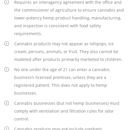
Requires an interagency agreement with the office and
the commissioner of agriculture to ensure cannabis and
lower-potency hemp product handling, manufacturing,
and inspection is consistent with food safety
requirements.
Cannabis products may not appear as lollipops, ice
cream, persons, animals, or fruit. They also cannot be
modeled after products primarily marketed to children.
No one under the age of 21 can enter a cannabis
business’s licensed premises, unless they are a
registered patient. This does not apply to hemp
businesses.
Cannabis businesses (but not hemp businesses) must
comply with ventilation and filtration rules for odor
control.
Cannabis products may not include synthetic