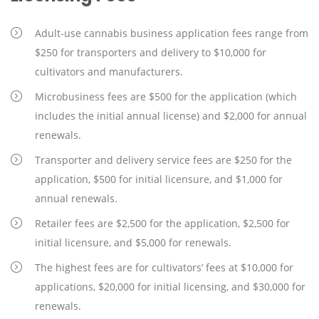
Adult-use cannabis business application fees range from
$250 for transporters and delivery to $10,000 for
cultivators and manufacturers.
Microbusiness fees are $500 for the application (which
includes the initial annual license) and $2,000 for annual
renewals.
Transporter and delivery service fees are $250 for the
application, $500 for initial licensure, and $1,000 for
annual renewals.
Retailer fees are $2,500 for the application, $2,500 for
initial licensure, and $5,000 for renewals.
The highest fees are for cultivators’ fees at $10,000 for
applications, $20,000 for initial licensing, and $30,000 for
renewals.