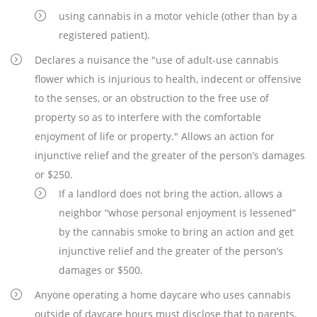
using cannabis in a motor vehicle (other than by a
registered patient).
Declares a nuisance the "use of adult-use cannabis
flower which is injurious to health, indecent or offensive
to the senses, or an obstruction to the free use of
property so as to interfere with the comfortable
enjoyment of life or property." Allows an action for
injunctive relief and the greater of the person’s damages
or $250.
If a landlord does not bring the action, allows a
neighbor “whose personal enjoyment is lessened”
by the cannabis smoke to bring an action and get
injunctive relief and the greater of the person’s
damages or $500.
Anyone operating a home daycare who uses cannabis
outside of daycare hours must disclose that to parents.