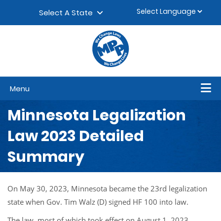
Skip to content
▼
Select A State
Menu
Minnesota Legalization
Law 2023 Detailed
Summary
On May 30, 2023, Minnesota became the 23rd legalization
state when Gov. Tim Walz (D) signed HF 100 into law.
The law, most of which took effect on August 1, 2023,