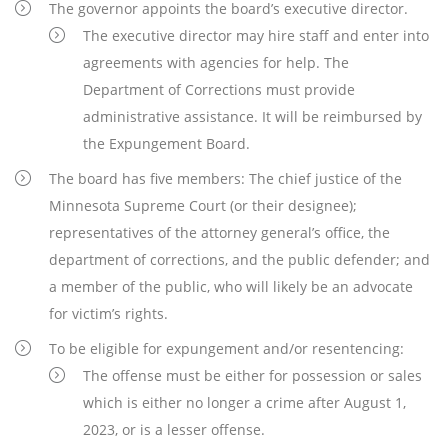
The governor appoints the board’s executive director.
The executive director may hire staff and enter into
agreements with agencies for help. The
Department of Corrections must provide
administrative assistance. It will be reimbursed by
the Expungement Board.
The board has five members: The chief justice of the
Minnesota Supreme Court (or their designee);
representatives of the attorney general’s office, the
department of corrections, and the public defender; and
a member of the public, who will likely be an advocate
for victim’s rights.
To be eligible for expungement and/or resentencing:
The offense must be either for possession or sales
which is either no longer a crime after August 1,
2023, or is a lesser offense.