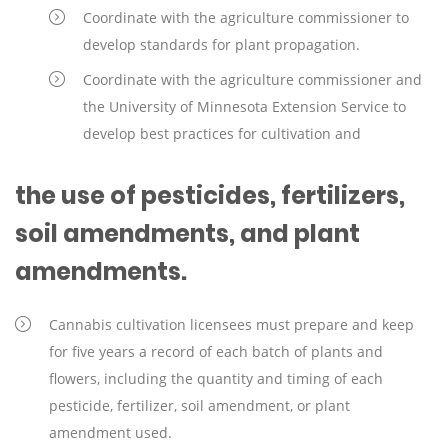
Coordinate with the agriculture commissioner to
develop standards for plant propagation.
Coordinate with the agriculture commissioner and
the University of Minnesota Extension Service to
develop best practices for cultivation and
the use of pesticides, fertilizers,
soil amendments, and plant
amendments.
Cannabis cultivation licensees must prepare and keep
for five years a record of each batch of plants and
flowers, including the quantity and timing of each
pesticide, fertilizer, soil amendment, or plant
amendment used.