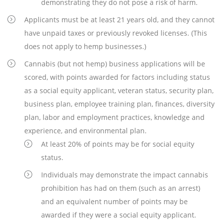
demonstrating they do not pose a risk of harm.
Applicants must be at least 21 years old, and they cannot
have unpaid taxes or previously revoked licenses. (This
does not apply to hemp businesses.)
Cannabis (but not hemp) business applications will be
scored, with points awarded for factors including status
as a social equity applicant, veteran status, security plan,
business plan, employee training plan, finances, diversity
plan, labor and employment practices, knowledge and
experience, and environmental plan.
At least 20% of points may be for social equity
status.
Individuals may demonstrate the impact cannabis
prohibition has had on them (such as an arrest)
and an equivalent number of points may be
awarded if they were a social equity applicant.