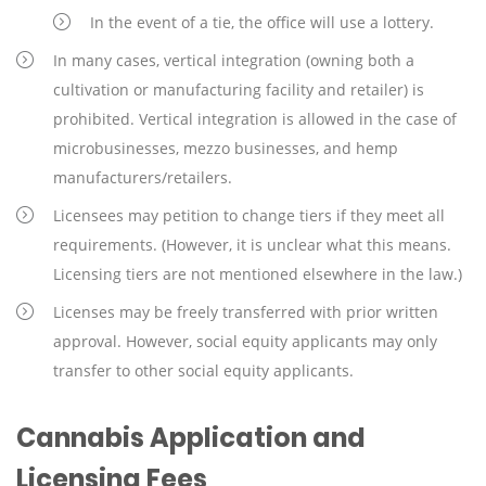
In the event of a tie, the office will use a lottery.
In many cases, vertical integration (owning both a
cultivation or manufacturing facility and retailer) is
prohibited. Vertical integration is allowed in the case of
microbusinesses, mezzo businesses, and hemp
manufacturers/retailers.
Licensees may petition to change tiers if they meet all
requirements. (However, it is unclear what this means.
Licensing tiers are not mentioned elsewhere in the law.)
Licenses may be freely transferred with prior written
approval. However, social equity applicants may only
transfer to other social equity applicants.
Cannabis Application and
Licensing Fees