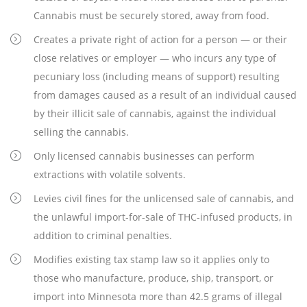
Cannabis must be securely stored, away from food.
Creates a private right of action for a person — or their
close relatives or employer — who incurs any type of
pecuniary loss (including means of support) resulting
from damages caused as a result of an individual caused
by their illicit sale of cannabis, against the individual
selling the cannabis.
Only licensed cannabis businesses can perform
extractions with volatile solvents.
Levies civil fines for the unlicensed sale of cannabis, and
the unlawful import-for-sale of THC-infused products, in
addition to criminal penalties.
Modifies existing tax stamp law so it applies only to
those who manufacture, produce, ship, transport, or
import into Minnesota more than 42.5 grams of illegal