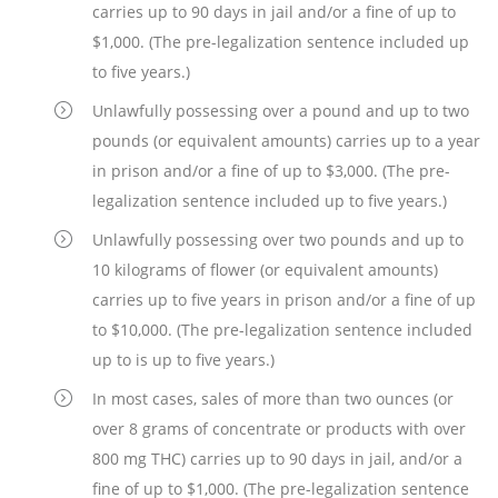
carries up to 90 days in jail and/or a fine of up to
$1,000. (The pre-legalization sentence included up
to five years.)
Unlawfully possessing over a pound and up to two
pounds (or equivalent amounts) carries up to a year
in prison and/or a fine of up to $3,000. (The pre-
legalization sentence included up to five years.)
Unlawfully possessing over two pounds and up to
10 kilograms of flower (or equivalent amounts)
carries up to five years in prison and/or a fine of up
to $10,000. (The pre-legalization sentence included
up to is up to five years.)
In most cases, sales of more than two ounces (or
over 8 grams of concentrate or products with over
800 mg THC) carries up to 90 days in jail, and/or a
fine of up to $1,000. (The pre-legalization sentence