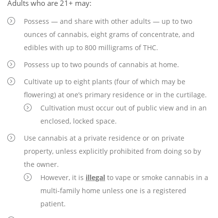
Adults who are 21+ may:
Possess — and share with other adults — up to two
ounces of cannabis, eight grams of concentrate, and
edibles with up to 800 milligrams of THC.
Possess up to two pounds of cannabis at home.
Cultivate up to eight plants (four of which may be
flowering) at one’s primary residence or in the curtilage.
Cultivation must occur out of public view and in an
enclosed, locked space.
Use cannabis at a private residence or on private
property, unless explicitly prohibited from doing so by
the owner.
However, it is
illegal
to vape or smoke cannabis in a
multi-family home unless one is a registered
patient.