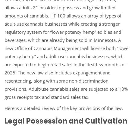
allows adults 21 or older to possess and grow limited
amounts of cannabis. HF 100 allows an array of types of
adult-use cannabis businesses while creating a stronger
regulatory system for “lower potency hemp” edibles and
beverages, which are already being sold in Minnesota. A
new Office of Cannabis Management will license both “lower
potency hemp” and adult-use cannabis businesses, which
are expected to begin retail sales in the first few months of
2025. The new law also includes expungement and
resentencing, along with some non-discrimination
provisions. Adult-use cannabis sales are subjected to a 10%
gross receipts tax and standard sales tax.
Here is a detailed review of the key provisions of the law.
Legal Possession and Cultivation