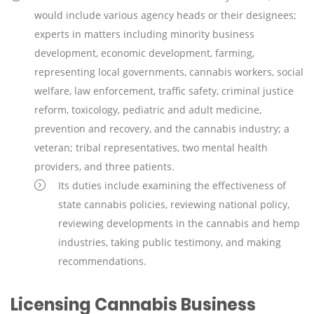
would include various agency heads or their designees;
experts in matters including minority business
development, economic development, farming,
representing local governments, cannabis workers, social
welfare, law enforcement, traffic safety, criminal justice
reform, toxicology, pediatric and adult medicine,
prevention and recovery, and the cannabis industry; a
veteran; tribal representatives, two mental health
providers, and three patients.
Its duties include examining the effectiveness of
state cannabis policies, reviewing national policy,
reviewing developments in the cannabis and hemp
industries, taking public testimony, and making
recommendations.
Licensing Cannabis Business