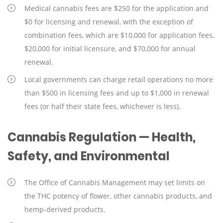
Medical cannabis fees are $250 for the application and
$0 for licensing and renewal, with the exception of
combination fees, which are $10,000 for application fees,
$20,000 for initial licensure, and $70,000 for annual
renewal.
Local governments can charge retail operations no more
than $500 in licensing fees and up to $1,000 in renewal
fees (or half their state fees, whichever is less).
Cannabis Regulation — Health,
Safety, and Environmental
The Office of Cannabis Management may set limits on
the THC potency of flower, other cannabis products, and
hemp-derived products.