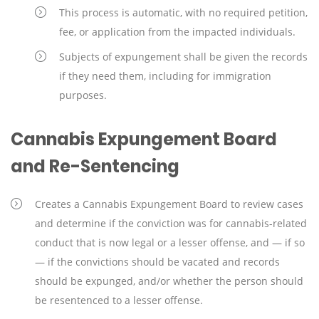
This process is automatic, with no required petition,
fee, or application from the impacted individuals.
Subjects of expungement shall be given the records
if they need them, including for immigration
purposes.
Cannabis Expungement Board
and Re-Sentencing
Creates a Cannabis Expungement Board to review cases
and determine if the conviction was for cannabis-related
conduct that is now legal or a lesser offense, and — if so
— if the convictions should be vacated and records
should be expunged, and/or whether the person should
be resentenced to a lesser offense.