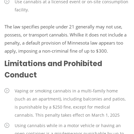
Use cannabis at a licensed event or on-site consumption
facility.
The law specifies people under 21 generally may not use,
possess, or transport cannabis. Whilke it does not include a
penalty, a default provision of Minnesota law appears too
apply, imposing a non-criminal fine of up to $300.
Limitations and Prohibited
Conduct
Vaping or smoking cannabis in a multi-family home
(such as an apartment), including balconies and patios,
is punishable by a $250 fine, except for medical
cannabis. This penalty takes effect on March 1, 2025
Using cannabis while in a motor vehicle or having an
open container is a misdemeanor punishable by up to