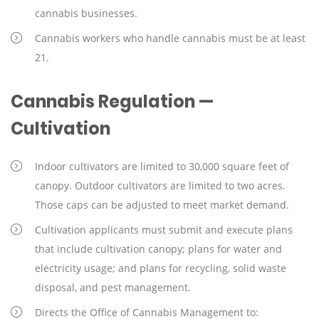
cannabis businesses.
Cannabis workers who handle cannabis must be at least
21.
Cannabis Regulation —
Cultivation
Indoor cultivators are limited to 30,000 square feet of
canopy. Outdoor cultivators are limited to two acres.
Those caps can be adjusted to meet market demand.
Cultivation applicants must submit and execute plans
that include cultivation canopy; plans for water and
electricity usage; and plans for recycling, solid waste
disposal, and pest management.
Directs the Office of Cannabis Management to: