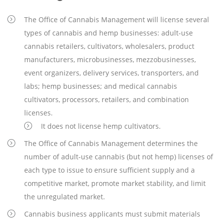
The Office of Cannabis Management will license several
types of cannabis and hemp businesses: adult-use
cannabis retailers, cultivators, wholesalers, product
manufacturers, microbusinesses, mezzobusinesses,
event organizers, delivery services, transporters, and
labs; hemp businesses; and medical cannabis
cultivators, processors, retailers, and combination
licenses.
It does not license hemp cultivators.
The Office of Cannabis Management determines the
number of adult-use cannabis (but not hemp) licenses of
each type to issue to ensure sufficient supply and a
competitive market, promote market stability, and limit
the unregulated market.
Cannabis business applicants must submit materials