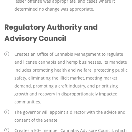
lesser offense was appropriate, and cases where it
determined no change was appropriate.
Regulatory Authority and
Advisory Council
Creates an Office of Cannabis Management to regulate
and license cannabis and hemp businesses. Its mandate
includes promoting health and welfare, protecting public
safety, eliminating the illicit market, meeting market
demand, promoting a craft industry, and prioritizing
growth and recovery in disproportionately impacted
communities.
The governor will appoint a director with the advice and
consent of the Senate.
Creates a 50+ member Cannabis Advisory Council, which