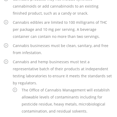
cannabinoids or add cannabinoids to an existing
finished product, such as a candy or snack.
Cannabis edibles are limited to 100 milligrams of THC
per package and 10 mg per serving. A beverage
container can contain no more than two servings.
Cannabis businesses must be clean, sanitary, and free
from infestation.
Cannabis and hemp businesses must test a
representative batch of their products at independent
testing laboratories to ensure it meets the standards set
by regulators.
The Office of Cannabis Management will establish
allowable levels of contaminants including for
pesticide residue, heavy metals, microbiological
contamination, and residual solvents.