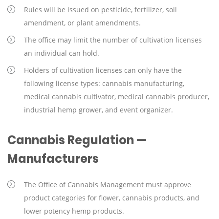
Rules will be issued on pesticide, fertilizer, soil
amendment, or plant amendments.
The office may limit the number of cultivation licenses
an individual can hold.
Holders of cultivation licenses can only have the
following license types: cannabis manufacturing,
medical cannabis cultivator, medical cannabis producer,
industrial hemp grower, and event organizer.
Cannabis Regulation —
Manufacturers
The Office of Cannabis Management must approve
product categories for flower, cannabis products, and
lower potency hemp products.