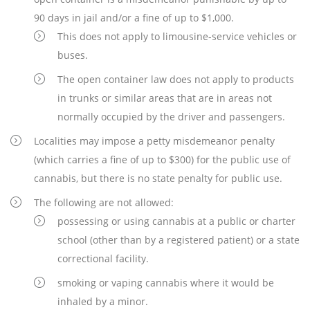
90 days in jail and/or a fine of up to $1,000.
This does not apply to limousine-service vehicles or
buses.
The open container law does not apply to products
in trunks or similar areas that are in areas not
normally occupied by the driver and passengers.
Localities may impose a petty misdemeanor penalty
(which carries a fine of up to $300) for the public use of
cannabis, but there is no state penalty for public use.
The following are not allowed:
possessing or using cannabis at a public or charter
school (other than by a registered patient) or a state
correctional facility.
smoking or vaping cannabis where it would be
inhaled by a minor.