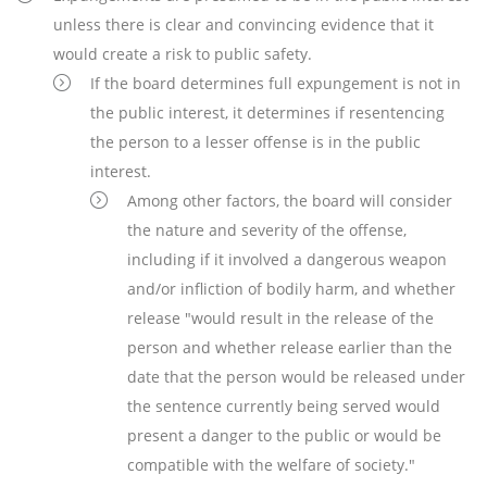
unless there is clear and convincing evidence that it
would create a risk to public safety.
If the board determines full expungement is not in
the public interest, it determines if resentencing
the person to a lesser offense is in the public
interest.
Among other factors, the board will consider
the nature and severity of the offense,
including if it involved a dangerous weapon
and/or infliction of bodily harm, and whether
release "would result in the release of the
person and whether release earlier than the
date that the person would be released under
the sentence currently being served would
present a danger to the public or would be
compatible with the welfare of society."