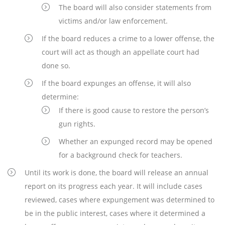
The board will also consider statements from
victims and/or law enforcement.
If the board reduces a crime to a lower offense, the
court will act as though an appellate court had
done so.
If the board expunges an offense, it will also
determine:
If there is good cause to restore the person’s
gun rights.
Whether an expunged record may be opened
for a background check for teachers.
Until its work is done, the board will release an annual
report on its progress each year. It will include cases
reviewed, cases where expungement was determined to
be in the public interest, cases where it determined a