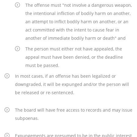
The offense must "not involve a dangerous weapon,
the intentional infliction of bodily harm on another,
an attempt to inflict bodily harm on another, or an
act committed with the intent to cause fear in
another of immediate bodily harm or death" and
The person must either not have appealed, the
appeal must have been denied, or the deadline
must be passed.
In most cases, if an offense has been legalized or
downgraded, it will be expunged and/or the person will
be released or re-sentenced.
The board will have free access to records and may issue
subpoenas.
Expungements are presumed to be in the public interest