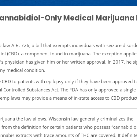
Cannabidiol-Only Medical Marijuana
 law A.B. 726, a bill that exempts individuals with seizure disor
diol (CBD), a component found in marijuana. The exception applies
t’s physician has given him or her written approval. In 2017, he 
any medical condition.
 CBD to patients with epilepsy only if they have been approved t
al Controlled Substances Act. The FDA has only approved a single
 hemp laws may provide a means of in-state access to CBD product
arijuana the law allows. Wisconsin law generally criminalizes the
 from the definition for certain patients who possess “cannabidiol
cannabis extracts with trace amounts of THC are covered. It definit