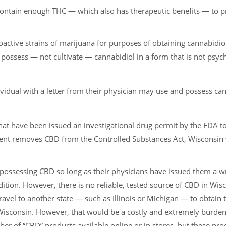
t contain enough THC — which also has therapeutic benefits — to 
active strains of marijuana for purposes of obtaining cannabidio
 possess — not cultivate — cannabidiol in a form that is not psyc
idual with a letter from their physician may use and possess can
at have been issued an investigational drug permit by the FDA t
ment removes CBD from the Controlled Substances Act, Wisconsin 
 possessing CBD so long as their physicians have issued them a w
ndition. However, there is no reliable, tested source of CBD in Wis
travel to another state — such as Illinois or Michigan — to obtain
o Wisconsin. However, that would be a costly and extremely burd
ber of “CBD” products available online or in stores, but these pro