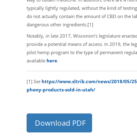
typically lightly regulated, without the kind of tes
do not actually contain the amount of CBD on the la
dangerous other ingredients.
[1]
Notably, in late 2017, Wisconsin’s legislature enact
provide a potential means of access. In 2019, the l
pilot hemp program to the type of permanent regulat
available
here
.
[1]
See
https://www.sltrib.com/news/2018/05/25/c
phony-products-sold-in-utah/
Download PDF