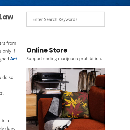
 Law
ders from
Online Store
 only if
signed
Act
Support ending marijuana prohibition.
o do so
s.
 in a
ely does