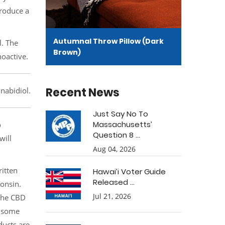
produce a
Autumnal Throw Pillow (Dark
l. The
Brown)
hoactive.
Recent News
nabidiol.
Just Say No To
Massachusetts’
o
Question 8 ...
will
Aug 04, 2026
ritten
Hawai’i Voter Guide
Released ...
consin.
Jul 21, 2026
 the CBD
ensome
ducts are