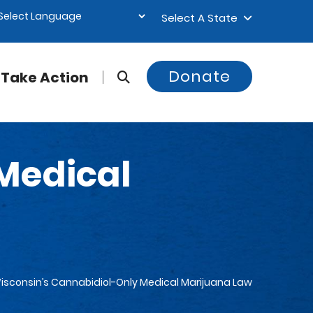
Select A State
Donate
Take Action
Medical
isconsin’s Cannabidiol-Only Medical Marijuana Law