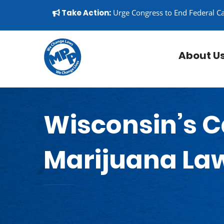
Skip to content
▼
Take Action:
Urge Congress to End Federal C
About U
Wisconsin’s C
Marijuana La