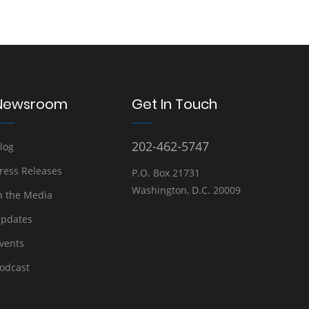
Newsroom
Get In Touch
202-462-5747
log
ress Releases
P.O. Box 21731
Washington, D.C. 20009
n the Media
pdates
vents
odcast