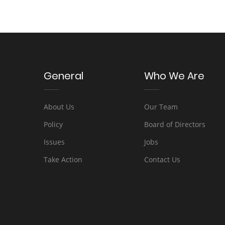
General
Who We Are
About Us
Our Team
Policy
Board of Directors
Issues
Jobs
Take Action
Contact Us