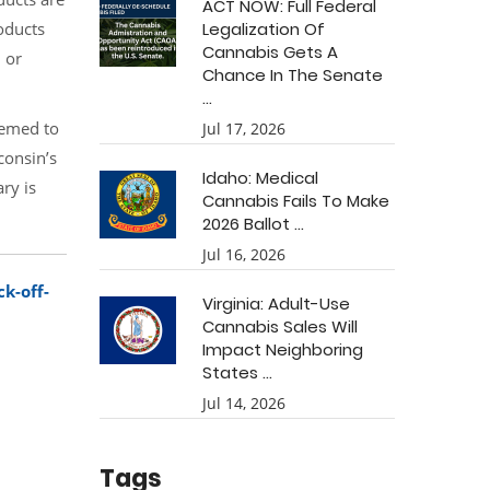
ACT NOW: Full Federal
oducts
Legalization Of
Cannabis Gets A
 or
Chance In The Senate
...
eemed to
Jul 17, 2026
consin’s
Idaho: Medical
ry is
Cannabis Fails To Make
2026 Ballot ...
Jul 16, 2026
k-off-
Virginia: Adult-Use
Cannabis Sales Will
Impact Neighboring
States ...
Jul 14, 2026
Tags