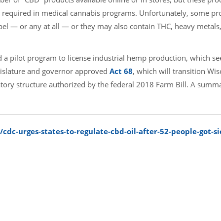
ting required in medical cannabis programs. Unfortunately, some pr
bel — or any at all — or they may also contain THC, heavy metals,
ed a pilot program to license industrial hemp production, which s
egislature and governor approved
Act 68
, which will transition Wis
ory structure authorized by the federal 2018 Farm Bill. A summa
dc-urges-states-to-regulate-cbd-oil-after-52-people-got-sic