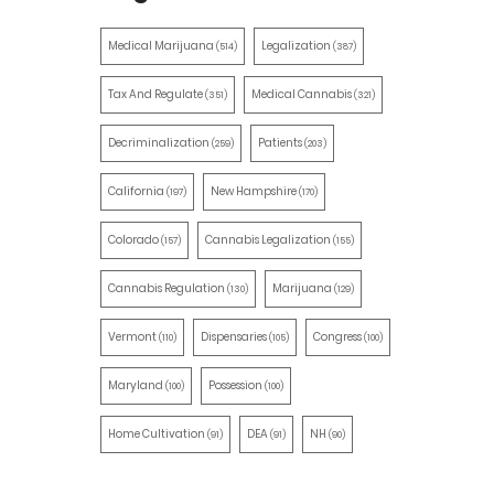
Medical Marijuana
Legalization
(514)
(387)
Tax And Regulate
Medical Cannabis
(351)
(321)
Decriminalization
Patients
(259)
(203)
California
New Hampshire
(197)
(170)
Colorado
Cannabis Legalization
(157)
(155)
Cannabis Regulation
Marijuana
(130)
(129)
Vermont
Dispensaries
Congress
(110)
(105)
(100)
Maryland
Possession
(100)
(100)
Home Cultivation
DEA
NH
(91)
(91)
(90)