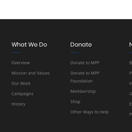
What We Do
Donate
Overview
Donate to MPP
B
Mission and Values
Donate to MPP
P
Foundation
Our Work
I
Membership
Campaigns
U
Shop
History
E
Other Ways to Help
P