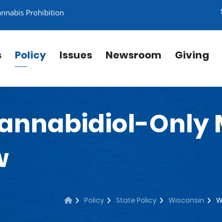
annabis Prohibition
s
Policy
Issues
Newsroom
Giving
annabidiol-Only 
w
Policy
State Policy
Wisconsin
W