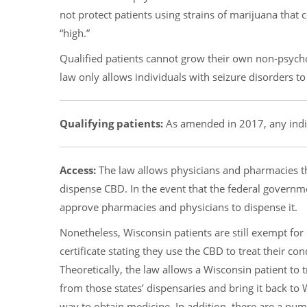
not protect patients using strains of marijuana tha
“high.”
Qualified patients cannot grow their own non-psycho
law only allows individuals with seizure disorders to
Qualifying patients:
As amended in 2017, any indiv
Access:
The law allows physicians and pharmacies th
dispense CBD. In the event that the federal govern
approve pharmacies and physicians to dispense it.
Nonetheless, Wisconsin patients are still exempt for
certificate stating they use the CBD to treat their co
Theoretically, the law allows a Wisconsin patient to 
from those states’ dispensaries and bring it back t
way to obtain medicine. In addition, there are a num