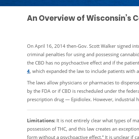
An Overview of Wisconsin’s 
On April 16, 2014 then-Gov. Scott Walker signed into
criminal penalties for using and possessing cannabi
the CBD has no psychoactive effect and if the patien
4
, which expanded the law to include patients with 
The laws allow physicians or pharmacies to dispense
by the FDA or if CBD is rescheduled under the feder
prescription drug — Epidiolex. However, industrial
Limitations:
It is not entirely clear what types of m
possession of THC, and this law creates an exception
form without a psychoactive effect.” It is unclear if 