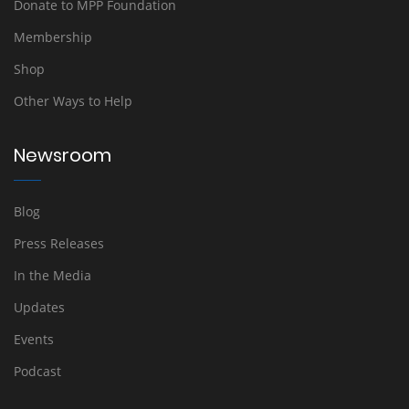
Donate to MPP Foundation
Membership
Shop
Other Ways to Help
Newsroom
Blog
Press Releases
In the Media
Updates
Events
Podcast