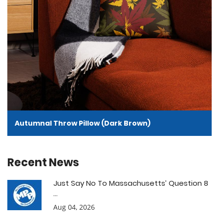
Autumnal Throw Pillow (Dark Brown)
Recent News
Just Say No To Massachusetts’ Question 8
...
Aug 04, 2026