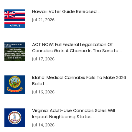
Hawai’i Voter Guide Released ...
Jul 21, 2026
ACT NOW: Full Federal Legalization Of
Cannabis Gets A Chance In The Senate ...
Jul 17, 2026
Idaho: Medical Cannabis Fails To Make 2026
Ballot ...
Jul 16, 2026
Virginia: Adult-Use Cannabis Sales Will
Impact Neighboring States ...
Jul 14, 2026