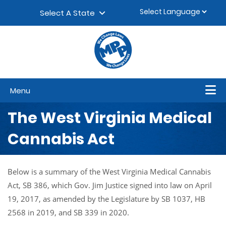
Skip to content
▼
Select A State
Menu
The West Virginia Medical
Cannabis Act
Below is a summary of the West Virginia Medical Cannabis
Act, SB 386, which Gov. Jim Justice signed into law on April
19, 2017, as amended by the Legislature by SB 1037, HB
2568 in 2019, and SB 339 in 2020.