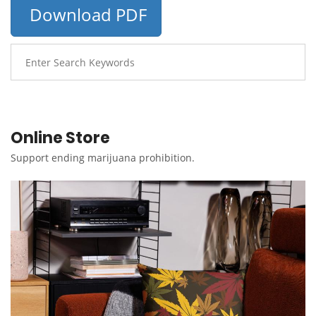
Download PDF
Online Store
Support ending marijuana prohibition.