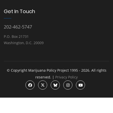
Get In Touch
202-462-5747
P.O. Box 21731
Washington, D.C. 20009
© Copyright Marijuana Policy Project 1995 - 2026. All rights
reserved. |
Privacy Policy