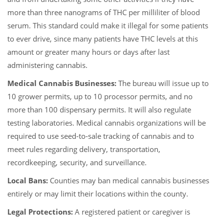
more than three nanograms of THC per milliliter of blood
serum. This standard could make it illegal for some patients
to ever drive, since many patients have THC levels at this
amount or greater many hours or days after last
administering cannabis.
Medical Cannabis Businesses:
The bureau will issue up to
10 grower permits, up to 10 processor permits, and no
more than 100 dispensary permits. It will also regulate
testing laboratories. Medical cannabis organizations will be
required to use seed-to-sale tracking of cannabis and to
meet rules regarding delivery, transportation,
recordkeeping, security, and surveillance.
Local Bans:
Counties may ban medical cannabis businesses
entirely or may limit their locations within the county.
Legal Protections:
A registered patient or caregiver is