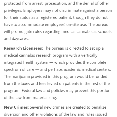
protected from arrest, prosecution, and the denial of other
privileges. Employers may not discriminate against a person
for their status as a registered patient, though they do not
have to accommodate employees’ on-site use. The bureau
will promulgate rules regarding medical cannabis at schools
and daycares.
Research Licensees:
The bureau is directed to set up a
medical cannabis research program with a vertically
integrated health system — which provides the complete
spectrum of care — and perhaps academic medical centers.
The marijuana provided in this program would be funded
from the taxes and fees levied on patients in the rest of the
program. Federal law and policies may prevent this portion
of the law from materializing.
New Crimes:
Several new crimes are created to penalize
diversion and other violations of the law and rules issued