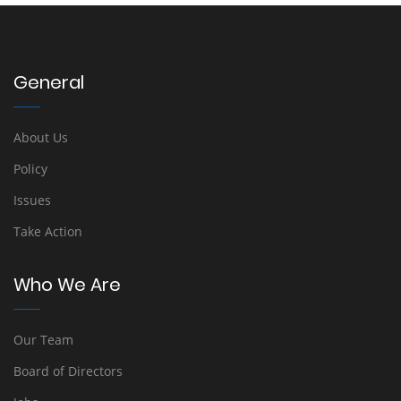
General
About Us
Policy
Issues
Take Action
Who We Are
Our Team
Board of Directors