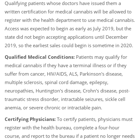
Qualifying patients whose doctors have issued them a
written certification for medical cannabis will be allowed to
register with the health department to use medical cannabis.
Access was expected to begin as early as July 2019, but the
state did not begin accepting applications until December
2019, so the earliest sales could begin is sometime in 2020.
Qualified Medical Conditions:
Patients may qualify for
medical cannabis if they have a terminal illness or if they
suffer from cancer, HIV/AIDS, ALS, Parkinson's disease,
multiple sclerosis, spinal cord damage, epilepsy,
neuropathies, Huntington's disease, Crohn's disease, post-
traumatic stress disorder, intractable seizures, sickle cell
anemia, or severe chronic or intractable pain.
Certifying Physicians:
To certify patients, physicians must
register with the health bureau, complete a four-hour
course, and report to the bureau if a patient no longer needs