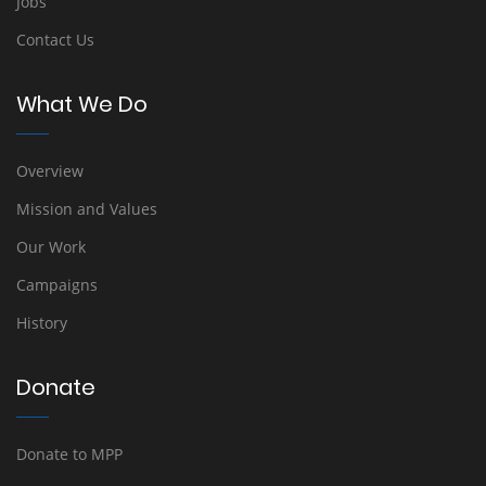
Jobs
Contact Us
What We Do
Overview
Mission and Values
Our Work
Campaigns
History
Donate
Donate to MPP