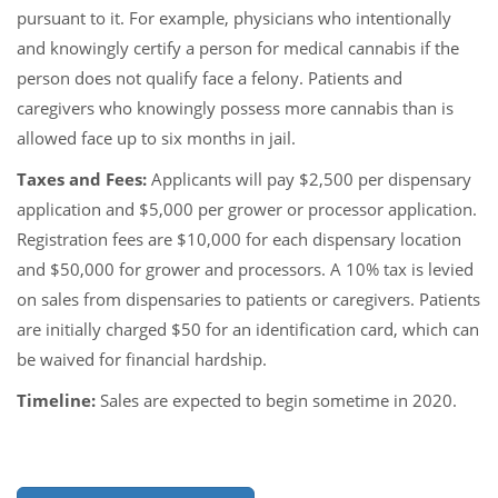
pursuant to it. For example, physicians who intentionally
and knowingly certify a person for medical cannabis if the
person does not qualify face a felony. Patients and
caregivers who knowingly possess more cannabis than is
allowed face up to six months in jail.
Taxes and Fees:
Applicants will pay $2,500 per dispensary
application and $5,000 per grower or processor application.
Registration fees are $10,000 for each dispensary location
and $50,000 for grower and processors. A 10% tax is levied
on sales from dispensaries to patients or caregivers. Patients
are initially charged $50 for an identification card, which can
be waived for financial hardship.
Timeline:
Sales are expected to begin sometime in 2020.