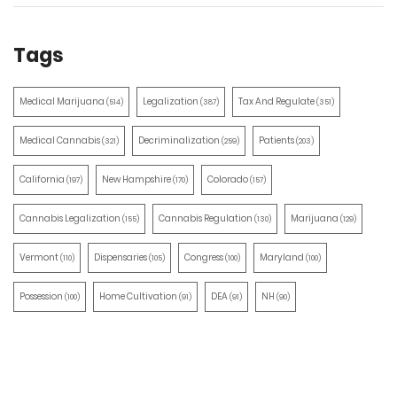
Tags
Medical Marijuana
Legalization
Tax And Regulate
(514)
(387)
(351)
Medical Cannabis
Decriminalization
Patients
(321)
(259)
(203)
California
New Hampshire
Colorado
(197)
(170)
(157)
Cannabis Legalization
Cannabis Regulation
Marijuana
(155)
(130)
(129)
Vermont
Dispensaries
Congress
Maryland
(110)
(105)
(100)
(100)
Possession
Home Cultivation
DEA
NH
(100)
(91)
(91)
(90)