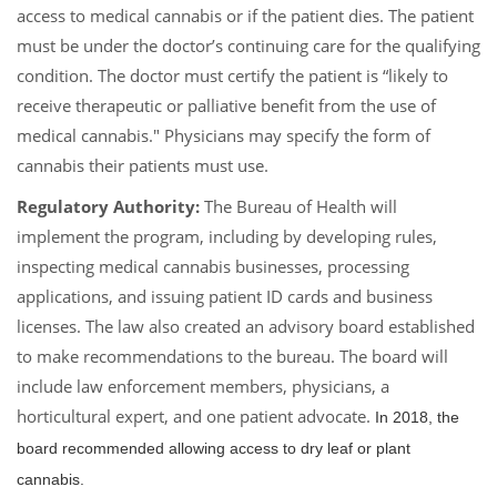
access to medical cannabis or if the patient dies. The patient
must be under the doctor’s continuing care for the qualifying
condition. The doctor must certify the patient is “likely to
receive therapeutic or palliative benefit from the use of
medical cannabis." Physicians may specify the form of
cannabis their patients must use.
Regulatory Authority:
The Bureau of Health will
implement the program, including by developing rules,
inspecting medical cannabis businesses, processing
applications, and issuing patient ID cards and business
licenses. The law also created an advisory board established
to make recommendations to the bureau. The board will
include law enforcement members, physicians, a
horticultural expert, and one patient advocate.
In 2018, the
board recommended allowing access to dry leaf or plant
cannabis.