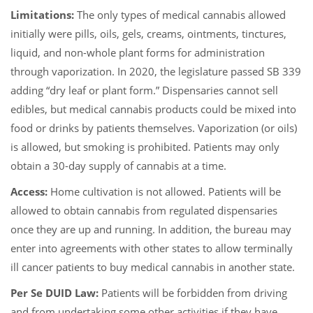
Limitations:
The only types of medical cannabis allowed
initially were pills, oils, gels, creams, ointments, tinctures,
liquid, and non-whole plant forms for administration
through vaporization. In 2020, the legislature passed SB 339
adding “dry leaf or plant form.” Dispensaries cannot sell
edibles, but medical cannabis products could be mixed into
food or drinks by patients themselves. Vaporization (or oils)
is allowed, but smoking is prohibited. Patients may only
obtain a 30-day supply of cannabis at a time.
Access:
Home cultivation is not allowed. Patients will be
allowed to obtain cannabis from regulated dispensaries
once they are up and running. In addition, the bureau may
enter into agreements with other states to allow terminally
ill cancer patients to buy medical cannabis in another state.
Per Se DUID Law:
Patients will be forbidden from driving
and from undertaking some other activities if they have