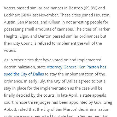
Voters passed similar ordinances in Bastrop (69.8%) and
Lockhart (68%) last November. These cities joined Houston,
Austin, San Marcos, and Killeen in not arresting people for
possessing small amounts of cannabis. The cities of Harker
Heights, Elgin, and Denton passed similar ordinances but
their City Councils refused to implement the will of the
voters.
As in other cities that have voted on and implemented
decriminalization, state
Attorney General Ken Paxton has
sued the City of Dallas
to stay the implementation of the
ordinance. In early July, the City of Dallas agreed to put a
stay in place for the implementation as the case will be
finally decided by the courts. In late April, a state appeals
court, whose three judges had been appointed by Gov. Greg
Abbott, ruled that the city of San Marcos’ decriminalization
ordinance was preempted by state law. In September, the