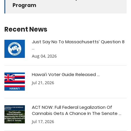
Program
Recent News
Just Say No To Massachusetts’ Question 8
...
Aug 04, 2026
Hawai’i Voter Guide Released ...
Jul 21, 2026
ACT NOW: Full Federal Legalization Of
Cannabis Gets A Chance In The Senate ...
Jul 17, 2026