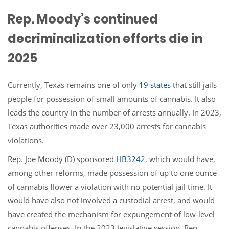
Rep. Moody’s continued
decriminalization efforts die in
2025
Currently, Texas remains one of only
19 states
that still jails
people for possession of small amounts of cannabis. It also
leads the country in the number of arrests annually. In 2023,
Texas authorities made over 23,000 arrests for cannabis
violations.
Rep. Joe Moody (D) sponsored
HB3242
, which would have,
among other reforms, made possession of up to one ounce
of cannabis flower a violation with no potential jail time. It
would have also not involved a custodial arrest, and would
have created the mechanism for expungement of low-level
cannabis offenses. In the 2023 legislative session, Rep.