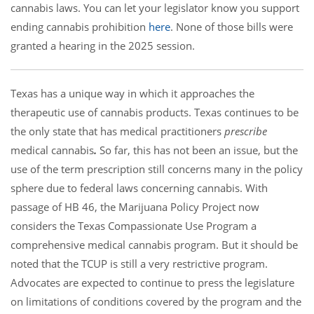
cannabis laws. You can let your legislator know you support
ending cannabis prohibition
here
. None of those bills were
granted a hearing in the 2025 session.
Texas has a unique way in which it approaches the
therapeutic use of cannabis products. Texas continues to be
the only state that has medical practitioners
prescribe
medical cannabis
.
So far, this has not been an issue, but the
use of the term prescription still concerns many in the policy
sphere due to federal laws concerning cannabis. With
passage of HB 46, the Marijuana Policy Project now
considers the Texas Compassionate Use Program a
comprehensive medical cannabis program. But it should be
noted that the TCUP is still a very restrictive program.
Advocates are expected to continue to press the legislature
on limitations of conditions covered by the program and the