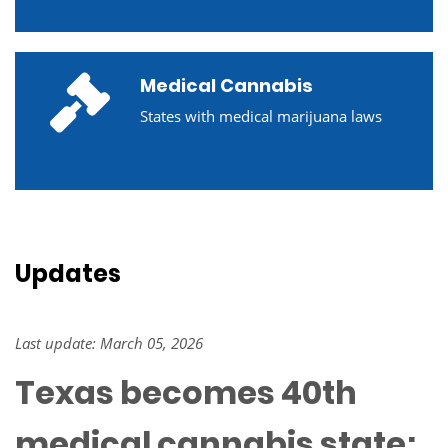
Medical Cannabis
States with medical marijuana laws
Updates
Last update: March 05, 2026
Texas becomes 40th
medical cannabis state;