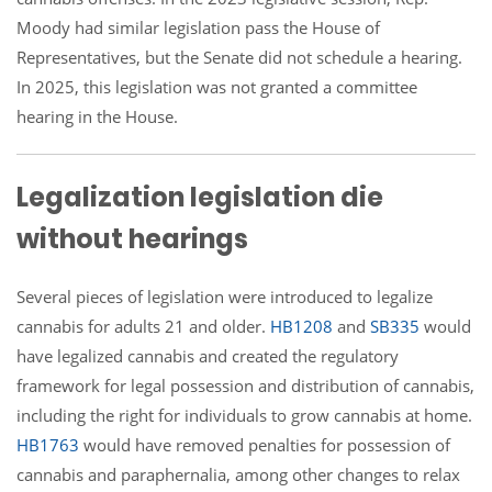
Moody had similar legislation pass the House of
Representatives, but the Senate did not schedule a hearing.
In 2025, this legislation was not granted a committee
hearing in the House.
Legalization legislation die
without hearings
Several pieces of legislation were introduced to legalize
cannabis for adults 21 and older.
HB1208
and
SB335
would
have legalized cannabis and created the regulatory
framework for legal possession and distribution of cannabis,
including the right for individuals to grow cannabis at home.
HB1763
would have removed penalties for possession of
cannabis and paraphernalia, among other changes to relax