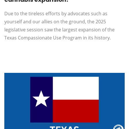
Due to the tireless efforts by advocates such as
yourself and our allies on the ground, the 2025
legislative session saw the largest expansion of the
Texas Compassionate Use Program in its history.