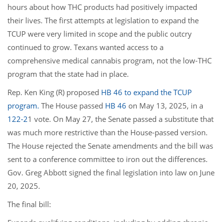
hours about how THC products had positively impacted
their lives. The first attempts at legislation to expand the
TCUP were very limited in scope and the public outcry
continued to grow. Texans wanted access to a
comprehensive medical cannabis program, not the low-THC
program that the state had in place.
Rep. Ken King (R) proposed
HB 46 to expand the TCUP
program.
The House passed
HB 46
on May 13, 2025, in a
122-2
1 vote. On May 27, the Senate passed a substitute that
was much more restrictive than the House-passed version.
The House rejected the Senate amendments and the bill was
sent to a conference committee to iron out the differences.
Gov. Greg Abbott signed the final legislation into law on June
20, 2025.
The final bill: