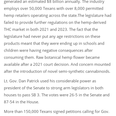
generated an estimated $8 billion annually. The industry
employs over 50,000 Texans with over 8,000 permitted
hemp retailers operating across the state.The legislature had
failed to provide further regulations on the hemp-derived
THC market in both 2021 and 2023. The fact that the
legislature had never put any age restrictions on these
products meant that they were ending up in schools and
children were having negative consequences after
consuming them. Raw botanical hemp flower became
available after a 2021 court decision. And concern mounted
after the introduction of novel semi-synthetic cannabinoids.
Lt. Gov. Dan Patrick used his considerable power as
president of the Senate to strong arm legislators in both
houses to pass SB 3. The votes were 26-5 in the Senate and
87-54 in the House.
More than 150,000 Texans signed petitions calling for Gov.