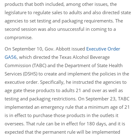
products that both included, among other issues, the
legislature to regulate sales to adults and also directed state
agencies to set testing and packaging requirements. The
second session was also unsuccessful in coming to a
compromise.
On September 10, Gov. Abbott issued
Executive Order
GA56
, which directed the Texas Alcohol Beverage
Commission (TABC) and the Department of State Health
Services (DSHS) to create and implement the policies in the
executive order. Specifically, he instructed the agencies to
age gate these products to adults 21 and over as well as
testing and packaging restrictions. On September 23, TABC
implemented an emergency rule that a minimum age of 21
is in effect to purchase those products in the outlets it
oversees. That rule can be in effect for 180 days, and it is
expected that the permanent rule will be implemented