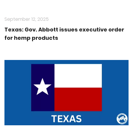
September 12, 2025
Texas: Gov. Abbott issues executive order
for hemp products