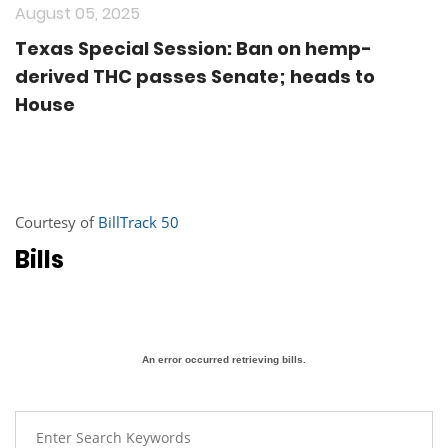
August 05, 2025
Texas Special Session: Ban on hemp-
derived THC passes Senate; heads to
House
Courtesy of
BillTrack 50
Bills
An error occurred retrieving bills.