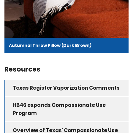
Autumnal Throw Pillow (Dark Brown)
Resources
Texas Register Vaporization Comments
HB46 expands Compassionate Use
Program
Overview of Texas' Compassionate Use