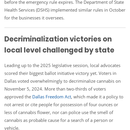
before the emergency rule expires. The Department of State
Health Services (DSHS) implemented similar rules in October
for the businesses it oversees.
Decriminalization victories on
local level challenged by state
Leading up to the 2025 legislative session, local advocates
scored their biggest ballot initiative victory yet. Voters in
Dallas voted overwhelmingly to decriminalize cannabis on
November 5, 2024. More than two-thirds of voters
approved the
Dallas Freedom Act
, which made it a policy to
not arrest or cite people for possession of four ounces or
less of cannabis flower, nor can police use the smell of
cannabis as probable cause for a search of a person or
vehicle.