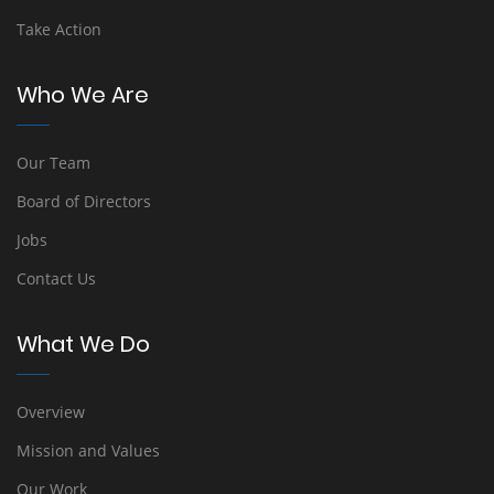
Take Action
Who We Are
Our Team
Board of Directors
Jobs
Contact Us
What We Do
Overview
Mission and Values
Our Work