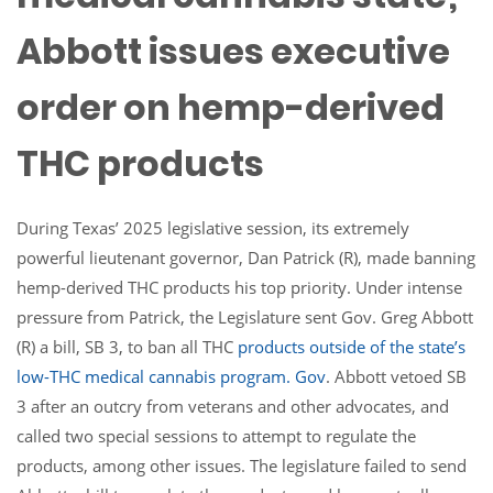
Abbott issues executive
order on hemp-derived
THC products
During Texas’ 2025 legislative session, its extremely
powerful lieutenant governor, Dan Patrick (R), made banning
hemp-derived THC products his top priority. Under intense
pressure from Patrick, the Legislature sent Gov. Greg Abbott
(R) a bill, SB 3, to ban all THC
products
outside of the state’s
low-THC medical cannabis program.
Gov
. Abbott vetoed SB
3 after an outcry from veterans and other advocates, and
called two special sessions to attempt to regulate the
products, among other issues. The legislature failed to send