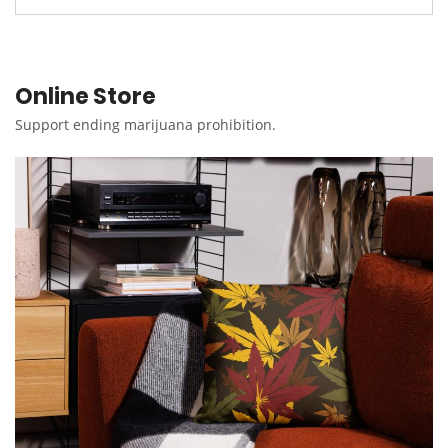
Online Store
Support ending marijuana prohibition.