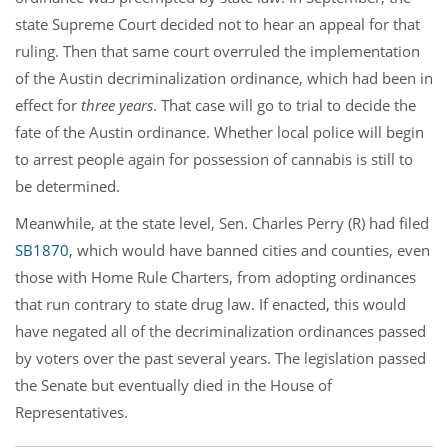
state Supreme Court decided not to hear an appeal for that
ruling. Then that same court overruled the implementation
of the Austin decriminalization ordinance, which had been in
effect for
three years
. That case will go to trial to decide the
fate of the Austin ordinance. Whether local police will begin
to arrest people again for possession of cannabis is still to
be determined.
Meanwhile, at the state level, Sen. Charles Perry (R) had filed
SB1870
, which would have banned cities and counties, even
those with Home Rule Charters, from adopting ordinances
that run contrary to state drug law. If enacted, this would
have negated all of the decriminalization ordinances passed
by voters over the past several years. The legislation passed
the Senate but eventually died in the House of
Representatives.