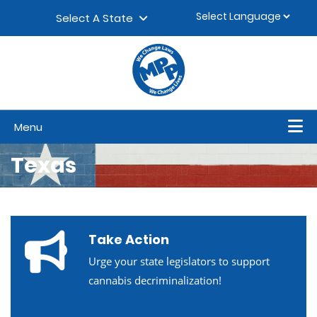
Skip to content
▼
Select A State
Menu
Texas
Take Action
Urge your state legislators to support
cannabis decriminalization!