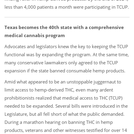
less than 4,000 patients a month were participating in TCUP.
Texas becomes the 40th state with a comprehensive
medical cannabis program
Advocates and legislators knew the key to keeping the TCUP
functional was by expanding the program. At the same time,
many conservative lawmakers only agreed to the TCUP
expansion if the state banned consumable hemp products.
Amid what appeared to be an unstoppable juggernaut to
limit access to hemp-derived THC, even many ardent
prohibitionists realized that medical access to THC (TCUP)
needed to be expanded. Several bills were introduced in the
Legislature, but all fell short of what the public demanded.
During a marathon hearing on banning THC in hemp
products, veterans and other witnesses testified for over 14