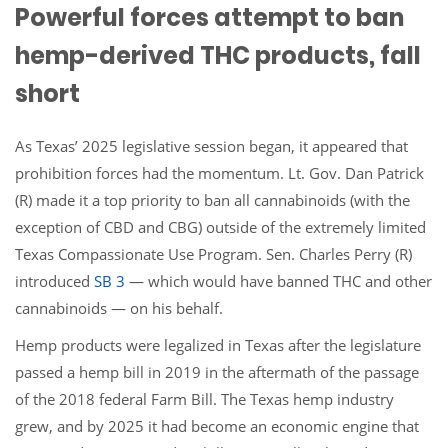
Powerful forces attempt to ban
hemp-derived THC products, fall
short
As Texas’ 2025 legislative session began, it appeared that
prohibition forces had the momentum. Lt. Gov. Dan Patrick
(R) made it a top priority to ban all cannabinoids (with the
exception of CBD and CBG) outside of the extremely limited
Texas Compassionate Use Program. Sen. Charles Perry (R)
introduced
SB 3
— which would have banned THC and other
cannabinoids — on his behalf.
Hemp products were legalized in Texas after the legislature
passed a hemp bill in 2019 in the aftermath of the passage
of the 2018 federal Farm Bill. The Texas hemp industry
grew, and by 2025 it had become an economic engine that