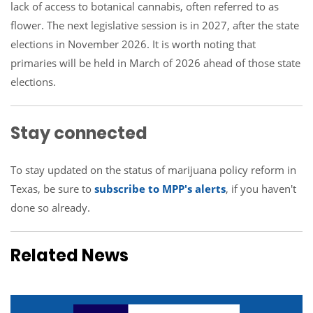
lack of access to botanical cannabis, often referred to as
flower. The next legislative session is in 2027, after the state
elections in November 2026. It is worth noting that
primaries will be held in March of 2026 ahead of those state
elections.
Stay connected
To stay updated on the status of marijuana policy reform in
Texas, be sure to
subscribe to MPP's alerts
, if you haven't
done so already.
Related News