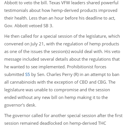
Abbott to veto the bill. Texas VFW leaders shared powerful
testimonials about how hemp-derived products improved
their health. Less than an hour before his deadline to act,
Gov. Abbott vetoed SB 3.
He then called for a special session of the legislature, which
convened on July 21, with the regulation of hemp products
as one of the issues the session(s) would deal with. His veto
message included several details about the regulations that
he wanted to see implemented. Prohibitionist forces
submitted
S5
by Sen. Charles Perry (R) in an attempt to ban
all cannabinoids with the exception of CBD and CBG. The
legislature was unable to compromise and the session
ended without any new bill on hemp making it to the
governor's desk.
The governor called for another special session after the first
session remained deadlocked on hemp-derived THC