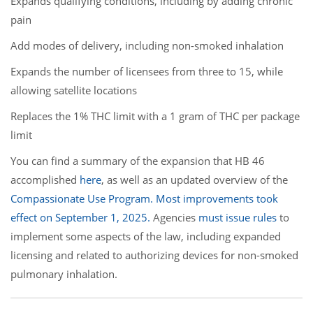
Expands qualifying conditions, including by adding chronic
pain
Add modes of delivery, including non-smoked inhalation
Expands the number of licensees from three to 15, while
allowing satellite locations
Replaces the 1% THC limit with a 1 gram of THC per package
limit
You can find a summary of the expansion that HB 46
accomplished
here
, as well as an updated overview of the
Compassionate Use Program. Most improvements took
effect on September 1, 2025.
Agencies
must issue rules
to
implement some aspects of the law, including expanded
licensing and related to authorizing devices for non-smoked
pulmonary inhalation.