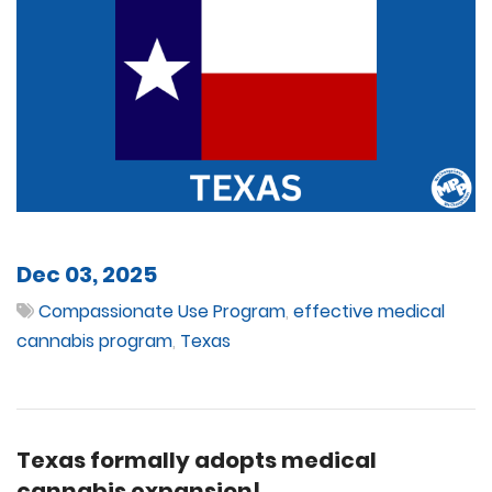
Dec 03, 2025
Compassionate Use Program
,
effective medical
cannabis program
,
Texas
Texas formally adopts medical
cannabis expansion!