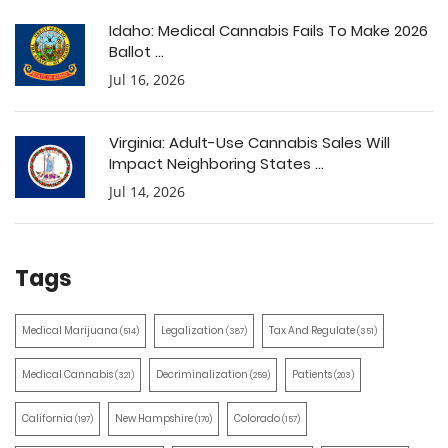
Idaho: Medical Cannabis Fails To Make 2026
Ballot ...
Jul 16, 2026
Virginia: Adult-Use Cannabis Sales Will
Impact Neighboring States ...
Jul 14, 2026
Tags
Medical Marijuana
Legalization
Tax And Regulate
(514)
(387)
(351)
Medical Cannabis
Decriminalization
Patients
(321)
(259)
(203)
California
New Hampshire
Colorado
(197)
(170)
(157)