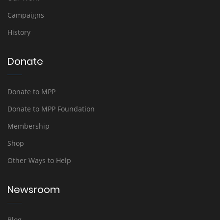
Campaigns
History
Donate
Donate to MPP
Donate to MPP Foundation
Membership
Shop
Other Ways to Help
Newsroom
Blog