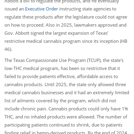
Abbott a bill to regulate the products, and he eventually
issued an
Executive Order
instructing state agencies to
regulate these products after the legislature could not agree
on how to proceed. Also in 2025, lawmakers approved and
Gov. Abbott signed the largest expansion of Texas’
restrictive medical cannabis program since its inception (HB
46).
The Texas Compassionate Use Program (TCUP), the state's
low-THC medical program, has been so restrictive that it
failed to provide patients effective, affordable access to
cannabis products. Until 2025, the state only allowed three
medical cannabis businesses and it had an extremely limited
list of ailments covered by the program, which did not
include chronic pain. Cannabis products could only have 1%
THC, and no inhaled products were allowed. The number of
participating patients continued to shrink, due to patients
finding relief in hemp-derived products. By the end of 2024,