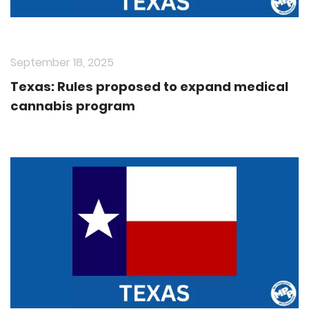
September 18, 2025
Texas: Rules proposed to expand medical
cannabis program