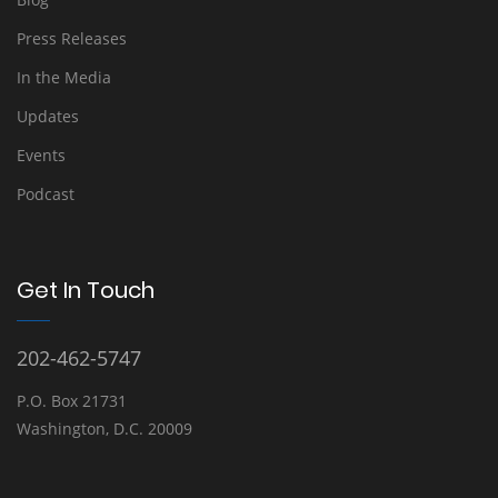
Press Releases
In the Media
Updates
Events
Podcast
Get In Touch
202-462-5747
P.O. Box 21731
Washington, D.C. 20009