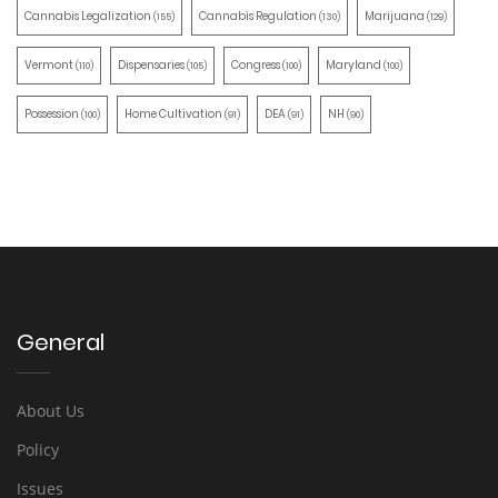
Cannabis Legalization
Cannabis Regulation
Marijuana
(155)
(130)
(129)
Vermont
Dispensaries
Congress
Maryland
(110)
(105)
(100)
(100)
Possession
Home Cultivation
DEA
NH
(100)
(91)
(91)
(90)
General
About Us
Policy
Issues