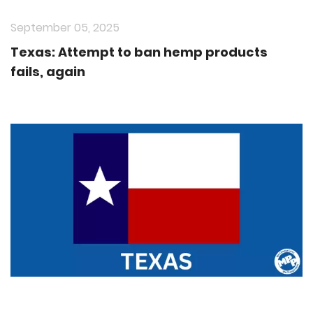
September 05, 2025
Texas: Attempt to ban hemp products
fails, again