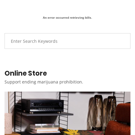
An error occurred retrieving bills.
Online Store
Support ending marijuana prohibition.