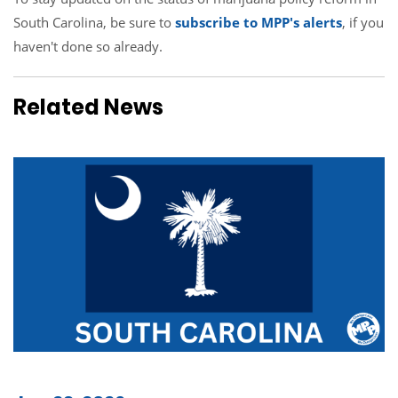
South Carolina, be sure to
subscribe to MPP's alerts
, if you
haven't done so already.
Related News