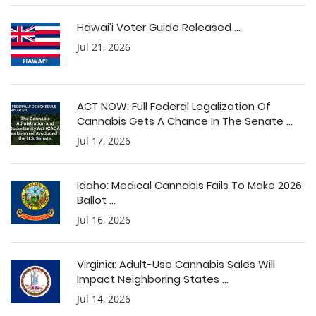
Hawai’i Voter Guide Released ...
Jul 21, 2026
ACT NOW: Full Federal Legalization Of
Cannabis Gets A Chance In The Senate ...
Jul 17, 2026
Idaho: Medical Cannabis Fails To Make 2026
Ballot ...
Jul 16, 2026
Virginia: Adult-Use Cannabis Sales Will
Impact Neighboring States ...
Jul 14, 2026