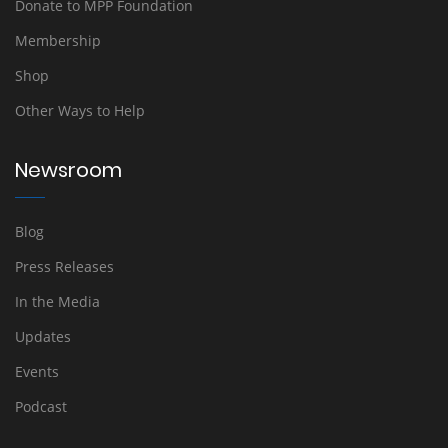
Donate to MPP Foundation
Membership
Shop
Other Ways to Help
Newsroom
Blog
Press Releases
In the Media
Updates
Events
Podcast