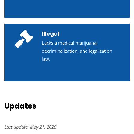
Illegal
Lacks a medical marijuana,
decriminalization, and legalization
law.
Updates
Last update: May 21, 2026