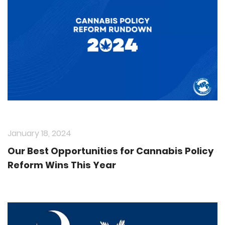
January 18, 2024
Our Best Opportunities for Cannabis Policy
Reform Wins This Year