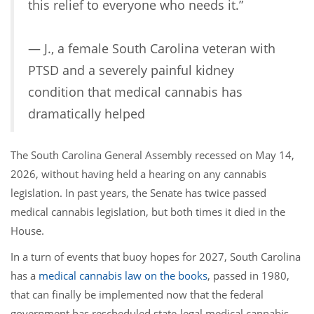
this relief to everyone who needs it.”
— J., a female South Carolina veteran with
PTSD and a severely painful kidney
condition that medical cannabis has
dramatically helped
The South Carolina General Assembly recessed on May 14,
2026, without having held a hearing on any cannabis
legislation. In past years, the Senate has twice passed
medical cannabis legislation, but both times it died in the
House.
In a turn of events that buoy hopes for 2027, South Carolina
has a
medical cannabis law on the books
, passed in 1980,
that can finally be implemented now that the federal
government has rescheduled state-legal medical cannabis.