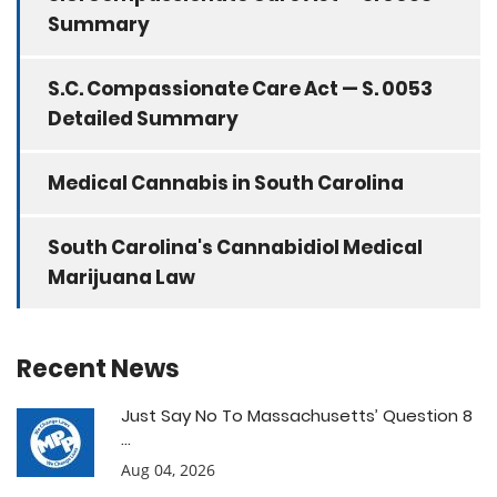
Summary
S.C. Compassionate Care Act — S. 0053
Detailed Summary
Medical Cannabis in South Carolina
South Carolina's Cannabidiol Medical
Marijuana Law
Recent News
Just Say No To Massachusetts’ Question 8
...
Aug 04, 2026