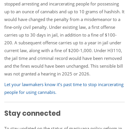
stopped arresting and incarcerating people for possessing
up to an ounce of cannabis and up to 10 grams of hashish. It
would have changed the penalty from a misdemeanor to a
fine-only civil penalty. Under existing law, a first offense
carries up to 30 days in jail, in addition to a fine of $100-
200. A subsequent offense carries up to a year in jail under
current law, along with a fine of $200-1,000. Under H3110,
the jail time and criminal record would have been removed
and the fines would have been unchanged. This sensible bill
was not granted a hearing in 2025 or 2026.
Let your lawmakers know it’s past time to stop incarcerating
people for using cannabis.
Stay connected
To stay updated on the status of marijuana policy reform in