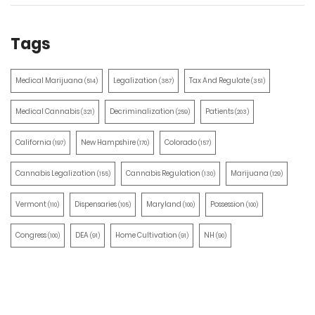
Tags
Medical Marijuana
Legalization
Tax And Regulate
(514)
(387)
(351)
Medical Cannabis
Decriminalization
Patients
(321)
(259)
(203)
California
New Hampshire
Colorado
(197)
(170)
(157)
Cannabis Legalization
Cannabis Regulation
Marijuana
(155)
(130)
(129)
Vermont
Dispensaries
Maryland
Possession
(110)
(105)
(100)
(100)
Congress
DEA
Home Cultivation
NH
(100)
(91)
(91)
(90)