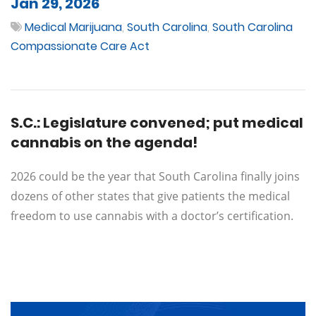
Jan 29, 2026
Medical Marijuana
,
South Carolina
,
South Carolina
Compassionate Care Act
S.C.: Legislature convened; put medical
cannabis on the agenda!
2026 could be the year that South Carolina finally joins
dozens of other states that give patients the medical
freedom to use cannabis with a doctor’s certification.