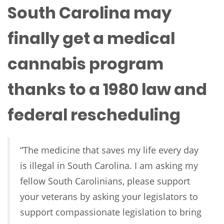
South Carolina may
finally get a medical
cannabis program
thanks to a 1980 law and
federal rescheduling
“The medicine that saves my life every day
is illegal in South Carolina. I am asking my
fellow South Carolinians, please support
your veterans by asking your legislators to
support compassionate legislation to bring