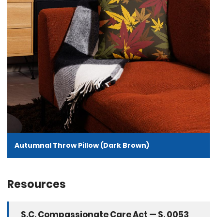
Autumnal Throw Pillow (Dark Brown)
Resources
S.C. Compassionate Care Act — S. 0053