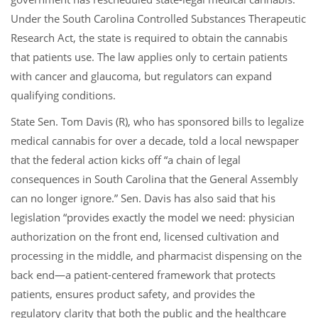
Under the South Carolina Controlled Substances Therapeutic
Research Act, the state is required to obtain the cannabis
that patients use. The law applies only to certain patients
with cancer and glaucoma, but regulators can expand
qualifying conditions.
State Sen. Tom Davis (R), who has sponsored bills to legalize
medical cannabis for over a decade, told a local newspaper
that the federal action kicks off “a chain of legal
consequences in South Carolina that the General Assembly
can no longer ignore.” Sen. Davis has also said that his
legislation “provides exactly the model we need: physician
authorization on the front end, licensed cultivation and
processing in the middle, and pharmacist dispensing on the
back end—a patient-centered framework that protects
patients, ensures product safety, and provides the
regulatory clarity that both the public and the healthcare