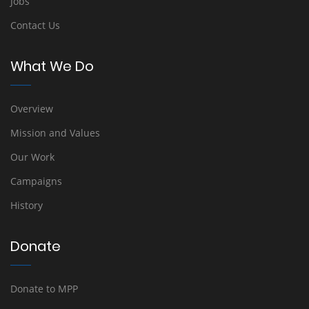
Jobs
Contact Us
What We Do
Overview
Mission and Values
Our Work
Campaigns
History
Donate
Donate to MPP