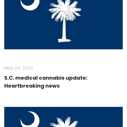
May 04, 2022
S.C. medical cannabis update:
Heartbreaking news