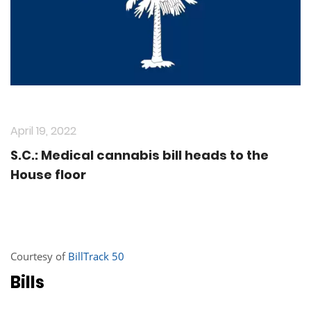
April 19, 2022
S.C.: Medical cannabis bill heads to the
House floor
Courtesy of
BillTrack 50
Bills