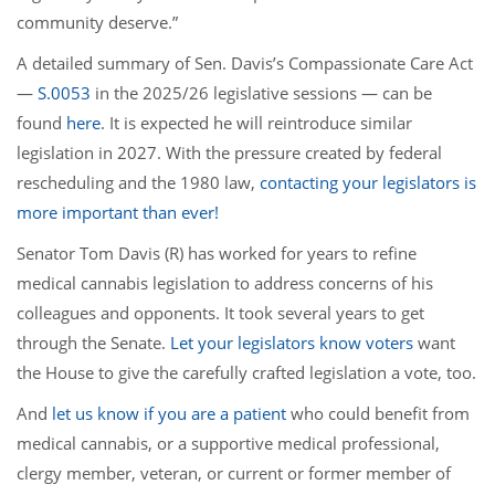
community deserve.”
A detailed summary of Sen. Davis’s Compassionate Care Act
—
S.0053
in the 2025/26 legislative sessions — can be
found
here
. It is expected he will reintroduce similar
legislation in 2027. With the pressure created by federal
rescheduling and the 1980 law,
contacting your legislators is
more important than ever!
Senator Tom Davis (R) has worked for years to refine
medical cannabis legislation to address concerns of his
colleagues and opponents. It took several years to get
through the Senate.
Let your legislators know voters
want
the House to give the carefully crafted legislation a vote, too.
And
let us know if you are a patient
who could benefit from
medical cannabis, or a supportive medical professional,
clergy member, veteran, or current or former member of