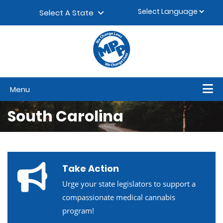
Skip to content
▼
Select A State
Menu
South Carolina
Take Action
Urge your state legislators to support a
compassionate medical cannabis
program!