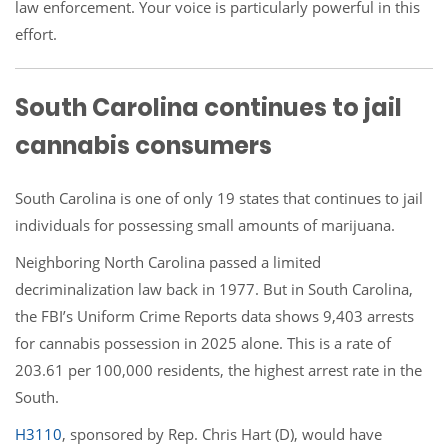
law enforcement. Your voice is particularly powerful in this
effort.
South Carolina continues to jail
cannabis consumers
South Carolina is one of only 19 states that continues to jail
individuals for possessing small amounts of marijuana.
Neighboring North Carolina passed a limited
decriminalization law back in 1977. But in South Carolina,
the FBI’s Uniform Crime Reports data shows 9,403 arrests
for cannabis possession in 2025 alone. This is a rate of
203.61 per 100,000 residents, the highest arrest rate in the
South.
H3110
, sponsored by Rep. Chris Hart (D), would have