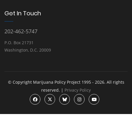
Get In Touch
202-462-5747
P.O. Box 21731
Washington, D.C. 20009
© Copyright Marijuana Policy Project 1995 - 2026. All rights
reserved. |
Privacy Policy