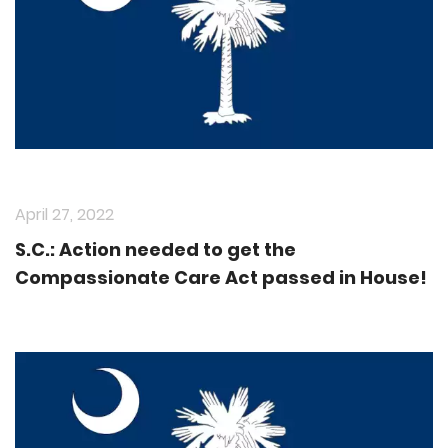
April 27, 2022
S.C.: Action needed to get the
Compassionate Care Act passed in House!