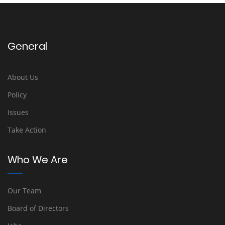
General
About Us
Policy
Issues
Take Action
Who We Are
Our Team
Board of Directors