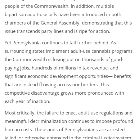
people of the Commonwealth. In addition, multiple
bipartisan adult-use bills have been introduced in both
chambers of the General Assembly, demonstrating that this
issue transcends party lines and is ripe for action.
Yet Pennsylvania continues to fall further behind. As
surrounding states implement adult-use cannabis programs,
the Commonwealth is losing out on thousands of good-
paying jobs, hundreds of millions in tax revenue, and
significant economic development opportunities— benefits
that are instead fl owing across our borders. This
competitive disadvantage grows more pronounced with
each year of inaction.
Most critically, the failure to enact adult-use regulations and
meaningful decriminalization continues to impose profound
human costs. Thousands of Pennsylvanians are arrested,
jailed, or otherwise entangled in the criminal justice system