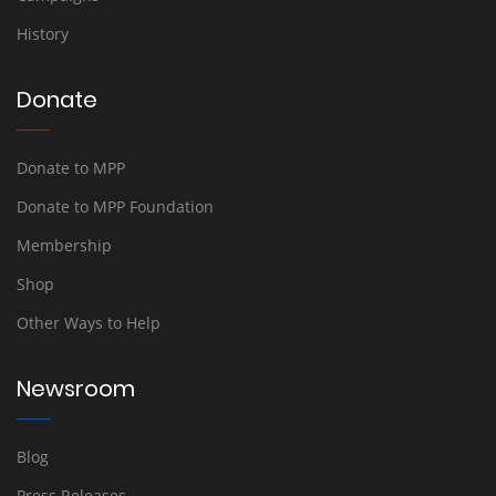
History
Donate
Donate to MPP
Donate to MPP Foundation
Membership
Shop
Other Ways to Help
Newsroom
Blog
Press Releases