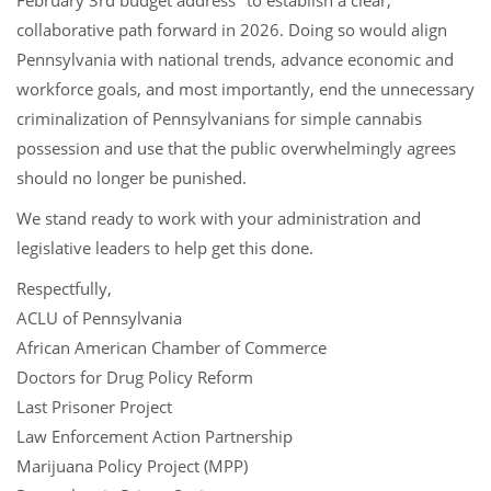
February 3rd budget address
to establish a clear,
collaborative path forward in 2026. Doing so would align
Pennsylvania with national trends, advance economic and
workforce goals, and most importantly, end the unnecessary
criminalization of Pennsylvanians for simple cannabis
possession and use that the public overwhelmingly agrees
should no longer be punished.
We stand ready to work with your administration and
legislative leaders to help get this done.
Respectfully,
ACLU of Pennsylvania
African American Chamber of Commerce
Doctors for Drug Policy Reform
Last Prisoner Project
Law Enforcement Action Partnership
Marijuana Policy Project (MPP)