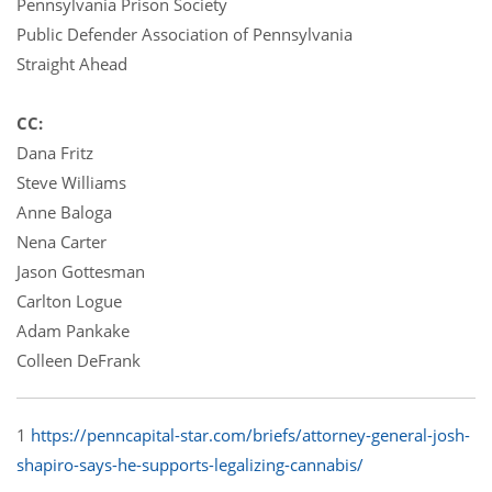
Pennsylvania Prison Society
Public Defender Association of Pennsylvania
Straight Ahead
CC:
Dana Fritz
Steve Williams
Anne Baloga
Nena Carter
Jason Gottesman
Carlton Logue
Adam Pankake
Colleen DeFrank
1
https://penncapital-star.com/briefs/attorney-general-josh-
shapiro-says-he-supports-legalizing-cannabis/