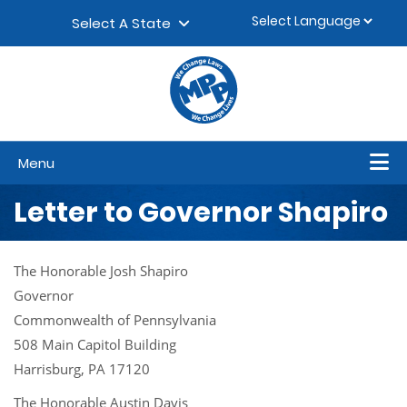
Skip to content
▼
Select A State
Menu
Letter to Governor Shapiro
The Honorable Josh Shapiro
Governor
Commonwealth of Pennsylvania
508 Main Capitol Building
Harrisburg, PA 17120
The Honorable Austin Davis