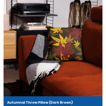
Autumnal Throw Pillow (Dark Brown)