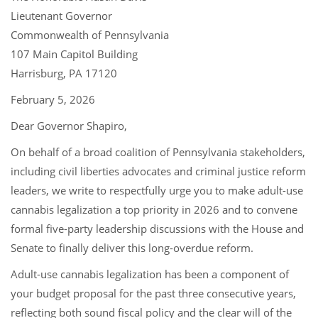
Lieutenant Governor
Commonwealth of Pennsylvania
107 Main Capitol Building
Harrisburg, PA 17120
February 5, 2026
Dear Governor Shapiro,
On behalf of a broad coalition of Pennsylvania stakeholders,
including civil liberties advocates and criminal justice reform
leaders, we write to respectfully urge you to make adult-use
cannabis legalization a top priority in 2026 and to convene
formal five-party leadership discussions with the House and
Senate to finally deliver this long-overdue reform.
Adult-use cannabis legalization has been a component of
your budget proposal for the past three consecutive years,
reflecting both sound fiscal policy and the clear will of the