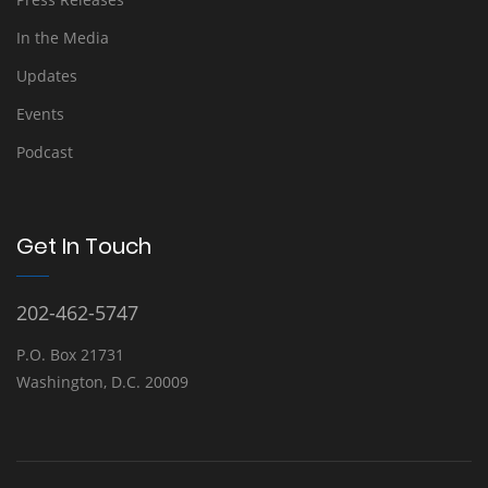
In the Media
Updates
Events
Podcast
Get In Touch
202-462-5747
P.O. Box 21731
Washington, D.C. 20009