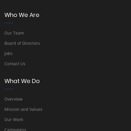
Who We Are
Our Team
Board of Directors
Jobs
Contact Us
What We Do
Overview
Mission and Values
Our Work
Campaigns