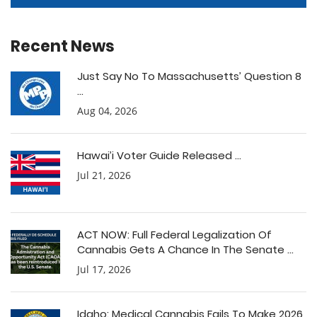
Recent News
Just Say No To Massachusetts’ Question 8
...
Aug 04, 2026
Hawai’i Voter Guide Released ...
Jul 21, 2026
ACT NOW: Full Federal Legalization Of
Cannabis Gets A Chance In The Senate ...
Jul 17, 2026
Idaho: Medical Cannabis Fails To Make 2026