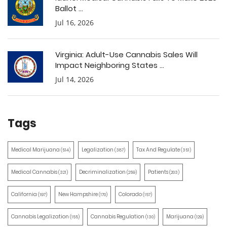
Ballot ...
Jul 16, 2026
Virginia: Adult-Use Cannabis Sales Will
Impact Neighboring States ...
Jul 14, 2026
Tags
Medical Marijuana
Legalization
Tax And Regulate
(514)
(387)
(351)
Medical Cannabis
Decriminalization
Patients
(321)
(259)
(203)
California
New Hampshire
Colorado
(197)
(170)
(157)
Cannabis Legalization
Cannabis Regulation
Marijuana
(155)
(130)
(129)