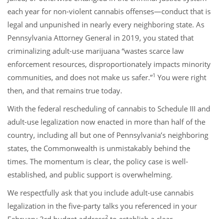
each year for non-violent cannabis offenses—conduct that is
legal and unpunished in nearly every neighboring state. As
Pennsylvania Attorney General in 2019, you stated that
criminalizing adult-use marijuana “wastes scarce law
enforcement resources, disproportionately impacts minority
1
communities, and does not make us safer.”
You were right
then, and that remains true today.
With the federal rescheduling of cannabis to Schedule III and
adult-use legalization now enacted in more than half of the
country, including all but one of Pennsylvania’s neighboring
states, the Commonwealth is unmistakably behind the
times. The momentum is clear, the policy case is well-
established, and public support is overwhelming.
We respectfully ask that you include adult-use cannabis
legalization in the five-party talks you referenced in your
2