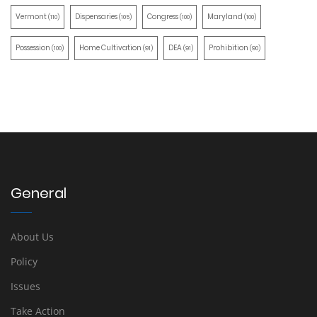
Vermont
Dispensaries
Congress
Maryland
(110)
(105)
(100)
(100)
Possession
Home Cultivation
DEA
Prohibition
(100)
(91)
(91)
(90)
General
About Us
Policy
Issues
Take Action