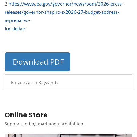
2
https://www.pa.gov/governor/newsroom/2026-press-
releases/governor-shapiro-s-2026-27-budget-address-
asprepared-
for-delive
Download PDF
Online Store
Support ending marijuana prohibition.