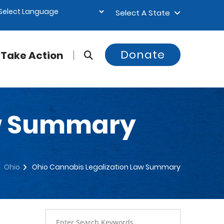
Select A State
Donate
Take Action
aw Summary
Ohio
Ohio Cannabis Legalization Law Summary