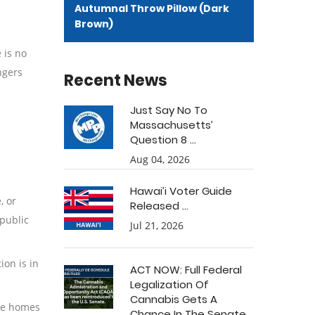
Autumnal Throw Pillow (Dark
Brown)
 is no
ngers
Recent News
Just Say No To
Massachusetts’
Question 8 ...
Aug 04, 2026
Hawai’i Voter Guide
, or
Released ...
 public
Jul 21, 2026
ion is in
ACT NOW: Full Federal
Legalization Of
Cannabis Gets A
are homes
Chance In The Senate