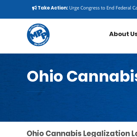
Skip to content
▼
Take Action:
Urge Congress to End Federal C
About U
Ohio Cannabi
Ohio Cannabis Legalization