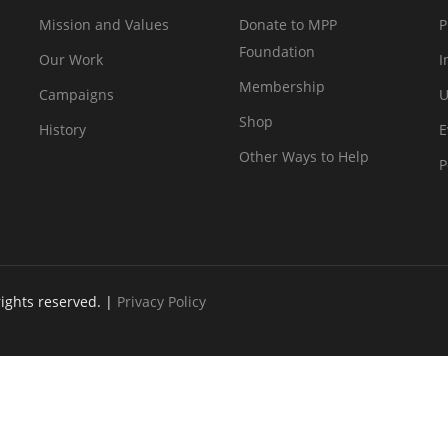
Mission and Values
Donate to MPP
P
Foundation
Our Work
I
Membership
Campaigns
U
Shop
History
E
Other Ways to Help
P
rights reserved. |
Privacy Policy