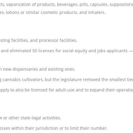
, vaporization of products, beverages, pills, capsules, suppositorie
ves, lotions or similar cosmetic products, and inhalers.
ing facilities, and processor facilities.
 and eliminated 50 licenses for social equity and jobs applicants 
n new dispensaries and existing ones.
 cannabis cultivators, but the legislature removed the smallest tier, 
pply to also be licensed for adult-use and to expand their operatio
r other state-legal activities.
sses within their jurisdiction or to limit their number.