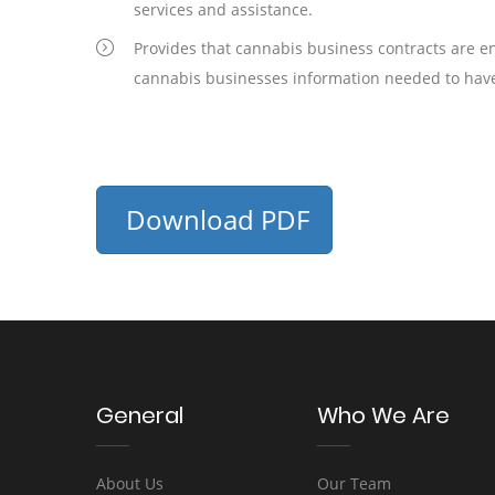
services and assistance.
Provides that cannabis business contracts are enf
cannabis businesses information needed to have
Download PDF
General
Who We Are
About Us
Our Team