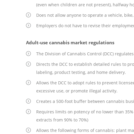
(even when children are not present), halfway ho
Does not allow anyone to operate a vehicle, bike,
Employers do not have to revise their employment
Adult-use cannabis market regulations
The Division of Cannabis Control (DCC) regulate
Directs the DCC to establish detailed rules to pr
labeling, product testing, and home delivery.
Allows the DCC to adopt rules to prevent license
excessive use, or promote illegal activity.
Creates a 500-foot buffer between cannabis busi
Requires limits on potency of no lower than 35% 
extracts from 90% to 70%)
Allows the following forms of cannabis: plant mater