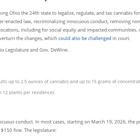
g Ohio the 24th state to legalize, regulate, and tax cannabis for
oter-enacted law, recriminalizing innocuous conduct, removing non
locations, including for social equity and impacted communities. 
verturn the changes, which
could also be challenged
in court.
io Legislature and Gov. DeWine.
ults up to 2.5 ounces of cannabis and up to 15 grams of concentra
n 12 plants per residence).
nocuous conduct. In most cases, starting on March 19, 2026, the p
$150 fine. The legislature: