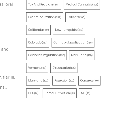
s, oral
Tax And Regulate
Medical Cannabis
(351)
(321)
Decriminalization
Patients
(259)
(203)
California
New Hampshire
(197)
(170)
Colorado
Cannabis Legalization
(157)
(155)
— and
Cannabis Regulation
Marijuana
(130)
(129)
Vermont
Dispensaries
(110)
(105)
tier III.
Maryland
Possession
Congress
(100)
(100)
(100)
ns..
DEA
Home Cultivation
NH
(91)
(91)
(90)