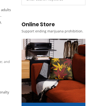
 adults
-
A
Online Store
Support ending marijuana prohibition.
te; and
enalty