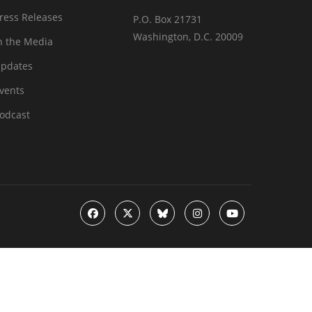
ress Releases
P.O. Box 21731
Washington, D.C. 20009
n the Media
pdates
vents
odcast