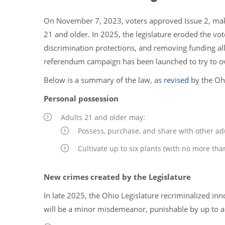
On November 7, 2023, voters approved Issue 2, makin
21 and older. In 2025, the legislature eroded the v
discrimination protections, and removing funding al
referendum campaign has been launched to try to o
Below is a summary of the law, as
revised
by the Oh
Personal possession
Adults 21 and older may:
Possess, purchase, and share with other ad
Cultivate up to six plants (with no more tha
New crimes created by the Legislature
In late 2025, the Ohio Legislature recriminalized in
will be a minor misdemeanor, punishable by up to a 