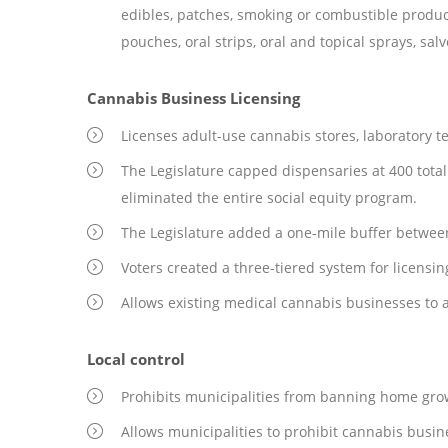
edibles, patches, smoking or combustible products
pouches, oral strips, oral and topical sprays, sal
Cannabis Business Licensing
Licenses adult-use cannabis stores, laboratory test
The Legislature capped dispensaries at 400 total
eliminated the entire social equity program.
The Legislature added a one-mile buffer betwee
Voters created a three-tiered system for licensing
Allows existing medical cannabis businesses to a
Local control
Prohibits municipalities from banning home grow o
Allows municipalities to prohibit cannabis busine