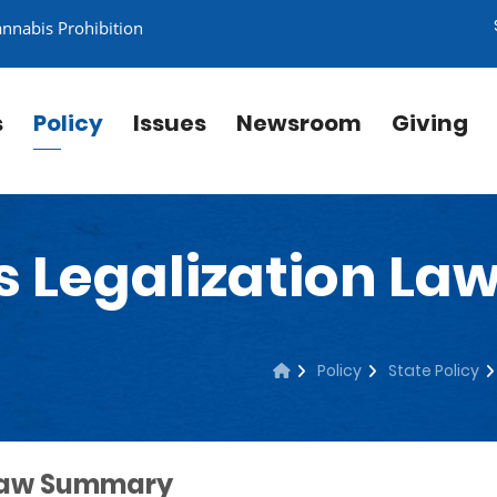
annabis Prohibition
s
Policy
Issues
Newsroom
Giving
s Legalization L
Policy
State Policy
 Law Summary