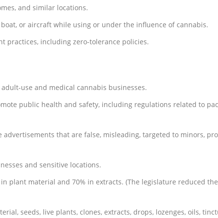
mes, and similar locations.
 boat, or aircraft while using or under the influence of cannabis.
 practices, including zero-tolerance policies.
s adult-use and medical cannabis businesses.
omote public health and safety, including regulations related to pa
e advertisements that are false, misleading, targeted to minors, p
nesses and sensitive locations.
in plant material and 70% in extracts. (The legislature reduced th
ial, seeds, live plants, clones, extracts, drops, lozenges, oils, tinct