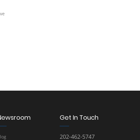
rve
Newsroom
Get In Touch
202-462-5747
log