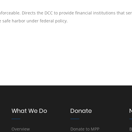
orceable. Directs the DCC to provide financial institutions that se
 safe harbor under federal policy.
What We Do
Donate
Overview
Donate to MPP
B