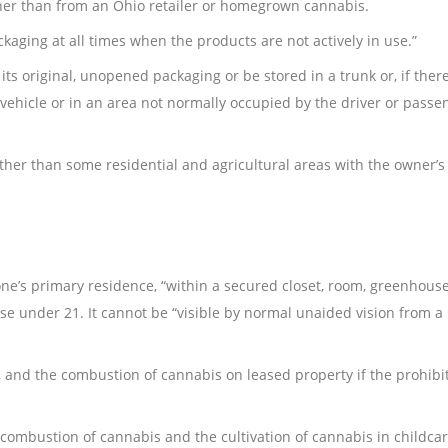
er than from an Ohio retailer or homegrown cannabis.
ckaging at all times when the products are not actively in use.”
s original, unopened packaging or be stored in a trunk or, if there
 vehicle or in an area not normally occupied by the driver or passe
er than some residential and agricultural areas with the owner’s
ne’s primary residence, “within a secured closet, room, greenhouse
se under 21. It cannot be “visible by normal unaided vision from a
 and the combustion of cannabis on leased property if the prohibit
 combustion of cannabis and the cultivation of cannabis in childc