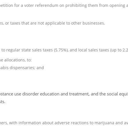
petition for a voter referendum on prohibiting them from opening 
es, or taxes that are not applicable to other businesses.
o regular state sales taxes (5.75%), and local sales taxes (up to 2.
 allocations, to:
abis dispensaries; and
stance use disorder education and treatment, and the social equi
ts.
ers, with information about adverse reactions to marijuana and av