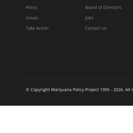
Policy
Board of Directors
Issues
Jobs
Take Action
Contact Us
© Copyright Marijuana Policy Project 1995 - 2026. All 