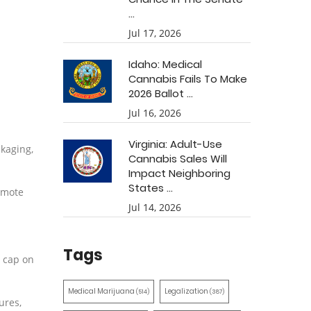
...
Jul 17, 2026
Idaho: Medical
Cannabis Fails To Make
2026 Ballot ...
Jul 16, 2026
Virginia: Adult-Use
ckaging,
Cannabis Sales Will
Impact Neighboring
States ...
romote
Jul 14, 2026
Tags
e cap on
Medical Marijuana
Legalization
(514)
(387)
ures,