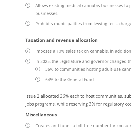
Allows existing medical cannabis businesses to 
businesses.
Prohibits municipalities from levying fees, charg
Taxation and revenue allocation
Imposes a 10% sales tax on cannabis, in addition t
In 2025, the Legislature and governor changed the
36% to communities hosting adult-use cann
64% to the General Fund
Issue 2 allocated 36% each to host communities, sub
jobs programs, while reserving 3% for regulatory cos
Miscellaneous
Creates and funds a toll-free number for consum