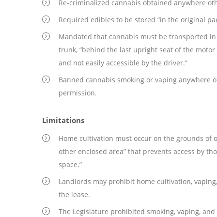
Re-criminalized cannabis obtained anywhere oth
Required edibles to be stored “in the original pa
Mandated that cannabis must be transported in it
trunk, “behind the last upright seat of the motor
and not easily accessible by the driver.”
Banned cannabis smoking or vaping anywhere oth
permission.
Limitations
Home cultivation must occur on the grounds of o
other enclosed area” that prevents access by tho
space.”
Landlords may prohibit home cultivation, vaping,
the lease.
The Legislature prohibited smoking, vaping, and