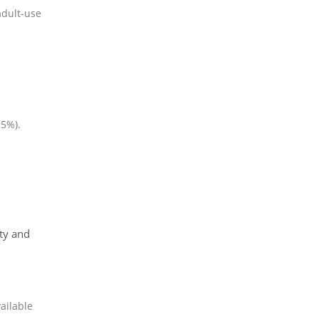
adult-use
25%).
ty and
ailable