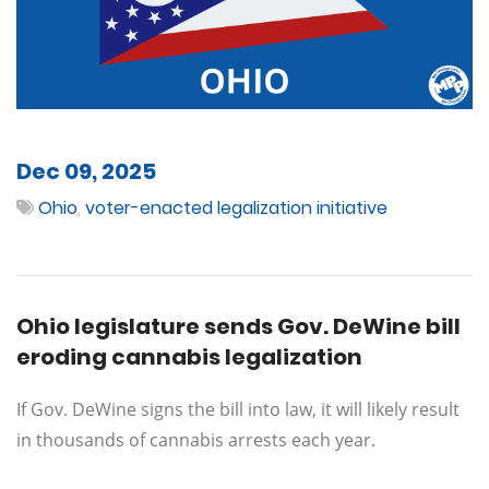
Dec 09, 2025
Ohio
,
voter-enacted legalization initiative
Ohio legislature sends Gov. DeWine bill
eroding cannabis legalization
If Gov. DeWine signs the bill into law, it will likely result
in thousands of cannabis arrests each year.