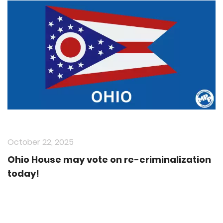
October 22, 2025
Ohio House may vote on re-criminalization
today!