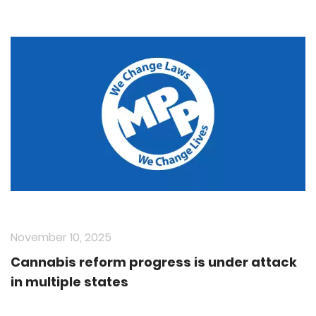
November 10, 2025
Cannabis reform progress is under attack
in multiple states