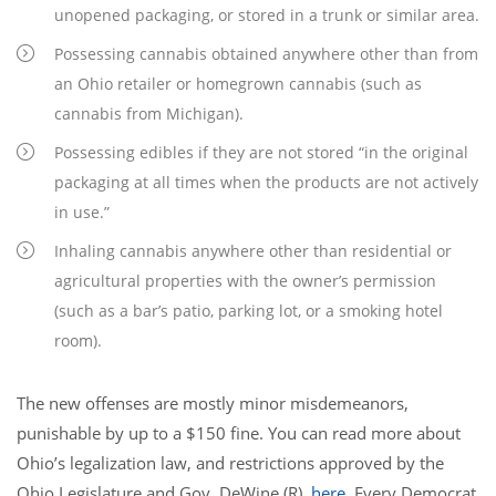
unopened packaging, or stored in a trunk or similar area.
Possessing cannabis obtained anywhere other than from
an Ohio retailer or homegrown cannabis (such as
cannabis from Michigan).
Possessing edibles if they are not stored “in the original
packaging at all times when the products are not actively
in use.”
Inhaling cannabis anywhere other than residential or
agricultural properties with the owner’s permission
(such as a bar’s patio, parking lot, or a smoking hotel
room).
The new offenses are mostly minor misdemeanors,
punishable by up to a $150 fine. You can read more about
Ohio’s legalization law, and restrictions approved by the
Ohio Legislature and Gov. DeWine (R),
here
. Every Democrat