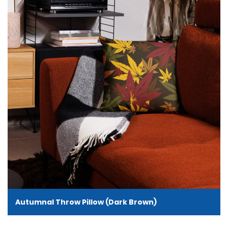
Autumnal Throw Pillow (Dark Brown)