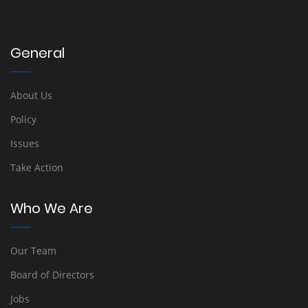
General
About Us
Policy
Issues
Take Action
Who We Are
Our Team
Board of Directors
Jobs