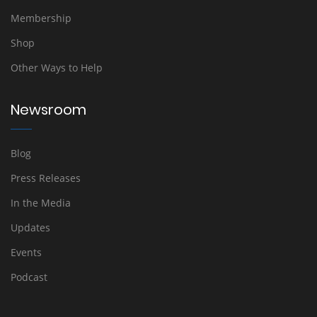
Membership
Shop
Other Ways to Help
Newsroom
Blog
Press Releases
In the Media
Updates
Events
Podcast