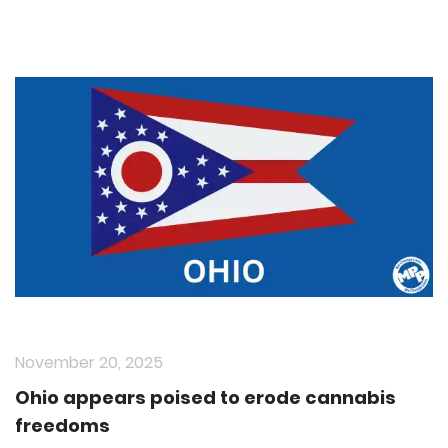
November 20, 2025
Ohio appears poised to erode cannabis
freedoms