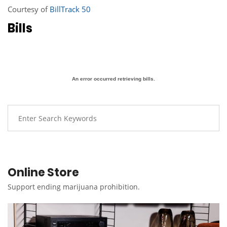
Courtesy of
BillTrack 50
Bills
An error occurred retrieving bills.
Online Store
Support ending marijuana prohibition.