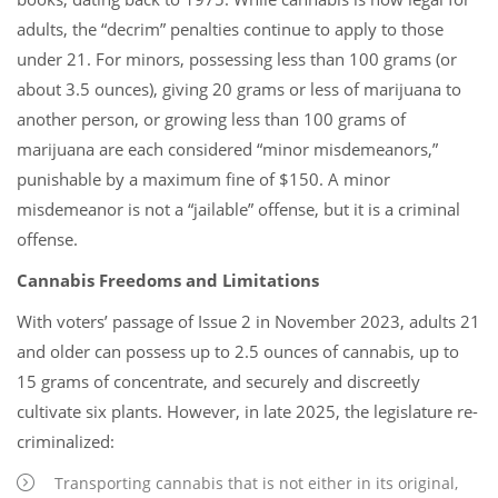
adults, the “decrim” penalties continue to apply to those
under 21. For minors, possessing less than 100 grams (or
about 3.5 ounces), giving 20 grams or less of marijuana to
another person, or growing less than 100 grams of
marijuana are each considered “minor misdemeanors,”
punishable by a maximum fine of $150. A minor
misdemeanor is not a “jailable” offense, but it is a criminal
offense.
Cannabis Freedoms and Limitations
With voters’ passage of Issue 2 in November 2023, adults 21
and older can possess up to 2.5 ounces of cannabis, up to
15 grams of concentrate, and securely and discreetly
cultivate six plants. However, in late 2025, the legislature re-
criminalized:
Transporting cannabis that is not either in its original,