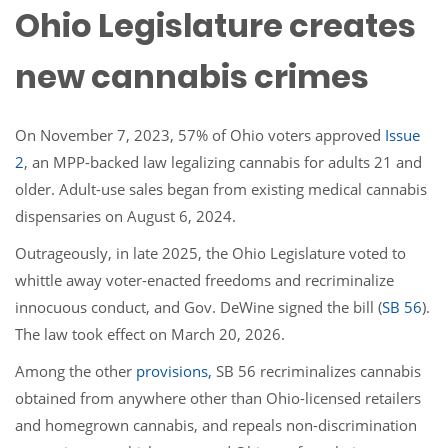
Ohio Legislature creates
new cannabis crimes
On November 7, 2023, 57% of Ohio voters approved
Issue
2
, an MPP-backed law legalizing cannabis for adults 21 and
older. Adult-use sales began from existing medical cannabis
dispensaries on August 6, 2024.
Outrageously, in late 2025, the Ohio Legislature voted to
whittle away voter-enacted freedoms and recriminalize
innocuous conduct, and Gov. DeWine signed the bill (
SB 56
).
The law took effect on March 20, 2026.
Among the other
provisions,
SB 56 recriminalizes cannabis
obtained from anywhere other than Ohio-licensed retailers
and homegrown cannabis, and repeals non-discrimination