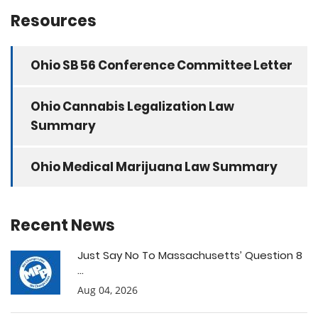
Resources
Ohio SB 56 Conference Committee Letter
Ohio Cannabis Legalization Law
Summary
Ohio Medical Marijuana Law Summary
Recent News
Just Say No To Massachusetts’ Question 8
...
Aug 04, 2026