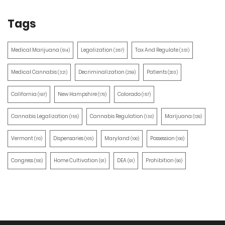
Tags
Medical Marijuana
Legalization
Tax And Regulate
(514)
(387)
(351)
Medical Cannabis
Decriminalization
Patients
(321)
(259)
(203)
California
New Hampshire
Colorado
(197)
(170)
(157)
Cannabis Legalization
Cannabis Regulation
Marijuana
(155)
(130)
(129)
Vermont
Dispensaries
Maryland
Possession
(110)
(105)
(100)
(100)
Congress
Home Cultivation
DEA
Prohibition
(100)
(91)
(91)
(90)