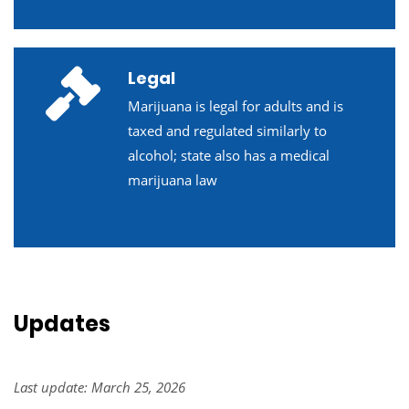
Legal
Marijuana is legal for adults and is
taxed and regulated similarly to
alcohol; state also has a medical
marijuana law
Updates
Last update: March 25, 2026