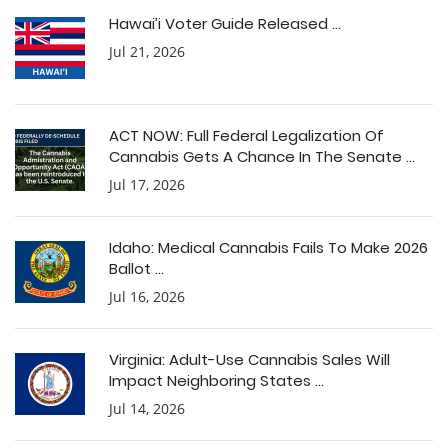
Hawai’i Voter Guide Released ...
Jul 21, 2026
ACT NOW: Full Federal Legalization Of
Cannabis Gets A Chance In The Senate ...
Jul 17, 2026
Idaho: Medical Cannabis Fails To Make 2026
Ballot ...
Jul 16, 2026
Virginia: Adult-Use Cannabis Sales Will
Impact Neighboring States ...
Jul 14, 2026