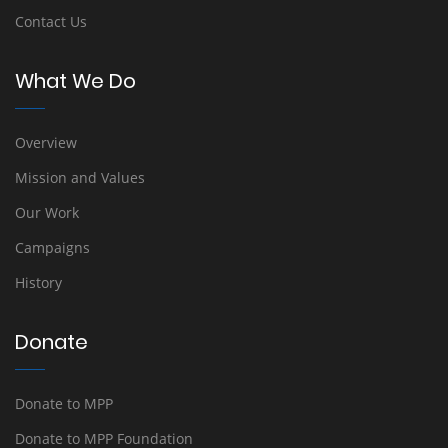
Contact Us
What We Do
Overview
Mission and Values
Our Work
Campaigns
History
Donate
Donate to MPP
Donate to MPP Foundation