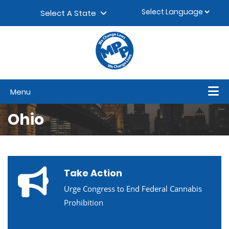
Skip to content
▼
Select A State
Menu
Ohio
Take Action
Urge Congress to End Federal Cannabis
Prohibition