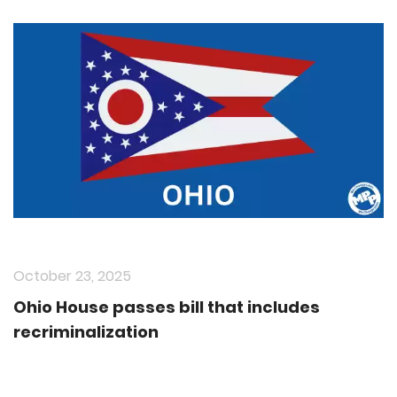
October 23, 2025
Ohio House passes bill that includes
recriminalization