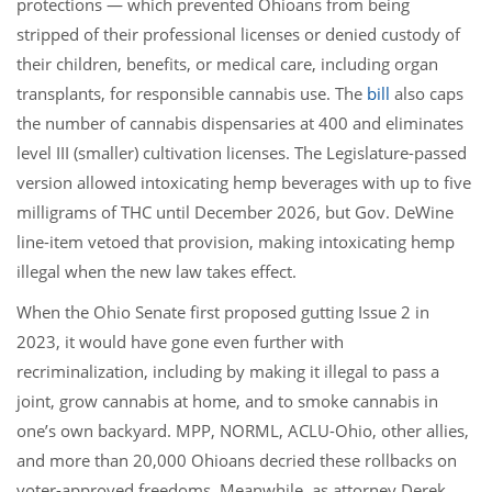
protections — which prevented Ohioans from being
stripped of their professional licenses or denied custody of
their children, benefits, or medical care, including organ
transplants, for responsible cannabis use. The
bill
also caps
the number of cannabis dispensaries at 400 and eliminates
level III (smaller) cultivation licenses. The Legislature-passed
version allowed intoxicating hemp beverages with up to five
milligrams of THC until December 2026, but Gov. DeWine
line-item vetoed that provision, making intoxicating hemp
illegal when the new law takes effect.
When the Ohio Senate first proposed gutting Issue 2 in
2023, it would have gone even further with
recriminalization, including by making it illegal to pass a
joint, grow cannabis at home, and to smoke cannabis in
one’s own backyard. MPP, NORML, ACLU-Ohio, other allies,
and more than 20,000 Ohioans decried these rollbacks on
voter-approved freedoms. Meanwhile, as attorney Derek