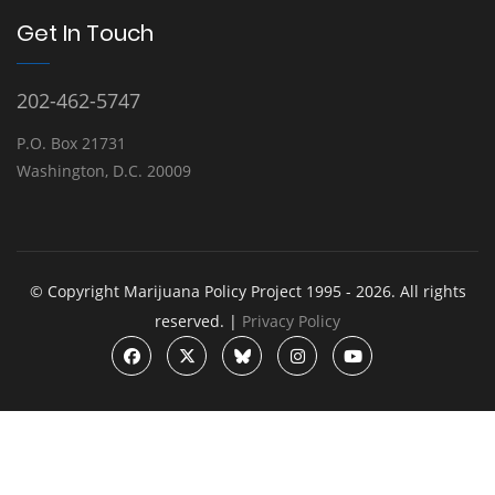
Get In Touch
202-462-5747
P.O. Box 21731
Washington, D.C. 20009
© Copyright Marijuana Policy Project 1995 - 2026. All rights
reserved. |
Privacy Policy