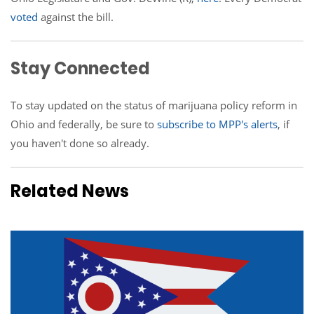
voted
against the bill.
Stay Connected
To stay updated on the status of marijuana policy reform in
Ohio and federally, be sure to
subscribe to MPP's alerts
, if
you haven't done so already.
Related News