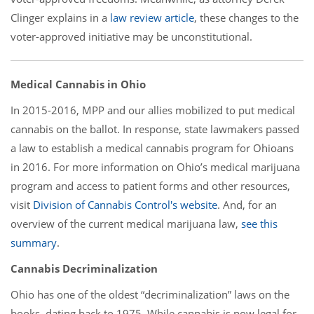
Clinger explains in a
law review article
, these changes to the
voter-approved initiative may be unconstitutional.
Medical Cannabis in Ohio
In 2015-2016, MPP and our allies mobilized to put medical
cannabis on the ballot. In response, state lawmakers passed
a law to establish a medical cannabis program for Ohioans
in 2016. For more information on Ohio’s medical marijuana
program and access to patient forms and other resources,
visit
Division of Cannabis Control's website
. And, for an
overview of the current medical marijuana law,
see this
summary
.
Cannabis Decriminalization
Ohio has one of the oldest “decriminalization” laws on the
books, dating back to 1975. While cannabis is now legal for