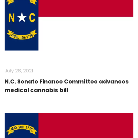
July 28, 2021
N.C. Senate Finance Committee advances
medical cannabis bill