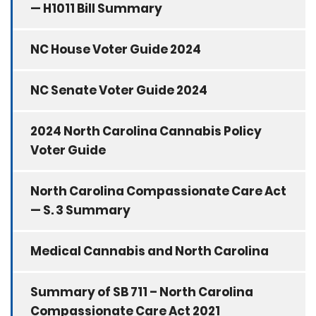
— H1011 Bill Summary
NC House Voter Guide 2024
NC Senate Voter Guide 2024
2024 North Carolina Cannabis Policy
Voter Guide
North Carolina Compassionate Care Act
— S. 3 Summary
Medical Cannabis and North Carolina
Summary of SB 711 – North Carolina
Compassionate Care Act 2021