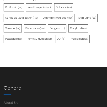
California
New Hampshire
Colorado
(197)
(170)
(157)
Cannabis Legalization
Cannabis Regulation
Marijuana
(155)
(130)
(129)
Vermont
Dispensaries
Congress
Maryland
(110)
(105)
(100)
(100)
Possession
Home Cultivation
DEA
Prohibition
(100)
(91)
(91)
(90)
General
About Us