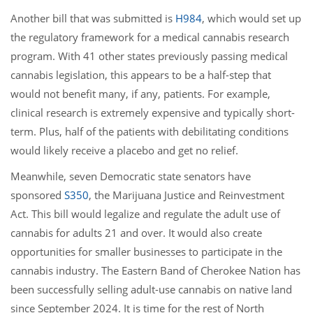
Another bill that was submitted is
H984
, which would set up
the regulatory framework for a medical cannabis research
program. With 41 other states previously passing medical
cannabis legislation, this appears to be a half-step that
would not benefit many, if any, patients. For example,
clinical research is extremely expensive and typically short-
term. Plus, half of the patients with debilitating conditions
would likely receive a placebo and get no relief.
Meanwhile, seven Democratic state senators have
sponsored
S350
, the Marijuana Justice and Reinvestment
Act. This bill would legalize and regulate the adult use of
cannabis for adults 21 and over. It would also create
opportunities for smaller businesses to participate in the
cannabis industry. The Eastern Band of Cherokee Nation has
been successfully selling adult-use cannabis on native land
since September 2024. It is time for the rest of North