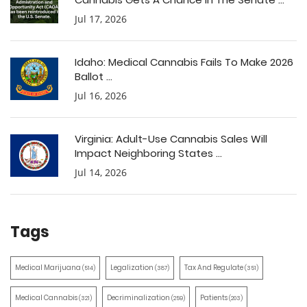
Jul 17, 2026
Idaho: Medical Cannabis Fails To Make 2026
Ballot ...
Jul 16, 2026
Virginia: Adult-Use Cannabis Sales Will
Impact Neighboring States ...
Jul 14, 2026
Tags
Medical Marijuana
Legalization
Tax And Regulate
(514)
(387)
(351)
Medical Cannabis
Decriminalization
Patients
(321)
(259)
(203)