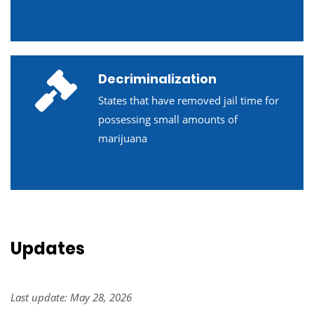
Decriminalization
States that have removed jail time for
possessing small amounts of
marijuana
Updates
Last update: May 28, 2026