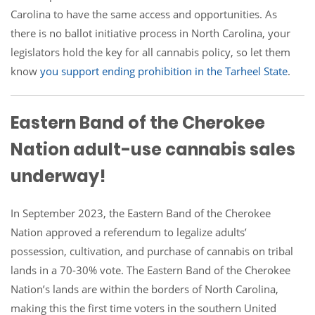
Carolina to have the same access and opportunities. As
there is no ballot initiative process in North Carolina, your
legislators hold the key for all cannabis policy, so let them
know
you support ending prohibition in the Tarheel State
.
Eastern Band of the Cherokee
Nation adult-use cannabis sales
underway!
In September 2023, the Eastern Band of the Cherokee
Nation approved a referendum to legalize adults’
possession, cultivation, and purchase of cannabis on tribal
lands in a 70-30% vote. The Eastern Band of the Cherokee
Nation’s lands are within the borders of North Carolina,
making this the first time voters in the southern United