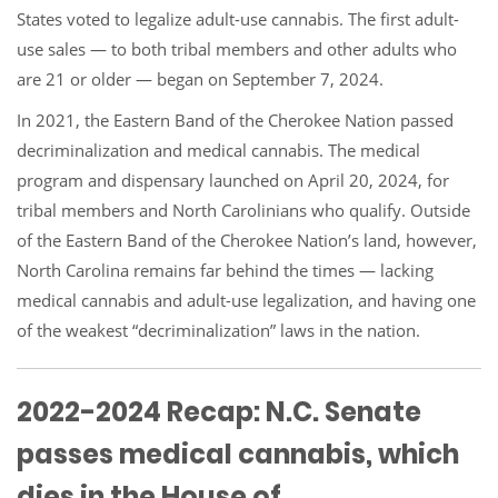
States voted to legalize adult-use cannabis. The first adult-
use sales — to both tribal members and other adults who
are 21 or older — began on September 7, 2024.
In 2021, the Eastern Band of the Cherokee Nation passed
decriminalization and medical cannabis. The medical
program and dispensary launched on April 20, 2024, for
tribal members and North Carolinians who qualify. Outside
of the Eastern Band of the Cherokee Nation’s land, however,
North Carolina remains far behind the times — lacking
medical cannabis and adult-use legalization, and having one
of the weakest “decriminalization” laws in the nation.
2022-2024 Recap: N.C. Senate
passes medical cannabis, which
dies in the House of