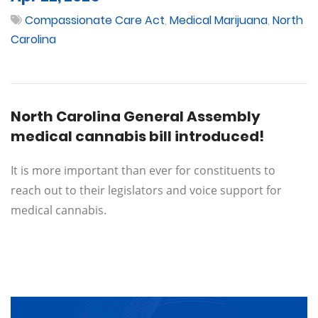
Compassionate Care Act
,
Medical Marijuana
,
North
Carolina
North Carolina General Assembly
medical cannabis bill introduced!
It is more important than ever for constituents to
reach out to their legislators and voice support for
medical cannabis.