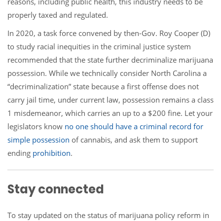
reasons, including public health, this industry needs to be
properly taxed and regulated.
In 2020, a task force convened by then-Gov. Roy Cooper (D)
to study racial inequities in the criminal justice system
recommended that the state further decriminalize marijuana
possession. While we technically consider North Carolina a
“decriminalization” state because a first offense does not
carry jail time, under current law, possession remains a class
1 misdemeanor, which carries an up to a $200 fine. Let your
legislators know
no one should have a criminal record for
simple possession
of cannabis, and ask them to support
ending
prohibition
.
Stay connected
To stay updated on the status of marijuana policy reform in