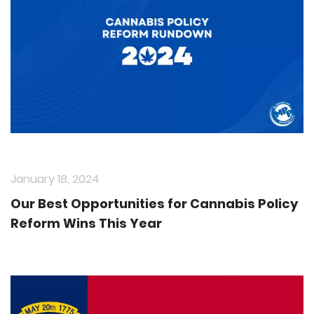
January 18, 2024
Our Best Opportunities for Cannabis Policy
Reform Wins This Year