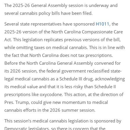
The 2025-26 General Assembly session is underway and
several cannabis policy bills have been filed.
Several state representatives have sponsored
H1011
, the
2025-26 version of the North Carolina Compassionate Care
Act. This legislation replicates previous versions of the bill,
while omitting taxes on medical cannabis. This is in line with
the fact that North Carolina does not tax prescriptions.
Before the North Carolina General Assembly convened for
its 2026 session, the federal government reclassified state-
legal medical cannabis as a Schedule III drug, acknowledging
its medical value and that it is less risky than Schedule II
prescriptions like oxycodone. This action, at the direction of
Pres. Trump, could give new momentum to medical
cannabis efforts in the 2026 summer session.
This session’s medical cannabis legislation is sponsored by
Democratic legislators, so there is concern that the