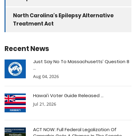
North Carolina's Epilepsy Alternative
Treatment Act
Recent News
Just Say No To Massachusetts’ Question 8
...
Aug 04, 2026
Hawai’i Voter Guide Released ...
Jul 21, 2026
ACT NOW: Full Federal Legalization Of
Cannabis Gets A Chance In The Senate ...