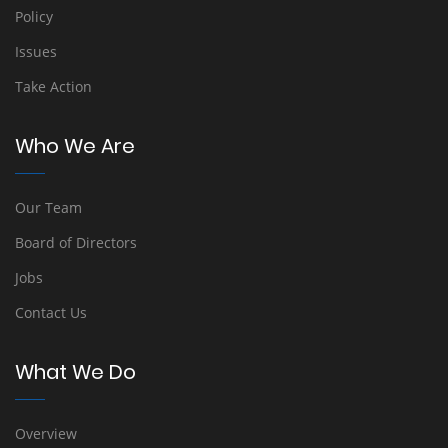
Policy
Issues
Take Action
Who We Are
Our Team
Board of Directors
Jobs
Contact Us
What We Do
Overview