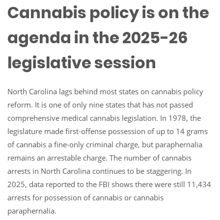
Cannabis policy is on the
agenda in the 2025-26
legislative session
North Carolina lags behind most states on cannabis policy
reform. It is one of only nine states that has not passed
comprehensive medical cannabis legislation. In 1978, the
legislature made first-offense possession of up to 14 grams
of cannabis a fine-only criminal charge, but paraphernalia
remains an arrestable charge. The number of cannabis
arrests in North Carolina continues to be staggering. In
2025, data reported to the FBI shows there were still 11,434
arrests for possession of cannabis or cannabis
paraphernalia.