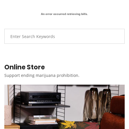
An error occurred retrieving bills.
Online Store
Support ending marijuana prohibition.