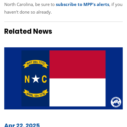
North Carolina, be sure to
subscribe to MPP's alerts
, if you
haven't done so already.
Related News
Apr 22, 2025