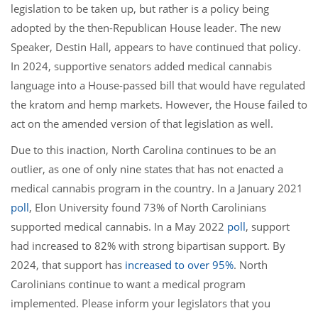
legislation to be taken up, but rather is a policy being
adopted by the then-Republican House leader. The new
Speaker, Destin Hall, appears to have continued that policy.
In 2024, supportive senators added medical cannabis
language into a House-passed bill that would have regulated
the kratom and hemp markets. However, the House failed to
act on the amended version of that legislation as well.
Due to this inaction, North Carolina continues to be an
outlier, as one of only nine states that has not enacted a
medical cannabis program in the country. In a January 2021
poll
, Elon University found 73% of North Carolinians
supported medical cannabis. In a May 2022
poll
, support
had increased to 82% with strong bipartisan support. By
2024, that support has
increased to over 95%
. North
Carolinians continue to want a medical program
implemented. Please inform your legislators that you