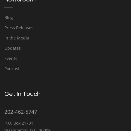
Blog
Press Releases
In the Media
Updates
Events
Podcast
Get In Touch
202-462-5747
P.O. Box 21731
Washington, D.C. 20009