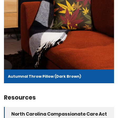
Autumnal Throw Pillow (Dark Brown)
Resources
North Carolina Compassionate Care Act