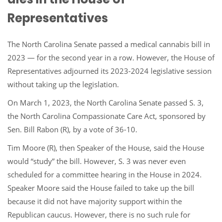
Representatives
The North Carolina Senate passed a medical cannabis bill in
2023 — for the second year in a row. However, the House of
Representatives adjourned its 2023-2024 legislative session
without taking up the legislation.
On March 1, 2023, the North Carolina Senate passed S. 3,
the North Carolina Compassionate Care Act, sponsored by
Sen. Bill Rabon (R), by a vote of 36-10.
Tim Moore (R), then Speaker of the House, said the House
would “study” the bill. However, S. 3 was never even
scheduled for a committee hearing in the House in 2024.
Speaker Moore said the House failed to take up the bill
because it did not have majority support within the
Republican caucus. However, there is no such rule for