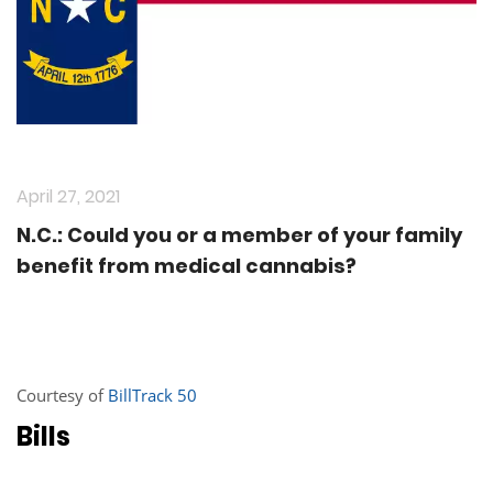
April 27, 2021
N.C.: Could you or a member of your family
benefit from medical cannabis?
Courtesy of
BillTrack 50
Bills