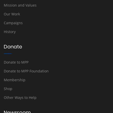
Mission and Values
Our Work
Campaigns
History
Donate
Donate to MPP
Donate to MPP Foundation
Membership
Shop
Other Ways to Help
Newsroom