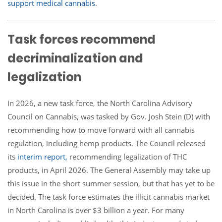
support medical cannabis
.
Task forces recommend
decriminalization and
legalization
In 2026, a new task force, the North Carolina Advisory
Council on Cannabis, was tasked by Gov. Josh Stein (D) with
recommending how to move forward with all cannabis
regulation, including hemp products. The Council released
its
interim report,
recommending legalization of THC
products, in April 2026. The General Assembly may take up
this issue in the short summer session, but that has yet to be
decided. The task force estimates the illicit cannabis market
in North Carolina is over $3 billion a year. For many