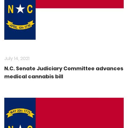
July 14, 2021
N.C. Senate Judiciary Committee advances
medical cannabis bill