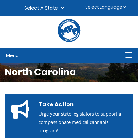
Skip to content
▼
Select A State
Menu
North Carolina
Take Action
Urge your state legislators to support a
compassionate medical cannabis
program!