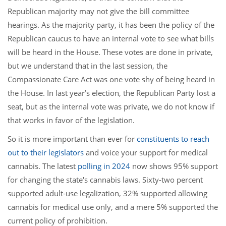
Republican majority may not give the bill committee
hearings. As the majority party, it has been the policy of the
Republican caucus to have an internal vote to see what bills
will be heard in the House. These votes are done in private,
but we understand that in the last session, the
Compassionate Care Act was one vote shy of being heard in
the House. In last year’s election, the Republican Party lost a
seat, but as the internal vote was private, we do not know if
that works in favor of the legislation.
So it is more important than ever for
constituents to reach
out to their legislators
and voice your support for medical
cannabis. The latest
polling in 2024
now shows 95% support
for changing the state's cannabis laws. Sixty-two percent
supported adult-use legalization, 32% supported allowing
cannabis for medical use only, and a mere 5% supported the
current policy of prohibition.