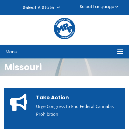
Skip to content
▼
Select A State
Menu
Missouri
Take Action
Urge Congress to End Federal Cannabis
Prohibition