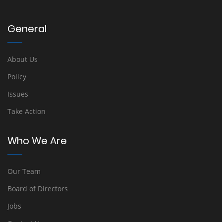
General
About Us
Policy
Issues
Take Action
Who We Are
Our Team
Board of Directors
Jobs