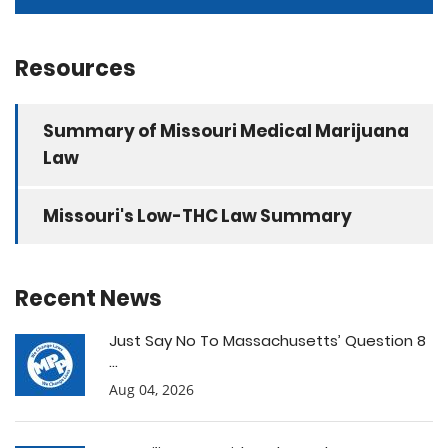
Resources
Summary of Missouri Medical Marijuana
Law
Missouri's Low-THC Law Summary
Recent News
Just Say No To Massachusetts’ Question 8
...
Aug 04, 2026