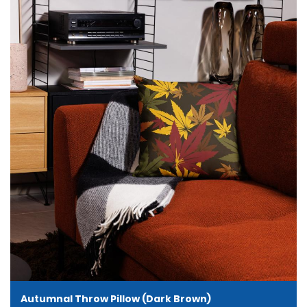
Autumnal Throw Pillow (Dark Brown)