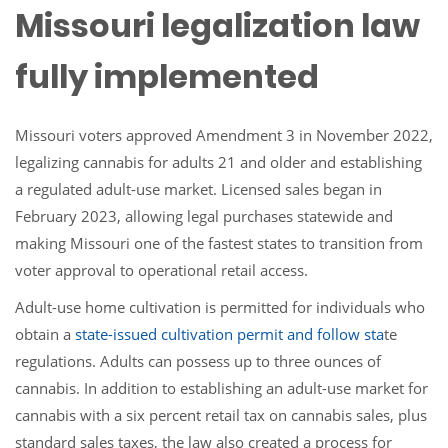
Missouri legalization law
fully implemented
Missouri voters approved Amendment 3 in November 2022,
legalizing cannabis for adults 21 and older and establishing
a regulated adult-use market. Licensed sales began in
February 2023, allowing legal purchases statewide and
making Missouri one of the fastest states to transition from
voter approval to operational retail access.
Adult-use home cultivation is permitted for individuals who
obtain a
state-issued cultivation permit
and follow sta
te
regulations. Adults can possess up to three ounces of
cannabis. In addition to establishing an adult-use market for
cannabis with a six percent retail tax on cannabis sales, plus
standard sales taxes, the law also created a process for