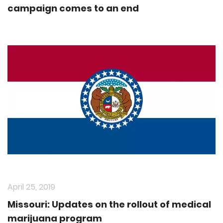
campaign comes to an end
April 25, 2019
Missouri: Updates on the rollout of medical
marijuana program