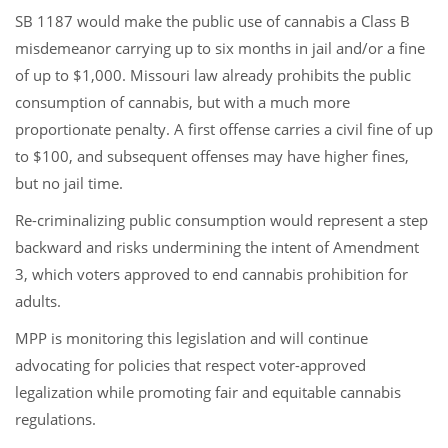
SB 1187 would make the public use of cannabis a Class B
misdemeanor carrying up to six months in jail and/or a fine
of up to $1,000. Missouri law already prohibits the public
consumption of cannabis, but with a much more
proportionate penalty. A first offense carries a civil fine of up
to $100, and subsequent offenses may have higher fines,
but no jail time.
Re-criminalizing public consumption would represent a step
backward and risks undermining the intent of Amendment
3, which voters approved to end cannabis prohibition for
adults.
MPP is monitoring this legislation and will continue
advocating for policies that respect voter-approved
legalization while promoting fair and equitable cannabis
regulations.