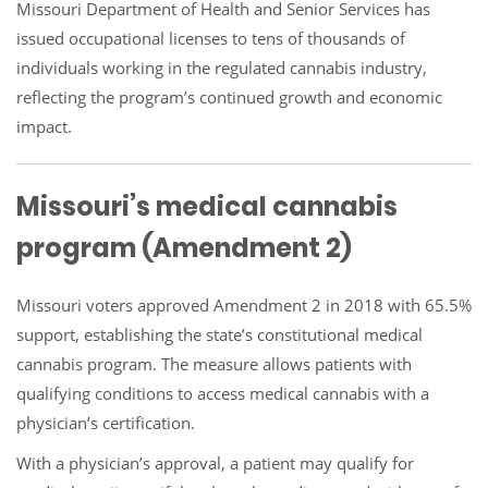
Missouri Department of Health and Senior Services has
issued occupational licenses to tens of thousands of
individuals working in the regulated cannabis industry,
reflecting the program’s continued growth and economic
impact.
Missouri’s medical cannabis
program (Amendment 2)
Missouri voters approved Amendment 2 in 2018 with 65.5%
support, establishing the state’s constitutional medical
cannabis program. The measure allows patients with
qualifying conditions to access medical cannabis with a
physician’s certification.
With a physician’s approval, a patient may qualify for