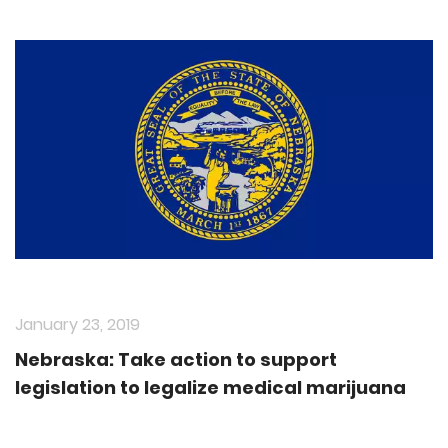
January 23, 2019
Nebraska: Take action to support
legislation to legalize medical marijuana