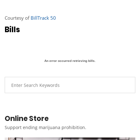
Courtesy of
BillTrack 50
Bills
An error occurred retrieving bills.
Online Store
Support ending marijuana prohibition.