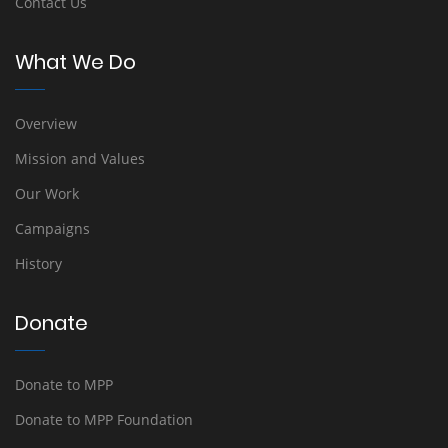
Contact Us
What We Do
Overview
Mission and Values
Our Work
Campaigns
History
Donate
Donate to MPP
Donate to MPP Foundation