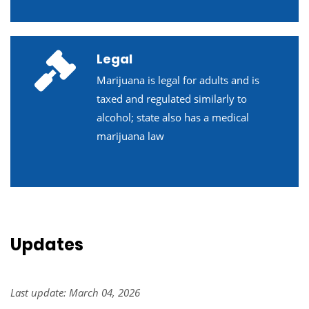
Legal
Marijuana is legal for adults and is
taxed and regulated similarly to
alcohol; state also has a medical
marijuana law
Updates
Last update: March 04, 2026