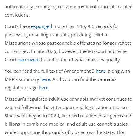
automatically expunging certain nonviolent cannabis-related
convictions.
Courts have
expunged
more than 140,000 records for
possessing or selling cannabis, providing relief to
Missourians whose past cannabis offenses no longer reflect
current law. In late 2025, however, the Missouri Supreme
Court
narrowed
the definition of what offenses qualify.
You can read the full text of Amendment 3
here
, along with
MPP’s summary
here
. And you can find the cannabis
regulation page
here
.
Missouri’s regulated adult-use cannabis market continues to
expand following the voter-approved legalization measure.
Since sales began in 2023, licensed retailers have generated
billions in combined medical and adult-use cannabis sales,
while supporting thousands of jobs across the state. The