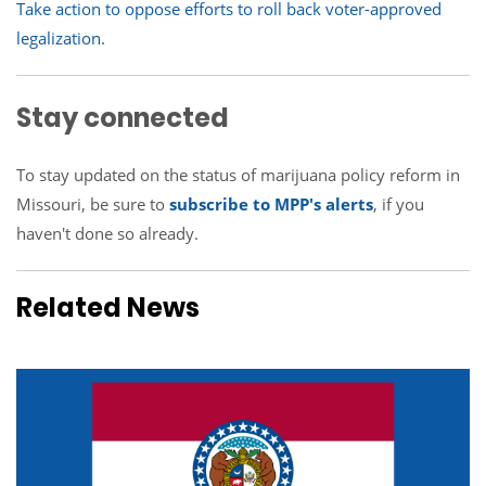
Take action to oppose efforts to roll back voter-approved
legalization
.
Stay connected
To stay updated on the status of marijuana policy reform in
Missouri, be sure to
subscribe to MPP's alerts
, if you
haven't done so already.
Related News