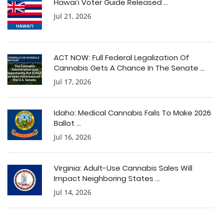
Hawai’i Voter Guide Released ...
Jul 21, 2026
ACT NOW: Full Federal Legalization Of
Cannabis Gets A Chance In The Senate ...
Jul 17, 2026
Idaho: Medical Cannabis Fails To Make 2026
Ballot ...
Jul 16, 2026
Virginia: Adult-Use Cannabis Sales Will
Impact Neighboring States ...
Jul 14, 2026