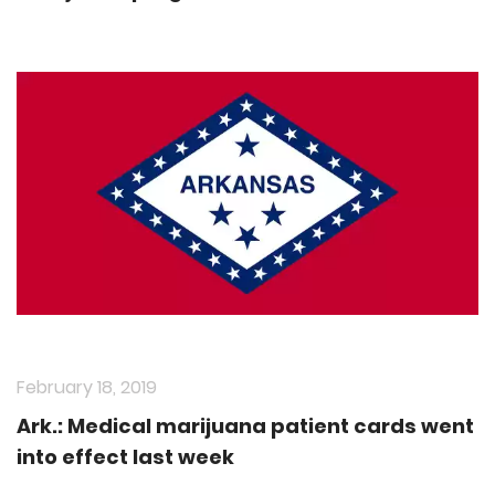
February 18, 2019
Ark.: Medical marijuana patient cards went
into effect last week