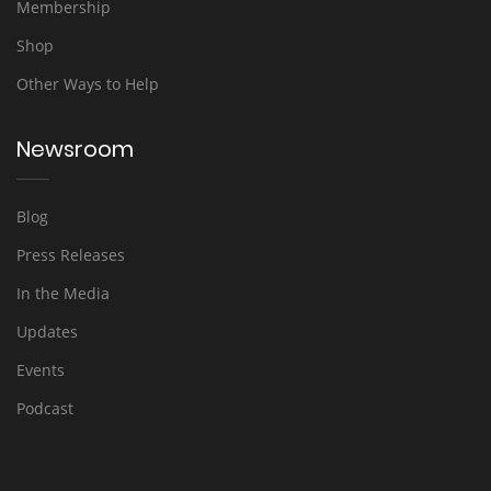
Membership
Shop
Other Ways to Help
Newsroom
Blog
Press Releases
In the Media
Updates
Events
Podcast