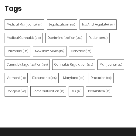
Tags
Medical Marijuana
Legalization
Tax And Regulate
(514)
(387)
(351)
Medical Cannabis
Decriminalization
Patients
(321)
(259)
(203)
California
New Hampshire
Colorado
(197)
(170)
(157)
Cannabis Legalization
Cannabis Regulation
Marijuana
(155)
(130)
(129)
Vermont
Dispensaries
Maryland
Possession
(110)
(105)
(100)
(100)
Congress
Home Cultivation
DEA
Prohibition
(100)
(91)
(91)
(90)