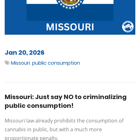
Jan 20, 2026
Missouri
,
public consumption
Missouri: Just say NO to criminalizing
public consumption!
Missouri law already prohibits the consumption of
cannabis in public, but with a much more
proportionate penalty.