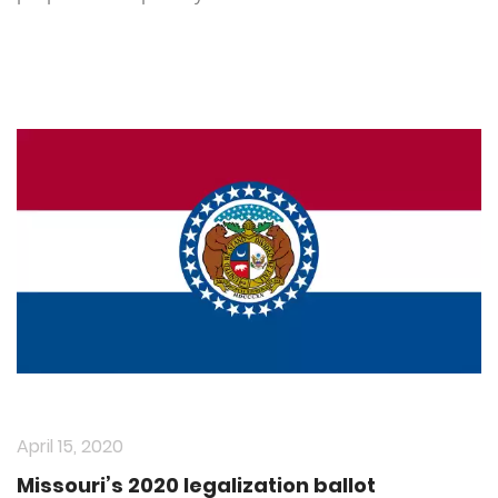
April 15, 2020
Missouri’s 2020 legalization ballot