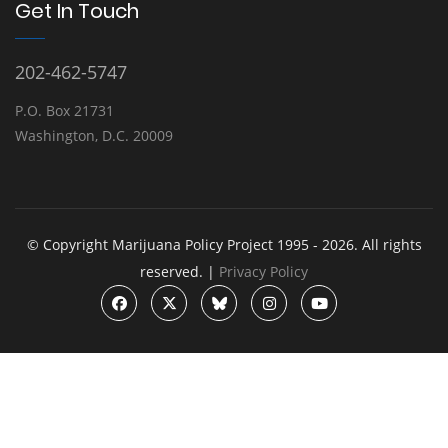
Get In Touch
202-462-5747
P.O. Box 21731
Washington, D.C. 20009
© Copyright Marijuana Policy Project 1995 - 2026. All rights
reserved. |
Privacy Policy