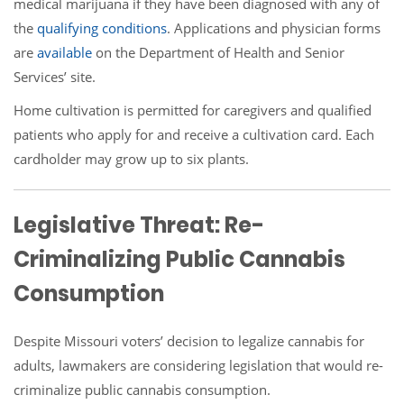
medical marijuana if they have been diagnosed with any of
the
qualifying
conditions
. Applications and physician forms
are
available
on the Department of Health and Senior
Services’ site.
Home cultivation is permitted for caregivers and qualified
patients who apply for and receive a cultivation card. Each
cardholder may grow up to six plants.
Legislative Threat: Re-
Criminalizing Public Cannabis
Consumption
Despite Missouri voters’ decision to legalize cannabis for
adults, lawmakers are considering legislation that would re-
criminalize public cannabis consumption.