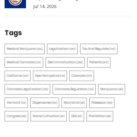
Jul 14, 2026
Tags
Medical Marijuana
Legalization
Tax And Regulate
(514)
(387)
(351)
Medical Cannabis
Decriminalization
Patients
(321)
(259)
(203)
California
New Hampshire
Colorado
(197)
(170)
(157)
Cannabis Legalization
Cannabis Regulation
Marijuana
(155)
(130)
(129)
Vermont
Dispensaries
Maryland
Possession
(110)
(105)
(100)
(100)
Congress
Home Cultivation
DEA
Prohibition
(100)
(91)
(91)
(90)