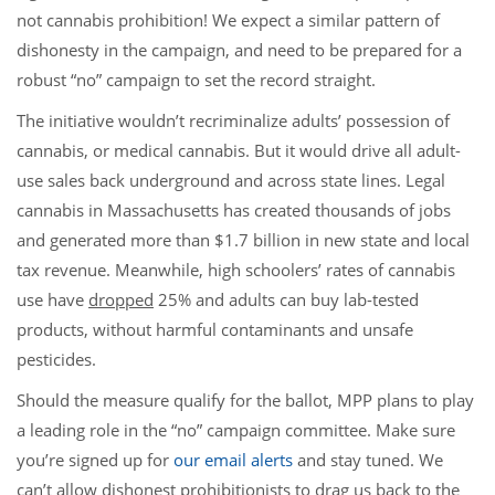
not cannabis prohibition! We expect a similar pattern of
dishonesty in the campaign, and need to be prepared for a
robust “no” campaign to set the record straight.
The initiative wouldn’t recriminalize adults’ possession of
cannabis, or medical cannabis. But it would drive all adult-
use sales back underground and across state lines. Legal
cannabis in Massachusetts has created thousands of jobs
and generated more than $1.7 billion in new state and local
tax revenue. Meanwhile, high schoolers’ rates of cannabis
use have
dropped
25% and adults can buy lab-tested
products, without harmful contaminants and unsafe
pesticides.
Should the measure qualify for the ballot, MPP plans to play
a leading role in the “no” campaign committee. Make sure
you’re signed up for
our email alerts
and stay tuned. We
can’t allow dishonest prohibitionists to drag us back to the