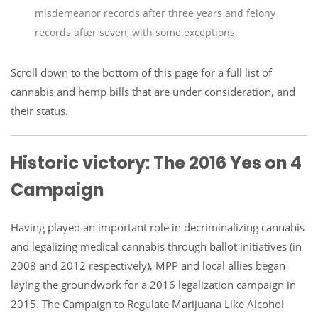
misdemeanor records after three years and felony
records after seven, with some exceptions.
Scroll down to the bottom of this page for a full list of
cannabis and hemp bills that are under consideration, and
their status.
Historic victory: The 2016 Yes on 4
Campaign
Having played an important role in decriminalizing cannabis
and legalizing medical cannabis through ballot initiatives (in
2008 and 2012 respectively), MPP and local allies began
laying the groundwork for a 2016 legalization campaign in
2015. The Campaign to Regulate Marijuana Like Alcohol