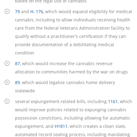
based on the legal use of cannabis
79
and
H. 176,
which would expand eligibility for medical
cannabis, including to allow individuals receiving health
care from the federal Veterans Administration facility to
qualify without a practitioner's certification if they can
provide documentation of a debilitating medical
condition
87,
which would increase the cannabis revenue
allocation to communities harmed by the war on drugs
89
, which would legalize cannabis home delivery
statewide
several expungement-related bills, including
1161
, which
would improve policies related to expunging cannabis
possession convictions, including allowing for automatic
expungement, and
H1811,
which creates a clean slate,
automated record sealing process, including mandating