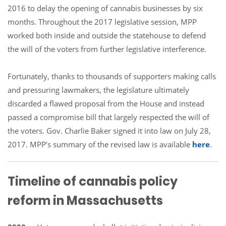
2016 to delay the opening of cannabis businesses by six
months. Throughout the 2017 legislative session, MPP
worked both inside and outside the statehouse to defend
the will of the voters from further legislative interference.
Fortunately, thanks to thousands of supporters making calls
and pressuring lawmakers, the legislature ultimately
discarded a flawed proposal from the House and instead
passed a compromise bill that largely respected the will of
the voters. Gov. Charlie Baker signed it into law on July 28,
2017. MPP’s summary of the revised law is available
here
.
Timeline of cannabis policy
reform in Massachusetts