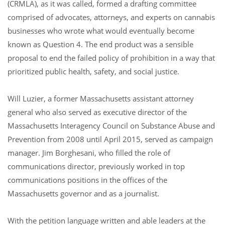
(CRMLA), as it was called, formed a drafting committee
comprised of advocates, attorneys, and experts on cannabis
businesses who wrote what would eventually become
known as Question 4. The end product was a sensible
proposal to end the failed policy of prohibition in a way that
prioritized public health, safety, and social justice.
Will Luzier, a former Massachusetts assistant attorney
general who also served as executive director of the
Massachusetts Interagency Council on Substance Abuse and
Prevention from 2008 until April 2015, served as campaign
manager. Jim Borghesani, who filled the role of
communications director, previously worked in top
communications positions in the offices of the
Massachusetts governor and as a journalist.
With the petition language written and able leaders at the