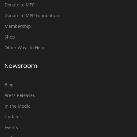
Donate to MPP
Donate to MPP Foundation
Membership
Shop
Other Ways to Help
Newsroom
Blog
Press Releases
In the Media
Updates
Events