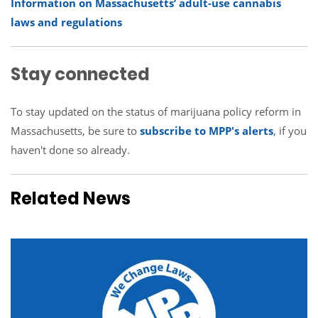
Information on Massachusetts’ adult-use cannabis
laws and regulations
Stay connected
To stay updated on the status of marijuana policy reform in
Massachusetts, be sure to
subscribe to MPP's alerts
, if you
haven't done so already.
Related News