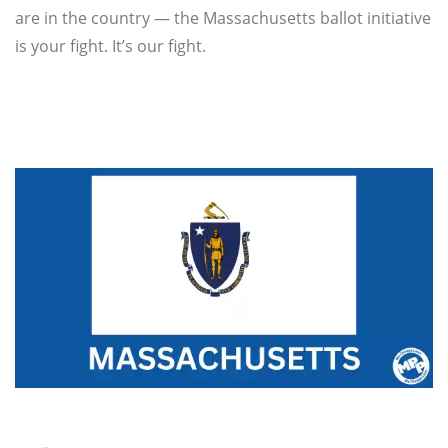
are in the country — the Massachusetts ballot initiative
is your fight. It’s our fight.