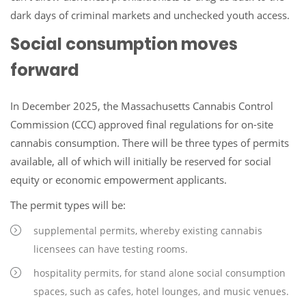
dark days of criminal markets and unchecked youth access.
Social consumption moves
forward
In December 2025, the Massachusetts Cannabis Control
Commission (CCC) approved final regulations for on-site
cannabis consumption. There will be three types of permits
available, all of which will initially be reserved for social
equity or economic empowerment applicants.
The permit types will be:
supplemental permits, whereby existing cannabis
licensees can have testing rooms.
hospitality permits, for stand alone social consumption
spaces, such as cafes, hotel lounges, and music venues.