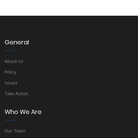
General
About Us
Policy
Issues
Take Action
Who We Are
Our Team