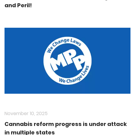
and Peril!
November 10, 2025
Cannabis reform progress is under attack
in multiple states