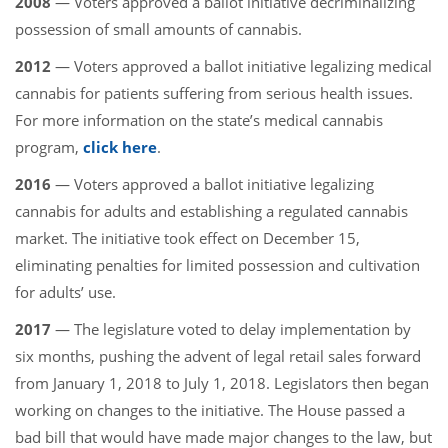
2008
— Voters approved a ballot initiative decriminalizing
possession of small amounts of cannabis.
2012
— Voters approved a ballot initiative legalizing medical
cannabis for patients suffering from serious health issues.
For more information on the state’s medical cannabis
program,
click here
.
2016
— Voters approved a ballot initiative legalizing
cannabis for adults and establishing a regulated cannabis
market. The initiative took effect on December 15,
eliminating penalties for limited possession and cultivation
for adults’ use.
2017
— The legislature voted to delay implementation by
six months, pushing the advent of legal retail sales forward
from January 1, 2018 to July 1, 2018. Legislators then began
working on changes to the initiative. The House passed a
bad bill that would have made major changes to the law, but