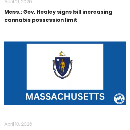
April 21, 2026
Mass.: Gov. Healey signs bill increasing
cannabis possession limit
April 10, 2026