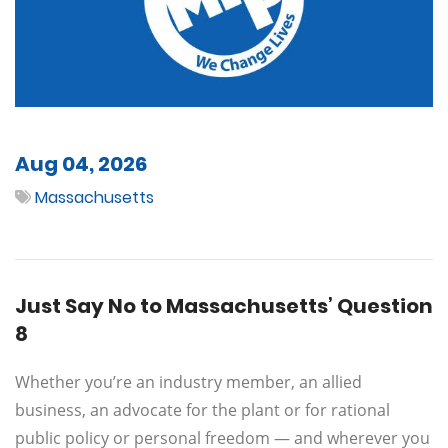
Aug 04, 2026
Massachusetts
Just Say No to Massachusetts’ Question
8
Whether you’re an industry member, an allied
business, an advocate for the plant or for rational
public policy or personal freedom — and wherever you