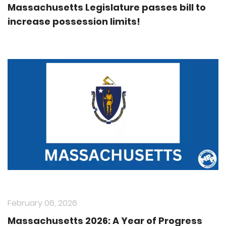
Massachusetts Legislature passes bill to
increase possession limits!
February 06, 2026
Massachusetts 2026: A Year of Progress