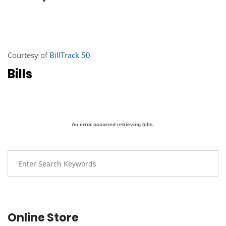
Courtesy of
BillTrack 50
Bills
An error occurred retrieving bills.
Online Store