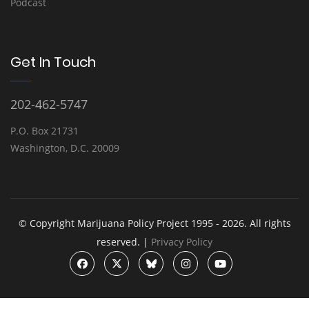
Podcast
Get In Touch
202-462-5747
P.O. Box 21731
Washington, D.C. 20009
© Copyright Marijuana Policy Project 1995 - 2026. All rights
reserved. |
Privacy Policy