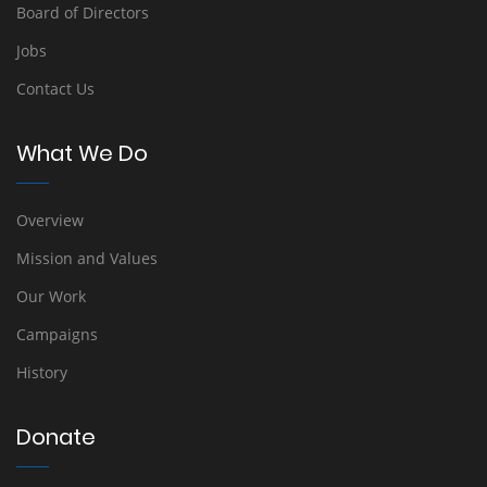
Board of Directors
Jobs
Contact Us
What We Do
Overview
Mission and Values
Our Work
Campaigns
History
Donate