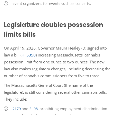
event organizers, for events such as concerts.
Legislature doubles possession
limits bills
On April 19, 2026, Governor Maura Healey (D) signed into
law a bill (
H. 5350
) increasing Massachusetts’ cannabis
possession limit from one ounce to two ounces. The new
law also makes regulatory changes, including decreasing the
number of cannabis commissioners from five to three.
The Massachusetts General Court (the name of the
legislature), is still considering several other cannabis bills.
They include:
2179
and
S. 98,
prohibiting employment discrimination