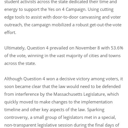
student activists across the state dedicated their time and
energy to support the Yes on 4 Campaign. Using cutting
edge tools to assist with door-to-door canvassing and voter
outreach, the campaign mobilized a robust get-out-the-vote
effort.
Ultimately, Question 4 prevailed on November 8 with 53.6%
of the vote, winning in the vast majority of cities and towns
across the state.
Although Question 4 won a decisive victory among voters, it
soon became clear that the law would need to be defended
from interference by the Massachusetts Legislature, which
quickly moved to make changes to the implementation
timeline and other key aspects of the law. Sparking
controversy, a small group of legislators met in a special,
non-transparent legislative session during the final days of