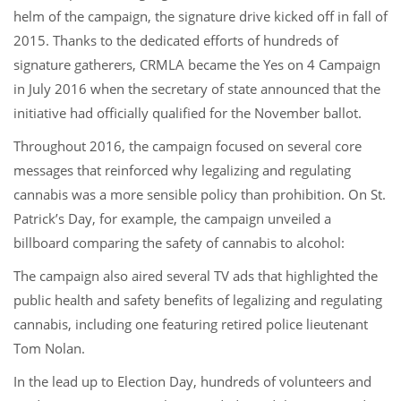
helm of the campaign, the signature drive kicked off in fall of
2015. Thanks to the dedicated efforts of hundreds of
signature gatherers, CRMLA became the Yes on 4 Campaign
in July 2016 when the secretary of state announced that the
initiative had officially qualified for the November ballot.
Throughout 2016, the campaign focused on several core
messages that reinforced why legalizing and regulating
cannabis was a more sensible policy than prohibition. On St.
Patrick’s Day, for example, the campaign unveiled a
billboard comparing the safety of cannabis to alcohol:
The campaign also aired several TV ads that highlighted the
public health and safety benefits of legalizing and regulating
cannabis, including one featuring retired police lieutenant
Tom Nolan.
In the lead up to Election Day, hundreds of volunteers and