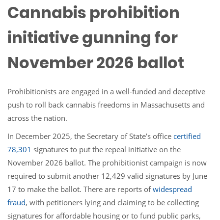
Cannabis prohibition
initiative gunning for
November 2026 ballot
Prohibitionists are engaged in a well-funded and deceptive
push to roll back cannabis freedoms in Massachusetts and
across the nation.
In December 2025, the Secretary of State’s office
certified
78,301
signatures to put the repeal initiative on the
November 2026 ballot. The prohibitionist campaign is now
required to submit another 12,429 valid signatures by June
17 to make the ballot. There are reports of
widespread
fraud
, with petitioners lying and claiming to be collecting
signatures for affordable housing or to fund public parks,