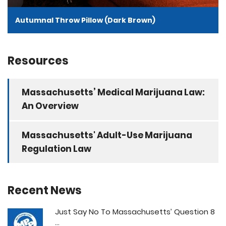
Autumnal Throw Pillow (Dark Brown)
Resources
Massachusetts’ Medical Marijuana Law:
An Overview
Massachusetts' Adult-Use Marijuana
Regulation Law
Recent News
Just Say No To Massachusetts’ Question 8
...