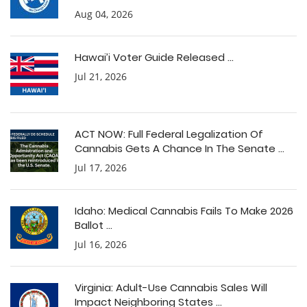
Aug 04, 2026
Hawai’i Voter Guide Released ...
Jul 21, 2026
ACT NOW: Full Federal Legalization Of
Cannabis Gets A Chance In The Senate ...
Jul 17, 2026
Idaho: Medical Cannabis Fails To Make 2026
Ballot ...
Jul 16, 2026
Virginia: Adult-Use Cannabis Sales Will
Impact Neighboring States ...