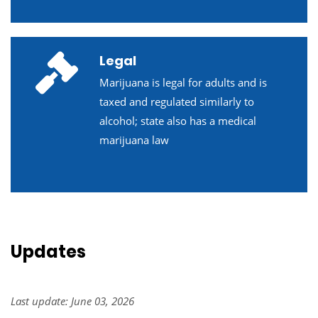
Legal
Marijuana is legal for adults and is
taxed and regulated similarly to
alcohol; state also has a medical
marijuana law
Updates
Last update: June 03, 2026