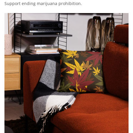
Support ending marijuana prohibition.