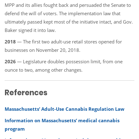
MPP and its allies fought back and persuaded the Senate to
defend the will of voters. The implementation law that
ultimately passed kept most of the initiative intact, and Gov.
Baker signed it into law.
2018
— The first two adult-use retail stores opened for
businesses on November 20, 2018.
2026
— Legislature doubles possession limit, from one
ounce to two, among other changes.
References
Massachusetts’ Adult-Use Cannabis Regulation Law
Information on Massachusetts’ medical cannabis
program