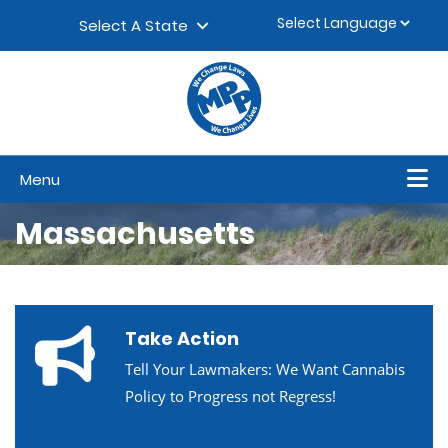
Skip to content
▼
Select A State
Menu
Massachusetts
Take Action
Tell Your Lawmakers: We Want Cannabis
Policy to Progress not Regress!