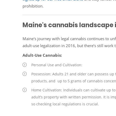
prohibition.
Maine's cannabis landscape 
Maine's journey with legal cannabis continues to unf
adult-use legalization in 2016, but there’s still wor
Adult-Use Cannabis:
Personal Use and Cultivation:
Possession: Adults 21 and older can possess up 
products, and up to 5 grams of cannabis concen
Home Cultivation: Individuals can cultivate up t
adult’s property with written permission. It is i
so checking local regulations is crucial.