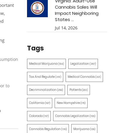
Virginia: Adult-Use
portant
Cannabis Sales Will
aw,
Impact Neighboring
States ...
ed
Jul 14, 2026
ing
Tags
onsumption
Medical Marijuana
Legalization
(514)
(387)
Tax And Regulate
Medical Cannabis
(351)
(321)
or to
Decriminalization
Patients
(259)
(203)
California
New Hampshire
(197)
(170)
o
Colorado
Cannabis Legalization
(157)
(155)
Cannabis Regulation
Marijuana
(130)
(129)