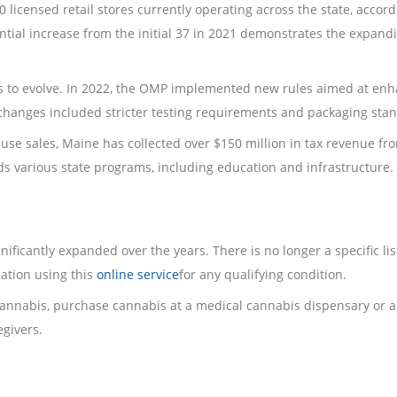
0 licensed retail stores currently operating across the state, accord
antial increase from the initial 37 in 2021 demonstrates the expand
s to evolve. In 2022, the OMP implemented new rules aimed at en
changes included stricter testing requirements and packaging sta
use sales, Maine has collected over $150 million in tax revenue fr
ds various state programs, including education and infrastructure.
ificantly expanded over the years. There is no longer a specific lis
cation using this
online service
for any qualifying condition.
 cannabis, purchase cannabis at a medical cannabis dispensary or a
regivers.