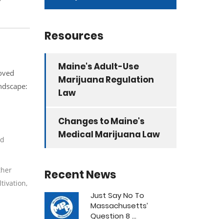
Resources
Maine's Adult-Use
roved
Marijuana Regulation
andscape:
Law
Changes to Maine's
Medical Marijuana Law
nd
ther
Recent News
tivation,
Just Say No To
Massachusetts’
Question 8 ...