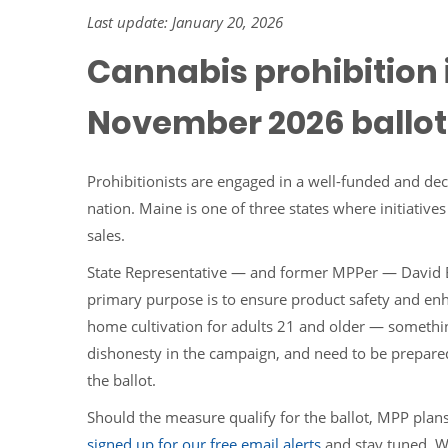
Last update: January 20, 2026
Cannabis prohibition i
November 2026 ballot
Prohibitionists are engaged in a well-funded and de
nation. Maine is one of three states where initiative
sales.
State Representative — and former MPPer — David
primary purpose is to ensure product safety and en
home cultivation for adults 21 and older — something
dishonesty in the campaign, and need to be prepared f
the ballot.
Should the measure qualify for the ballot, MPP plan
signed up for our free email alerts
and stay tuned. We