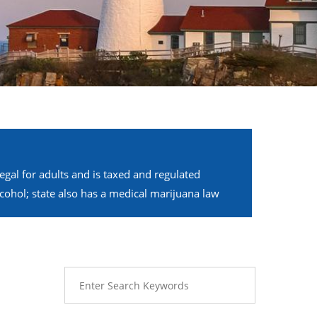
legal for adults and is taxed and regulated
alcohol; state also has a medical marijuana law