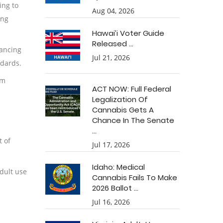
ing to
Aug 04, 2026
ing
Hawai’i Voter Guide
Released ...
hancing
Jul 21, 2026
ndards.
om
ACT NOW: Full Federal
Legalization Of
Cannabis Gets A
Chance In The Senate
...
t of
Jul 17, 2026
Idaho: Medical
dult use
Cannabis Fails To Make
2026 Ballot ...
Jul 16, 2026