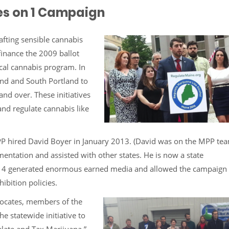
 Yes on 1 Campaign
afting sensible cannabis
finance the 2009 ballot
cal cannabis program. In
nd and South Portland to
nd over. These initiatives
and regulate cannabis like
PP hired David Boyer in January 2013. (David was on the MPP tea
entation and assisted with other states. He is now a state
 2014 generated enormous earned media and allowed the campaign 
ibition policies.
ocates, members of the
e statewide initiative to