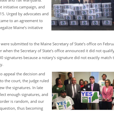
ulate and Tax Marijuana.”
t initiative campaign, and
015. Urged by advocates and
 came to an agreement to
alize Maine’s initiative
were submitted to the Maine Secretary of State’s office on Febru
when the Secretary of State’s office announced it did not qualify
0 signatures because a notary’s signature did not exactly match 
y.
o appeal the decision and
to the court, the judge ruled
ew the signatures. In late
llect enough signatures, and
n order is random, and our
 question, thus becoming