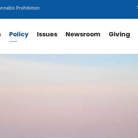
annabis Prohibition
s
Policy
Issues
Newsroom
Giving