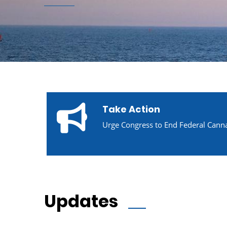
Take Action
Urge Congress to End Federal Canna
Updates