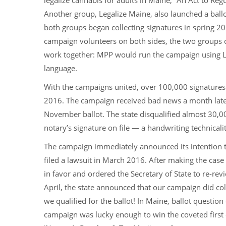
legalize cannabis for adults in Maine, “An Act to Reg
Another group, Legalize Maine, also launched a ballo
both groups began collecting signatures in spring 2
campaign volunteers on both sides, the two groups
work together: MPP would run the campaign using Leg
language.
With the campaigns united, over 100,000 signatures 
2016. The campaign received bad news a month later 
November ballot. The state disqualified almost 30,00
notary’s signature on file — a handwriting technicalit
The campaign immediately announced its intention t
filed a lawsuit in March 2016. After making the case 
in favor and ordered the Secretary of State to re-revi
April, the state announced that our campaign did co
we qualified for the ballot! In Maine, ballot questio
campaign was lucky enough to win the coveted first