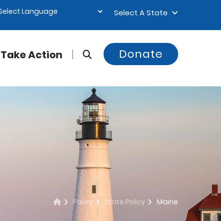
Select A State
Donate
Take Action
Policy
State Policy
Maine