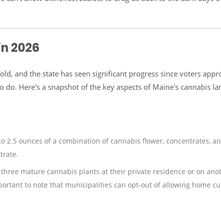
in 2026
old, and the state has seen significant progress since voters app
k to do. Here's a snapshot of the key aspects of Maine's cannabis l
to 2.5 ounces of a combination of cannabis flower, concentrates, a
trate.
o three mature cannabis plants at their private residence or on ano
mportant to note that municipalities can opt-out of allowing home cul