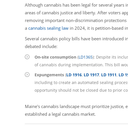
Although cannabis has been legal for several years i
areas of cannabis justice and liberty. After voters ap
removing important non-discrimination protections
a
cannabis sealing law
in 2024, it is petition-based i
Several cannabis policy bills have been introduced i
debated include:
On-site consumption
(
LD
1365
): Despite its inc
of cannabis during implementation. This bill wou
Expungements
(
LD 1916
,
LD 1917
,
LD 1911
,
LD 1
including to create an automated sealing process 
opportunity should not be closed due to prior con
Maine's cannabis landscape must prioritize justice, e
established a legal cannabis market.