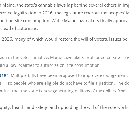
n Maine, the state’s cannabis laws lag behind several others in im
proved legalization in 2016, the legislature rewrote the peoples’ l
 and on-site consumption. While Maine lawmakers finally approv
nstead of automatic.
n 2026, many of which would restore the will of voters. Issues be
lusion in the voter initiative, Maine lawmakers prohibited on-site c
ld allow localities to authorize on-site consumption.
919
): Multiple bills have been proposed to improve expungement,
— so people who are eligible do not have to file a petition. The do
duct that the state is now generating millions of tax dollars from.
quity, health, and safety, and upholding the will of the voters wh