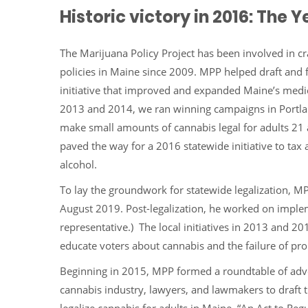
Historic victory in 2016: The
The Marijuana Policy Project has been involved in cr
policies in Maine since 2009. MPP helped draft and 
initiative that improved and expanded Maine’s medi
2013 and 2014, we ran winning campaigns in Portla
make small amounts of cannabis legal for adults 21 a
paved the way for a 2016 statewide initiative to tax 
alcohol.
To lay the groundwork for statewide legalization, M
August 2019. Post-legalization, he worked on implem
representative.) The local initiatives in 2013 and
educate voters about cannabis and the failure of proh
Beginning in 2015, MPP formed a roundtable of adv
cannabis industry, lawyers, and lawmakers to draft th