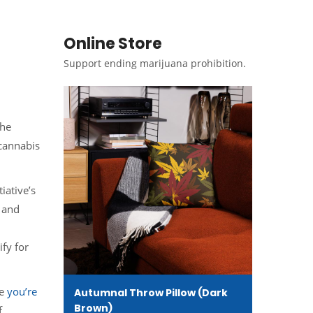
Online Store
Support ending marijuana prohibition.
the
 cannabis
iative’s
 and
ify for
re
you’re
Autumnal Throw Pillow (Dark
Brown)
f