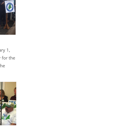
ary 1,
 for the
the