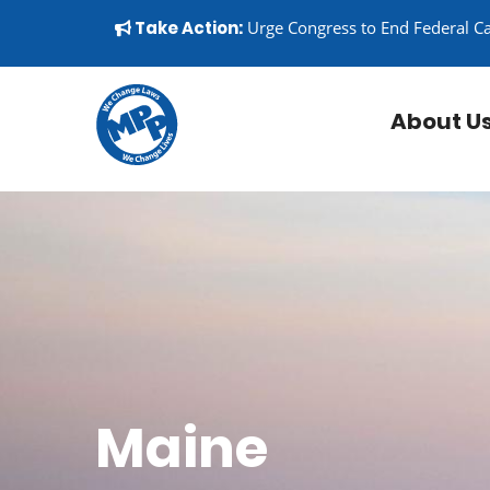
Skip to content
▼
Take Action:
Urge Congress to End Federal C
About U
Maine