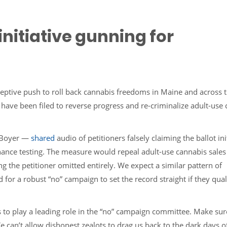
nitiative gunning for
ceptive push to roll back cannabis freedoms in Maine and across 
s have been filed to reverse progress and re-criminalize adult-use
 Boyer —
shared
audio of petitioners falsely claiming the ballot init
hance testing. The measure would repeal adult-use cannabis sales
 the petitioner omitted entirely. We expect a similar pattern of
or a robust “no” campaign to set the record straight if they qual
s to play a leading role in the “no” campaign committee. Make su
 can’t allow dishonest zealots to drag us back to the dark days o