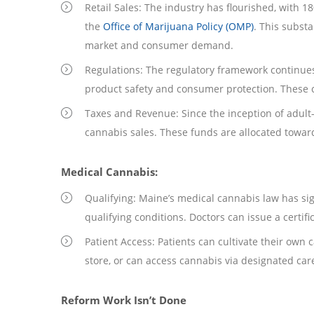
Retail Sales: The industry has flourished, with 18
the
Office of Marijuana Policy (OMP)
. This subst
market and consumer demand.
Regulations: The regulatory framework continue
product safety and consumer protection. These 
Taxes and Revenue: Since the inception of adult-
cannabis sales. These funds are allocated towar
Medical Cannabis:
Qualifying: Maine’s medical cannabis law has sign
qualifying conditions. Doctors can issue a certifi
Patient Access: Patients can cultivate their own
store, or can access cannabis via designated ca
Reform Work Isn’t Done