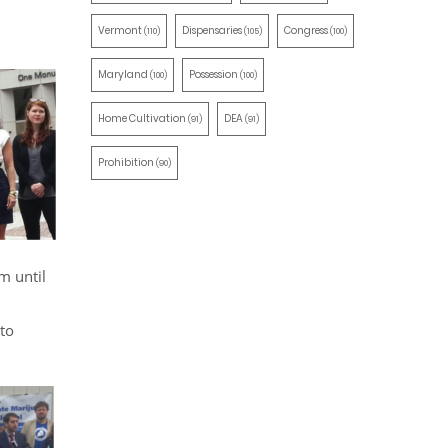
Vermont
Dispensaries
Congress
(110)
(105)
(100)
Maryland
Possession
(100)
(100)
Home Cultivation
DEA
(91)
(91)
Prohibition
(90)
m until
to