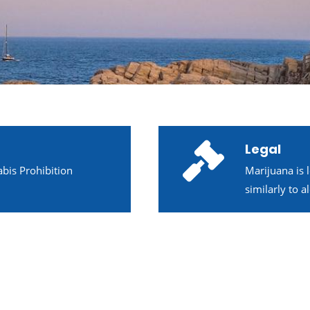
Legal
bis Prohibition
Marijuana is 
similarly to 