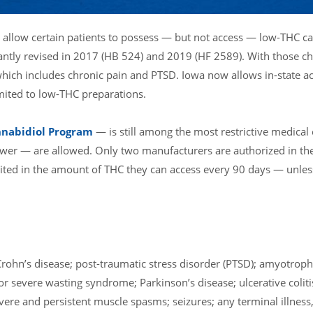
o allow certain patients to possess — but not access — low-THC c
icantly revised in 2017 (HB 524) and 2019 (HF 2589). With those c
 which includes chronic pain and PTSD. Iowa now allows in-state a
imited to low-THC preparations.
nnabidiol Program
— is still among the most restrictive medical
wer — are allowed. Only two manufacturers are authorized in the
imited in the amount of THC they can access every 90 days — unles
rohn’s disease; post-traumatic stress disorder (PTSD); amyotrophi
or severe wasting syndrome; Parkinson’s disease; ulcerative coliti
vere and persistent muscle spasms; seizures; any terminal illness,