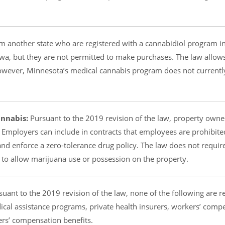
om another state who are registered with a cannabidiol program in
a, but they are not permitted to make purchases. The law allow
. However, Minnesota’s medical cannabis program does not currentl
nnabis:
Pursuant to the 2019 revision of the law, property owne
 Employers can include in contracts that employees are prohibit
nd enforce a zero-tolerance drug policy. The law does not requir
 to allow marijuana use or possession on the property.
uant to the 2019 revision of the law, none of the following are r
cal assistance programs, private health insurers, workers’ comp
ers’ compensation benefits.