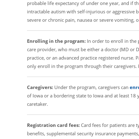
probable life expectancy of under one year, and if th
intractable autism with self-injurious or aggressive 
severe or chronic pain, nausea or severe vomiting, 
Enrolling in the program:
In order to enroll in the
care provider, who must be either a doctor (MD or DO
practice, or an advanced practice registered nurse. 
only enroll in the program through their caregivers.
Caregivers:
Under the program, caregivers can
enro
of Iowa or a bordering state to Iowa and at least 18
caretaker.
Registration card fees:
Card fees for patients are ty
benefits, supplemental security insurance payments, 