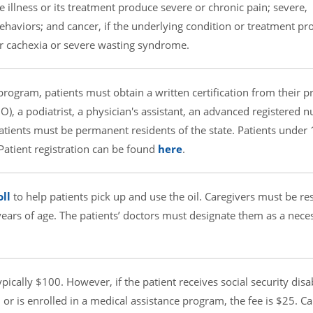
e illness or its treatment produce severe or chronic pain; severe,
behaviors; and cancer, if the underlying condition or treatment p
or cachexia or severe wasting syndrome.
 program, patients must obtain a written certification from their 
), a podiatrist, a physician's assistant, an advanced registered n
Patients must be permanent residents of the state. Patients under
 Patient registration can be found
here
.
ll
to help patients pick up and use the oil. Caregivers must be re
 years of age. The patients’ doctors must designate them as a nece
pically $100. However, if the patient receives social security disab
or is enrolled in a medical assistance program, the fee is $25. Ca