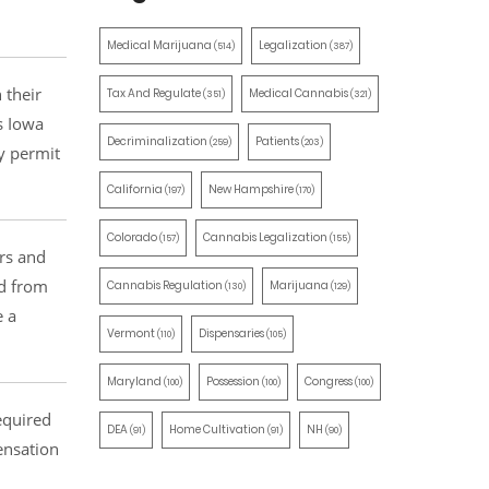
Medical Marijuana
Legalization
(514)
(387)
 their
Tax And Regulate
Medical Cannabis
(351)
(321)
s Iowa
Decriminalization
Patients
(259)
(203)
y permit
California
New Hampshire
(197)
(170)
Colorado
Cannabis Legalization
(157)
(155)
rs and
ed from
Cannabis Regulation
Marijuana
(130)
(129)
e a
Vermont
Dispensaries
(110)
(105)
Maryland
Possession
Congress
(100)
(100)
(100)
equired
DEA
Home Cultivation
NH
(91)
(91)
(90)
ensation