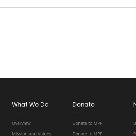
What We Do
Donate
Overview
Donate to MPP
B
Mission and Values
Donate to MPP
P