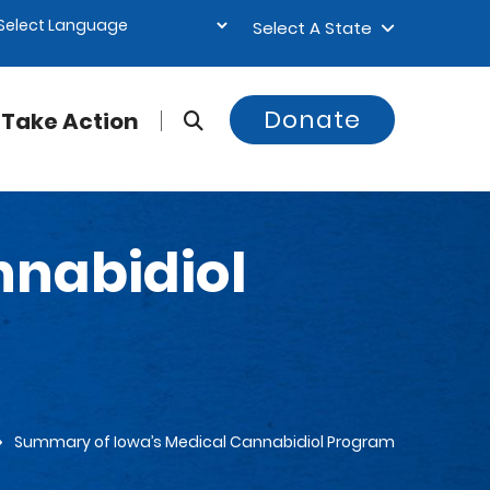
Select A State
Donate
Take Action
nnabidiol
Summary of Iowa’s Medical Cannabidiol Program