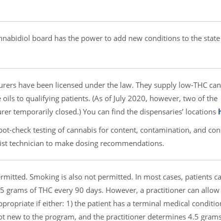
nabidiol board has the power to add new conditions to the state
ers have been licensed under the law. They supply low-THC ca
e oils to qualifying patients. (As of July 2020, however, two of the
r temporarily closed.) You can find the dispensaries’ locations
ot-check testing of cannabis for content, contamination, and con
ist technician to make dosing recommendations.
rmitted. Smoking is also not permitted. In most cases, patients c
5 grams of THC every 90 days. However, a practitioner can allow
ppropriate if either: 1) the patient has a terminal medical conditio
 not new to the program, and the practitioner determines 4.5 grams