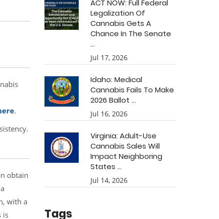
ACT NOW: Full Federal
Legalization Of
Cannabis Gets A
Chance In The Senate
...
Jul 17, 2026
Idaho: Medical
nnabis
Cannabis Fails To Make
2026 Ballot ...
here
.
Jul 16, 2026
sistency.
Virginia: Adult-Use
Cannabis Sales Will
Impact Neighboring
States ...
an obtain
Jul 14, 2026
 a
n, with a
Tags
 is