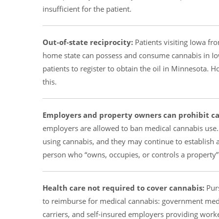
insufficient for the patient.
Out-of-state reciprocity:
Patients visiting Iowa fr
home state can possess and consume cannabis in Iow
patients to register to obtain the oil in Minnesota
this.
Employers and property owners can prohibit ca
employers are allowed to ban medical cannabis use.
using cannabis, and they may continue to establish a
person who “owns, occupies, or controls a property”
Health care not required to cover cannabis:
Purs
to reimburse for medical cannabis: government medi
carriers, and self-insured employers providing work