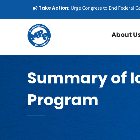
Skip to content
▼
Take Action:
Urge Congress to End Federal C
About U
Summary of I
Program