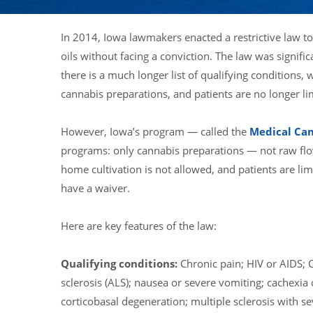
In 2014, Iowa lawmakers enacted a restrictive law t
oils without facing a conviction. The law was signif
there is a much longer list of qualifying conditions,
cannabis preparations, and patients are no longer l
However, Iowa’s program — called the
Medical Ca
programs: only cannabis preparations — not raw flo
home cultivation is not allowed, and patients are l
have a waiver.
Here are key features of the law:
Qualifying conditions:
Chronic pain; HIV or AIDS; C
sclerosis (ALS); nausea or severe vomiting; cachexia 
corticobasal degeneration; multiple sclerosis with se