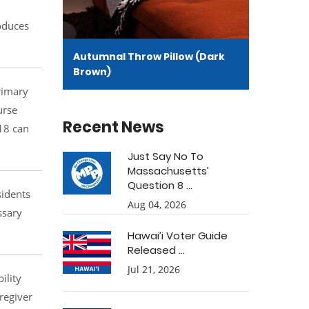
roduces
Autumnal Throw Pillow (Dark
Brown)
primary
urse
Recent News
 18 can
Just Say No To
Massachusetts’
Question 8 ...
sidents
Aug 04, 2026
ssary
Hawai’i Voter Guide
Released ...
Jul 21, 2026
ility
regiver