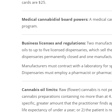
cards are $25.
Medical cannabidiol board powers:
A medical can
program.
Business licenses and regulations:
Two manufactur
oils to up to five licensed dispensaries, which sell th
dispensaries permanently closed and one manufacture
Manufacturers must contract with a laboratory for sp
Dispensaries must employ a pharmacist or pharmac
Cannabis oil limits:
Raw (flower) cannabis is not pe
cannabis preparations containing no more than at 4.
specific, greater amount that the practitioner finds a
life expectancy of under a year; or 2) the patient is