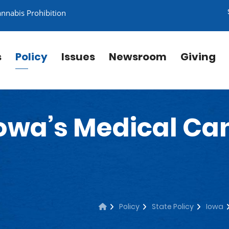
annabis Prohibition
s
Policy
Issues
Newsroom
Giving
owa’s Medical Ca
Policy
State Policy
Iowa