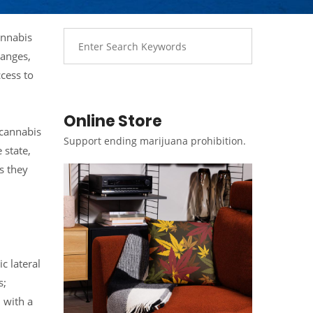
annabis
hanges,
ccess to
Online Store
 cannabis
Support ending marijuana prohibition.
 state,
s they
c lateral
s;
 with a