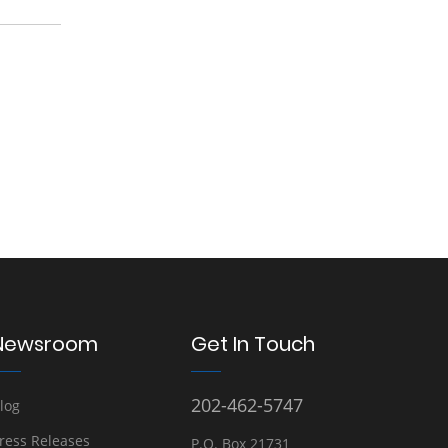
Newsroom
Get In Touch
202-462-5747
log
ress Releases
P.O. Box 21731