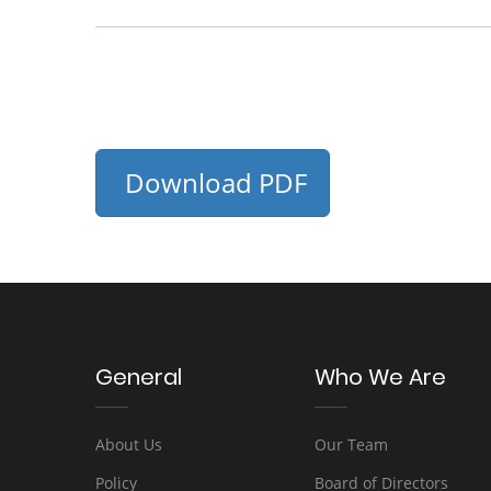
Download PDF
General
Who We Are
About Us
Our Team
Policy
Board of Directors