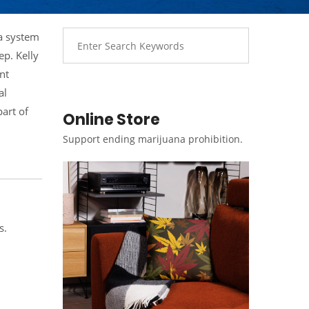
 a system
p. Kelly
nt
al
part of
Online Store
Support ending marijuana prohibition.
s.