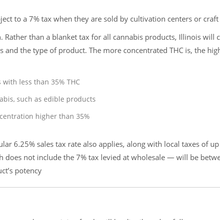
ject to a 7% tax when they are sold by cultivation centers or craft
h. Rather than a blanket tax for all cannabis products, Illinois will 
is and the type of product. The more concentrated THC is, the hig
s with less than 35% THC
abis, such as edible products
ncentration higher than 35%
gular 6.25% sales tax rate also applies, along with local taxes of up
h does not include the 7% tax levied at wholesale — will be betw
uct’s potency