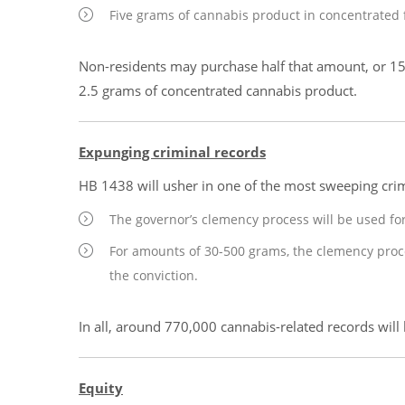
Five grams of cannabis product in concentrated 
Non-residents may purchase half that amount, or 15
2.5 grams of concentrated cannabis product.
Expunging criminal records
HB 1438 will usher in one of the most sweeping crim
The governor’s clemency process will be used fo
For amounts of 30-500 grams, the clemency proces
the conviction.
In all, around 770,000 cannabis-related records will
Equity