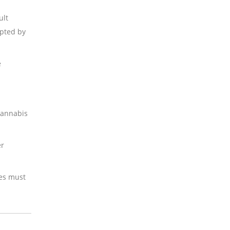
ult
epted by
e
 cannabis
er
ses must