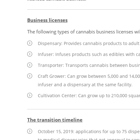
Business licenses
The following types of cannabis business licenses wil
Dispensary: Provides cannabis products to adul
Infuser: Infuses products such as edibles with c
Transporter: Transports cannabis between busin
Craft Grower: Can grow between 5,000 and 14,00
infuser and a dispensary at the same facility.
Cultivation Center: Can grow up to 210,000 squa
The transition timeline
October 15, 2019: applications for up to 75 disp
to medical dispensaries that get approval to ser