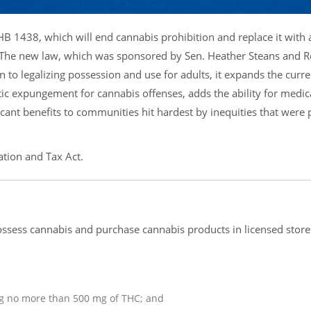
 HB 1438, which will end cannabis prohibition and replace it with
. The new law, which was sponsored by Sen. Heather Steans and Re
n to legalizing possession and use for adults, it expands the curre
ic expungement for cannabis offenses, adds the ability for medic
cant benefits to communities hit hardest by inequities that were 
tion and Tax Act.
ossess cannabis and purchase cannabis products in licensed store
ng no more than 500 mg of THC; and