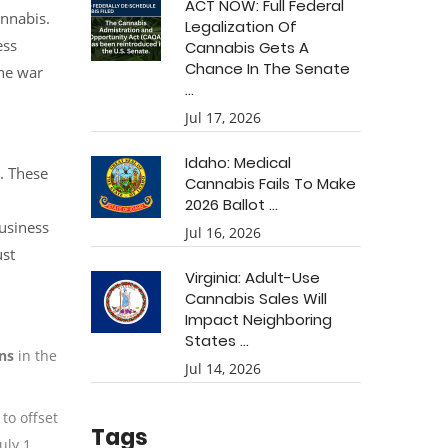
ACT NOW: Full Federal
annabis.
Legalization Of
ess
Cannabis Gets A
Chance In The Senate
the war
...
Jul 17, 2026
Idaho: Medical
. These
Cannabis Fails To Make
2026 Ballot ...
usiness
Jul 16, 2026
ust
Virginia: Adult-Use
Cannabis Sales Will
Impact Neighboring
States ...
ons
in the
Jul 14, 2026
to offset
Tags
uly 1,