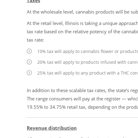
Taxes
At the wholesale level, cannabis products will be sub
At the retail level, Illinois is taking a unique approac
tax rate based on the relative potency of the cannab
tax rate:
10% tax will apply to cannabis flower or product
20% tax will apply to products infused with cann
25% tax will apply to any product with a THC co
In addition to these scalable tax rates, the state’s re
The range consumers will pay at the register — whic
19.55% to 34.75% retail tax, depending on the prod
Revenue distribution