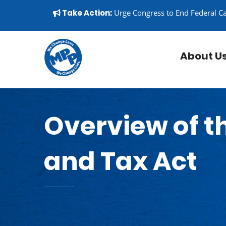
Skip to content
▼
Take Action:
Urge Congress to End Federal C
About U
Overview of th
and Tax Act