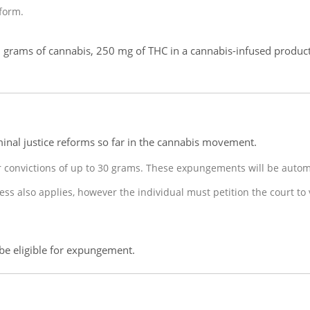
form.
 grams of cannabis, 250 mg of THC in a cannabis-infused produc
inal justice reforms so far in the cannabis movement.
r convictions of up to 30 grams. These expungements will be auto
s also applies, however the individual must petition the court to
 be eligible for expungement.