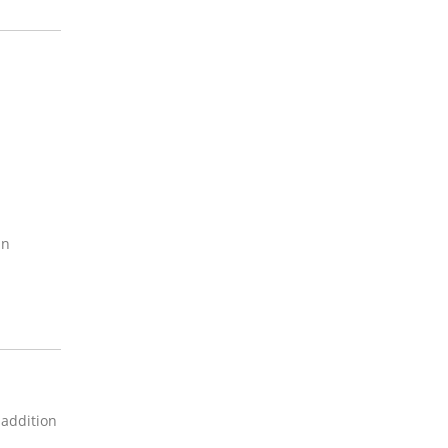
an
 addition