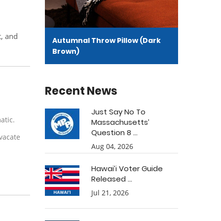
t, and
Autumnal Throw Pillow (Dark
Brown)
Recent News
Just Say No To
matic.
Massachusetts’
Question 8 ...
 vacate
Aug 04, 2026
Hawai’i Voter Guide
Released ...
Jul 21, 2026