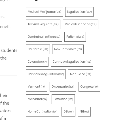
Medical Marijuana
Legalization
(514)
(387)
bs.
Tax And Regulate
Medical Cannabis
(351)
(321)
enefit
Decriminalization
Patients
(259)
(203)
California
New Hampshire
 students
(197)
(170)
 the
Colorado
Cannabis Legalization
(157)
(155)
Cannabis Regulation
Marijuana
(130)
(129)
Vermont
Dispensaries
Congress
(110)
(105)
(100)
heir
Maryland
Possession
(100)
(100)
f the
vators
Home Cultivation
DEA
NH
(91)
(91)
(90)
of a