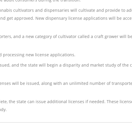
nnabis cultivators and dispensaries will cultivate and provide to ad
and get approved. New dispensary license applications will be acc
orters, and a new category of cultivator called a craft grower will b
nd processing new license applications.
ssued, and the state will begin a disparity and market study of the
icenses will be issued, along with an unlimited number of transport
te, the state can issue additional licenses if needed. These licen
udy.