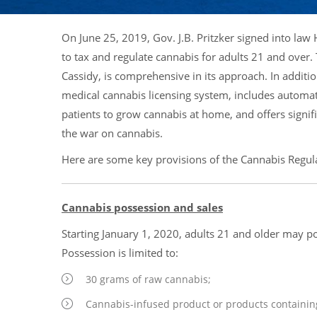
On June 25, 2019, Gov. J.B. Pritzker signed into law
to tax and regulate cannabis for adults 21 and over
Cassidy, is comprehensive in its approach. In additio
medical cannabis licensing system, includes automat
patients to grow cannabis at home, and offers signifi
the war on cannabis.
Here are some key provisions of the Cannabis Regula
Cannabis possession and sales
Starting January 1, 2020, adults 21 and older may p
Possession is limited to:
30 grams of raw cannabis;
Cannabis-infused product or products containi