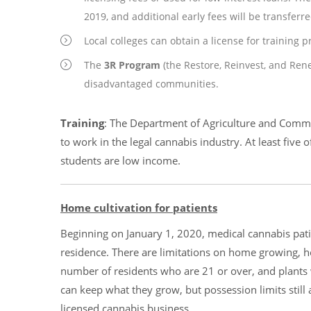
2019, and additional early fees will be transferred
Local colleges can obtain a license for training 
The
3R Program
(the Restore, Reinvest, and Ren
disadvantaged communities.
Training
: The Department of Agriculture and Commun
to work in the legal cannabis industry. At least five
students are low income.
Home cultivation for patients
Beginning on January 1, 2020, medical cannabis pati
residence. There are limitations on home growing, ho
number of residents who are 21 or over, and plants 
can keep what they grow, but possession limits still 
licensed cannabis business.