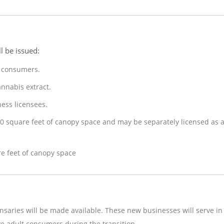
l be issued:
t consumers.
annabis extract.
ess licensees.
0 square feet of canopy space and may be separately licensed as 
re feet of canopy space
ensaries will be made available. These new businesses will serve in
ve adult consumers during the transition.