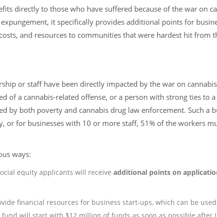
its directly to those who have suffered because of the war on c
pungement, it specifically provides additional points for busin
up costs, and resources to communities that were hardest hit from 
rship or staff have been directly impacted by the war on cannabis
d of a cannabis-related offense, or a person with strong ties to a
ed by both poverty and cannabis drug law enforcement. Such a b
 or for businesses with 10 or more staff, 51% of the workers m
ious ways:
ocial equity applicants will receive
additional points on applicati
ovide financial resources for business start-ups, which can be used 
 fund will start with $12 million of funds as soon as possible after J