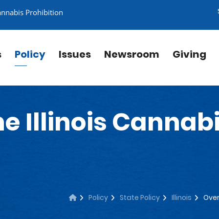
annabis Prohibition
s
Policy
Issues
Newsroom
Giving
e Illinois Cannab
Policy
State Policy
Illinois
Over