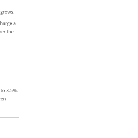
 grows.
charge a
her the
 to 3.5%.
een