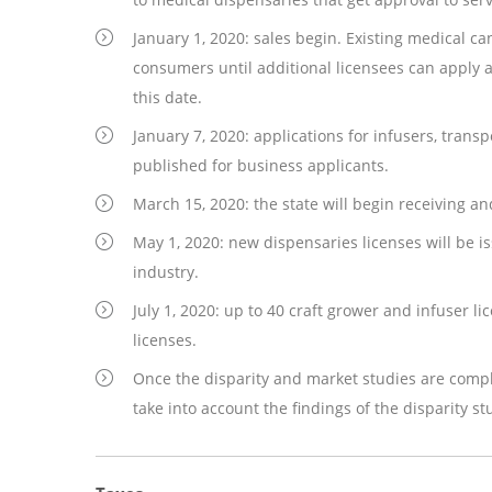
January 1, 2020: sales begin. Existing medical ca
consumers until additional licensees can apply 
this date.
January 7, 2020: applications for infusers, transp
published for business applicants.
March 15, 2020: the state will begin receiving a
May 1, 2020: new dispensaries licenses will be i
industry.
July 1, 2020: up to 40 craft grower and infuser l
licenses.
Once the disparity and market studies are comple
take into account the findings of the disparity st