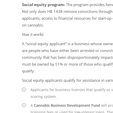
Social equity program:
The program provides benef
Not only does HB 1438 remove convictions through ex
applicants, access to financial resources for start-
on cannabis.
How it works:
A “social equity applicant” is a business whose owne
are people who have either been arrested or convicte
community that has been disproportionately impact
must be owned by 51% or more of those who qualify,
qualify.
Social equity applicants qualify for assistance in var
Applicants for business licenses that qualify as s
scoring system.
A
Cannabis Business Development Fund
will pr
licensing fees or used for low-interest loans. The