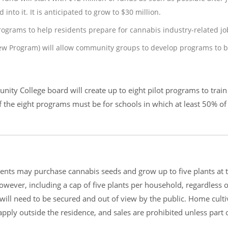
 into it. It is anticipated to grow to $30 million.
programs to help residents prepare for cannabis industry-related jo
ew Program) will allow community groups to develop programs to b
ity College board will create up to eight pilot programs to train
 of the eight programs must be for schools in which at least 50% of
ents may purchase cannabis seeds and grow up to five plants at t
wever, including a cap of five plants per household, regardless o
will need to be secured and out of view by the public. Home culti
apply outside the residence, and sales are prohibited unless part 