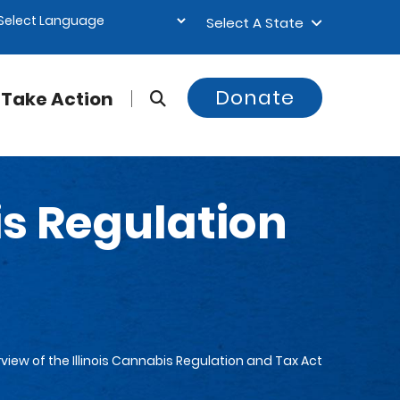
Select A State
Donate
Take Action
is Regulation
view of the Illinois Cannabis Regulation and Tax Act