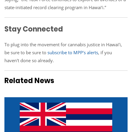
state-initiated record clearing program in Hawai‘i.”
Stay Connected
To plug
into the movement for cannabis justice
in Hawai’i,
be sure to be sure to
subscribe to MPP's alerts
, if you
haven't done so already.
Related News