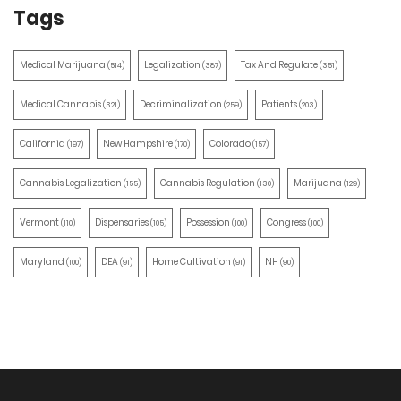
Tags
Medical Marijuana
Legalization
Tax And Regulate
(514)
(387)
(351)
Medical Cannabis
Decriminalization
Patients
(321)
(259)
(203)
California
New Hampshire
Colorado
(197)
(170)
(157)
Cannabis Legalization
Cannabis Regulation
Marijuana
(155)
(130)
(129)
Vermont
Dispensaries
Possession
Congress
(110)
(105)
(100)
(100)
Maryland
DEA
Home Cultivation
NH
(100)
(91)
(91)
(90)