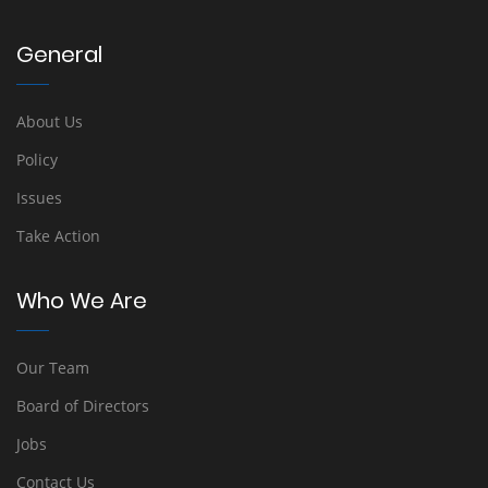
General
About Us
Policy
Issues
Take Action
Who We Are
Our Team
Board of Directors
Jobs
Contact Us