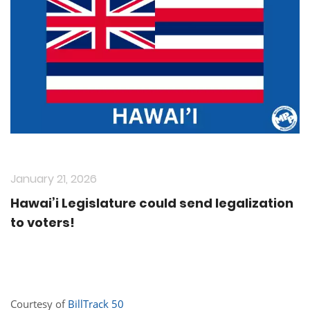
January 21, 2026
Hawai’i Legislature could send legalization
to voters!
Courtesy of
BillTrack 50