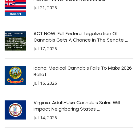
Jul 21, 2026
ACT NOW: Full Federal Legalization Of
Cannabis Gets A Chance In The Senate ...
Jul 17, 2026
Idaho: Medical Cannabis Fails To Make 2026
Ballot ...
Jul 16, 2026
Virginia: Adult-Use Cannabis Sales Will
Impact Neighboring States ...
Jul 14, 2026