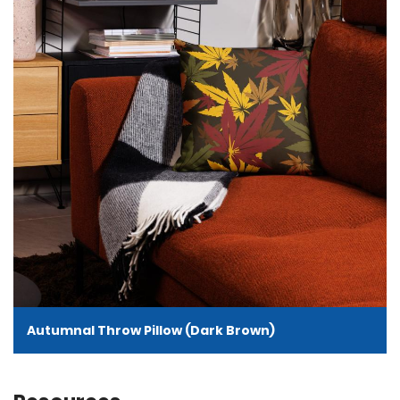
Autumnal Throw Pillow (Dark Brown)