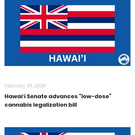
February 26, 2026
Hawaiʻi Senate advances “low-dose”
cannabis legalization bill