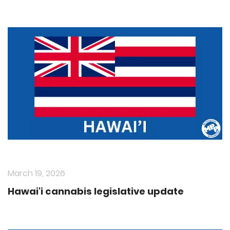
March 19, 2026
Hawai'i cannabis legislative update