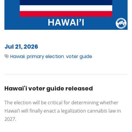
Jul 21, 2026
Hawaii
,
primary election
,
voter guide
Hawai’i voter guide released
The election will be critical for determining whether
Hawai’i will finally enact a legalization cannabis law in
2027.