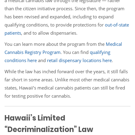
a medical cannabis law through the legislature — rather
than the citizen initiative process. Since then, the program
has been revised and expanded, including to expand
qualifying conditions, to provide protections for
out-of-state
patients
, and to allow dispensaries.
You can learn more about the program from the
Medical
Cannabis Registry Program
. You can find
qualifying
conditions here
and
retail dispensary locations here
.
While the law has inched forward over the years, it still falls
far short in some areas. Unlike most other medical cannabis
states, Hawaii’s medical cannabis patients can still be fired
for testing positive for cannabis.
Hawaii’s Limited
“Decriminalization” Law