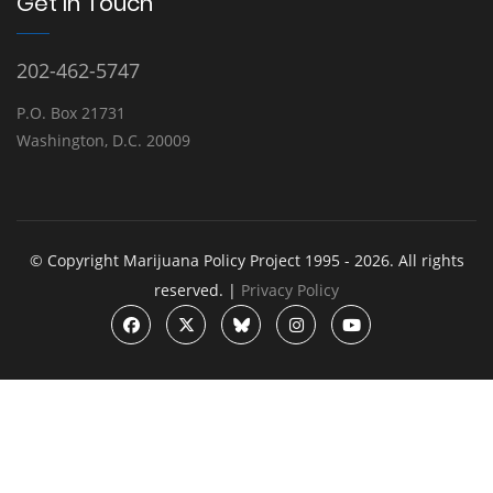
Get In Touch
202-462-5747
P.O. Box 21731
Washington, D.C. 20009
© Copyright Marijuana Policy Project 1995 - 2026. All rights
reserved. |
Privacy Policy