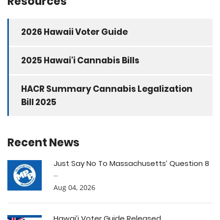
Resources
2026 Hawaii Voter Guide
2025 Hawai'i Cannabis Bills
HACR Summary Cannabis Legalization
Bill 2025
Recent News
Just Say No To Massachusetts’ Question 8
...
Aug 04, 2026
Hawai’i Voter Guide Released ...