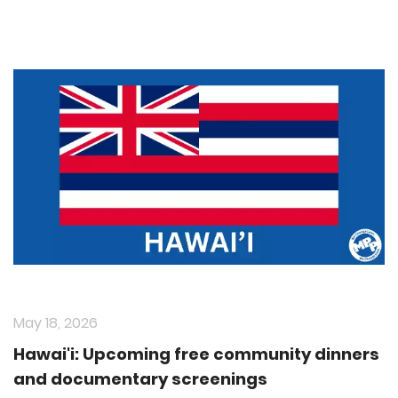
May 18, 2026
Hawai'i: Upcoming free community dinners
and documentary screenings