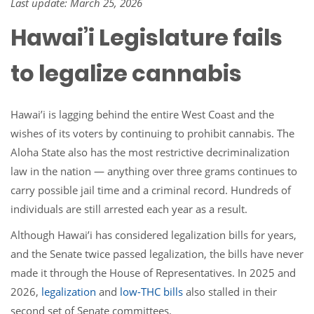
Last update: March 25, 2026
Hawai’i Legislature fails
to legalize cannabis
Hawai’i is lagging behind the entire West Coast and the
wishes of its voters by continuing to prohibit cannabis. The
Aloha State also has the most restrictive decriminalization
law in the nation — anything over three grams continues to
carry possible jail time and a criminal record. Hundreds of
individuals are still arrested each year as a result.
Although Hawai’i has considered legalization bills for years,
and the Senate twice passed legalization, the bills have never
made it through the House of Representatives. In 2025 and
2026,
legalization
and
low-THC bills
also stalled in their
second set of Senate committees.