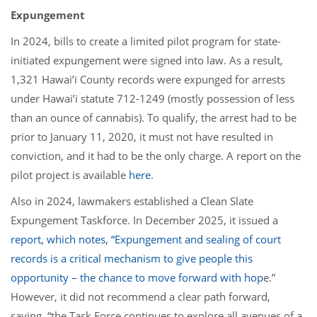
Expungement
In 2024, bills to create a limited pilot program for state-
initiated expungement were signed into law. As a result,
1,321 Hawai’i County records were expunged for arrests
under Hawai’i statute 712-1249 (mostly possession of less
than an ounce of cannabis). To qualify, the arrest had to be
prior to January 11, 2020, it must not have resulted in
conviction, and it had to be the only charge. A report on the
pilot project is available
here
.
Also in 2024, lawmakers established a Clean Slate
Expungement Taskforce. In December 2025, it issued a
report
, which notes, “Expungement and sealing of court
records is a critical mechanism to give people this
opportunity – the chance to move forward with hop
e.”
However, it did not recommend a clear path forward,
saying, “the Task Force continues to explore all avenues of a