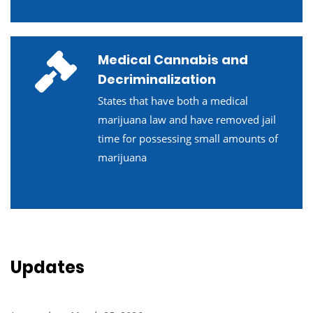
Medical Cannabis and
Decriminalization
States that have both a medical
marijuana law and have removed jail
time for possessing small amounts of
marijuana
Updates