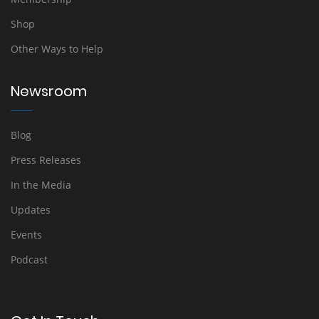
Shop
Other Ways to Help
Newsroom
Blog
Press Releases
In the Media
Updates
Events
Podcast