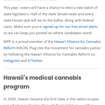
This year, voters will have a chance to elect a new batch of
state legislators. Half of the state Senate seats and every
state House seat will be on the ballot, along with federal
races. Make sure you’re
signed up for our free email alerts
so we can keep you posted on where candidates stand.
MPP is a proud member of the
Hawai’i Alliance for Cannabis
Reform
(HACR). Plug into the movement for cannabis justice
by following the Hawai’i Alliance for Cannabis Reform on
Instagram
and
X/
Twitter
.
Hawaii’s medical cannabis
program
In 2000, Hawai’i became the first state in the nation to pass