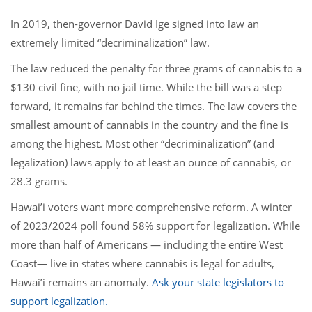
In 2019, then-governor David Ige signed into law an
extremely limited “decriminalization” law.
The law reduced the penalty for three grams of cannabis to a
$130 civil fine, with no jail time. While the bill was a step
forward, it remains far behind the times. The law covers the
smallest amount of cannabis in the country and the fine is
among the highest. Most other “decriminalization” (and
legalization) laws apply to at least an ounce of cannabis, or
28.3 grams.
Hawai’i voters want more comprehensive reform. A winter
of 2023/2024 poll found 58% support for legalization. While
more than half of Americans — including the entire West
Coast— live in states where cannabis is legal for adults,
Hawai’i remains an anomaly.
Ask your state legislators to
support legalization.