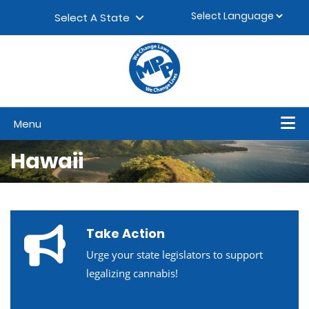
Skip to content
▼
Select A State
Menu
Hawaii
Take Action
Urge your state legislators to support
legalizing cannabis!