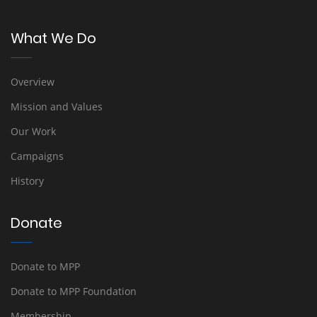
What We Do
Overview
Mission and Values
Our Work
Campaigns
History
Donate
Donate to MPP
Donate to MPP Foundation
Membership