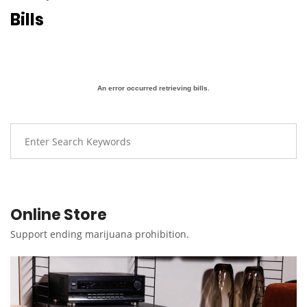
Bills
An error occurred retrieving bills.
Online Store
Support ending marijuana prohibition.