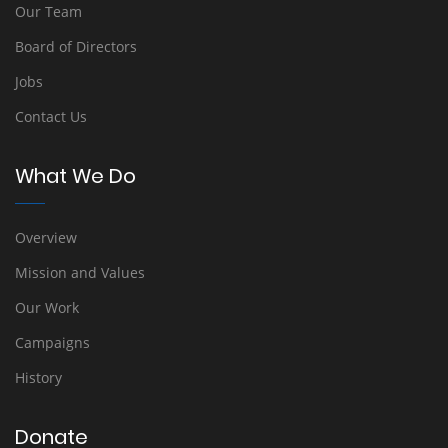
Our Team
Board of Directors
Jobs
Contact Us
What We Do
Overview
Mission and Values
Our Work
Campaigns
History
Donate