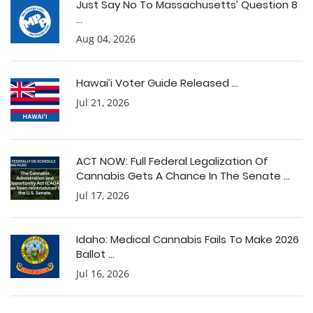
Just Say No To Massachusetts’ Question 8
...
Aug 04, 2026
Hawai’i Voter Guide Released ...
Jul 21, 2026
ACT NOW: Full Federal Legalization Of
Cannabis Gets A Chance In The Senate ...
Jul 17, 2026
Idaho: Medical Cannabis Fails To Make 2026
Ballot ...
Jul 16, 2026