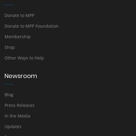
Donate to MPP
Donate to MPP Foundation
Membership
Shop
Other Ways to Help
Newsroom
Blog
Press Releases
In the Media
Updates