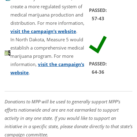
create a more regulated system of
PASSED:
medical marijuana production and
57-43
distribution. For more information,
visit the campaign’s website
.
In North Dakota, Measure 5 would
establish a comprehensive medical
marijuana program. For more
PASSED:
information,
visit the campaign’s
64-36
website
.
Donations to MPP will be used to generally support MPP’s
efforts nationwide and are are not earmarked to support
activity in any one state. If you would like to support an
initiative in a specific state, please donate directly to that state’s
campaign committee.