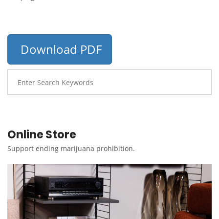
Download PDF
Online Store
Support ending marijuana prohibition.