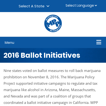
Skip to content
▼
Select A State
Menu
2016 Ballot Initiatives
Nine states voted on ballot measures to roll back marijuana
prohibition on November 8, 2016. The Marijuana Policy
Project supported initiative campaigns to regulate and tax
marijuana like alcohol in Arizona, Maine, Massachusetts,
and Nevada and was part of a coalition of groups that
coordinated a ballot initiative campaign in California. MPP