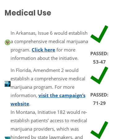
Medical Use
In Arkansas, Issue 6 would establish
a comprehensive medical marijuana
program.
Click here
for more
PASSED:
information about the initiative.
53-47
In Florida, Amendment 2 would
establish a comprehensive medical
marijuana program. For more
PASSED:
information,
visit the campaign’s
71-29
website
.
In Montana, Initiative 182 would re-
establish patients’ access to medical
marijuana providers, which was
hindered by state lawmakers, and