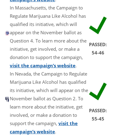
In Massachusetts, the Campaign to
Regulate Marijuana Like Alcohol has
qualified its initiative, which will
appear on the November ballot as
Question 4. To learn more about the
PASSED:
initiative, get involved, or make a
54-46
donation to support the campaign,
visit the campaign’s website
.
In Nevada, the Campaign to Regulate
Marijuana Like Alcohol has qualified
its initiative, which will appear on the
November ballot as Question 2. To
learn more about the initiative, get
PASSED:
involved, or make a donation to
55-45
support the campaign,
visit the
campaign’s website
.