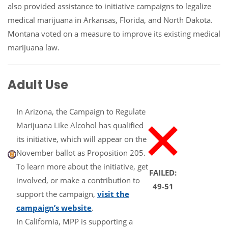
also provided assistance to initiative campaigns to legalize
medical marijuana in Arkansas, Florida, and North Dakota.
Montana voted on a measure to improve its existing medical
marijuana law.
Adult Use
In Arizona, the Campaign to Regulate
Marijuana Like Alcohol has qualified
its initiative, which will appear on the
November ballot as Proposition 205.
To learn more about the initiative, get
FAILED:
involved, or make a contribution to
49-51
support the campaign,
visit the
campaign’s website
.
In California, MPP is supporting a