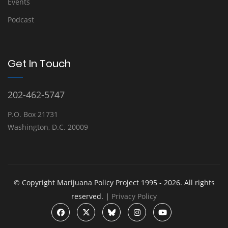
Events
Podcast
Get In Touch
202-462-5747
P.O. Box 21731
Washington, D.C. 20009
© Copyright Marijuana Policy Project 1995 - 2026. All rights
reserved. |
Privacy Policy