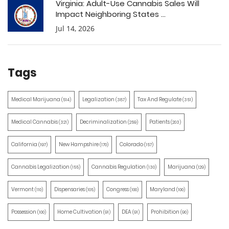
Virginia: Adult-Use Cannabis Sales Will
Impact Neighboring States ...
Jul 14, 2026
Tags
Medical Marijuana
Legalization
Tax And Regulate
(514)
(387)
(351)
Medical Cannabis
Decriminalization
Patients
(321)
(259)
(203)
California
New Hampshire
Colorado
(197)
(170)
(157)
Cannabis Legalization
Cannabis Regulation
Marijuana
(155)
(130)
(129)
Vermont
Dispensaries
Congress
Maryland
(110)
(105)
(100)
(100)
Possession
Home Cultivation
DEA
Prohibition
(100)
(91)
(91)
(90)