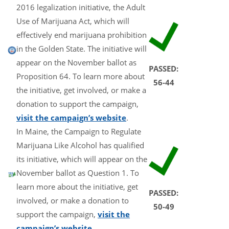
2016 legalization initiative, the Adult
Use of Marijuana Act, which will
effectively end marijuana prohibition
in the Golden State. The initiative will
appear on the November ballot as
PASSED:
Proposition 64. To learn more about
56-44
the initiative, get involved, or make a
donation to support the campaign,
visit the campaign’s website
.
In Maine, the Campaign to Regulate
Marijuana Like Alcohol has qualified
its initiative, which will appear on the
November ballot as Question 1. To
learn more about the initiative, get
PASSED:
involved, or make a donation to
50-49
support the campaign,
visit the
campaign’s website
.