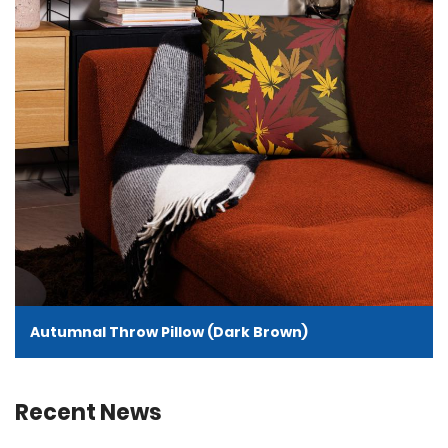
Autumnal Throw Pillow (Dark Brown)
Recent News