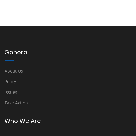
General
About Us
Policy
Issues
Take Action
Who We Are