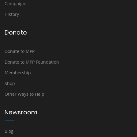
Campaigns
History
Donate
Donate to MPP
Donate to MPP Foundation
Membership
Shop
Other Ways to Help
Newsroom
Blog