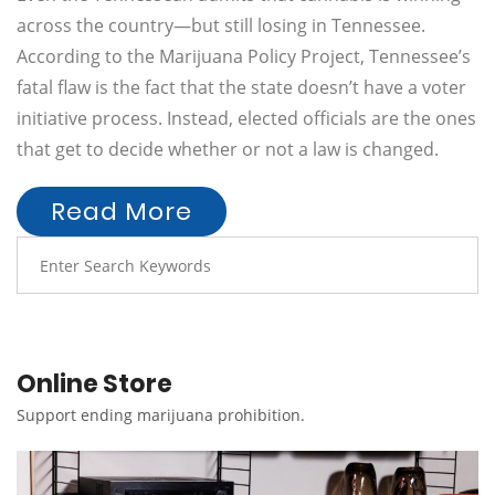
across the country—but still losing in Tennessee.
According to the Marijuana Policy Project, Tennessee’s
fatal flaw is the fact that the state doesn’t have a voter
initiative process. Instead, elected officials are the ones
that get to decide whether or not a law is changed.
Read More
Online Store
Support ending marijuana prohibition.