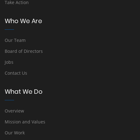
Take Action
Who We Are
Our Team
Board of Directors
Jobs
Contact Us
What We Do
Overview
Mission and Values
Our Work