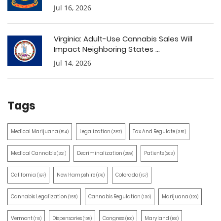
Jul 16, 2026
Virginia: Adult-Use Cannabis Sales Will
Impact Neighboring States ...
Jul 14, 2026
Tags
Medical Marijuana
Legalization
Tax And Regulate
(514)
(387)
(351)
Medical Cannabis
Decriminalization
Patients
(321)
(259)
(203)
California
New Hampshire
Colorado
(197)
(170)
(157)
Cannabis Legalization
Cannabis Regulation
Marijuana
(155)
(130)
(129)
Vermont
Dispensaries
Congress
Maryland
(110)
(105)
(100)
(100)