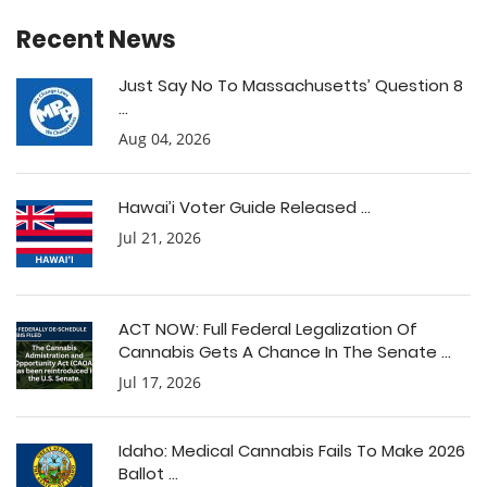
Recent News
Just Say No To Massachusetts’ Question 8
...
Aug 04, 2026
Hawai’i Voter Guide Released ...
Jul 21, 2026
ACT NOW: Full Federal Legalization Of
Cannabis Gets A Chance In The Senate ...
Jul 17, 2026
Idaho: Medical Cannabis Fails To Make 2026
Ballot ...