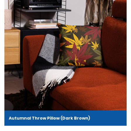
Autumnal Throw Pillow (Dark Brown)