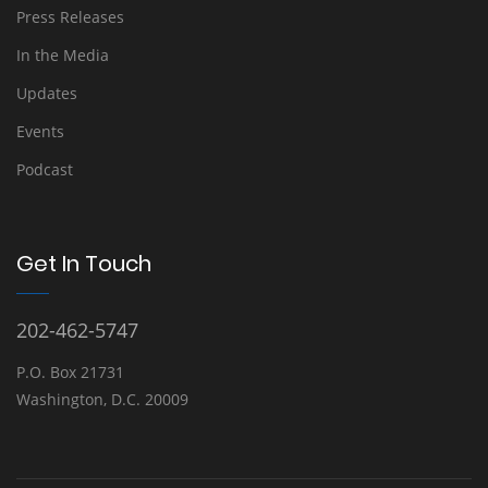
Press Releases
In the Media
Updates
Events
Podcast
Get In Touch
202-462-5747
P.O. Box 21731
Washington, D.C. 20009