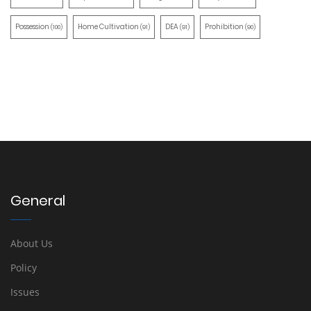
Possession
Home Cultivation
DEA
Prohibition
(100)
(91)
(91)
(90)
General
About Us
Policy
Issues