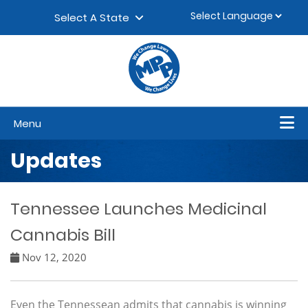
Skip to content
▼
Select A State
Menu
Updates
Tennessee Launches Medicinal
Cannabis Bill
Nov 12, 2020
Even the Tennessean admits that cannabis is winning