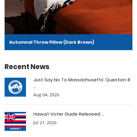
Autumnal Throw Pillow (Dark Brown)
Recent News
Just Say No To Massachusetts’ Question 8
...
Aug 04, 2026
Hawai’i Voter Guide Released ...
Jul 21, 2026