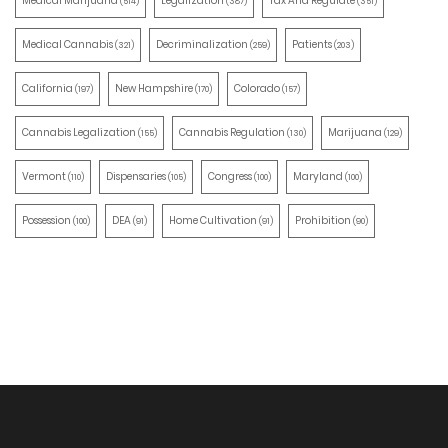
Medical Marijuana
Legalization
Tax And Regulate
(514)
(387)
(351)
Medical Cannabis
Decriminalization
Patients
(321)
(259)
(203)
California
New Hampshire
Colorado
(197)
(170)
(157)
Cannabis Legalization
Cannabis Regulation
Marijuana
(155)
(130)
(129)
Vermont
Dispensaries
Congress
Maryland
(110)
(105)
(100)
(100)
Possession
DEA
Home Cultivation
Prohibition
(100)
(91)
(91)
(90)