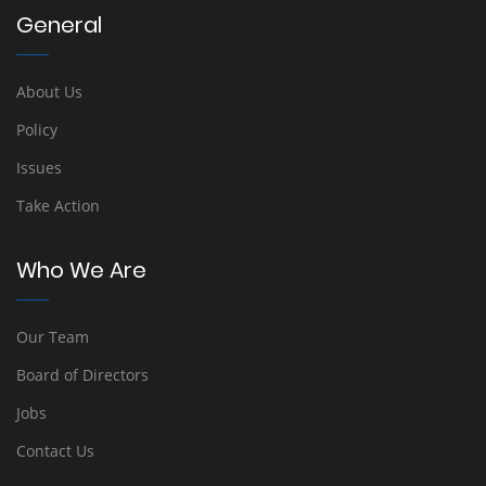
General
About Us
Policy
Issues
Take Action
Who We Are
Our Team
Board of Directors
Jobs
Contact Us