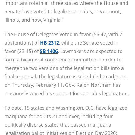
important role in all three states where the House and
Senate have voted to legalize cannabis, in Vermont,
Illinois, and now, Virginia.”
The House of Delegates voted in favor (55-42, with 2
abstentions) of
HB 2312
, while the Senate voted in
favor (23-15) of
SB 1406
. Lawmakers are expected to
form a bicameral conference committee in order to
merge the two versions of the legalization bills into a
final proposal. The legislature is scheduled to adjourn
on Thursday, February 11. Gov. Ralph Northam has
previously voiced his support for cannabis legalization.
To date, 15 states and Washington, D.C. have legalized
marijuana for adults 21 and over, including four
politically diverse states that passed marijuana
legalization ballot initiatives on Election Day 2020: