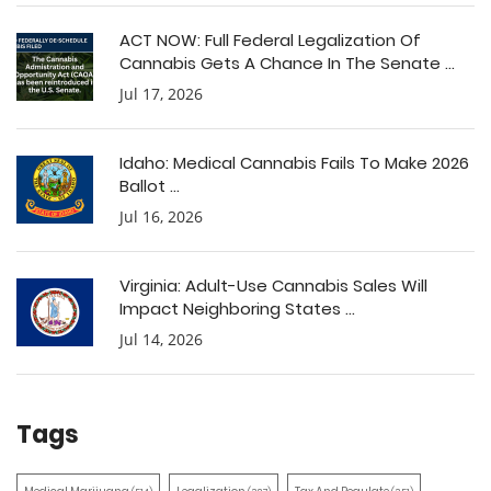
ACT NOW: Full Federal Legalization Of
Cannabis Gets A Chance In The Senate ...
Jul 17, 2026
Idaho: Medical Cannabis Fails To Make 2026
Ballot ...
Jul 16, 2026
Virginia: Adult-Use Cannabis Sales Will
Impact Neighboring States ...
Jul 14, 2026
Tags