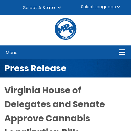
Skip to content
▼
Select A State
Menu
Press Release
Virginia House of
Delegates and Senate
Approve Cannabis