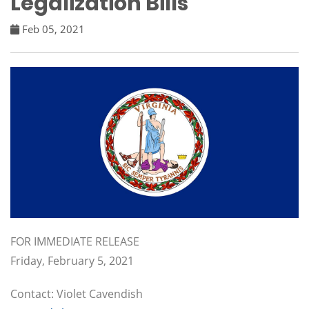
Legalization Bills
Feb 05, 2021
FOR IMMEDIATE RELEASE
Friday, February 5, 2021
Contact: Violet Cavendish