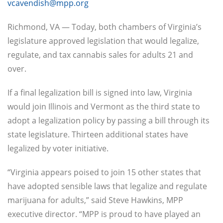
vcavendish@mpp.org
Richmond, VA — Today, both chambers of Virginia’s
legislature approved legislation that would legalize,
regulate, and tax cannabis sales for adults 21 and
over.
If a final legalization bill is signed into law, Virginia
would join Illinois and Vermont as the third state to
adopt a legalization policy by passing a bill through its
state legislature. Thirteen additional states have
legalized by voter initiative.
“Virginia appears poised to join 15 other states that
have adopted sensible laws that legalize and regulate
marijuana for adults,” said Steve Hawkins, MPP
executive director. “MPP is proud to have played an