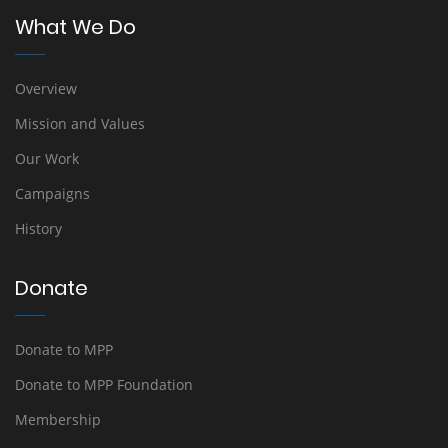
What We Do
Overview
Mission and Values
Our Work
Campaigns
History
Donate
Donate to MPP
Donate to MPP Foundation
Membership