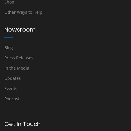
Shop
Other Ways to Help
Newsroom
Blog
Press Releases
In the Media
Updates
Events
Podcast
Get In Touch