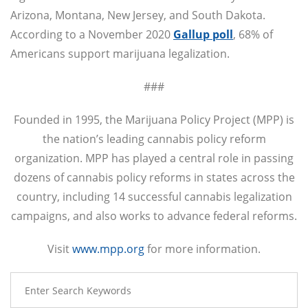
Arizona, Montana, New Jersey, and South Dakota.
According to a November 2020
Gallup poll
, 68% of
Americans support marijuana legalization.
###
Founded in 1995, the Marijuana Policy Project (MPP) is
the nation’s leading cannabis policy reform
organization. MPP has played a central role in passing
dozens of cannabis policy reforms in states across the
country, including 14 successful cannabis legalization
campaigns, and also works to advance federal reforms.
Visit
www.mpp.org
for more information.