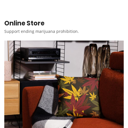
Online Store
Support ending marijuana prohibition.