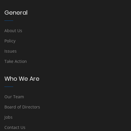
General
About Us
Policy
Issues
Take Action
Who We Are
Our Team
Board of Directors
Jobs
Contact Us