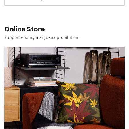
Online Store
Support ending marijuana prohibition.