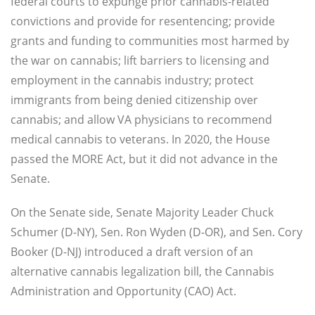
federal courts to expunge prior cannabis-related
convictions and provide for resentencing; provide
grants and funding to communities most harmed by
the war on cannabis; lift barriers to licensing and
employment in the cannabis industry; protect
immigrants from being denied citizenship over
cannabis; and allow VA physicians to recommend
medical cannabis to veterans. In 2020, the House
passed the MORE Act, but it did not advance in the
Senate.
On the Senate side, Senate Majority Leader Chuck
Schumer (D-NY), Sen. Ron Wyden (D-OR), and Sen. Cory
Booker (D-NJ) introduced a draft version of an
alternative cannabis legalization bill, the Cannabis
Administration and Opportunity (CAO) Act.