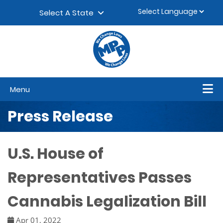
Skip to content
▼
Select A State
Menu
Press Release
U.S. House of
Representatives Passes
Cannabis Legalization Bill
Apr 01, 2022