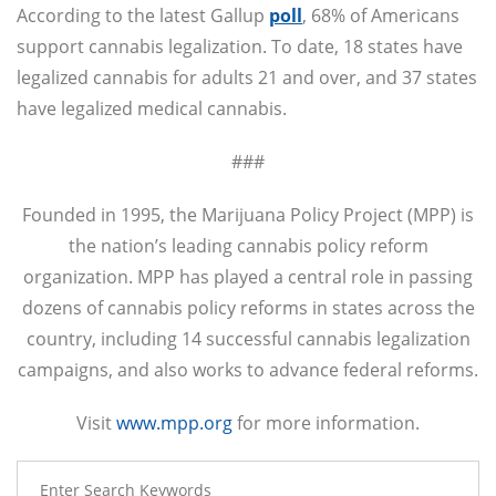
According to the latest Gallup
poll
, 68% of Americans
support cannabis legalization. To date, 18 states have
legalized cannabis for adults 21 and over, and 37 states
have legalized medical cannabis.
###
Founded in 1995, the Marijuana Policy Project (MPP) is
the nation’s leading cannabis policy reform
organization. MPP has played a central role in passing
dozens of cannabis policy reforms in states across the
country, including 14 successful cannabis legalization
campaigns, and also works to advance federal reforms.
Visit
www.mpp.org
for more information.