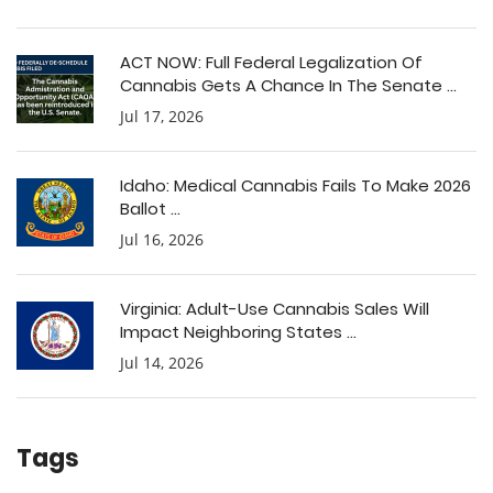
ACT NOW: Full Federal Legalization Of
Cannabis Gets A Chance In The Senate ...
Jul 17, 2026
Idaho: Medical Cannabis Fails To Make 2026
Ballot ...
Jul 16, 2026
Virginia: Adult-Use Cannabis Sales Will
Impact Neighboring States ...
Jul 14, 2026
Tags