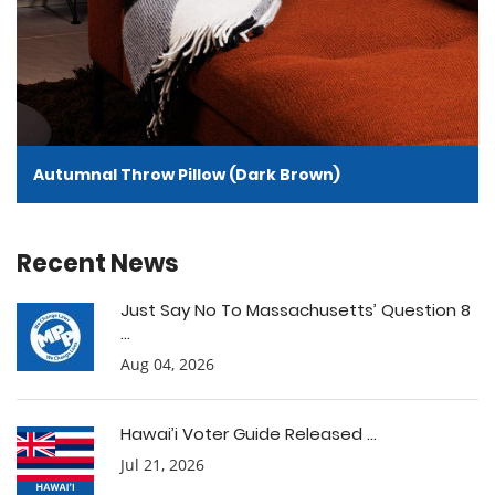
Autumnal Throw Pillow (Dark Brown)
Recent News
Just Say No To Massachusetts’ Question 8
...
Aug 04, 2026
Hawai’i Voter Guide Released ...
Jul 21, 2026