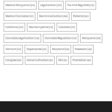
Medical Marijuana
Legalization
Tax And Regulate
(514)
(387)
(351)
Medical Cannabis
Decriminalization
Patients
(321)
(259)
(203)
California
New Hampshire
Colorado
(197)
(170)
(157)
Cannabis Legalization
Cannabis Regulation
Marijuana
(155)
(130)
(129)
Vermont
Dispensaries
Maryland
Possession
(110)
(105)
(100)
(100)
Congress
Home Cultivation
DEA
Prohibition
(100)
(91)
(91)
(90)