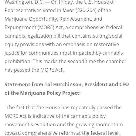
Washington, D.C. — On Friday, the U.S. House of
Representatives voted in favor (220-204) of the
Marijuana Opportunity, Reinvestment, and
Expungement (MORE) Act, a comprehensive federal
cannabis legalization bill that contains strong social
equity provisions with an emphasis on restorative
justice for communities most impacted by cannabis
prohibition. This marks the second time the chamber
has passed the MORE Act.
Statement from Toi Hutchinson, President and CEO
of the Marijuana Policy Project:
"The fact that the House has repeatedly passed the
MORE Act is indicative of the cannabis policy
movement's evolution and the growing momentum
toward comprehensive reform at the federal level.