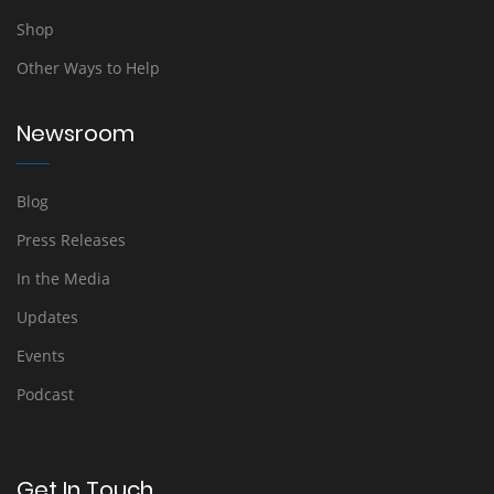
Shop
Other Ways to Help
Newsroom
Blog
Press Releases
In the Media
Updates
Events
Podcast
Get In Touch