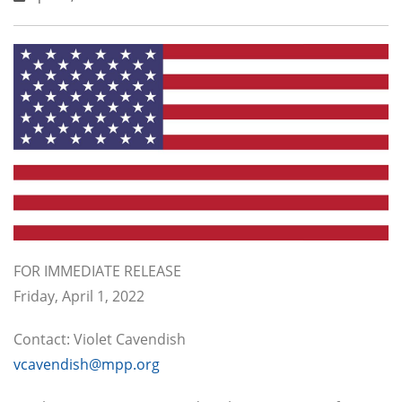
FOR IMMEDIATE RELEASE
Friday, April 1, 2022
Contact: Violet Cavendish
vcavendish@mpp.org