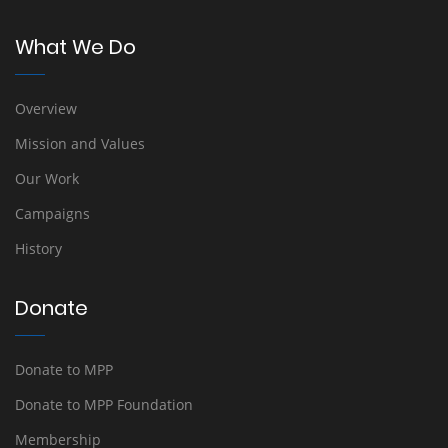
What We Do
Overview
Mission and Values
Our Work
Campaigns
History
Donate
Donate to MPP
Donate to MPP Foundation
Membership