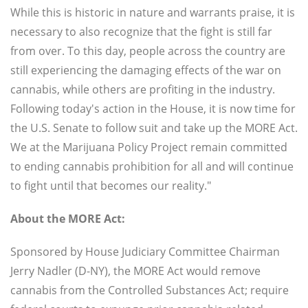
While this is historic in nature and warrants praise, it is
necessary to also recognize that the fight is still far
from over. To this day, people across the country are
still experiencing the damaging effects of the war on
cannabis, while others are profiting in the industry.
Following today's action in the House, it is now time for
the U.S. Senate to follow suit and take up the MORE Act.
We at the Marijuana Policy Project remain committed
to ending cannabis prohibition for all and will continue
to fight until that becomes our reality."
About the MORE Act:
Sponsored by House Judiciary Committee Chairman
Jerry Nadler (D-NY), the MORE Act would remove
cannabis from the Controlled Substances Act; require