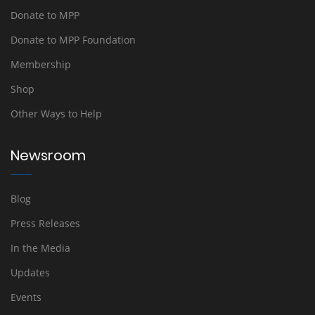
Donate to MPP
Donate to MPP Foundation
Membership
Shop
Other Ways to Help
Newsroom
Blog
Press Releases
In the Media
Updates
Events