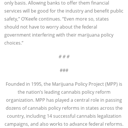
only basis. Allowing banks to offer them financial
services will be good for the industry and benefit public
safety,” O’Keefe continues. “Even more so, states
should not have to worry about the federal
government interfering with their marijuana policy
choices.”
# # #
###
Founded in 1995, the Marijuana Policy Project (MPP) is
the nation’s leading cannabis policy reform
organization. MPP has played a central role in passing
dozens of cannabis policy reforms in states across the
country, including 14 successful cannabis legalization
campaigns, and also works to advance federal reforms.