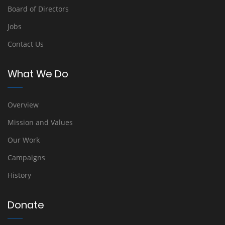
Board of Directors
Jobs
Contact Us
What We Do
Overview
Mission and Values
Our Work
Campaigns
History
Donate