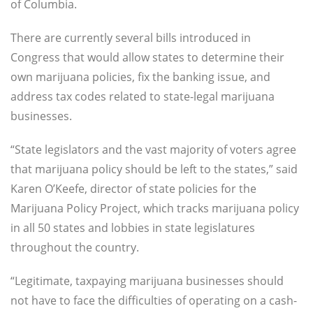
of Columbia.
There are currently several bills introduced in
Congress that would allow states to determine their
own marijuana policies, fix the banking issue, and
address tax codes related to state-legal marijuana
businesses.
“State legislators and the vast majority of voters agree
that marijuana policy should be left to the states,” said
Karen O’Keefe, director of state policies for the
Marijuana Policy Project, which tracks marijuana policy
in all 50 states and lobbies in state legislatures
throughout the country.
“Legitimate, taxpaying marijuana businesses should
not have to face the difficulties of operating on a cash-