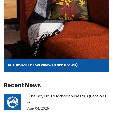
Autumnal Throw Pillow (Dark Brown)
Recent News
Just Say No To Massachusetts’ Question 8
...
Aug 04, 2026