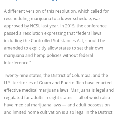
A different version of this resolution, which called for
rescheduling marijuana to a lower schedule, was
approved by NCSL last year. In 2015, the conference
passed a resolution expressing that “federal laws,
including the Controlled Substances Act, should be
amended to explicitly allow states to set their own
marijuana and hemp policies without federal
interference.”
Twenty-nine states, the District of Columbia, and the
U.S. territories of Guam and Puerto Rico have enacted
effective medical marijuana laws. Marijuana is legal and
regulated for adults in eight states — all of which also
have medical marijuana laws — and adult possession
and limited home cultivation is also legal in the District