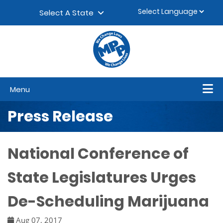
Skip to content
▼
Select A State
Menu
Press Release
National Conference of
State Legislatures Urges
De-Scheduling Marijuana
Aug 07, 2017