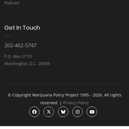
Podcast
Get In Touch
202-462-5747
P.O. Box 21731
Washington, D.C. 20009
© Copyright Marijuana Policy Project 1995 - 2026. All rights
reserved. |
Privacy Policy