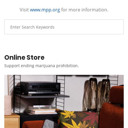
Visit
www.mpp.org
for more information.
Online Store
Support ending marijuana prohibition.