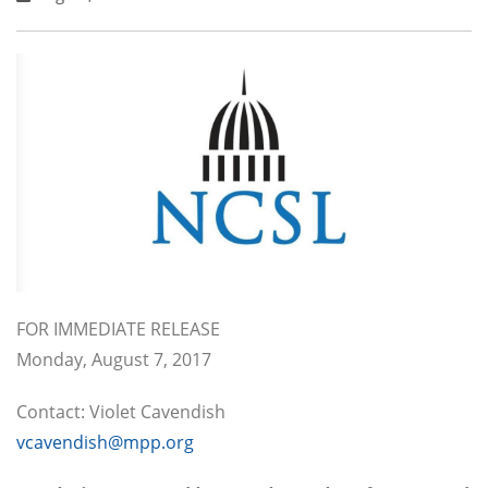
FOR IMMEDIATE RELEASE
Monday, August 7, 2017
Contact: Violet Cavendish
vcavendish@mpp.org