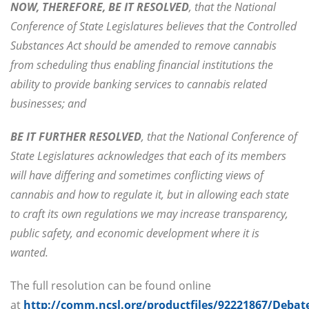
NOW, THEREFORE, BE IT RESOLVED
, that the National
Conference of State Legislatures believes that the Controlled
Substances Act should be amended to remove cannabis
from scheduling thus enabling financial institutions the
ability to provide banking services to cannabis related
businesses; and
BE IT FURTHER RESOLVED
, that the National Conference of
State Legislatures acknowledges that each of its members
will have differing and sometimes conflicting views of
cannabis and how to regulate it, but in allowing each state
to craft its own regulations we may increase transparency,
public safety, and economic development where it is
wanted.
The full resolution can be found online
at
http://comm.ncsl.org/productfiles/92221867/Debat