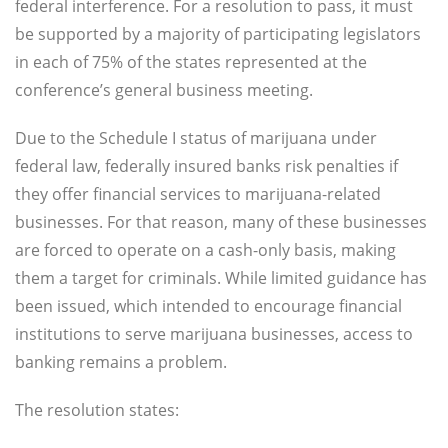
federal interference. For a resolution to pass, it must
be supported by a majority of participating legislators
in each of 75% of the states represented at the
conference’s general business meeting.
Due to the Schedule I status of marijuana under
federal law, federally insured banks risk penalties if
they offer financial services to marijuana-related
businesses. For that reason, many of these businesses
are forced to operate on a cash-only basis, making
them a target for criminals. While limited guidance has
been issued, which intended to encourage financial
institutions to serve marijuana businesses, access to
banking remains a problem.
The resolution states: