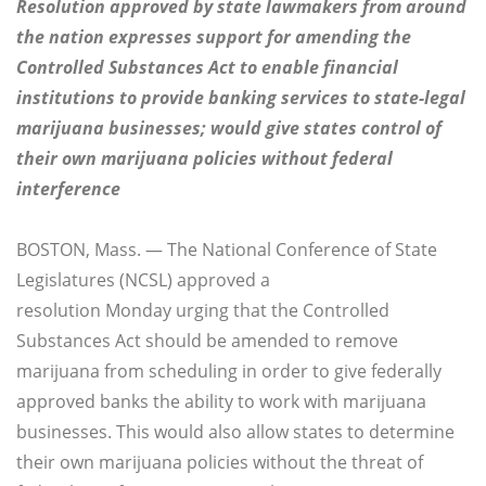
Resolution approved by state lawmakers from around
the nation expresses support for amending the
Controlled Substances Act to enable financial
institutions to provide banking services to state-legal
marijuana businesses; would give states control of
their own marijuana policies without federal
interference
BOSTON, Mass. — The National Conference of State
Legislatures (NCSL) approved a
resolution
Monday
urging that the Controlled
Substances Act should be amended to remove
marijuana from scheduling in order to give federally
approved banks the ability to work with marijuana
businesses. This would also allow states to determine
their own marijuana policies without the threat of