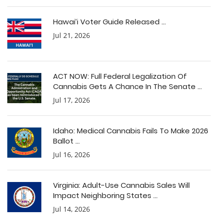
Hawai’i Voter Guide Released ...
Jul 21, 2026
ACT NOW: Full Federal Legalization Of
Cannabis Gets A Chance In The Senate ...
Jul 17, 2026
Idaho: Medical Cannabis Fails To Make 2026
Ballot ...
Jul 16, 2026
Virginia: Adult-Use Cannabis Sales Will
Impact Neighboring States ...
Jul 14, 2026