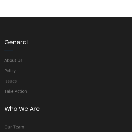
General
About Us
Policy
Issues
Take Action
Who We Are
Our Team