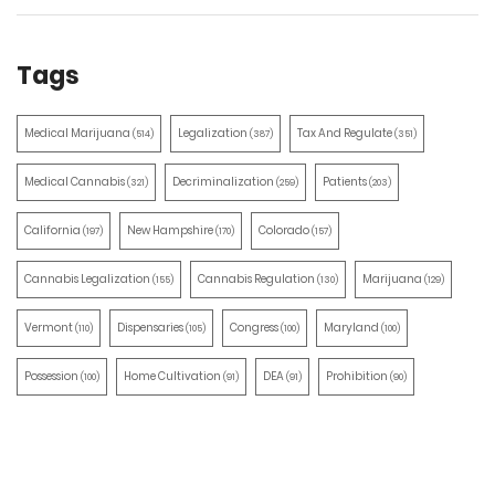
Tags
Medical Marijuana
Legalization
Tax And Regulate
(514)
(387)
(351)
Medical Cannabis
Decriminalization
Patients
(321)
(259)
(203)
California
New Hampshire
Colorado
(197)
(170)
(157)
Cannabis Legalization
Cannabis Regulation
Marijuana
(155)
(130)
(129)
Vermont
Dispensaries
Congress
Maryland
(110)
(105)
(100)
(100)
Possession
Home Cultivation
DEA
Prohibition
(100)
(91)
(91)
(90)