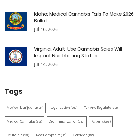
Idaho: Medical Cannabis Fails To Make 2026
Ballot ...
Jul 16, 2026
Virginia: Adult-Use Cannabis Sales Will
Impact Neighboring States ...
Jul 14, 2026
Tags
Medical Marijuana
Legalization
Tax And Regulate
(514)
(387)
(351)
Medical Cannabis
Decriminalization
Patients
(321)
(259)
(203)
California
New Hampshire
Colorado
(197)
(170)
(157)