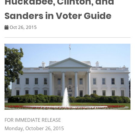
Huckabee, Clinton, and
Sanders in Voter Guide
Oct 26, 2015
FOR IMMEDIATE RELEASE
Monday, October 26, 2015