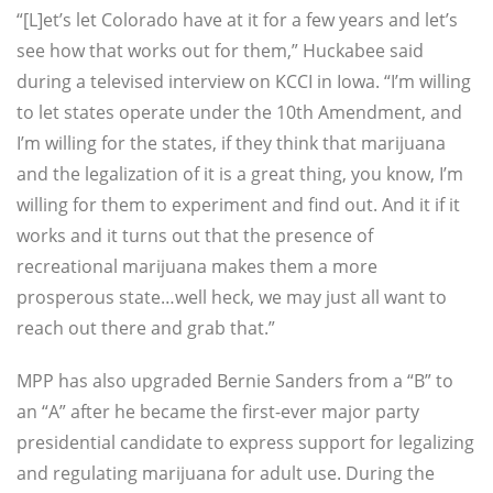
“[L]et’s let Colorado have at it for a few years and let’s
see how that works out for them,”
Huckabee said
during a televised interview on KCCI in Iowa.
“I’m willing
to let states operate under the 10th Amendment, and
I’m willing for the states, if they think that marijuana
and the legalization of it is a great thing, you know, I’m
willing for them to experiment and find out. And it if it
works and it turns out that the presence of
recreational marijuana makes them a more
prosperous state…well heck, we may just all want to
reach out there and grab that.”
MPP has also upgraded Bernie Sanders from a “B” to
an “A” after he became the first-ever major party
presidential candidate to express support for legalizing
and regulating marijuana for adult use. During the