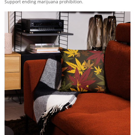
Support ending marijuana prohibition.