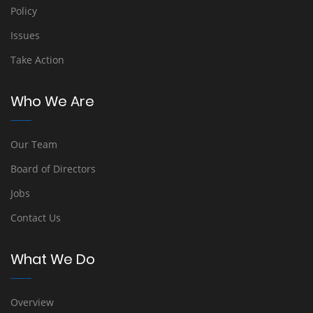
Policy
Issues
Take Action
Who We Are
Our Team
Board of Directors
Jobs
Contact Us
What We Do
Overview