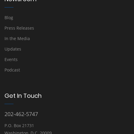
Blog
Press Releases
In the Media
Updates
Events
Podcast
Get In Touch
202-462-5747
P.O. Box 21731
Washington, D.C. 20009