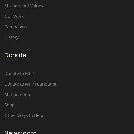
Mission and Values
Our Work
Campaigns
History
Donate
Donate to MPP
Donate to MPP Foundation
Membership
Shop
Other Ways to Help
Newsroom