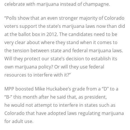
celebrate with marijuana instead of champagne.
“
Polls show that an even stronger majority of Colorado
voters support the state’s marijuana laws now than did
at the ballot box in 2012. The candidates need to be
very clear about where they stand when it comes to
the tension between state and federal marijuana laws.
Will they protect our state’s decision to establish its
own marijuana policy? Or will they use federal
resources to interfere with it?”
MPP boosted Mike Huckabee’s grade from a “D” to a
“B-” this month after he said that, as president,
he would not attempt to interfere in states such as
Colorado that have adopted laws regulating marijuana
for adult use.