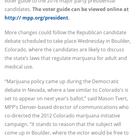
voter guide to the 2016 major party presidential
candidates.
The voter guide can be viewed online at
http:// mpp.org/president
.
More changes could follow the Republican candidate
debate scheduled to take place Wednesday in Boulder,
Colorado, where the candidates are likely to discuss
the state’s laws that regulate marijuana for adult and
medical use.
“Marijuana policy came up during the Democratic
debate in Nevada, where a law similar to Colorado’s is
set to appear on next year’s ballot,” said Mason Tvert,
MPP’s Denver-based director of communications who
co-directed the 2012 Colorado marijuana initiative
campaign. “It stands to reason that the subject will
come up in Boulder, where the victor would be free to