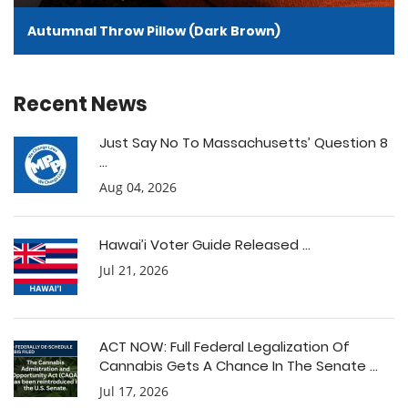
Autumnal Throw Pillow (Dark Brown)
Recent News
Just Say No To Massachusetts’ Question 8
...
Aug 04, 2026
Hawai’i Voter Guide Released ...
Jul 21, 2026
ACT NOW: Full Federal Legalization Of
Cannabis Gets A Chance In The Senate ...
Jul 17, 2026