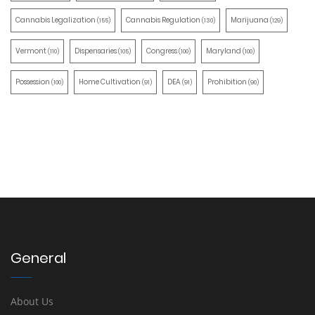
Cannabis Legalization
Cannabis Regulation
Marijuana
(155)
(130)
(129)
Vermont
Dispensaries
Congress
Maryland
(110)
(105)
(100)
(100)
Possession
Home Cultivation
DEA
Prohibition
(100)
(91)
(91)
(90)
General
About Us