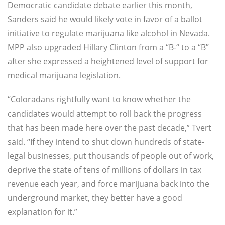
Democratic candidate debate earlier this month,
Sanders said he would likely vote in favor of a ballot
initiative to regulate marijuana like alcohol in Nevada.
MPP also upgraded Hillary Clinton from a “B-“ to a “B”
after she expressed a heightened level of support for
medical marijuana legislation.
“Coloradans rightfully want to know whether the
candidates would attempt to roll back the progress
that has been made here over the past decade,” Tvert
said. “If they intend to shut down hundreds of state-
legal businesses, put thousands of people out of work,
deprive the state of tens of millions of dollars in tax
revenue each year, and force marijuana back into the
underground market, they better have a good
explanation for it.”