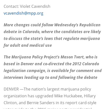
Contact: Violet Cavendish
vcavendish@mpp.org
More changes could follow Wednesday’s Republican
debate in Colorado, where the candidates are likely
to discuss the state’s laws that regulate marijuana
for adult and medical use
The Marijuana Policy Project’s Mason Tvert, who is
based in Denver and co-directed the 2012 Colorado
legalization campaign, is available for comment and
interviews leading up to and following the debate
DENVER —The nation’s largest marijuana policy
organization has upgraded Mike Huckabee, Hillary
Clinton, and Bernie Sanders in its report card-style