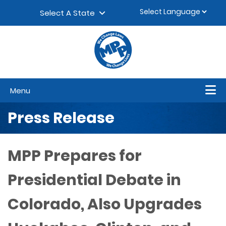
Skip to content
▼
Select A State
Menu
Press Release
MPP Prepares for
Presidential Debate in
Colorado, Also Upgrades