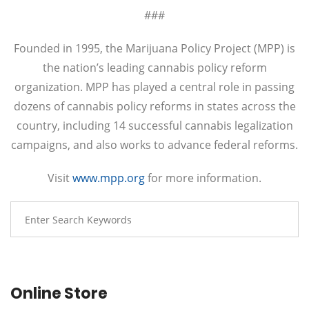
###
Founded in 1995, the Marijuana Policy Project (MPP) is
the nation’s leading cannabis policy reform
organization. MPP has played a central role in passing
dozens of cannabis policy reforms in states across the
country, including 14 successful cannabis legalization
campaigns, and also works to advance federal reforms.
Visit
www.mpp.org
for more information.
Online Store