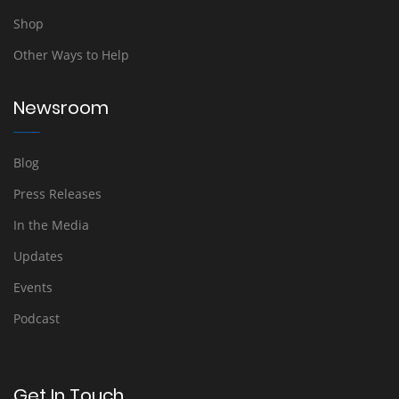
Shop
Other Ways to Help
Newsroom
Blog
Press Releases
In the Media
Updates
Events
Podcast
Get In Touch