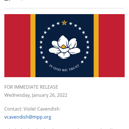
FOR IMMEDIATE RELEASE
Wednesday, January 26, 2022
Contact: Violet Cavendish
vcavendish@mpp.org