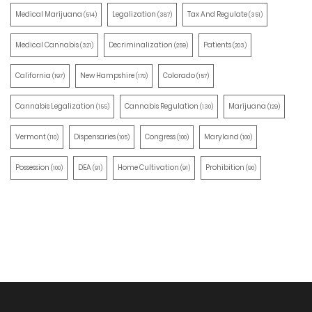
Medical Marijuana
Legalization
Tax And Regulate
(514)
(387)
(351)
Medical Cannabis
Decriminalization
Patients
(321)
(259)
(203)
California
New Hampshire
Colorado
(197)
(170)
(157)
Cannabis Legalization
Cannabis Regulation
Marijuana
(155)
(130)
(129)
Vermont
Dispensaries
Congress
Maryland
(110)
(105)
(100)
(100)
Possession
DEA
Home Cultivation
Prohibition
(100)
(91)
(91)
(90)