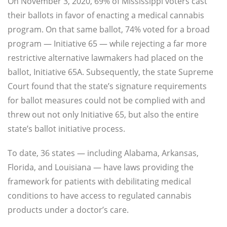
On November 3, 2020, 69% of Mississippi voters cast
their ballots in favor of enacting a medical cannabis
program. On that same ballot, 74% voted for a broad
program — Initiative 65 — while rejecting a far more
restrictive alternative lawmakers had placed on the
ballot, Initiative 65A. Subsequently, the state Supreme
Court found that the state’s signature requirements
for ballot measures could not be complied with and
threw out not only Initiative 65, but also the entire
state’s ballot initiative process.
To date, 36 states — including Alabama, Arkansas,
Florida, and Louisiana — have laws providing the
framework for patients with debilitating medical
conditions to have access to regulated cannabis
products under a doctor’s care.