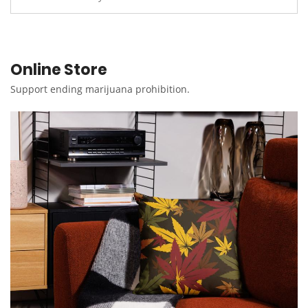
Online Store
Support ending marijuana prohibition.