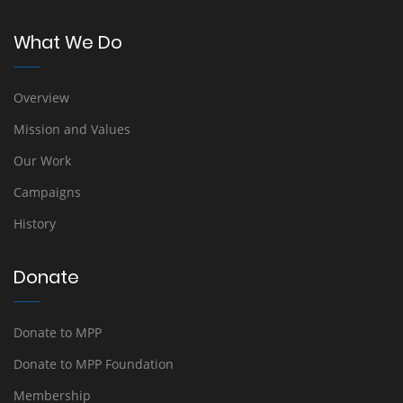
What We Do
Overview
Mission and Values
Our Work
Campaigns
History
Donate
Donate to MPP
Donate to MPP Foundation
Membership