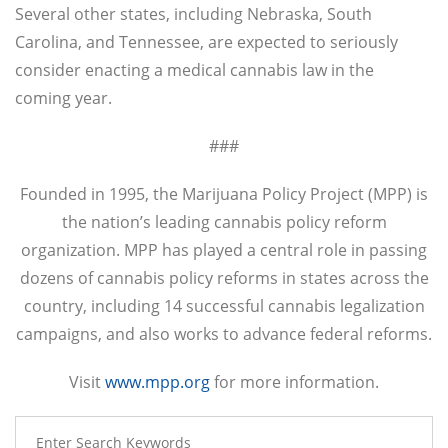
Several other states, including Nebraska, South
Carolina, and Tennessee, are expected to seriously
consider enacting a medical cannabis law in the
coming year.
###
Founded in 1995, the Marijuana Policy Project (MPP) is
the nation’s leading cannabis policy reform
organization. MPP has played a central role in passing
dozens of cannabis policy reforms in states across the
country, including 14 successful cannabis legalization
campaigns, and also works to advance federal reforms.
Visit
www.mpp.org
for more information.