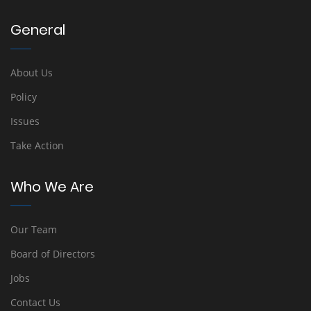
General
About Us
Policy
Issues
Take Action
Who We Are
Our Team
Board of Directors
Jobs
Contact Us