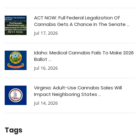
ACT NOW: Full Federal Legalization Of
Cannabis Gets A Chance In The Senate ...
Jul 17, 2026
Idaho: Medical Cannabis Fails To Make 2026
Ballot ...
Jul 16, 2026
Virginia: Adult-Use Cannabis Sales Will
Impact Neighboring States ...
Jul 14, 2026
Tags