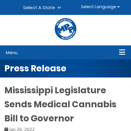
Skip to content
▼
Select A State
Menu
Press Release
Mississippi Legislature
Sends Medical Cannabis
Bill to Governor
Jan 26, 2022