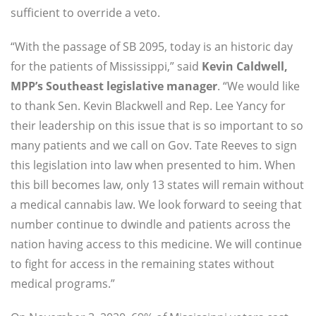
sufficient to override a veto.
“With the passage of SB 2095, today is an historic day
for the patients of Mississippi,” said
Kevin Caldwell,
MPP’s Southeast legislative manager
. “We would like
to thank Sen. Kevin Blackwell and Rep. Lee Yancy for
their leadership on this issue that is so important to so
many patients and we call on Gov. Tate Reeves to sign
this legislation into law when presented to him. When
this bill becomes law, only 13 states will remain without
a medical cannabis law. We look forward to seeing that
number continue to dwindle and patients across the
nation having access to this medicine. We will continue
to fight for access in the remaining states without
medical programs.”