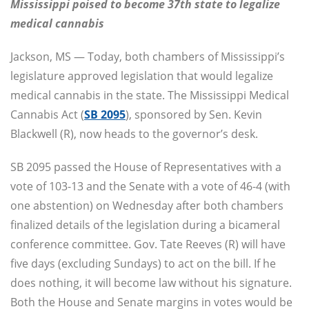
Mississippi poised to become 37th state to legalize
medical cannabis
Jackson, MS — Today, both chambers of Mississippi’s
legislature approved legislation that would legalize
medical cannabis in the state. The Mississippi Medical
Cannabis Act (
SB 2095
), sponsored by Sen. Kevin
Blackwell (R), now heads to the governor’s desk.
SB 2095 passed the House of Representatives with a
vote of 103-13 and the Senate with a vote of 46-4 (with
one abstention) on Wednesday after both chambers
finalized details of the legislation during a bicameral
conference committee. Gov. Tate Reeves (R) will have
five days (excluding Sundays) to act on the bill. If he
does nothing, it will become law without his signature.
Both the House and Senate margins in votes would be