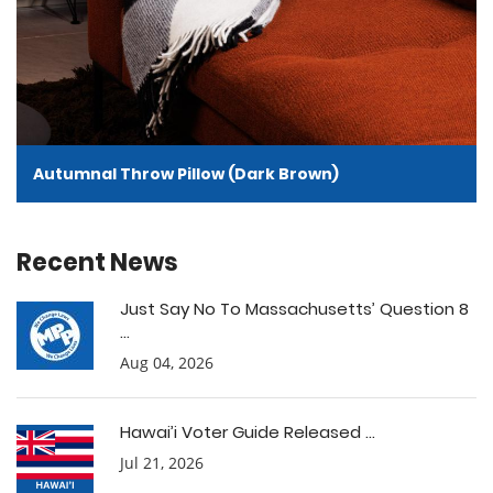
Autumnal Throw Pillow (Dark Brown)
Recent News
Just Say No To Massachusetts’ Question 8
...
Aug 04, 2026
Hawai’i Voter Guide Released ...
Jul 21, 2026