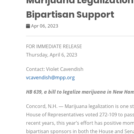
Marijuana Legalization 
Bipartisan Support
Apr 06, 2023
FOR IMMEDIATE RELEASE
Thursday, April 6, 2023
Contact: Violet Cavendish
vcavendish@mpp.org
HB 639, a bill to legalize marijuana in New Ha
Concord, N.H. — Marijuana legalization is one st
House of Representatives voted 272-109 to pass H
recent years, this year’s effort has positive m
bipartisan sponsors in both the House and Sen