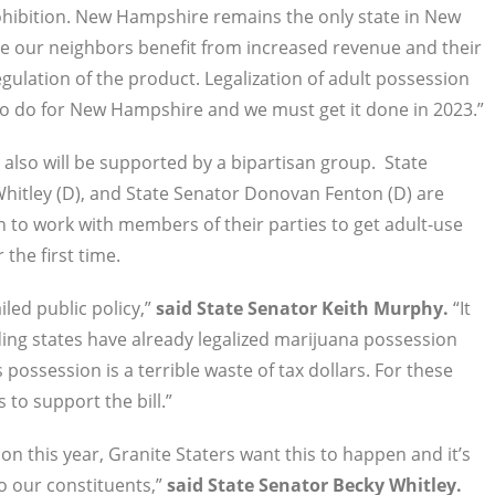
rohibition. New Hampshire remains the only state in New
ile our neighbors benefit from increased revenue and their
gulation of the product. Legalization of adult possession
 to do for New Hampshire and we must get it done in 2023.”
 also will be supported by a bipartisan group. State
Whitley (D), and State Senator Donovan Fenton (D) are
n to work with members of their parties to get adult-use
 the first time.
iled public policy,”
said State Senator Keith Murphy.
“It
nding states have already legalized marijuana possession
possession is a terrible waste of tax dollars. For these
to support the bill.”
 this year, Granite Staters want this to happen and it’s
o our constituents,”
said State Senator Becky Whitley.