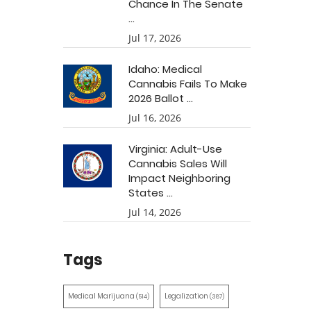
Chance In The Senate
...
Jul 17, 2026
Idaho: Medical
Cannabis Fails To Make
2026 Ballot ...
Jul 16, 2026
Virginia: Adult-Use
Cannabis Sales Will
Impact Neighboring
States ...
Jul 14, 2026
Tags
Medical Marijuana
Legalization
(514)
(387)