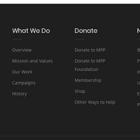
What We Do
Donate
Overview
Donate to MPP
B
Mission and Values
Donate to MPP
P
Foundation
Our Work
I
Membership
Campaigns
U
Shop
History
E
Other Ways to Help
P