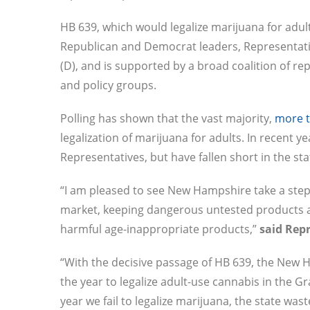
HB 639, which would legalize marijuana for adul
Republican and Democrat leaders, Representati
(D), and is supported by a broad coalition of re
and policy groups.
Polling has shown that the vast majority,
more 
legalization of marijuana for adults. In recent ye
Representatives, but have fallen short in the st
“I am pleased to see New Hampshire take a step 
market, keeping dangerous untested products 
harmful age-inappropriate products,”
said Rep
“With the decisive passage of HB 639, the New 
the year to legalize adult-use cannabis in the Gr
year we fail to legalize marijuana, the state wa