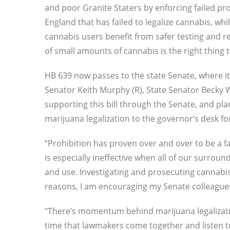
and poor Granite Staters by enforcing failed p
England that has failed to legalize cannabis, wh
cannabis users benefit from safer testing and re
of small amounts of cannabis is the right thing
HB 639 now passes to the state Senate, where it
Senator Keith Murphy (R), State Senator Becky 
supporting this bill through the Senate, and pla
marijuana legalization to the governor’s desk for
“Prohibition has proven over and over to be a fa
is especially ineffective when all of our surrou
and use. Investigating and prosecuting cannabis 
reasons, I am encouraging my Senate colleagues 
“There’s momentum behind marijuana legalization
time that lawmakers come together and listen t