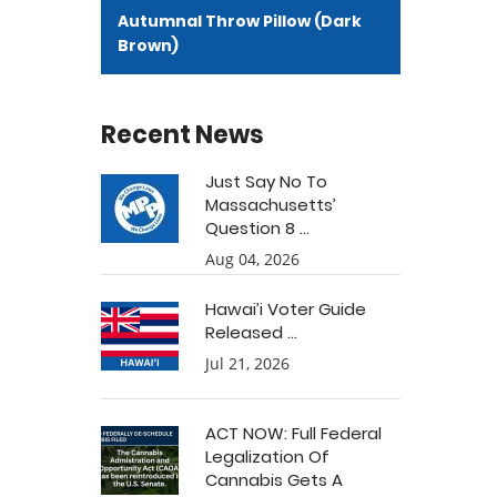
Autumnal Throw Pillow (Dark
Brown)
Recent News
Just Say No To
Massachusetts’
Question 8 ...
Aug 04, 2026
Hawai’i Voter Guide
Released ...
Jul 21, 2026
ACT NOW: Full Federal
Legalization Of
Cannabis Gets A