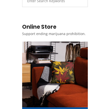
Online Store
Support ending marijuana prohibition.