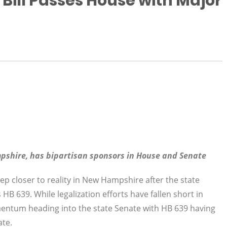
Bill Passes House with Major
mpshire, has bipartisan sponsors in House and Senate
ep closer to reality in New Hampshire after the state
B 639. While legalization efforts have fallen short in
omentum heading into the state Senate with HB 639 having
ate.