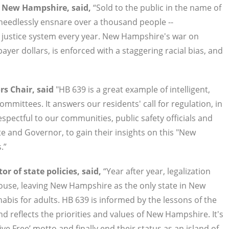
f New Hampshire, said,
“Sold to the public in the name of
needlessly ensnare over a thousand people --
al justice system every year. New Hampshire's war on
er dollars, is enforced with a staggering racial bias, and
s Chair, said
"HB 639 is a great example of intelligent,
mmittees. It answers our residents' call for regulation, in
espectful to our communities, public safety officials and
e and Governor, to gain their insights on this "New
.”
r of state policies, said,
“Year after year, legalization
 House, leaving New Hampshire as the only state in New
abis for adults. HB 639 is informed by the lessons of the
nd reflects the priorities and values of New Hampshire. It's
Live Free’ motto and finally end their status as an island of