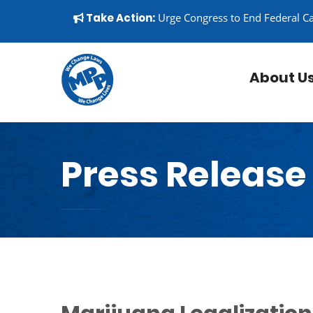
Skip to content
▼
Take Action:
Urge Congress to End Federal C
About U
Press Release