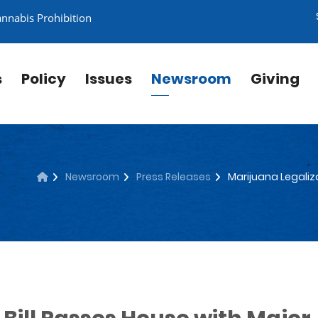
annabis Prohibition
s
Policy
Issues
Newsroom
Giving
Newsroom
Press Releases
Marijuana Legaliza