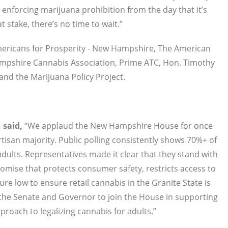
enforcing marijuana prohibition from the day that it’s
t stake, there’s no time to wait.”
Americans for Prosperity - New Hampshire, The American
ampshire Cannabis Association, Prime ATC, Hon. Timothy
nd the Marijuana Policy Project.
 said,
“We applaud the New Hampshire House for once
isan majority. Public polling consistently shows 70%+ of
adults. Representatives made it clear that they stand with
romise that protects consumer safety, restricts access to
re low to ensure retail cannabis in the Granite State is
the Senate and Governor to join the House in supporting
oach to legalizing cannabis for adults.”