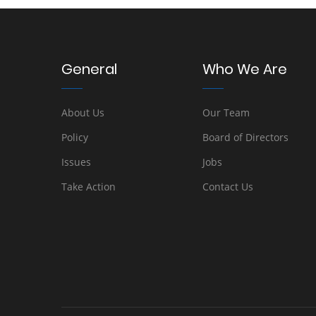
General
Who We Are
About Us
Our Team
Policy
Board of Directors
Issues
Jobs
Take Action
Contact Us