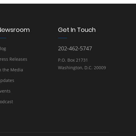
Newsroom
Get In Touch
202-462-5747
log
ress Releases
P.O. Box 21731
Washington, D.C. 20009
n the Media
pdates
vents
odcast