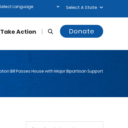
Select A State
Donate
Take Action
tion Bill Passes House with Major Bipartisan Support