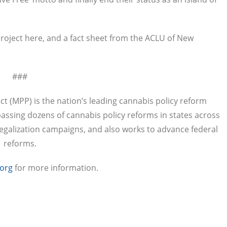
roject here, and a fact sheet from the ACLU of New
###
ct (MPP) is the nation’s leading cannabis policy reform
passing dozens of cannabis policy reforms in states across
legalization campaigns, and also works to advance federal
reforms.
org
for more information.