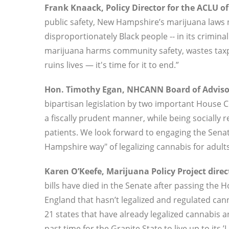
Frank Knaack, Policy Director for the ACLU o
public safety, New Hampshire’s marijuana laws 
disproportionately Black people -- in its crimin
marijuana harms community safety, wastes taxpay
ruins lives — it's time for it to end.”
Hon. Timothy Egan, NHCANN Board of Advisor
bipartisan legislation by two important House Co
a fiscally prudent manner, while being socially r
patients. We look forward to engaging the Senat
Hampshire way" of legalizing cannabis for adults
Karen O’Keefe, Marijuana Policy Project directo
bills have died in the Senate after passing the
England that hasn’t legalized and regulated cann
21 states that have already legalized cannabis a
past time for the Granite State to live up to its ’