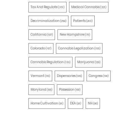
Tax And Regulate
Medical Cannabis
(351)
(321)
Decriminalization
Patients
(259)
(203)
California
New Hampshire
(197)
(170)
Colorado
Cannabis Legalization
(157)
(155)
Cannabis Regulation
Marijuana
(130)
(129)
Vermont
Dispensaries
Congress
(110)
(105)
(100)
Maryland
Possession
(100)
(100)
Home Cultivation
DEA
NH
(91)
(91)
(90)