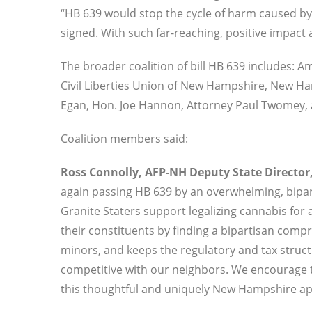
“HB 639 would stop the cycle of harm caused by 
signed. With such far-reaching, positive impact a
The broader coalition of bill HB 639 includes: 
Civil Liberties Union of New Hampshire, New H
Egan, Hon. Joe Hannon, Attorney Paul Twomey, a
Coalition members said:
Ross Connolly, AFP-NH Deputy State Director,
again passing HB 639 by an overwhelming, bipart
Granite Staters support legalizing cannabis for 
their constituents by finding a bipartisan comp
minors, and keeps the regulatory and tax structu
competitive with our neighbors. We encourage 
this thoughtful and uniquely New Hampshire appr