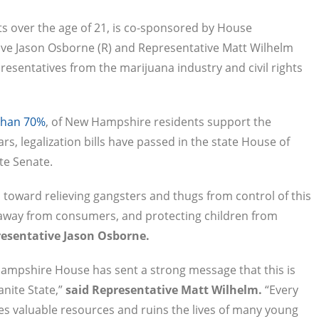
ts over the age of 21, is co-sponsored by House
ve Jason Osborne (R) and Representative Matt Wilhelm
presentatives from the marijuana industry and civil rights
than 70%
, of New Hampshire residents support the
ars, legalization bills have passed in the state House of
ate Senate.
toward relieving gangsters and thugs from control of this
away from consumers, and protecting children from
resentative Jason Osborne.
Hampshire House has sent a strong message that this is
anite State,”
said Representative Matt Wilhelm.
“Every
stes valuable resources and ruins the lives of many young