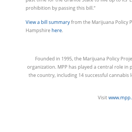
prohibition by passing this bill.“
View a bill summary
from the Marijuana Policy P
Hampshire
here
.
Founded in 1995, the Marijuana Policy Proje
organization. MPP has played a central role in 
the country, including 14 successful cannabis 
Visit
www.mpp.