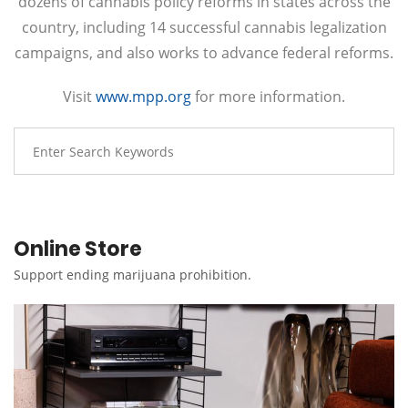
dozens of cannabis policy reforms in states across the
country, including 14 successful cannabis legalization
campaigns, and also works to advance federal reforms.
Visit
www.mpp.org
for more information.
Online Store
Support ending marijuana prohibition.