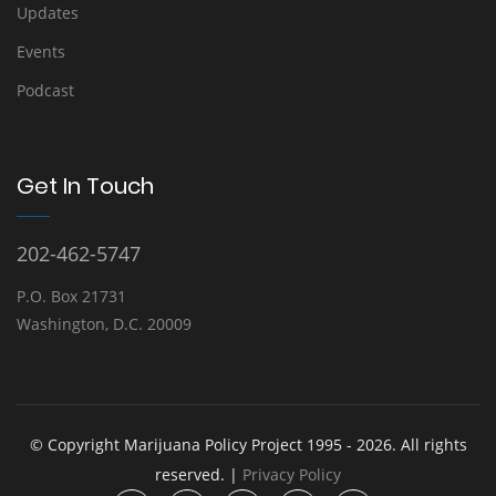
Updates
Events
Podcast
Get In Touch
202-462-5747
P.O. Box 21731
Washington, D.C. 20009
© Copyright Marijuana Policy Project 1995 - 2026. All rights
reserved. |
Privacy Policy