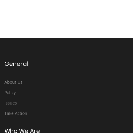
General
About Us
Policy
Issues
Take Action
Who We Are