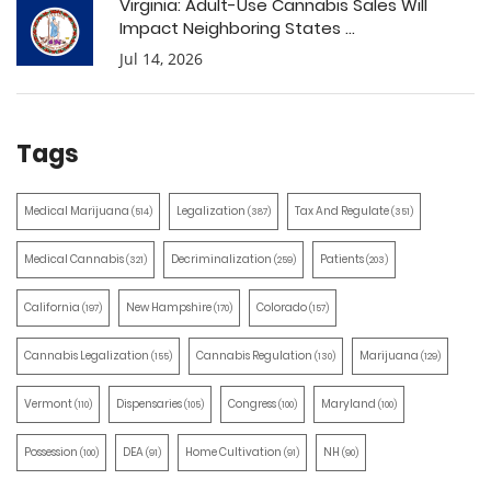
Virginia: Adult-Use Cannabis Sales Will
Impact Neighboring States ...
Jul 14, 2026
Tags
Medical Marijuana
Legalization
Tax And Regulate
(514)
(387)
(351)
Medical Cannabis
Decriminalization
Patients
(321)
(259)
(203)
California
New Hampshire
Colorado
(197)
(170)
(157)
Cannabis Legalization
Cannabis Regulation
Marijuana
(155)
(130)
(129)
Vermont
Dispensaries
Congress
Maryland
(110)
(105)
(100)
(100)
Possession
DEA
Home Cultivation
NH
(100)
(91)
(91)
(90)