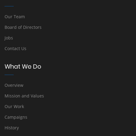
Our Team
Board of Directors
Jobs
Contact Us
What We Do
Overview
Mission and Values
Our Work
Campaigns
History