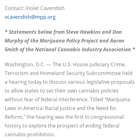
Contact: Violet Cavendish
vcavendish@mpp.org
* Statements below from Steve Hawkins and Don
Murphy of the Marijuana Policy Project and Aaron
Smith of the National Cannabis Industry Association *
Washington, D.C. — The U.S. House Judiciary Crime,
Terrorism and Homeland Security Subcommittee held
a hearing today to discuss various legislative proposals
to allow states to set their own cannabis policies
without fear of federal interference. Titled "Marijuana
Laws in America: Racial Justice and the Need for
Reform," the hearing was the first in congressional
history to explore the prospect of ending federal
cannabis prohibition.