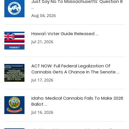
Just Say No To Massachusetts’ Question 8
...
Aug 04, 2026
Hawai’i Voter Guide Released ...
Jul 21, 2026
ACT NOW: Full Federal Legalization Of
Cannabis Gets A Chance In The Senate ...
Jul 17, 2026
Idaho: Medical Cannabis Fails To Make 2026
Ballot ...
Jul 16, 2026