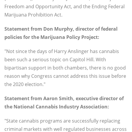
Freedom and Opportunity Act, and the Ending Federal
Marijuana Prohibition Act.
Statement from Don Murphy, director of federal
policies for the Marijuana Policy Project:
"Not since the days of Harry Anslinger has cannabis
been such a serious topic on Capitol Hill. With
bipartisan support in both chambers, there is no good
reason why Congress cannot address this issue before
the 2020 election."
Statement from Aaron Smith, executive director of
the National Cannabis Industry Association:
"State cannabis programs are successfully replacing
criminal markets with well regulated businesses across