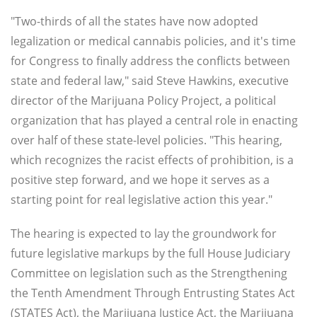
"Two-thirds of all the states have now adopted
legalization or medical cannabis policies, and it's time
for Congress to finally address the conflicts between
state and federal law," said Steve Hawkins, executive
director of the Marijuana Policy Project, a political
organization that has played a central role in enacting
over half of these state-level policies. "This hearing,
which recognizes the racist effects of prohibition, is a
positive step forward, and we hope it serves as a
starting point for real legislative action this year."
The hearing is expected to lay the groundwork for
future legislative markups by the full House Judiciary
Committee on legislation such as the Strengthening
the Tenth Amendment Through Entrusting States Act
(STATES Act), the Marijuana Justice Act, the Marijuana