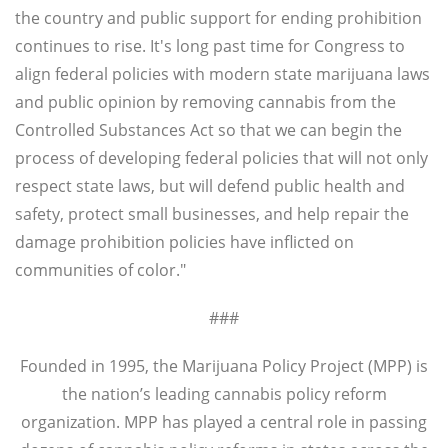
the country and public support for ending prohibition
continues to rise. It's long past time for Congress to
align federal policies with modern state marijuana laws
and public opinion by removing cannabis from the
Controlled Substances Act so that we can begin the
process of developing federal policies that will not only
respect state laws, but will defend public health and
safety, protect small businesses, and help repair the
damage prohibition policies have inflicted on
communities of color."
###
Founded in 1995, the Marijuana Policy Project (MPP) is
the nation’s leading cannabis policy reform
organization. MPP has played a central role in passing