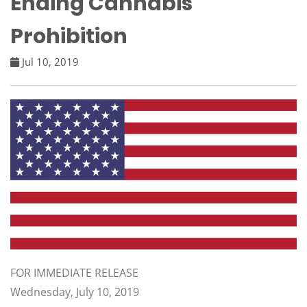
Ending Cannabis
Prohibition
Jul 10, 2019
FOR IMMEDIATE RELEASE
Wednesday, July 10, 2019