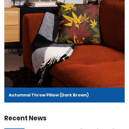
Autumnal Throw Pillow (Dark Brown)
Recent News