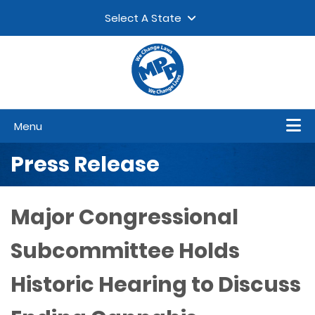
Skip to content
▼
Select A State
Menu
Press Release
Major Congressional
Subcommittee Holds
Historic Hearing to Discuss