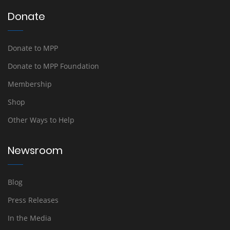
Donate
Donate to MPP
Donate to MPP Foundation
Membership
Shop
Other Ways to Help
Newsroom
Blog
Press Releases
In the Media