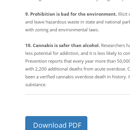
9. Prohibition is bad for the environment.
Illic
and leave hazardous waste in state and national pa
with zoning and environmental laws.
10. Cannabis is safer than alcohol.
Researchers ha
less potential for addiction, and it is less likely to
Prevention reports that every year more than 50,00
with 2,200 additional deaths from acute overdose. C
been a verified cannabis overdose death in history.
substance.
Download PDF