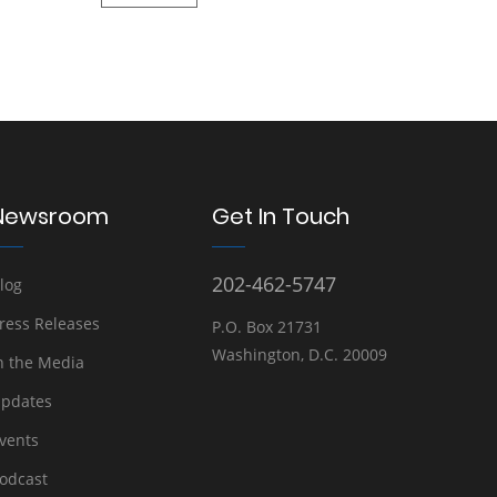
Newsroom
Get In Touch
202-462-5747
log
ress Releases
P.O. Box 21731
Washington, D.C. 20009
n the Media
pdates
vents
odcast