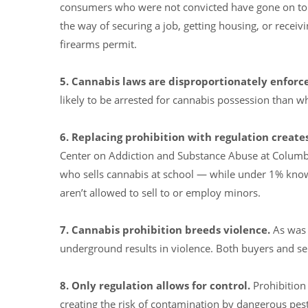
consumers who were not convicted have gone on to be
the way of securing a job, getting housing, or receivi
firearms permit.
5. Cannabis laws are disproportionately enforc
likely to be arrested for cannabis possession than wh
6. Replacing prohibition with regulation creates
Center on Addiction and Substance Abuse at Columb
who sells cannabis at school — while under 1% know
aren’t allowed to sell to or employ minors.
7. Cannabis prohibition breeds violence.
As was t
underground results in violence. Both buyers and sel
8. Only
regulation allows for control.
Prohibition
creating the risk of contamination by dangerous pesti