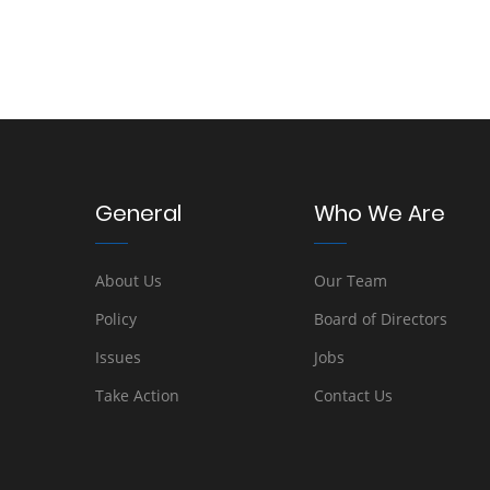
General
Who We Are
About Us
Our Team
Policy
Board of Directors
Issues
Jobs
Take Action
Contact Us