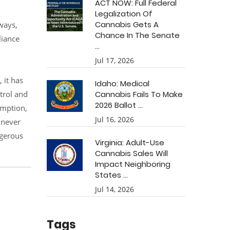
ACT NOW: Full Federal
Legalization Of
Cannabis Gets A
ways,
Chance In The Senate
liance
...
Jul 17, 2026
 it has
Idaho: Medical
ntrol and
Cannabis Fails To Make
2026 Ballot ...
umption,
Jul 16, 2026
 never
ngerous
Virginia: Adult-Use
Cannabis Sales Will
Impact Neighboring
States ...
Jul 14, 2026
Tags