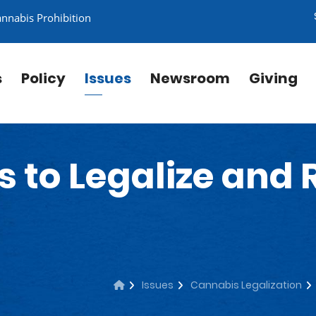
annabis Prohibition
s
Policy
Issues
Newsroom
Giving
s to Legalize and
Issues
Cannabis Legalization