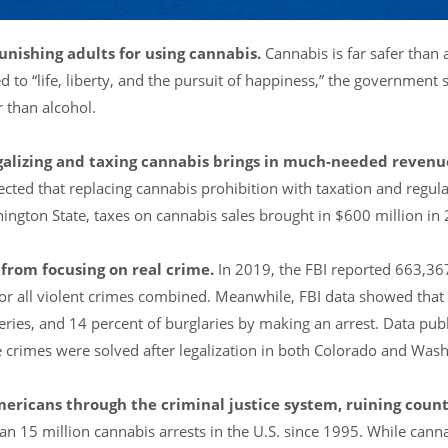
punishing adults for using cannabis.
Cannabis is far safer than 
 to “life, liberty, and the pursuit of happiness,” the government 
r than alcohol.
legalizing and taxing cannabis brings in much-needed revenu
cted that replacing cannabis prohibition with taxation and regul
shington State, taxes on cannabis sales brought in $600 million in
 from focusing on real crime.
In 2019, the FBI reported 663,36
for all violent crimes combined. Meanwhile, FBI data showed that 
eries, and 14 percent of burglaries by making an arrest. Data pub
crimes were solved after legalization in both Colorado and Wash
mericans through the criminal justice system, ruining count
an 15 million cannabis arrests in the U.S. since 1995. While cann