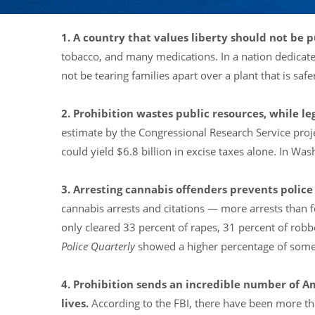
1. A country that values liberty should not be 
tobacco, and many medications. In a nation dedicated
not be tearing families apart over a plant that is safe
2. Prohibition wastes public resources, while 
estimate by the Congressional Research Service proje
could yield $6.8 billion in excise taxes alone. In Wa
3. Arresting cannabis offenders prevents police
cannabis arrests and citations — more arrests than 
only cleared 33 percent of rapes, 31 percent of robb
Police Quarterly
showed a higher percentage of some 
4. Prohibition sends an incredible number of A
lives.
According to the FBI, there have been more th