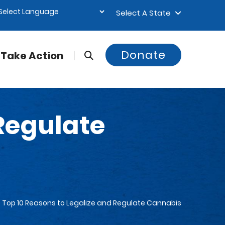
Select A State
Donate
Take Action
 Regulate
Top 10 Reasons to Legalize and Regulate Cannabis