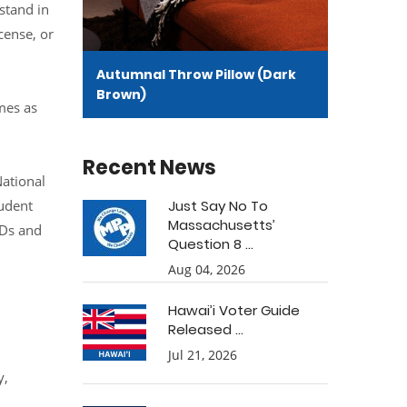
stand in
cense, or
Autumnal Throw Pillow (Dark
Brown)
mes as
Recent News
ational
udent
Just Say No To
Massachusetts’
IDs and
Question 8 ...
Aug 04, 2026
Hawai’i Voter Guide
Released ...
Jul 21, 2026
y,