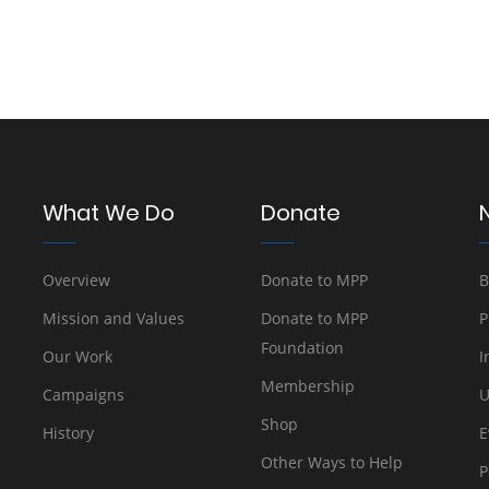
What We Do
Donate
Overview
Donate to MPP
B
Mission and Values
Donate to MPP
P
Foundation
Our Work
I
Membership
Campaigns
U
Shop
History
E
Other Ways to Help
P