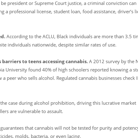
 president or Supreme Court justice, a criminal conviction can 
ng a professional license, student loan, food assistance, driver’s li
ed.
According to the ACLU, Black individuals are more than 3.5 ti
ite individuals nationwide, despite similar rates of use.
 barriers to teens accessing cannabis.
A 2012 survey by the N
ia University found 40% of high schoolers reported knowing a st
 a peer who sells alcohol. Regulated cannabis businesses check 
he case during alcohol prohibition, driving this lucrative market
lers are vulnerable to assault.
 guarantees that cannabis will not be tested for purity and potenc
cides, molds, bacteria, or even lacing.