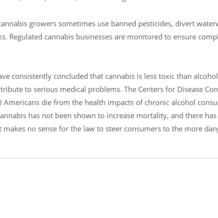
it cannabis growers sometimes use banned pesticides, divert water
rks. Regulated cannabis businesses are monitored to ensure comp
ve consistently concluded that cannabis is less toxic than alcohol,
 contribute to serious medical problems. The Centers for Disease Co
0 Americans die from the health impacts of chronic alcohol cons
annabis has not been shown to increase mortality, and there has
 It makes no sense for the law to steer consumers to the more da