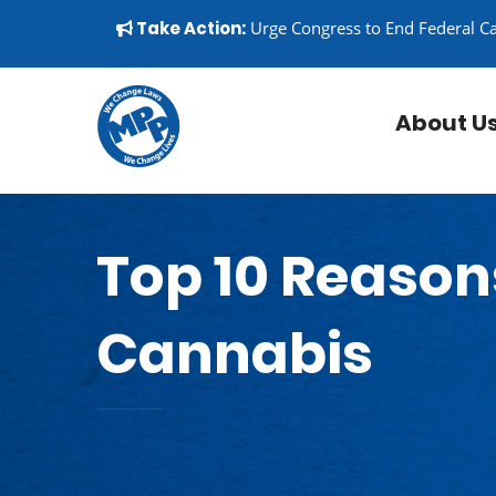
Skip to content
▼
Take Action:
Urge Congress to End Federal C
About U
Top 10 Reason
Cannabis