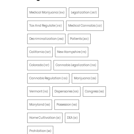
Medical Marijuana
Legalization
(514)
(387)
Tax And Regulate
Medical Cannabis
(351)
(321)
Decriminalization
Patients
(259)
(203)
California
New Hampshire
(197)
(170)
Colorado
Cannabis Legalization
(157)
(155)
Cannabis Regulation
Marijuana
(130)
(129)
Vermont
Dispensaries
Congress
(110)
(105)
(100)
Maryland
Possession
(100)
(100)
Home Cultivation
DEA
(91)
(91)
Prohibition
(90)