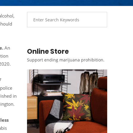
alcohol,
should
e.
An
Online Store
ation
Support ending marijuana prohibition.
 2020.
7
police
lished in
ington.
less
abis