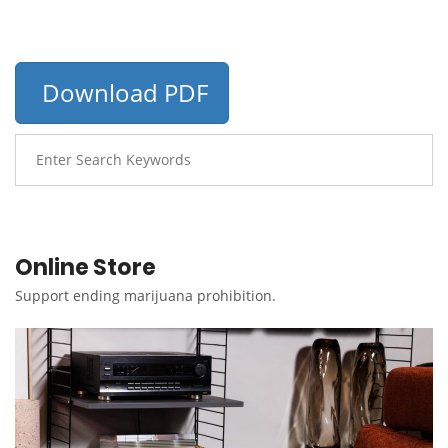
Download PDF
Online Store
Support ending marijuana prohibition.