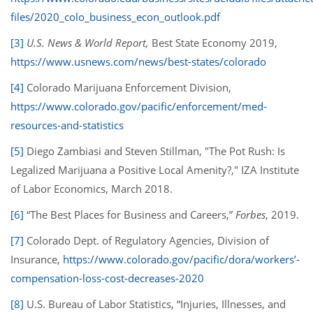
files/2020_colo_business_econ_outlook.pdf
[3]
U.S. News & World Report,
Best State Economy 2019,
https://www.usnews.com/news/best-states/colorado
[4]
Colorado Marijuana Enforcement Division,
https://www.colorado.gov/pacific/enforcement/med-
resources-and-statistics
[5]
Diego Zambiasi and Steven Stillman, "The Pot Rush: Is
Legalized Marijuana a Positive Local Amenity?," IZA Institute
of Labor Economics, March 2018.
[6]
“The Best Places for Business and Careers,”
Forbes
, 2019.
[7]
Colorado Dept. of Regulatory Agencies, Division of
Insurance,
https://www.colorado.gov/pacific/dora/workers’-
compensation-loss-cost-decreases-2020
[8]
U.S. Bureau of Labor Statistics, “Injuries, Illnesses, and