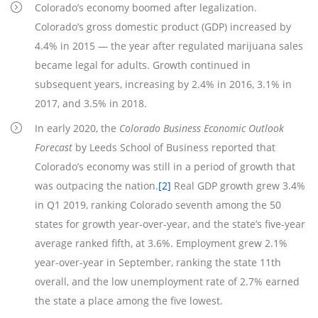
Colorado’s economy boomed after legalization.
Colorado’s gross domestic product (GDP) increased by
4.4% in 2015 — the year after regulated marijuana sales
became legal for adults. Growth continued in
subsequent years, increasing by 2.4% in 2016, 3.1% in
2017, and 3.5% in 2018.
In early 2020, the
Colorado Business Economic Outlook
Forecast
by Leeds School of Business reported that
Colorado’s economy was still in a period of growth that
was outpacing the nation.
[2]
Real GDP growth grew 3.4%
in Q1 2019, ranking Colorado seventh among the 50
states for growth year-over-year, and the state’s five-year
average ranked fifth, at 3.6%. Employment grew 2.1%
year-over-year in September, ranking the state 11th
overall, and the low unemployment rate of 2.7% earned
the state a place among the five lowest.