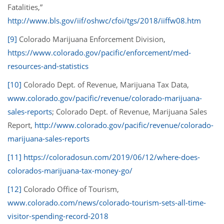
Fatalities,”
http://www.bls.gov/iif/oshwc/cfoi/tgs/2018/iiffw08.htm
[9]
Colorado Marijuana Enforcement Division,
https://www.colorado.gov/pacific/enforcement/med-
resources-and-statistics
[10]
Colorado Dept. of Revenue, Marijuana Tax Data,
www.colorado.gov/pacific/revenue/colorado-marijuana-
sales-reports
; Colorado Dept. of Revenue, Marijuana Sales
Report,
http://www.colorado.gov/pacific/revenue/colorado-
marijuana-sales-reports
[11]
https://coloradosun.com/2019/06/12/where-does-
colorados-marijuana-tax-money-go/
[12]
Colorado Office of Tourism,
www.colorado.com/news/colorado-tourism-sets-all-time-
visitor-spending-record-2018