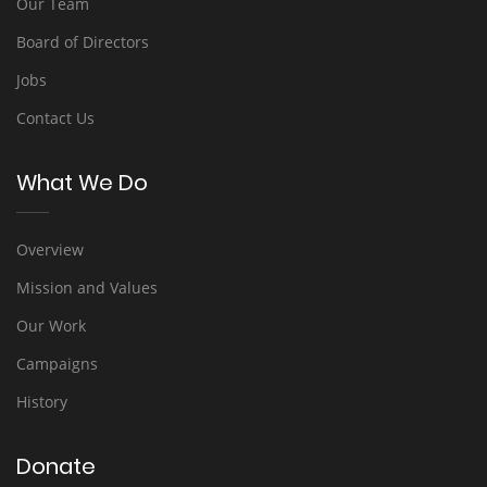
Our Team
Board of Directors
Jobs
Contact Us
What We Do
Overview
Mission and Values
Our Work
Campaigns
History
Donate