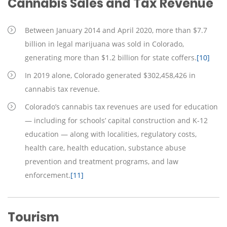
Cannabis Sales and Tax Revenue
Between January 2014 and April 2020, more than $7.7
billion in legal marijuana was sold in Colorado,
generating more than $1.2 billion for state coffers.
[10]
In 2019 alone, Colorado generated $302,458,426 in
cannabis tax revenue.
Colorado’s cannabis tax revenues are used for education
— including for schools’ capital construction and K-12
education — along with localities, regulatory costs,
health care, health education, substance abuse
prevention and treatment programs, and law
enforcement.
[11]
Tourism