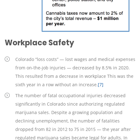
Workplace Safety
Colorado “loss costs” — lost wages and medical expenses
from on-the-job injuries — decreased by 8.5% in 2020.
This resulted from a decrease in workplace This was the
sixth year in a row without an increase.
[7]
The number of fatal occupational injuries decreased
significantly in Colorado since authorizing regulated
marijuana sales. Despite a growing population and
declining unemployment, the number of fatalities
dropped from 82 in 2012 to 75 in 2015 — the year after
regulated marijuana sales became legal for adults. In