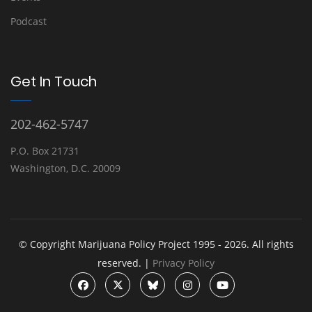
Podcast
Get In Touch
202-462-5747
P.O. Box 21731
Washington, D.C. 20009
© Copyright Marijuana Policy Project 1995 - 2026. All rights
reserved. |
Privacy Policy