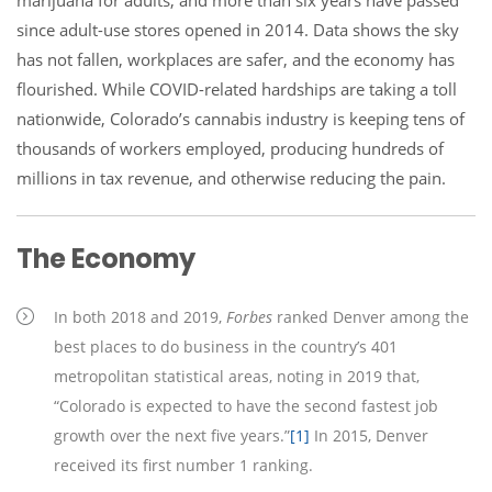
marijuana for adults, and more than six years have passed
since adult-use stores opened in 2014. Data shows the sky
has not fallen, workplaces are safer, and the economy has
flourished. While COVID-related hardships are taking a toll
nationwide, Colorado’s cannabis industry is keeping tens of
thousands of workers employed, producing hundreds of
millions in tax revenue, and otherwise reducing the pain.
The Economy
In both 2018 and 2019,
Forbes
ranked Denver among the
best places to do business in the country’s 401
metropolitan statistical areas, noting in 2019 that,
“Colorado is expected to have the second fastest job
growth over the next five years.”
[1]
In 2015, Denver
received its first number 1 ranking.