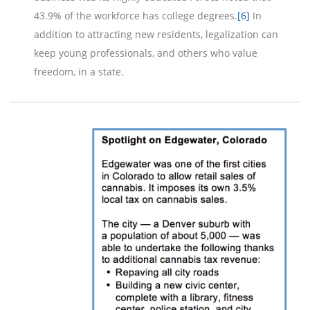
43.9% of the workforce has college degrees.
[6]
In
addition to attracting new residents, legalization can
keep young professionals, and others who value
freedom, in a state.