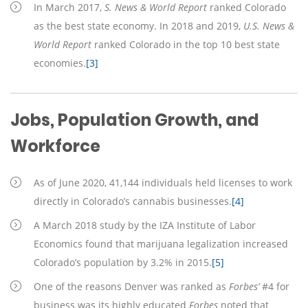
In March 2017,
S. News & World Report
ranked Colorado
as the best state economy. In 2018 and 2019,
U.S. News &
World Report
ranked Colorado in the top 10 best state
economies.
[3]
Jobs, Population Growth, and
Workforce
As of June 2020, 41,144 individuals held licenses to work
directly in Colorado’s cannabis businesses.
[4]
A March 2018 study by the IZA Institute of Labor
Economics found that marijuana legalization increased
Colorado’s population by 3.2% in 2015.
[5]
One of the reasons Denver was ranked as
Forbes’
#4 for
business was its highly educated
Forbes
noted that