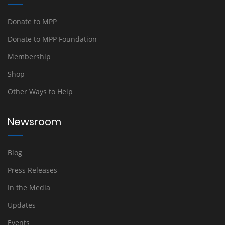
Donate to MPP
Donate to MPP Foundation
Membership
Shop
Other Ways to Help
Newsroom
Blog
Press Releases
In the Media
Updates
Events