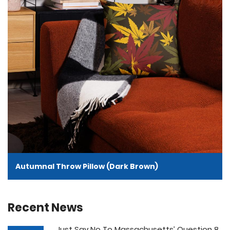
Autumnal Throw Pillow (Dark Brown)
Recent News
Just Say No To Massachusetts’ Question 8