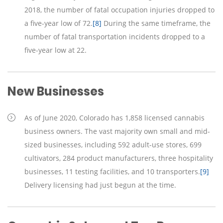
2018, the number of fatal occupation injuries dropped to
a five-year low of 72.
[8]
During the same timeframe, the
number of fatal transportation incidents dropped to a
five-year low at 22.
New Businesses
As of June 2020, Colorado has 1,858 licensed cannabis
business owners. The vast majority own small and mid-
sized businesses, including 592 adult-use stores, 699
cultivators, 284 product manufacturers, three hospitality
businesses, 11 testing facilities, and 10 transporters.
[9]
Delivery licensing had just begun at the time.