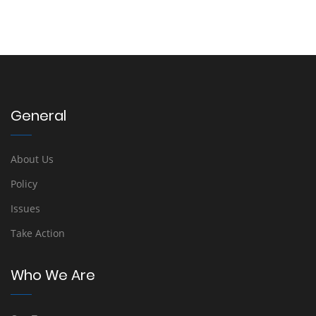
General
About Us
Policy
Issues
Take Action
Who We Are