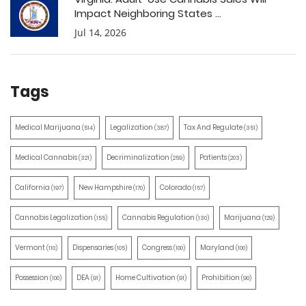
Impact Neighboring States ...
Jul 14, 2026
Tags
Medical Marijuana
Legalization
Tax And Regulate
(514)
(387)
(351)
Medical Cannabis
Decriminalization
Patients
(321)
(259)
(203)
California
New Hampshire
Colorado
(197)
(170)
(157)
Cannabis Legalization
Cannabis Regulation
Marijuana
(155)
(130)
(129)
Vermont
Dispensaries
Congress
Maryland
(110)
(105)
(100)
(100)
Possession
DEA
Home Cultivation
Prohibition
(100)
(91)
(91)
(90)