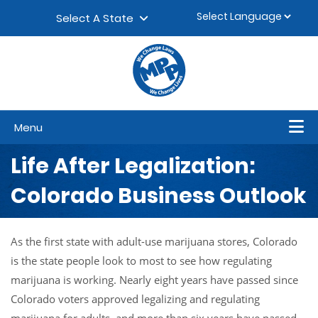
Skip to content
▼
Select A State
Menu
Life After Legalization:
Colorado Business Outlook
As the first state with adult-use marijuana stores, Colorado
is the state people look to most to see how regulating
marijuana is working. Nearly eight years have passed since
Colorado voters approved legalizing and regulating