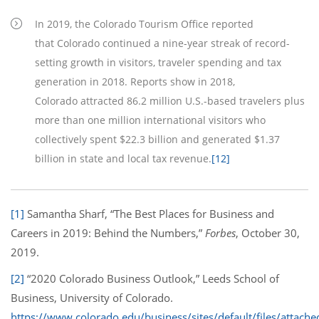
In 2019, the Colorado Tourism Office reported
that Colorado continued a nine-year streak of record-
setting growth in visitors, traveler spending and tax
generation in 2018. Reports show in 2018,
Colorado attracted 86.2 million U.S.-based travelers plus
more than one million international visitors who
collectively spent $22.3 billion and generated $1.37
billion in state and local tax revenue.
[12]
[1]
Samantha Sharf, “The Best Places for Business and
Careers in 2019: Behind the Numbers,”
Forbes
, October 30,
2019.
[2]
“2020 Colorado Business Outlook,” Leeds School of
Business, University of Colorado.
https://www.colorado.edu/business/sites/default/files/attache