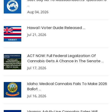
...
Aug 04, 2026
Hawai’i Voter Guide Released ...
Jul 21, 2026
ACT NOW: Full Federal Legalization Of
Cannabis Gets A Chance In The Senate ...
Jul 17, 2026
Idaho: Medical Cannabis Fails To Make 2026
Ballot ...
Jul 16, 2026
Virginia: Adult-Use Cannabis Sales Will