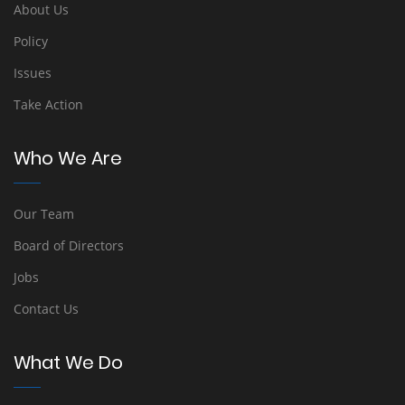
About Us
Policy
Issues
Take Action
Who We Are
Our Team
Board of Directors
Jobs
Contact Us
What We Do