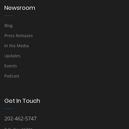
Newsroom
Blog
Press Releases
In the Media
Updates
Events
Podcast
Get In Touch
202-462-5747