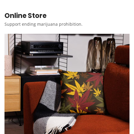
Online Store
Support ending marijuana prohibition.