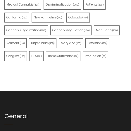
Medical Cannabis
Decriminalization
Patients
(321)
(259)
(203)
California
New Hampshire
Colorado
(197)
(170)
(157)
Cannabis Legalization
Cannabis Regulation
Marijuana
(155)
(130)
(129)
Vermont
Dispensaries
Maryland
Possession
(110)
(105)
(100)
(100)
Congress
DEA
Home Cultivation
Prohibition
(100)
(91)
(91)
(90)
General