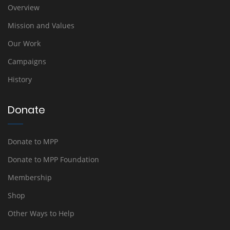
Overview
Mission and Values
Our Work
Campaigns
History
Donate
Donate to MPP
Donate to MPP Foundation
Membership
Shop
Other Ways to Help