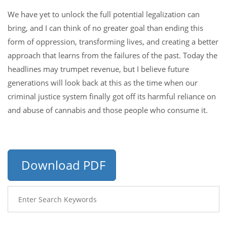
We have yet to unlock the full potential legalization can
bring, and I can think of no greater goal than ending this
form of oppression, transforming lives, and creating a better
approach that learns from the failures of the past. Today the
headlines may trumpet revenue, but I believe future
generations will look back at this as the time when our
criminal justice system finally got off its harmful reliance on
and abuse of cannabis and those people who consume it.
Download PDF