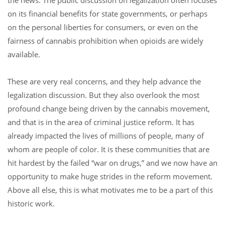
the news. The public discussion on legalization often focuses
on its financial benefits for state governments, or perhaps
on the personal liberties for consumers, or even on the
fairness of cannabis prohibition when opioids are widely
available.
These are very real concerns, and they help advance the
legalization discussion. But they also overlook the most
profound change being driven by the cannabis movement,
and that is in the area of criminal justice reform. It has
already impacted the lives of millions of people, many of
whom are people of color. It is these communities that are
hit hardest by the failed “war on drugs,” and we now have an
opportunity to make huge strides in the reform movement.
Above all else, this is what motivates me to be a part of this
historic work.