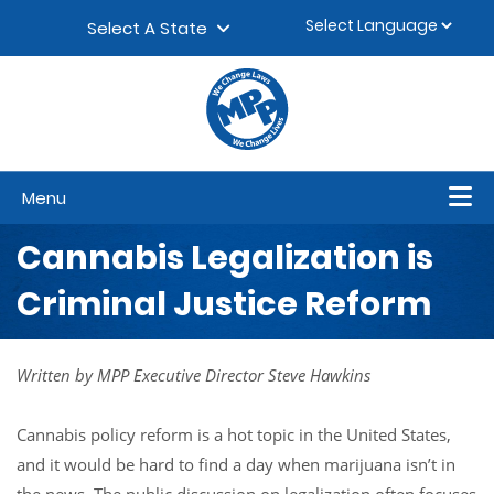
Skip to content
▼
Select A State
Menu
Cannabis Legalization is
Criminal Justice Reform
Written by MPP Executive Director Steve Hawkins
Cannabis policy reform is a hot topic in the United States,
and it would be hard to find a day when marijuana isn’t in