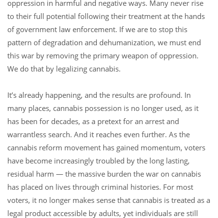
oppression in harmful and negative ways. Many never rise
to their full potential following their treatment at the hands
of government law enforcement. If we are to stop this
pattern of degradation and dehumanization, we must end
this war by removing the primary weapon of oppression.
We do that by legalizing cannabis.
It’s already happening, and the results are profound. In
many places, cannabis possession is no longer used, as it
has been for decades, as a pretext for an arrest and
warrantless search. And it reaches even further. As the
cannabis reform movement has gained momentum, voters
have become increasingly troubled by the long lasting,
residual harm — the massive burden the war on cannabis
has placed on lives through criminal histories. For most
voters, it no longer makes sense that cannabis is treated as a
legal product accessible by adults, yet individuals are still