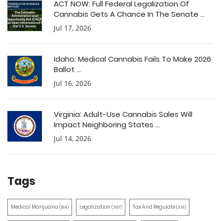
ACT NOW: Full Federal Legalization Of
Cannabis Gets A Chance In The Senate ...
Jul 17, 2026
Idaho: Medical Cannabis Fails To Make 2026
Ballot ...
Jul 16, 2026
Virginia: Adult-Use Cannabis Sales Will
Impact Neighboring States ...
Jul 14, 2026
Tags
Medical Marijuana
Legalization
Tax And Regulate
(514)
(387)
(351)