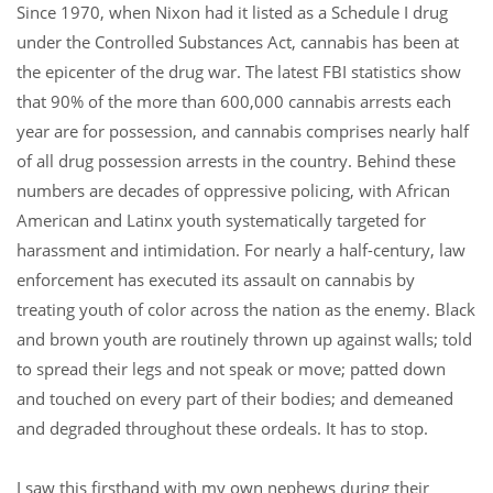
Since 1970, when Nixon had it listed as a Schedule I drug
under the Controlled Substances Act, cannabis has been at
the epicenter of the drug war. The latest FBI statistics show
that 90% of the more than 600,000 cannabis arrests each
year are for possession, and cannabis comprises nearly half
of all drug possession arrests in the country.
Behind these
numbers are decades of oppressive policing, with African
American and Latinx youth systematically targeted for
harassment and intimidation. For nearly a half-century, law
enforcement has executed its assault on cannabis by
treating youth of color across the nation as the enemy. Black
and brown youth are routinely thrown up against walls; told
to spread their legs and not speak or move; patted down
and touched on every part of their bodies; and demeaned
and degraded throughout these ordeals. It has to stop.
I saw this firsthand with my own nephews during their