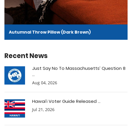
Autumnal Throw Pillow (Dark Brown)
Recent News
Just Say No To Massachusetts’ Question 8
...
Aug 04, 2026
Hawai’i Voter Guide Released ...
Jul 21, 2026