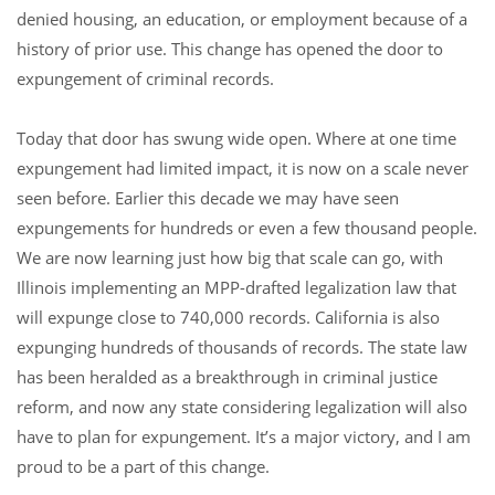
denied housing, an education, or employment because of a
history of prior use. This change has opened the door to
expungement of criminal records.
Today that door has swung wide open. Where at one time
expungement had limited impact, it is now on a scale never
seen before. Earlier this decade we may have seen
expungements for hundreds or even a few thousand people.
We are now learning just how big that scale can go, with
Illinois implementing an MPP-drafted legalization law that
will expunge close to 740,000 records. California is also
expunging hundreds of thousands of records. The state law
has been heralded as a breakthrough in criminal justice
reform, and now any state considering legalization will also
have to plan for expungement. It’s a major victory, and I am
proud to be a part of this change.