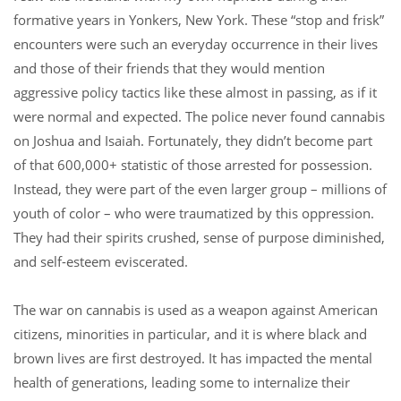
formative years in Yonkers, New York. These “stop and frisk”
encounters were such an everyday occurrence in their lives
and those of their friends that they would mention
aggressive policy tactics like these almost in passing, as if it
were normal and expected. The police never found cannabis
on Joshua and Isaiah. Fortunately, they didn’t become part
of that 600,000+ statistic of those arrested for possession.
Instead, they were part of the even larger group – millions of
youth of color – who were traumatized by this oppression.
They had their spirits crushed, sense of purpose diminished,
and self-esteem eviscerated.
The war on cannabis is used as a weapon against American
citizens, minorities in particular, and it is where black and
brown lives are first destroyed. It has impacted the mental
health of generations, leading some to internalize their