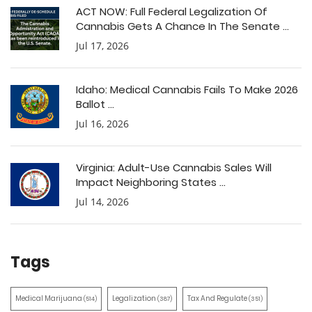
ACT NOW: Full Federal Legalization Of
Cannabis Gets A Chance In The Senate ...
Jul 17, 2026
Idaho: Medical Cannabis Fails To Make 2026
Ballot ...
Jul 16, 2026
Virginia: Adult-Use Cannabis Sales Will
Impact Neighboring States ...
Jul 14, 2026
Tags
Medical Marijuana
Legalization
Tax And Regulate
(514)
(387)
(351)