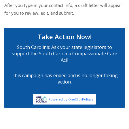
After you type in your contact info, a draft letter will appear
for you to review, edit, and submit.