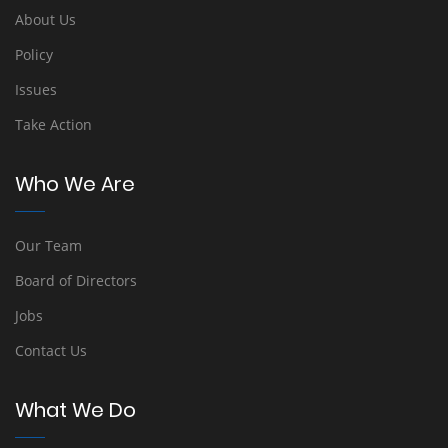
About Us
Policy
Issues
Take Action
Who We Are
Our Team
Board of Directors
Jobs
Contact Us
What We Do