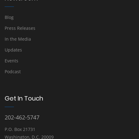
Blog
Press Releases
In the Media
Updates
Events
Podcast
Get In Touch
202-462-5747
P.O. Box 21731
Washington, D.C. 20009