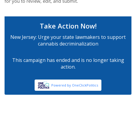
for you to review, edit, and submit.