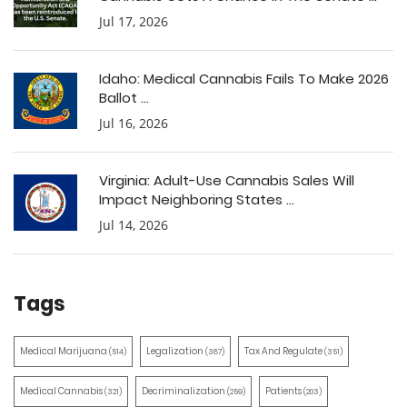
Jul 17, 2026
Idaho: Medical Cannabis Fails To Make 2026
Ballot ...
Jul 16, 2026
Virginia: Adult-Use Cannabis Sales Will
Impact Neighboring States ...
Jul 14, 2026
Tags
Medical Marijuana
Legalization
Tax And Regulate
(514)
(387)
(351)
Medical Cannabis
Decriminalization
Patients
(321)
(259)
(203)