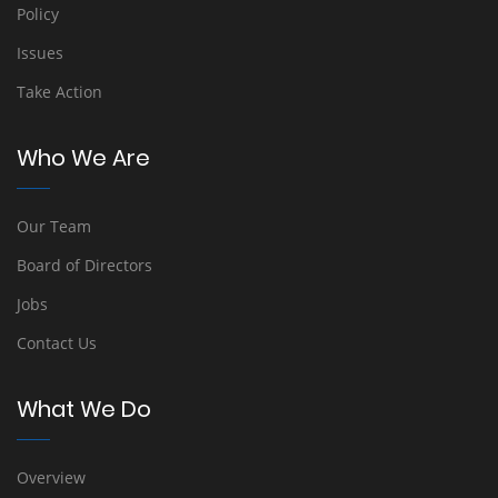
Policy
Issues
Take Action
Who We Are
Our Team
Board of Directors
Jobs
Contact Us
What We Do
Overview