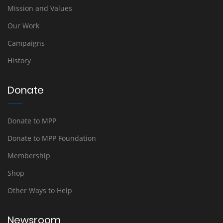
Mission and Values
Our Work
Campaigns
History
Donate
Donate to MPP
Donate to MPP Foundation
Membership
Shop
Other Ways to Help
Newsroom