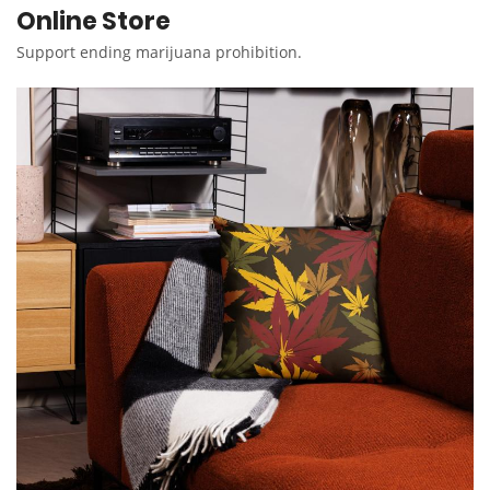
Online Store
Support ending marijuana prohibition.