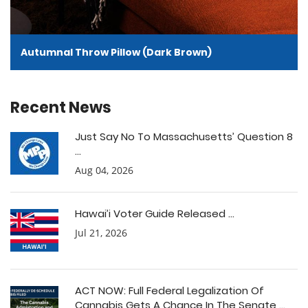
Autumnal Throw Pillow (Dark Brown)
Recent News
Just Say No To Massachusetts’ Question 8
...
Aug 04, 2026
Hawai’i Voter Guide Released ...
Jul 21, 2026
ACT NOW: Full Federal Legalization Of
Cannabis Gets A Chance In The Senate ...