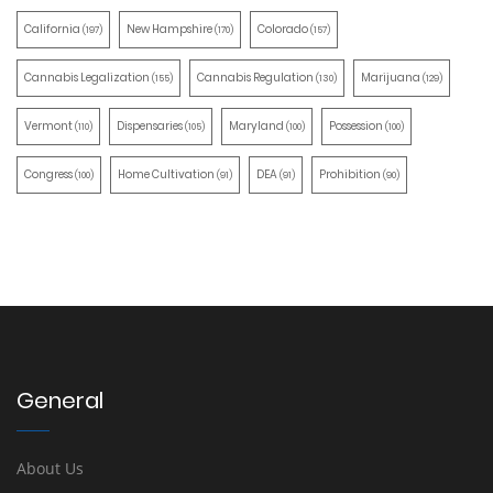
California
New Hampshire
Colorado
(197)
(170)
(157)
Cannabis Legalization
Cannabis Regulation
Marijuana
(155)
(130)
(129)
Vermont
Dispensaries
Maryland
Possession
(110)
(105)
(100)
(100)
Congress
Home Cultivation
DEA
Prohibition
(100)
(91)
(91)
(90)
General
About Us