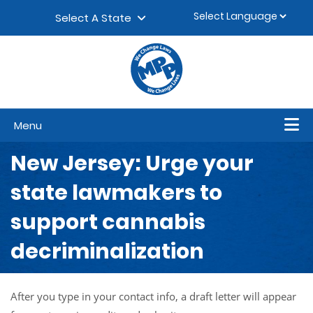
Skip to content
▼
Select A State
Menu
New Jersey: Urge your
state lawmakers to
support cannabis
decriminalization
After you type in your contact info, a draft letter will appear