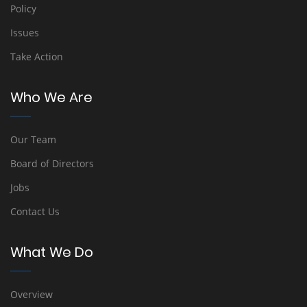
Policy
Issues
Take Action
Who We Are
Our Team
Board of Directors
Jobs
Contact Us
What We Do
Overview