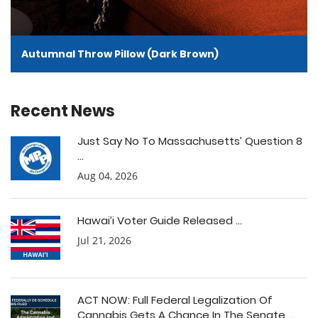
Autumnal Throw Pillow (Dark Brown)
Recent News
Just Say No To Massachusetts’ Question 8
...
Aug 04, 2026
Hawai’i Voter Guide Released ...
Jul 21, 2026
ACT NOW: Full Federal Legalization Of
Cannabis Gets A Chance In The Senate ...