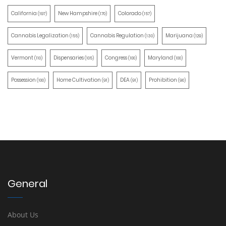
California
New Hampshire
Colorado
(197)
(170)
(157)
Cannabis Legalization
Cannabis Regulation
Marijuana
(155)
(130)
(129)
Vermont
Dispensaries
Congress
Maryland
(110)
(105)
(100)
(100)
Possession
Home Cultivation
DEA
Prohibition
(100)
(91)
(91)
(90)
General
About Us