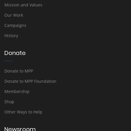
Mission and Values
Our Work
Campaigns
History
Donate
Donate to MPP
Donate to MPP Foundation
Membership
Shop
Other Ways to Help
Newsroom