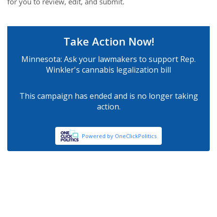
for you to review, edit, and submit.