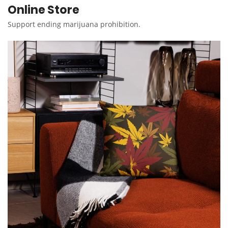
Online Store
Support ending marijuana prohibition.