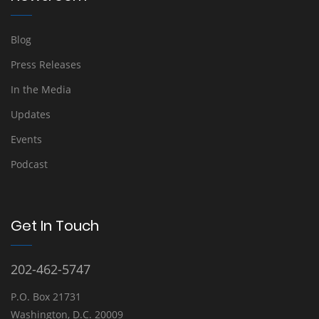
Blog
Press Releases
In the Media
Updates
Events
Podcast
Get In Touch
202-462-5747
P.O. Box 21731
Washington, D.C. 20009