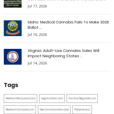
Jul 17, 2026
Idaho: Medical Cannabis Fails To Make 2026
Ballot ...
Jul 16, 2026
Virginia: Adult-Use Cannabis Sales Will
Impact Neighboring States ...
Jul 14, 2026
Tags
Medical Marijuana
Legalization
Tax And Regulate
(514)
(387)
(351)
Medical Cannabis
Decriminalization
Patients
(321)
(259)
(203)