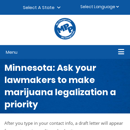
Skip to content
▼
Select A State
Menu
Minnesota: Ask your
lawmakers to make
marijuana legalization a
priority
After you type in your contact info, a draft letter will appear