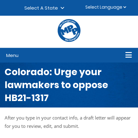
Skip to content
▼
Select A State
Menu
Colorado: Urge your
lawmakers to oppose
HB21-1317
After you type in your contact info, a draft letter will appear
for you to review, edit, and submit.