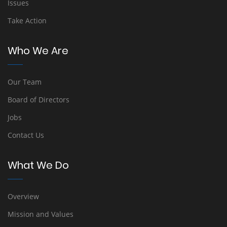
Issues
Take Action
Who We Are
Our Team
Board of Directors
Jobs
Contact Us
What We Do
Overview
Mission and Values