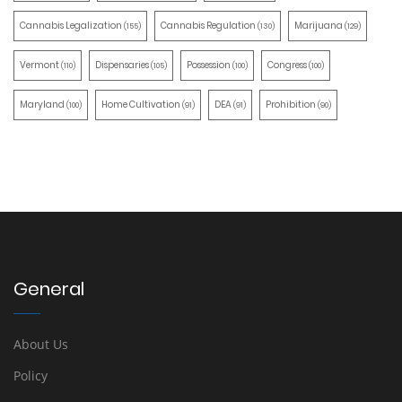
Cannabis Legalization
Cannabis Regulation
Marijuana
(155)
(130)
(129)
Vermont
Dispensaries
Possession
Congress
(110)
(105)
(100)
(100)
Maryland
Home Cultivation
DEA
Prohibition
(100)
(91)
(91)
(90)
General
About Us
Policy