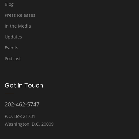
Blog
Press Releases
In the Media
Updates
Events
Podcast
Get In Touch
202-462-5747
P.O. Box 21731
Washington, D.C. 20009