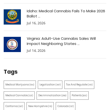
Idaho: Medical Cannabis Fails To Make 2026
Ballot ...
Jul 16, 2026
Virginia: Adult-Use Cannabis Sales Will
Impact Neighboring States ...
Jul 14, 2026
Tags
Medical Marijuana
Legalization
Tax And Regulate
(514)
(387)
(351)
Medical Cannabis
Decriminalization
Patients
(321)
(259)
(203)
California
New Hampshire
Colorado
(197)
(170)
(157)