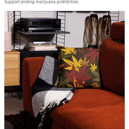
Support ending marijuana prohibition.