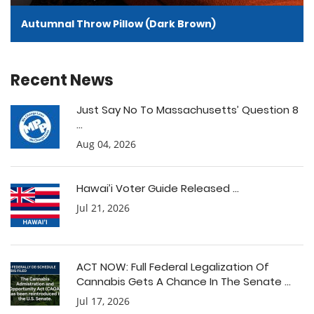
Autumnal Throw Pillow (Dark Brown)
Recent News
Just Say No To Massachusetts’ Question 8
...
Aug 04, 2026
Hawai’i Voter Guide Released ...
Jul 21, 2026
ACT NOW: Full Federal Legalization Of
Cannabis Gets A Chance In The Senate ...
Jul 17, 2026