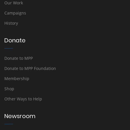
Our Work
Campaigns
History
Donate
Donate to MPP
Donate to MPP Foundation
Membership
Shop
Other Ways to Help
Newsroom