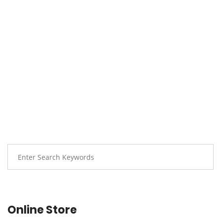
Online Store