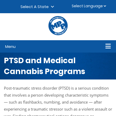
Skip to content
▼
Select A State
Menu
PTSD and Medical
Cannabis Programs
Post-traumatic stress disorder (PTSD) is a serious condition
that involves a person developing characteristic symptoms
— such as flashbacks, numbing, and avoidance — after
experiencing a traumatic stressor such as a violent assault or