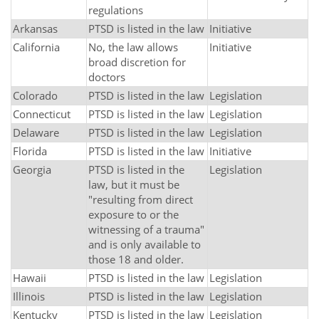
regulations
Arkansas
PTSD is listed in the law
Initiative
California
No, the law allows
Initiative
broad discretion for
doctors
Colorado
PTSD is listed in the law
Legislation
Connecticut
PTSD is listed in the law
Legislation
Delaware
PTSD is listed in the law
Legislation
Florida
PTSD is listed in the law
Initiative
Georgia
PTSD is listed in the
Legislation
law, but it must be
"resulting from direct
exposure to or the
witnessing of a trauma"
and is only available to
those 18 and older.
Hawaii
PTSD is listed in the law
Legislation
Illinois
PTSD is listed in the law
Legislation
Kentucky
PTSD is listed in the law
Legislation