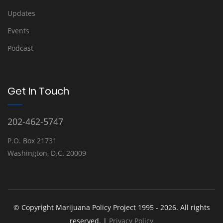
Updates
Events
Podcast
Get In Touch
202-462-5747
P.O. Box 21731
Washington, D.C. 20009
© Copyright Marijuana Policy Project 1995 - 2026. All rights
reserved. |
Privacy Policy