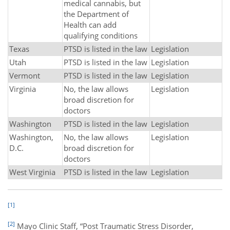
medical cannabis, but
the Department of
Health can add
qualifying conditions
Texas
PTSD is listed in the law
Legislation
Utah
PTSD is listed in the law
Legislation
Vermont
PTSD is listed in the law
Legislation
Virginia
No, the law allows
Legislation
broad discretion for
doctors
Washington
PTSD is listed in the law
Legislation
Washington,
No, the law allows
Legislation
D.C.
broad discretion for
doctors
West Virginia
PTSD is listed in the law
Legislation
[1]
[2]
Mayo Clinic Staff, “Post Traumatic Stress Disorder,