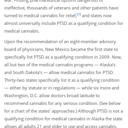
war. Finding pharmaceutical options dangerous or
ineffective, thousands of veterans and other patients have
[1]
turned to medical cannabis for relief,
and states now
almost universally include PTSD as a qualifying condition for
medical cannabis.
Upon the recommendation of an eight-member advisory
board of physicians, New Mexico became the first state to
specifically list PTSD as a qualifying condition in 2009. Now,
all but two of the medical cannabis programs — Alaska’s
and South Dakota’s — allow medical cannabis for PTSD.
Thirty-two states specifically list it as a qualifying condition
— either by statute or in regulations — while six more and
Washington, D.C. allow doctors broad latitude to
recommend cannabis for any serious condition. (See below
for a chart of the states’ approaches.) Although PTSD is not a
qualifying condition for medical cannabis in Alaska the state
allows all adults 21 and older to use and access cannabis.