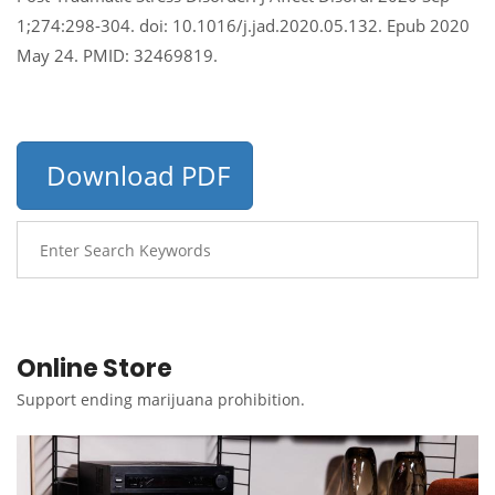
1;274:298-304. doi: 10.1016/j.jad.2020.05.132. Epub 2020
May 24. PMID: 32469819.
Download PDF
Online Store
Support ending marijuana prohibition.