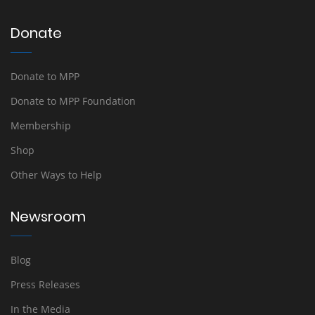
Donate
Donate to MPP
Donate to MPP Foundation
Membership
Shop
Other Ways to Help
Newsroom
Blog
Press Releases
In the Media