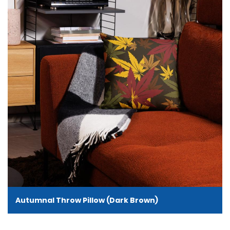
Autumnal Throw Pillow (Dark Brown)