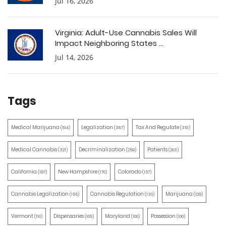
Jul 16, 2026
Virginia: Adult-Use Cannabis Sales Will
Impact Neighboring States ...
Jul 14, 2026
Tags
Medical Marijuana
Legalization
Tax And Regulate
(514)
(387)
(351)
Medical Cannabis
Decriminalization
Patients
(321)
(259)
(203)
California
New Hampshire
Colorado
(197)
(170)
(157)
Cannabis Legalization
Cannabis Regulation
Marijuana
(155)
(130)
(129)
Vermont
Dispensaries
Maryland
Possession
(110)
(105)
(100)
(100)