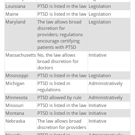
Louisiana
PTSD is listed in the law
Legislation
Maine
PTSD is listed in the law
Legislation
Maryland
The law allows broad
Legislation
discretion for
providers; regulations
encourage certifying
patients with PTSD
Massachusetts
No, the law allows
Initiative
broad discretion for
doctors
Mississippi
PTSD is listed in the law
Legislation
Michigan
PTSD is listed in
Administratively
regulations
Minnesota
PTSD allowed by rule
Administratively
Missouri
PTSD is listed in the law
Initiative
Montana
PTSD is listed in the law
Initiative
Nebraska
The law allows broad
Initiative
discretion for providers