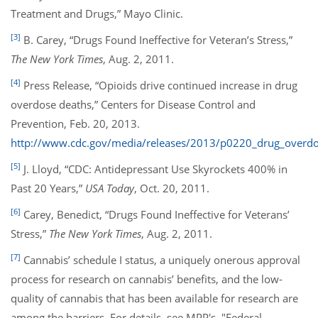
Treatment and Drugs,” Mayo Clinic.
[3]
B. Carey, “Drugs Found Ineffective for Veteran’s Stress,”
The New York Times
, Aug. 2, 2011.
[4]
Press Release, “Opioids drive continued increase in drug
overdose deaths,” Centers for Disease Control and
Prevention, Feb. 20, 2013.
http://www.cdc.gov/media/releases/2013/p0220_drug_overdo
[5]
J. Lloyd, “CDC: Antidepressant Use Skyrockets 400% in
Past 20 Years,”
USA Today
, Oct. 20, 2011.
[6]
Carey, Benedict, “Drugs Found Ineffective for Veterans’
Stress,”
The New York Times
, Aug. 2, 2011.
[7]
Cannabis’ schedule I status, a uniquely onerous approval
process for research on cannabis’ benefits, and the low-
quality of cannabis that has been available for research are
among the barriers. For details, see MPP's, "Federal