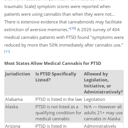
traumatic Scale] symptom scores were reported when
patients were using cannabis than when they were not…
There is extensive evidence that cannabinoids may facilitate
[10]
extinction of aversive memories."
A 2020 survey of 404
medical cannabis patients with PTSD found "symptoms were
reduced by more than 50% immediately after cannabis use."
[11]
Most States Allow Medical Cannabis for PTSD
Jurisdiction
Is PTSD Specifically
Allowed by
Listed?
Legislation,
Initiative, or
Administratively?
Alabama
PTSD is listed in the law
Legislation
Alaska
PTSD is not listed as a
N/A — However all
qualifying condition for
adults 21+ may use
medical cannabis
cannabis in Alaska
Arizona
PTSD is listed in
Administratively