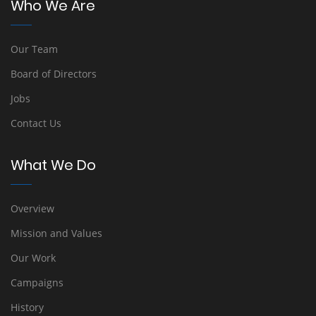
Who We Are
Our Team
Board of Directors
Jobs
Contact Us
What We Do
Overview
Mission and Values
Our Work
Campaigns
History