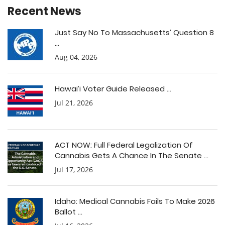
Recent News
Just Say No To Massachusetts’ Question 8
...
Aug 04, 2026
Hawai’i Voter Guide Released ...
Jul 21, 2026
ACT NOW: Full Federal Legalization Of
Cannabis Gets A Chance In The Senate ...
Jul 17, 2026
Idaho: Medical Cannabis Fails To Make 2026
Ballot ...