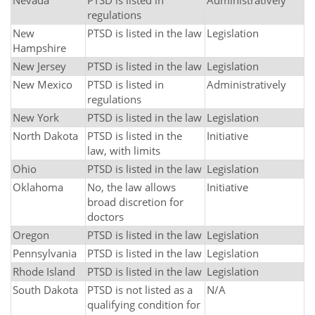
Nevada
PTSD is listed in
Administratively
regulations
New
PTSD is listed in the law
Legislation
Hampshire
New Jersey
PTSD is listed in the law
Legislation
New Mexico
PTSD is listed in
Administratively
regulations
New York
PTSD is listed in the law
Legislation
North Dakota
PTSD is listed in the
Initiative
law, with limits
Ohio
PTSD is listed in the law
Legislation
Oklahoma
No, the law allows
Initiative
broad discretion for
doctors
Oregon
PTSD is listed in the law
Legislation
Pennsylvania
PTSD is listed in the law
Legislation
Rhode Island
PTSD is listed in the law
Legislation
South Dakota
PTSD is not listed as a
N/A
qualifying condition for