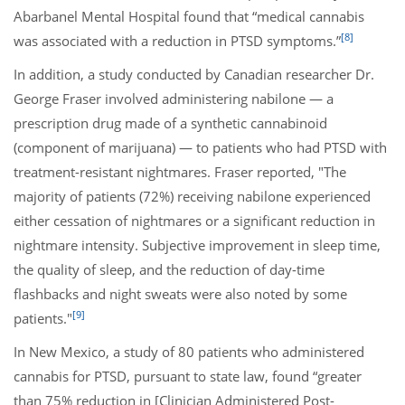
Abarbanel Mental Hospital found that “medical cannabis
[8]
was associated with a reduction in PTSD symptoms.”
In addition, a study conducted by Canadian researcher Dr.
George Fraser involved administering nabilone — a
prescription drug made of a synthetic cannabinoid
(component of marijuana) — to patients who had PTSD with
treatment-resistant nightmares. Fraser reported, "The
majority of patients (72%) receiving nabilone experienced
either cessation of nightmares or a significant reduction in
nightmare intensity. Subjective improvement in sleep time,
the quality of sleep, and the reduction of day-time
flashbacks and night sweats were also noted by some
[9]
patients."
In New Mexico, a study of 80 patients who administered
cannabis for PTSD, pursuant to state law, found “greater
than 75% reduction in [Clinician Administered Post-