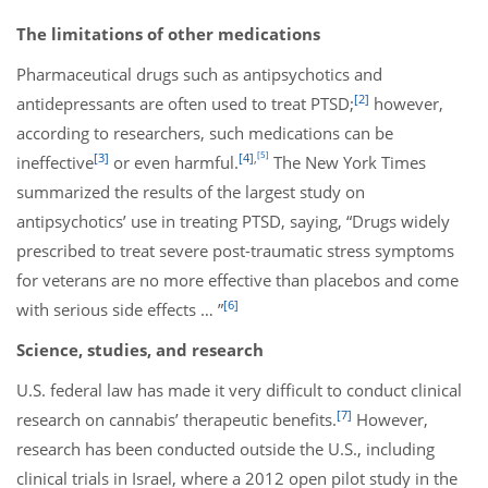
The limitations of other medications
Pharmaceutical drugs such as antipsychotics and
[2]
antidepressants are often used to treat PTSD;
however,
according to researchers, such medications can be
[5]
[3]
[4]
,
ineffective
or even harmful.
The New York Times
summarized the results of the largest study on
antipsychotics’ use in treating PTSD, saying, “Drugs widely
prescribed to treat severe post-traumatic stress symptoms
for veterans are no more effective than placebos and come
[6]
with serious side effects … ”
Science, studies, and research
U.S. federal law has made it very difficult to conduct clinical
[7]
research on cannabis’ therapeutic benefits.
However,
research has been conducted outside the U.S., including
clinical trials in Israel, where a 2012 open pilot study in the