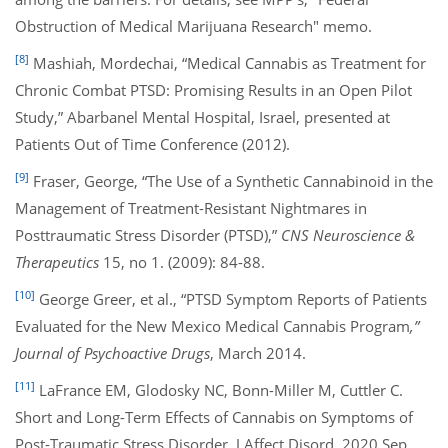
Obstruction of Medical Marijuana Research" memo.
[8]
Mashiah, Mordechai, “Medical Cannabis as Treatment for
Chronic Combat PTSD: Promising Results in an Open Pilot
Study,” Abarbanel Mental Hospital, Israel, presented at
Patients Out of Time Conference (2012).
[9]
Fraser, George, “The Use of a Synthetic Cannabinoid in the
Management of Treatment-Resistant Nightmares in
Posttraumatic Stress Disorder (PTSD),”
CNS Neuroscience &
Therapeutics
15, no 1. (2009): 84-88.
[10]
George Greer, et al., “PTSD Symptom Reports of Patients
Evaluated for the New Mexico Medical Cannabis Program
,”
Journal of Psychoactive Drugs
, March 2014.
[11]
LaFrance EM, Glodosky NC, Bonn-Miller M, Cuttler C.
Short and Long-Term Effects of Cannabis on Symptoms of
Post-Traumatic Stress Disorder. J Affect Disord. 2020 Sep