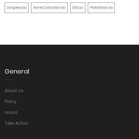
Congress
Home Cultivation
DEA
Prohibition
(100)
(91)
(91)
(90)
General
About Us
Policy
Issues
Take Action