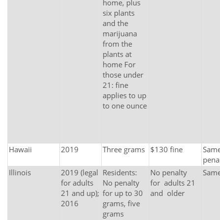
home, plus
six plants
and the
marijuana
from the
plants at
home For
those under
21: fine
applies to up
to one ounce
Hawaii
2019
Three grams
$130 fine
Same 
pena
Illinois
2019 (legal
Residents:
No penalty
Sam
for adults
No penalty
for adults 21
21 and up);
for up to 30
and older
2016
grams, five
grams