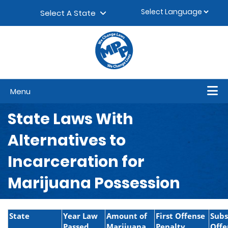
Skip to content
▼
Select A State
Menu
State Laws With
Alternatives to
Incarceration for
Marijuana Possession
State
Year Law
Amount of
First Offense
Sub
Passed
Marijuana
Penalty
Offe