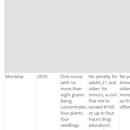
Montana
2020
One ounce
No penalty for
No p
with no
adults 21 and
thos
more than
older; for
older
eight grams
minors, a civil
mino
being
fine not to
as fir
concentrates,
exceed $100
offe
four plants,
or up to four
four
hours drug
seedlings
education/