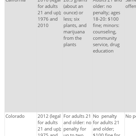
for adults
(about an
older: no
offe
21 and up);
ounce) or
penalty; ages
1976 and
less; six
18-20: $100
2010
plants, and
fine; minors:
marijuana
counseling,
from the
community
plants
service, drug
education
Colorado
2012 (legal
For adults 21
No penalty
No p
for adults
and older: no
for adults 21
21 and up);
penalty for
and older;
1975 and
up to two
$100 fine for