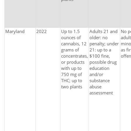
Maryland
2022
Up to 1.5
Adults 21 and
No p
ounces of
older: no
adult
cannabis, 12
penalty; under
mino
grams of
21: up to a
as fir
concentrates,
$100 fine,
offen
or products
possible drug
with up to
education
750 mg of
and/or
THC; up to
substance
two plants
abuse
assessment