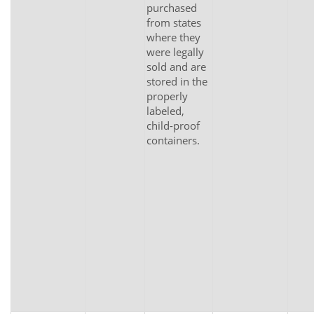
purchased
from states
where they
were legally
sold and are
stored in the
properly
labeled,
child-proof
containers.