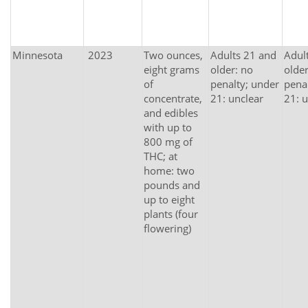
Minnesota
2023
Two ounces,
Adults 21 and
Adul
eight grams
older: no
older
of
penalty; under
pena
concentrate,
21: unclear
21: u
and edibles
with up to
800 mg of
THC; at
home: two
pounds and
up to eight
plants (four
flowering)