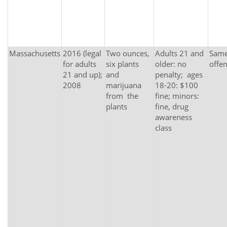
Massachusetts
2016 (legal
Two ounces,
Adults 21 and
Same 
for adults
six plants
older: no
offe
21 and up);
and
penalty; ages
2008
marijuana
18-20: $100
from the
fine; minors:
plants
fine, drug
awareness
class