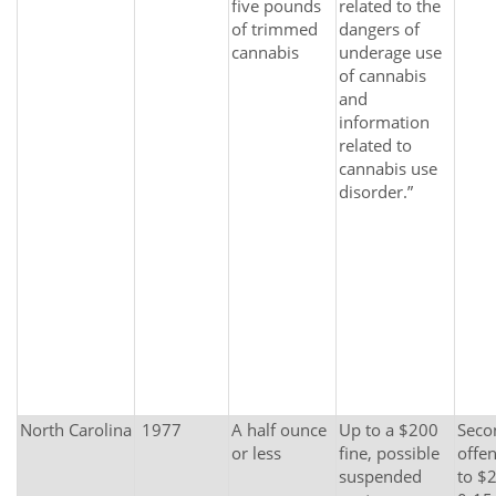
five pounds
related to the
of trimmed
dangers of
cannabis
underage use
of cannabis
and
information
related to
cannabis use
disorder.”
North Carolina
1977
A half ounce
Up to a $200
Secon
or less
fine, possible
offen
suspended
to $2