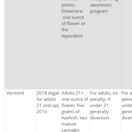
plants;
awareness
Elsewhere:
program
one ounce
of flower or
the
equivalent
Vermont
2018 (legal
Adults 21+:
For adults, no
For a
for adults
one ounce of
penalty; if
penal
21 and up),
flower, five
under 21,
unde
2013
grams of
generally
gener
hashish, two
diversion
dive
mature
cannabis