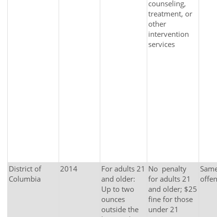
counseling,
treatment, or
other
intervention
services
District of
2014
For adults 21
No penalty
Same 
Columbia
and older:
for adults 21
offe
Up to two
and older; $25
ounces
fine for those
outside the
under 21