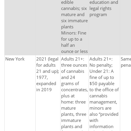
edible
education and
cannabis; six
legal rights
mature and
program
six immature
plants
Minors: Fine
for up to a
half an
ounce or less
New York
2021 (legal
Adults 21+:
Adults 21+:
Same 
for adults
three ounces
No penalty;
pena
21 and up);
of cannabis
Under 21: A
1977,
and 24
fine of up to
expanded
grams of
$50 payable
in 2019
concentrates,
to the office of
plus at
cannabis
home: three
management,
mature
minors are
plants, three
also “provided
immature
with
plants and
information