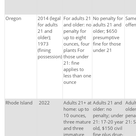
Oregon
2014 (legal
For adults 21
No penalty for
Same 
for adults
and older: no
adults 21 and
offe
21 and
penalty for
older; $650
older);
up to eight
presumptive
1973
ounces, four
fine for those
(fining
plants For
under 21
possession)
those under
21: fine
applies to
less than one
ounce
Rhode Island
2022
Adults 21+ at
Adults 21 and
Adul
home: up to
older: no
older
10 ounces,
penalty; under
pena
three mature
21: 17-20 year
21: 
and three
old, $150 civil
immature
fine plus drug-