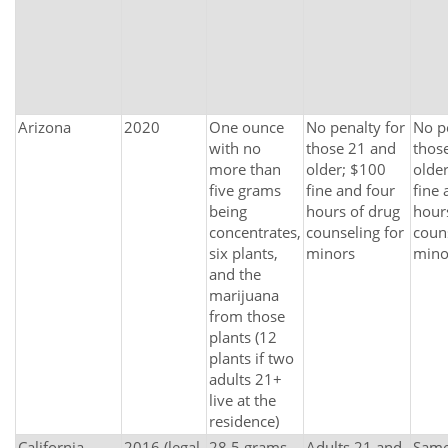
Arizona
2020
One ounce
No penalty for
No p
with no
those 21 and
thos
more than
older; $100
olde
five grams
fine and four
fine 
being
hours of drug
hour
concentrates,
counseling for
couns
six plants,
minors
mino
and the
marijuana
from those
plants (12
plants if two
adults 21+
live at the
residence)
California
2016 (legal
28.5 grams
Adults 21 and
Same 