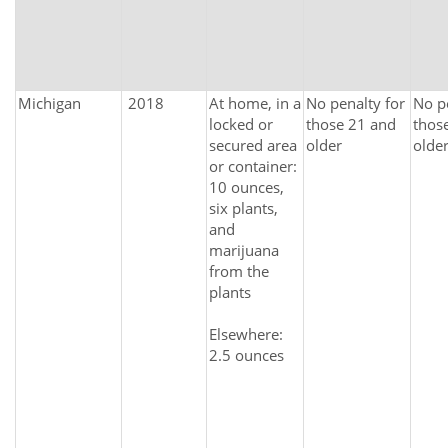
Michigan
2018
At home, in a
No penalty for
No p
locked or
those 21 and
thos
secured area
older
olde
or container:
10 ounces,
six plants,
and
marijuana
from the
plants
Elsewhere:
2.5 ounces