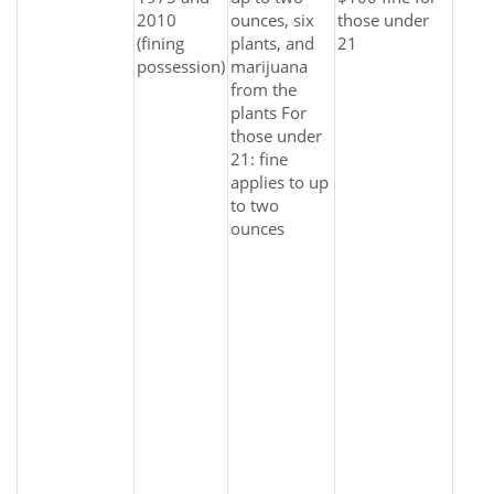
2010
ounces, six
those under
(fining
plants, and
21
possession)
marijuana
from the
plants For
those under
21: fine
applies to up
to two
ounces