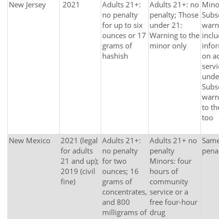
New Jersey
2021
Adults 21+:
Adults 21+: no
Mino
no penalty
penalty; Those
Subs
for up to six
under 21:
warn
ounces or 17
Warning to the
incl
grams of
minor only
info
hashish
on a
serv
unde
Subs
warn
to th
too
New Mexico
2021 (legal
Adults 21+:
Adults 21+ no
Same 
for adults
no penalty
penalty
pena
21 and up);
for two
Minors: four
2019 (civil
ounces; 16
hours of
fine)
grams of
community
concentrates,
service or a
and 800
free four-hour
milligrams of
drug