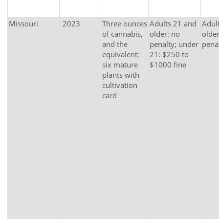
Missouri
2023
Three ounces
Adults 21 and
Adul
of cannabis,
older: no
older
and the
penalty; under
pena
equivalent;
21: $250 to
six mature
$1000 fine
plants with
cultivation
card