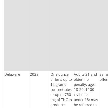
Delaware
2023
One ounce
Adults 21 and
Same 
or less, up to
older: no
offe
12 grams
penalty; ages
concentrates,
18-20: $100
or up to 750
civil fine;
mg of THC in
under 18: may
products
be referred to