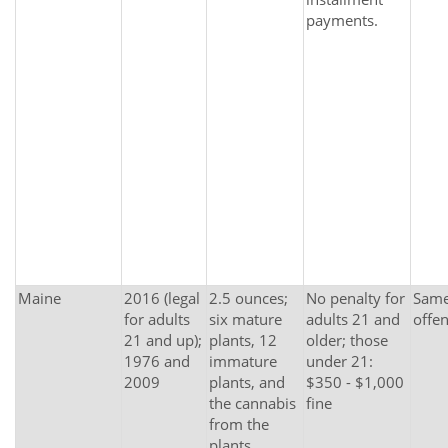
payments.
Maine
2016 (legal
2.5 ounces;
No penalty for
Same 
for adults
six mature
adults 21 and
offe
21 and up);
plants, 12
older; those
1976 and
immature
under 21:
2009
plants, and
$350 - $1,000
the cannabis
fine
from the
plants