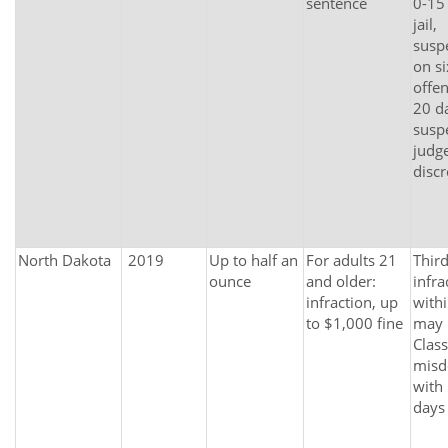
sentence
0-15
jail,
susp
on si
offen
20 da
susp
judge
discr
North Dakota
2019
Up to half an
For adults 21
Thir
ounce
and older:
infra
infraction, up
withi
to $1,000 fine
may
Class
misd
with
days 