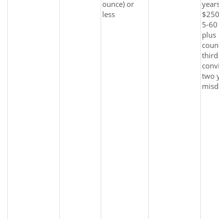
ounce) or
years
less
$250
5-60 
plus
coun
third
convi
two y
misd