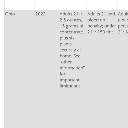
Ohio
2023
Adults 21+:
Adults 21 and
Adul
2.5 ounces,
older: no
older
15 grams of
penalty; under
pena
concentrate,
21: $150 fine
21: 
plus six
plants
securely at
home. See
“other
information”
for
important
limitations