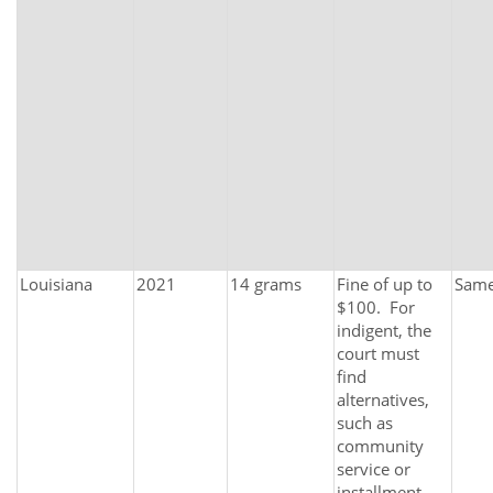
Louisiana
2021
14 grams
Fine of up to
Sam
$100. For
indigent, the
court must
find
alternatives,
such as
community
service or
installment