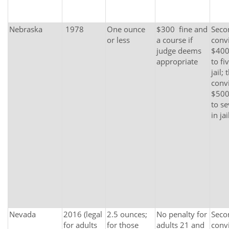
Nebraska
1978
One ounce
$300 fine and
Seco
or less
a course if
convi
judge deems
$400
appropriate
to fi
jail; 
convi
$500
to s
in jai
Nevada
2016 (legal
2.5 ounces;
No penalty for
Seco
for adults
for those
adults 21 and
convi