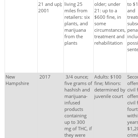
21 and up);
living 25
older; under
to $1
2001
miles from
21: up to a
and
retailers: six
$600 fine, in
trea
plants, and
some
subs
marijuana
circumstances,
penal
from the
treatment and
incl
plants
rehabilitation
possi
sent
New
2017
3/4 ounce;
Adults: $100
Seco
Hampshire
five grams of
fine; Minors:
offe
hashish and
determined by
civil 
marijuana-
juvenile court
offe
infused
civil 
products
fourt
containing
withi
up to 300
years
mg of THC, if
$1,2
they were
crimi