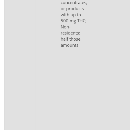
concentrates,
or products
with up to
500 mg THC;
Non-
residents:
half those
amounts