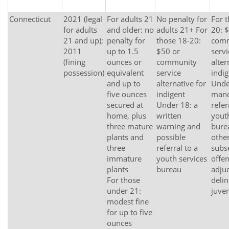
Connecticut
2021 (legal
For adults 21
No penalty for
For 
for adults
and older: no
adults 21+ For
20: 
21 and up);
penalty for
those 18-20:
com
2011
up to 1.5
$50 or
servi
(fining
ounces or
community
alter
possession)
equivalent
service
indig
and up to
alternative for
Unde
five ounces
indigent
mand
secured at
Under 18: a
refer
home, plus
written
yout
three mature
warning and
bure
plants and
possible
other
three
referral to a
subs
immature
youth services
offe
plants
bureau
adju
For those
delin
under 21:
juven
modest fine
for up to five
ounces