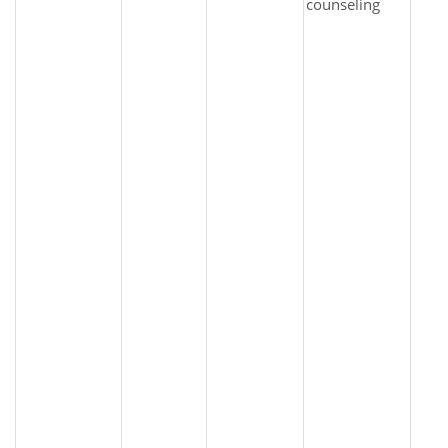
counseling