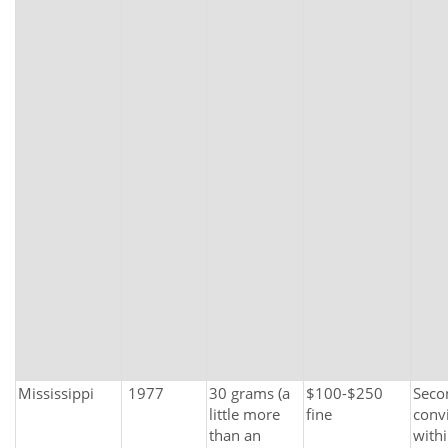
Mississippi
1977
30 grams (a
$100-$250
Seco
little more
fine
conv
than an
with