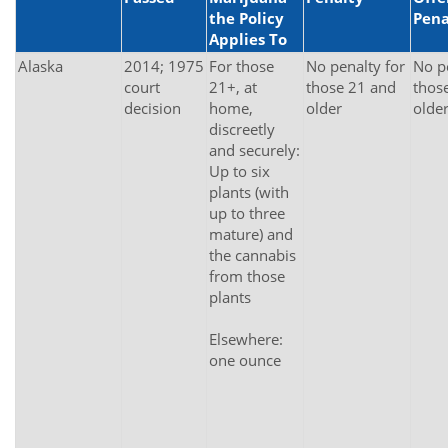
the Policy
Pena
Applies To
Alaska
2014; 1975
For those
No penalty for
No p
court
21+, at
those 21 and
thos
decision
home,
older
olde
discreetly
and securely:
Up to six
plants (with
up to three
mature) and
the cannabis
from those
plants
Elsewhere:
one ounce