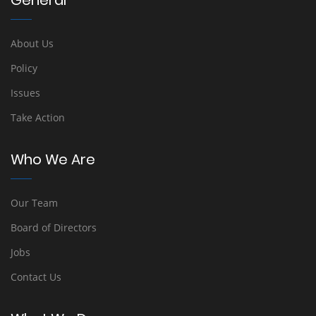
General
About Us
Policy
Issues
Take Action
Who We Are
Our Team
Board of Directors
Jobs
Contact Us