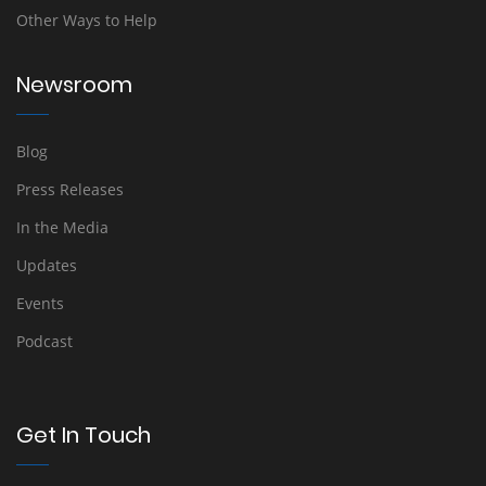
Other Ways to Help
Newsroom
Blog
Press Releases
In the Media
Updates
Events
Podcast
Get In Touch