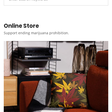
Online Store
Support ending marijuana prohibition.