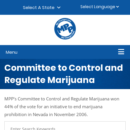
Skip to content
▼
Select A State
Menu
Committee to Control and
Regulate Marijuana
MPP’s Committee to Control and Regulate Marijuana won
44% of the vote for an initiative to end marijuana
prohibition in Nevada in November 2006.