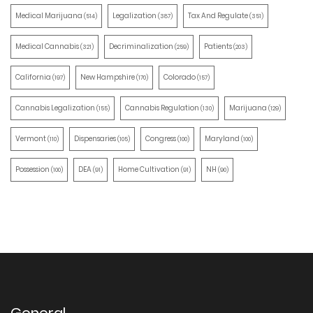
Medical Marijuana
Legalization
Tax And Regulate
(514)
(387)
(351)
Medical Cannabis
Decriminalization
Patients
(321)
(259)
(203)
California
New Hampshire
Colorado
(197)
(170)
(157)
Cannabis Legalization
Cannabis Regulation
Marijuana
(155)
(130)
(129)
Vermont
Dispensaries
Congress
Maryland
(110)
(105)
(100)
(100)
Possession
DEA
Home Cultivation
NH
(100)
(91)
(91)
(90)