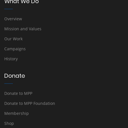
What We Do
Overview
Mission and Values
Our Work
Campaigns
History
Donate
Donate to MPP
Donate to MPP Foundation
Membership
Shop