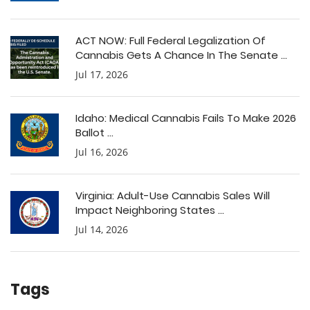
ACT NOW: Full Federal Legalization Of
Cannabis Gets A Chance In The Senate ...
Jul 17, 2026
Idaho: Medical Cannabis Fails To Make 2026
Ballot ...
Jul 16, 2026
Virginia: Adult-Use Cannabis Sales Will
Impact Neighboring States ...
Jul 14, 2026
Tags