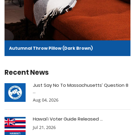
Autumnal Throw Pillow (Dark Brown)
Recent News
Just Say No To Massachusetts’ Question 8
...
Aug 04, 2026
Hawai’i Voter Guide Released ...
Jul 21, 2026