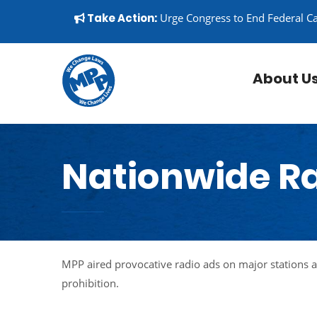
Skip to content
▼
Take Action:
Urge Congress to End Federal C
About U
Nationwide R
MPP aired provocative radio ads on major stations 
prohibition.