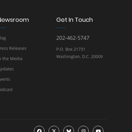
Newsroom
Get In Touch
202-462-5747
log
ress Releases
P.O. Box 21731
Washington, D.C. 20009
n the Media
pdates
vents
odcast