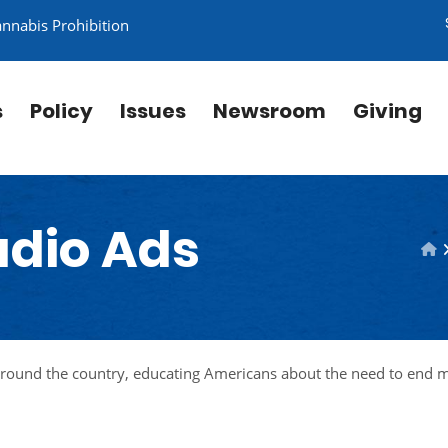
annabis Prohibition
s
Policy
Issues
Newsroom
Giving
adio Ads
around the country, educating Americans about the need to end 