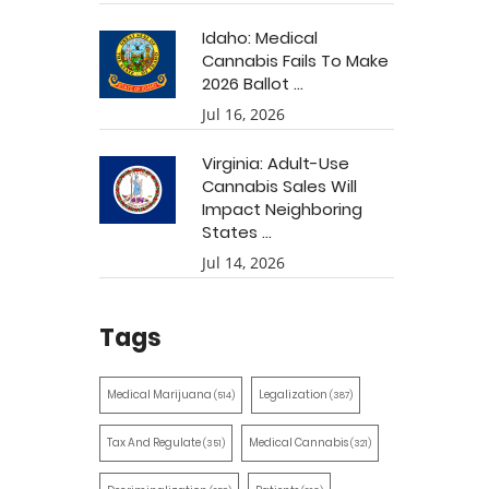
Idaho: Medical
Cannabis Fails To Make
2026 Ballot ...
Jul 16, 2026
Virginia: Adult-Use
Cannabis Sales Will
Impact Neighboring
States ...
Jul 14, 2026
Tags
Medical Marijuana
Legalization
(514)
(387)
Tax And Regulate
Medical Cannabis
(351)
(321)