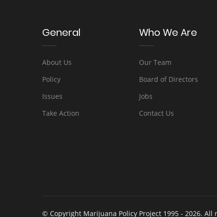
General
Who We Are
About Us
Our Team
Policy
Board of Directors
Issues
Jobs
Take Action
Contact Us
© Copyright Marijuana Policy Project 1995 - 2026. All 