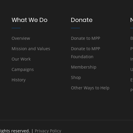
What We Do
Donate
Overview
Donate to MPP
B
Mission and Values
Donate to MPP
P
Foundation
Our Work
I
Membership
Campaigns
U
Shop
History
E
Other Ways to Help
P
rights reserved. |
Privacy Policy