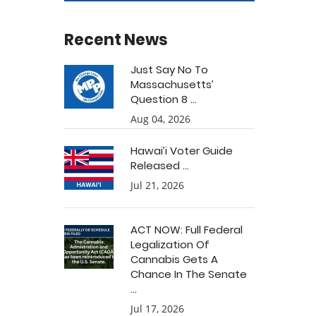
Recent News
Just Say No To
Massachusetts’
Question 8 ...
Aug 04, 2026
Hawai’i Voter Guide
Released ...
Jul 21, 2026
ACT NOW: Full Federal
Legalization Of
Cannabis Gets A
Chance In The Senate
...
Jul 17, 2026