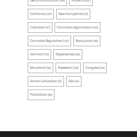
Decriminalization
Patients
(259)
(203)
California
New Hampshire
(197)
(170)
Colorado
Cannabis Legalization
(157)
(155)
Cannabis Regulation
Marijuana
(130)
(129)
Vermont
Dispensaries
(110)
(105)
Maryland
Possession
Congress
(100)
(100)
(100)
Home Cultivation
DEA
(91)
(91)
Prohibition
(90)