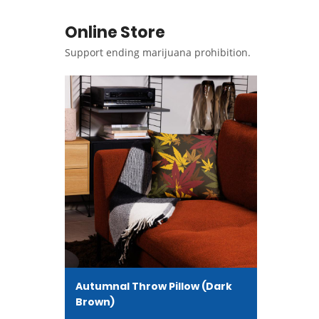
Online Store
Support ending marijuana prohibition.
Autumnal Throw Pillow (Dark
Brown)