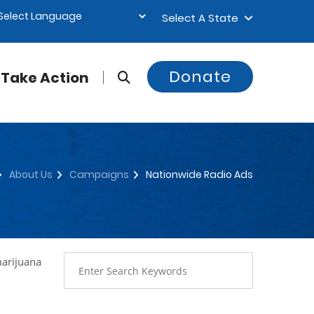
Select A State
Donate
Take Action
About Us
Campaigns
Nationwide Radio Ads
marijuana