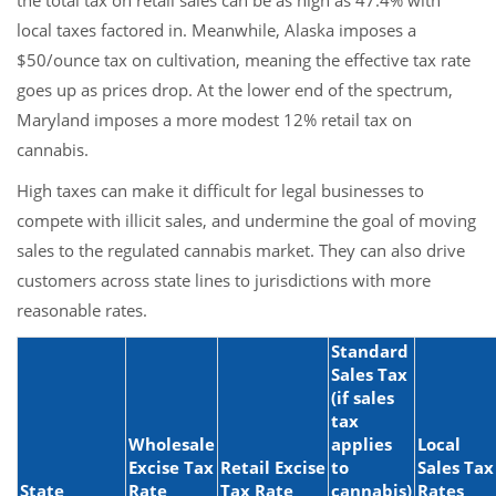
the total tax on retail sales can be as high as 47.4% with
local taxes factored in. Meanwhile, Alaska imposes a
$50/ounce tax on cultivation, meaning the effective tax rate
goes up as prices drop. At the lower end of the spectrum,
Maryland imposes a more modest 12% retail tax on
cannabis.
High taxes can make it difficult for legal businesses to
compete with illicit sales, and undermine the goal of moving
sales to the regulated cannabis market. They can also drive
customers across state lines to jurisdictions with more
reasonable rates.
Standard
Sales Tax
(if sales
tax
Wholesale
applies
Local
Excise Tax
Retail Excise
to
Sales Tax
State
Rate
Tax Rate
cannabis)
Rates