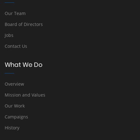
Our Team
Board of Directors
Jobs
Contact Us
What We Do
Overview
Mission and Values
Our Work
Campaigns
History