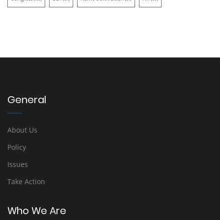
General
About Us
Policy
Issues
Take Action
Who We Are