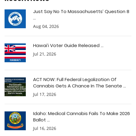
Just Say No To Massachusetts’ Question 8
...
Aug 04, 2026
Hawai’i Voter Guide Released ...
Jul 21, 2026
ACT NOW: Full Federal Legalization Of
Cannabis Gets A Chance In The Senate ...
Jul 17, 2026
Idaho: Medical Cannabis Fails To Make 2026
Ballot ...
Jul 16, 2026