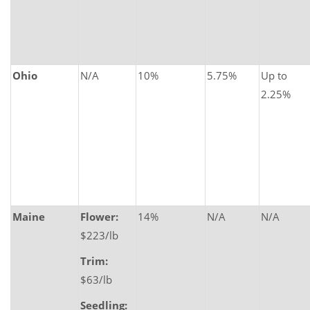
Ohio
N/A
10%
5.75%
Up to
2.25%
Maine
Flower:
14%
N/A
N/A
$223/lb
Trim:
$63/lb
Seedling: