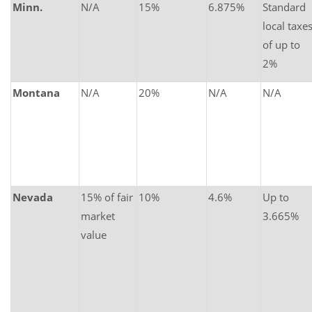
Minn.
N/A
15%
6.875%
Standard
local taxe
of up to
2%
Montana
N/A
20%
N/A
N/A
Nevada
15% of fair
10%
4.6%
Up to
market
3.665%
value