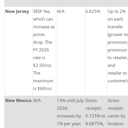
New Jersey
SEEF fee,
N/A
6.625%
Up to 2%
which can
on each
increase as
transfer
prices
(grower to
drop. The
processor
FY 2026
processor
rate is
to retailer,
$2.50/oz.
and
The
retailer to
maximum
customer)
is $60/oz.
New Mexico
N/A
13% until July
Gross
Gross
2026;
receipts:
receipts
increases by
5.125% to
varies by
1% per year;
8.6875%,
location