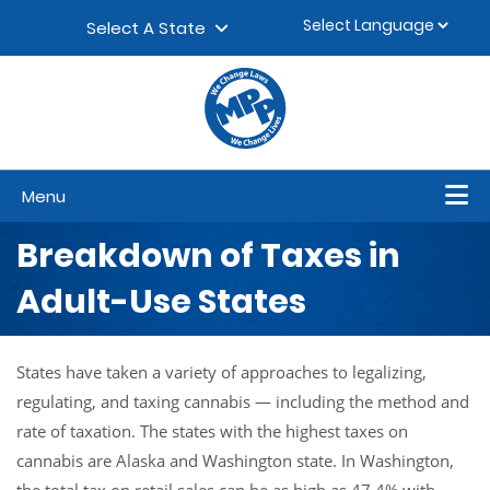
Skip to content
▼
Select A State
Menu
Breakdown of Taxes in
Adult-Use States
States have taken a variety of approaches to legalizing,
regulating, and taxing cannabis — including the method and
rate of taxation. The states with the highest taxes on
cannabis are Alaska and Washington state. In Washington,