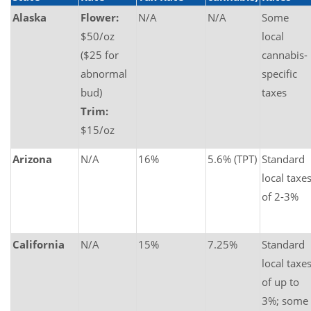
Alaska
Flower:
N/A
N/A
Some
$50/oz
local
($25 for
cannabis-
abnormal
specific
bud)
taxes
Trim:
$15/oz
Arizona
N/A
16%
5.6% (TPT)
Standard
local taxe
of 2-3%
California
N/A
15%
7.25%
Standard
local taxe
of up to
3%; some