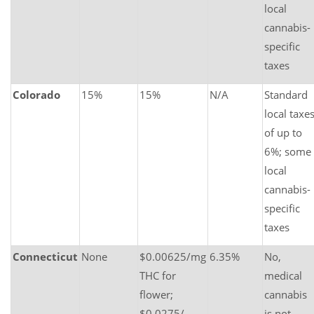
local
cannabis-
specific
taxes
Colorado
15%
15%
N/A
Standard
local taxe
of up to
6%; some
local
cannabis-
specific
taxes
Connecticut
None
$0.00625/mg
6.35%
No,
THC for
medical
flower;
cannabis
$0.0275/
is not