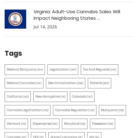
Virginia: Adult-Use Cannabis Sales Will
Impact Neighboring States ...
Jul 14, 2026
Tags
Medical Marijuana
Legalization
Tax And Regulate
(514)
(387)
(351)
Medical Cannabis
Decriminalization
Patients
(321)
(259)
(203)
California
New Hampshire
Colorado
(197)
(170)
(157)
Cannabis Legalization
Cannabis Regulation
Marijuana
(155)
(130)
(129)
Vermont
Dispensaries
Maryland
Possession
(110)
(105)
(100)
(100)
Congress
DEA
Home Cultivation
NH
(100)
(91)
(91)
(90)