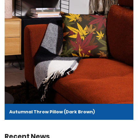
Autumnal Throw Pillow (Dark Brown)
Recent News