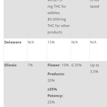
mg THC for
taxed
edibles;
$0.009/mg
THC for other
products
Delaware
N/A
15%
N/A
N/A
Illinois
7%
Flower
: 10%
6.35%
Up to
3.5%
Products:
20%
≥35%
Potency:
25%