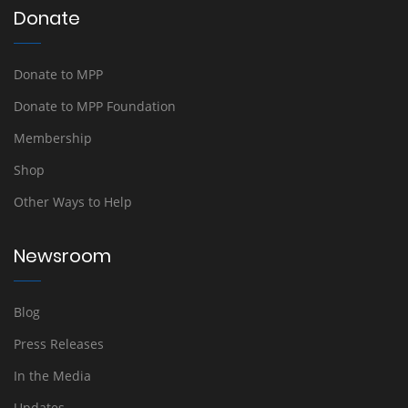
Donate
Donate to MPP
Donate to MPP Foundation
Membership
Shop
Other Ways to Help
Newsroom
Blog
Press Releases
In the Media
Updates