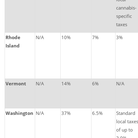
cannabis-
specific
taxes
Rhode
N/A
10%
7%
3%
Island
Vermont
N/A
14%
6%
N/A
Washington
N/A
37%
6.5%
Standard
local taxe
of up to