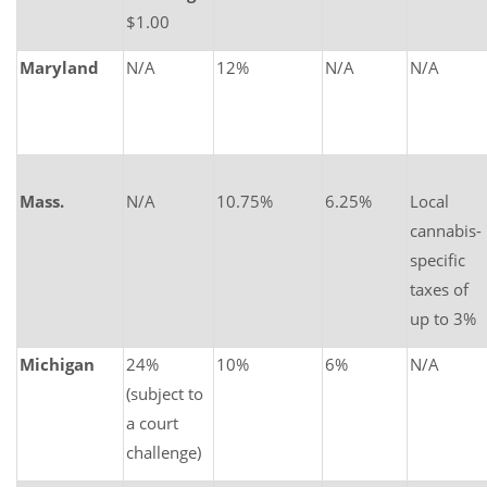
$1.00
Maryland
N/A
12%
N/A
N/A
Mass.
N/A
10.75%
6.25%
Local
cannabis-
specific
taxes of
up to 3%
Michigan
24%
10%
6%
N/A
(subject to
a court
challenge)