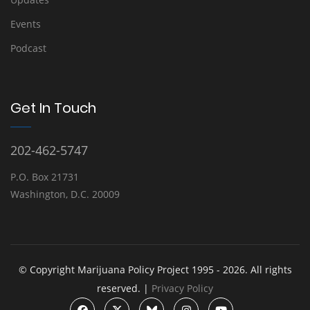
Events
Podcast
Get In Touch
202-462-5747
P.O. Box 21731
Washington, D.C. 20009
© Copyright Marijuana Policy Project 1995 - 2026. All rights
reserved. |
Privacy Policy