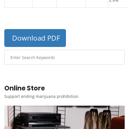
3.9%
Download PDF
Online Store
Support ending marijuana prohibition.